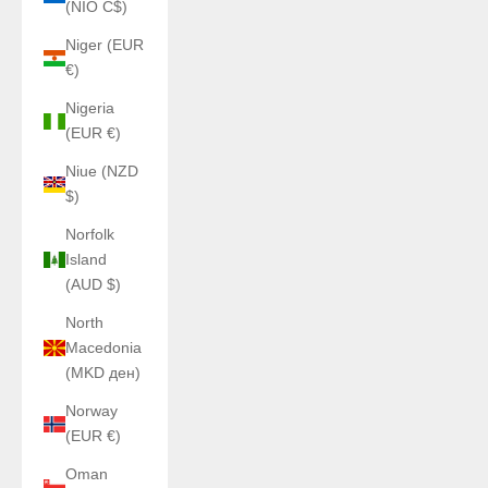
(NIO C$)
Niger (EUR
€)
Nigeria
(EUR €)
Niue (NZD
$)
Norfolk
Island
(AUD $)
North
Macedonia
(MKD ден)
Norway
(EUR €)
Oman