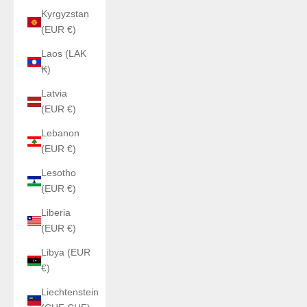
Kyrgyzstan
(EUR €)
Laos (LAK
₭)
Latvia
(EUR €)
Lebanon
(EUR €)
Lesotho
(EUR €)
Liberia
(EUR €)
Libya (EUR
€)
Liechtenstein