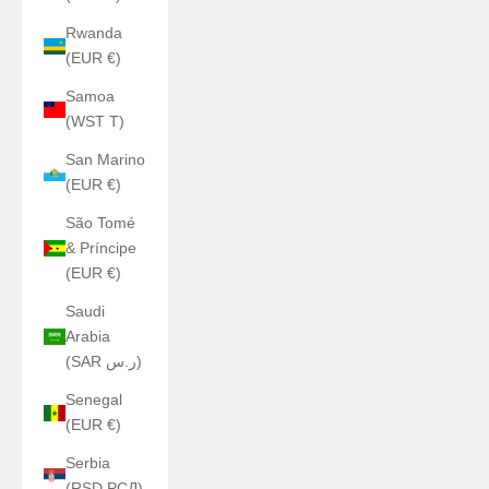
Rwanda
(EUR €)
Samoa
(WST T)
San Marino
(EUR €)
São Tomé
& Príncipe
(EUR €)
Saudi
Arabia
(SAR ر.س)
Senegal
(EUR €)
Serbia
(RSD РСД)