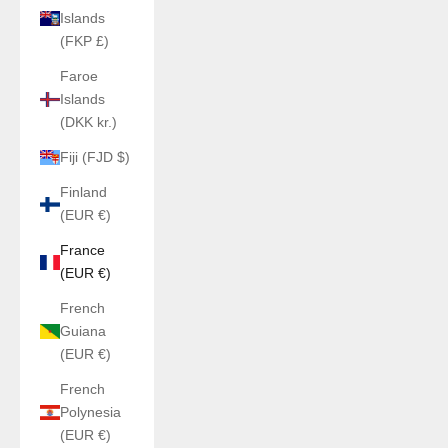
Islands
(FKP £)
Faroe
Islands
(DKK kr.)
Fiji (FJD $)
Finland
(EUR €)
France
(EUR €)
French
Guiana
(EUR €)
French
Polynesia
(EUR €)