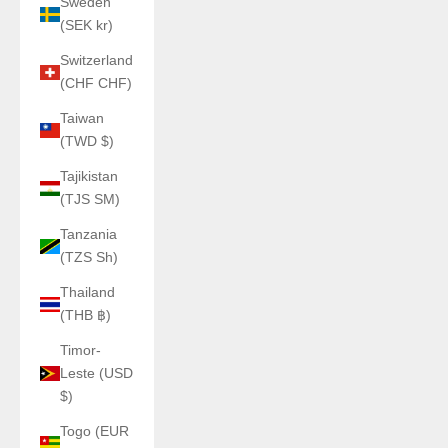
Sweden
(SEK kr)
Switzerland
(CHF CHF)
Taiwan
(TWD $)
Tajikistan
(TJS ЅМ)
Tanzania
(TZS Sh)
Thailand
(THB ฿)
Timor-
Leste (USD
$)
Togo (EUR