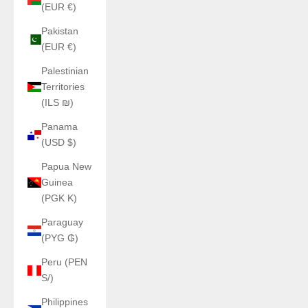
(EUR €)
Pakistan
(EUR €)
Palestinian
Territories
(ILS ₪)
Panama
(USD $)
Papua New
Guinea
(PGK K)
Paraguay
(PYG ₲)
Peru (PEN
S/)
Philippines