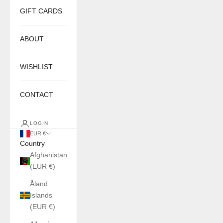
GIFT CARDS
ABOUT
WISHLIST
CONTACT
LOGIN
EUR €
Country
Afghanistan
(EUR €)
Åland
Islands
(EUR €)