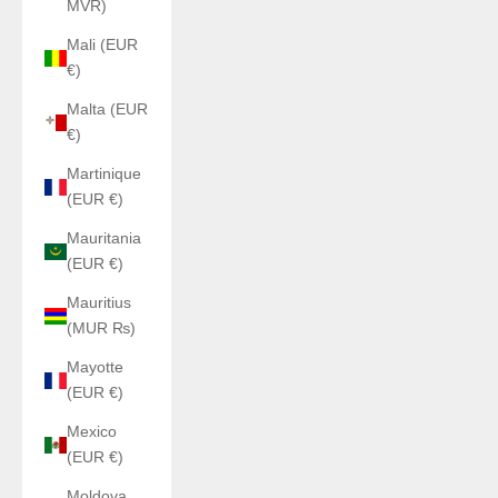
MVR)
Mali (EUR
€)
Malta (EUR
€)
Martinique
(EUR €)
Mauritania
(EUR €)
Mauritius
(MUR ₨)
Mayotte
(EUR €)
Mexico
(EUR €)
Moldova