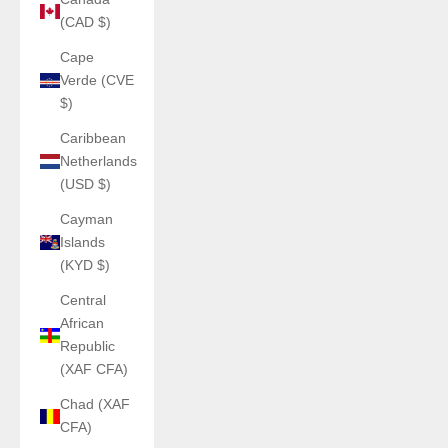
(CAD $)
Cape
Verde (CVE
$)
Caribbean
Netherlands
(USD $)
Cayman
Islands
(KYD $)
Central
African
Republic
(XAF CFA)
Chad (XAF
CFA)