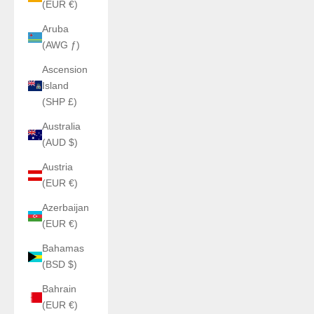
(EUR €)
Aruba
(AWG ƒ)
Ascension
Island
(SHP £)
Australia
(AUD $)
Austria
(EUR €)
Azerbaijan
(EUR €)
Bahamas
(BSD $)
Bahrain
(EUR €)