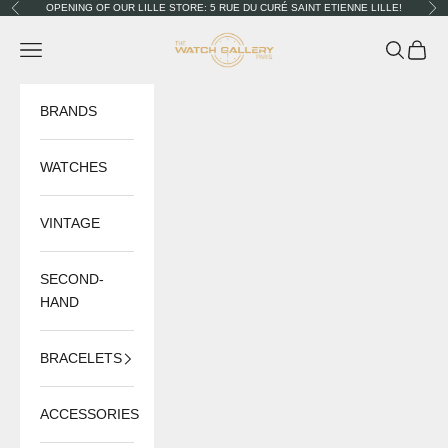
Skip to content
OPENING OF OUR LILLE STORE: 5 RUE DU CURÉ SAINT ETIENNE LILLE!
Previous
Nex
The Watch Gallery
Navigation menu
Search
Cart
BRANDS
WATCHES
VINTAGE
SECOND-
HAND
BRACELETS
ACCESSORIES