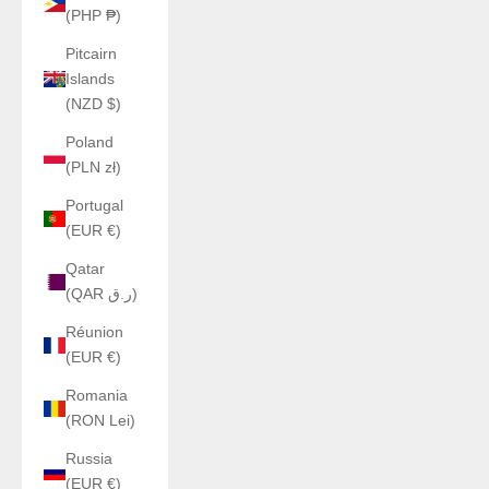
(PHP ₱)
Pitcairn
Islands
(NZD $)
Poland
(PLN zł)
Portugal
(EUR €)
Qatar
(QAR ر.ق)
Réunion
(EUR €)
Romania
(RON Lei)
Russia
(EUR €)