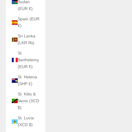
Sudan
(EUR €)
Spain (EUR
€)
Sri Lanka
(LKR ₨)
St.
Barthélemy
(EUR €)
St. Helena
(SHP £)
St. Kitts &
Nevis (XCD
$)
St. Lucia
(XCD $)