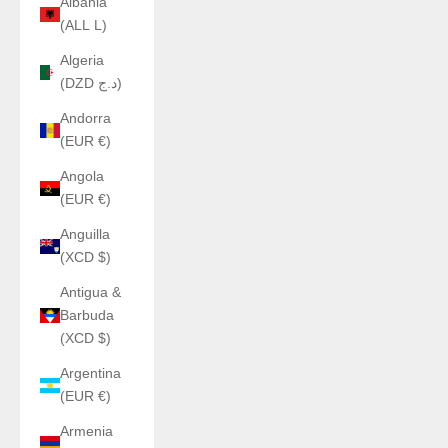
Albania
(ALL L)
Algeria
(DZD د.ج)
Andorra
(EUR €)
Angola
(EUR €)
Anguilla
(XCD $)
Antigua &
Barbuda
(XCD $)
Argentina
(EUR €)
Armenia