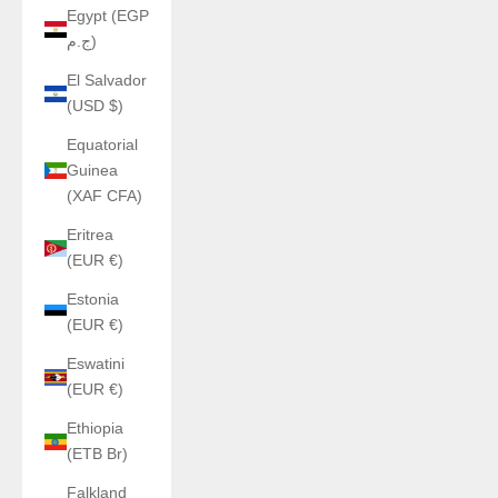
Egypt (EGP
ج.م)
El Salvador
(USD $)
Equatorial
Guinea
(XAF CFA)
Eritrea
(EUR €)
Estonia
(EUR €)
Eswatini
(EUR €)
Ethiopia
(ETB Br)
Falkland