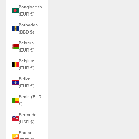
Bangladesh
(EUR €)
Barbados
(BBD $)
Belarus
(EUR €)
Belgium
(EUR €)
Belize
(EUR €)
Benin (EUR
€)
Bermuda
(USD $)
Bhutan