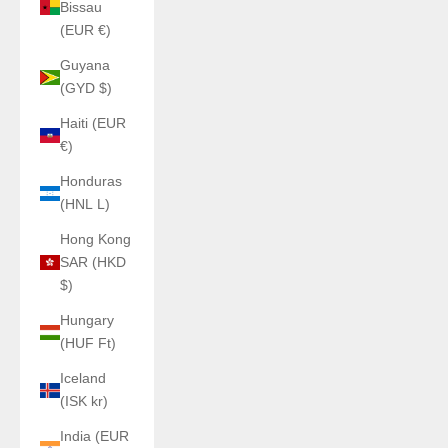
Bissau
(EUR €)
Guyana
(GYD $)
Haiti (EUR
€)
Honduras
(HNL L)
Hong Kong
SAR (HKD
$)
Hungary
(HUF Ft)
Iceland
(ISK kr)
India (EUR