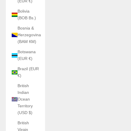
(EUR €)
Bolivia
(BOB Bs.)
Bosnia &
Herzegovina
(BAM КМ)
Botswana
(EUR €)
Brazil (EUR
€)
British
Indian
Ocean
Territory
(USD $)
British
Virgin