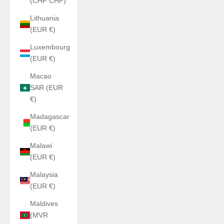
(CHF CHF)
Lithuania
(EUR €)
Luxembourg
(EUR €)
Macao
SAR (EUR
€)
Madagascar
(EUR €)
Malawi
(EUR €)
Malaysia
(EUR €)
Maldives
(MVR