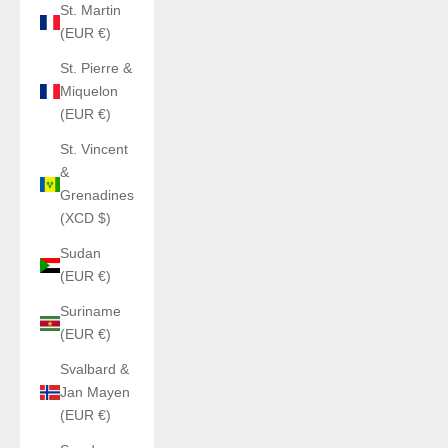
St. Martin
(EUR €)
St. Pierre &
Miquelon
(EUR €)
St. Vincent
&
Grenadines
(XCD $)
Sudan
(EUR €)
Suriname
(EUR €)
Svalbard &
Jan Mayen
(EUR €)