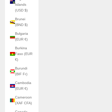
Islands
(USD $)
Brunei
(BND $)
Bulgaria
(EUR €)
Burkina
Faso (EUR
€)
Burundi
(BIF Fr)
Cambodia
(EUR €)
Cameroon
(XAF CFA)
Canada