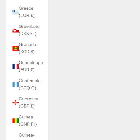
Greece
(EUR €)
Greenland
(DKK kr.)
Grenada
(XCD $)
Guadeloupe
(EUR €)
Guatemala
(GTQ Q)
Guernsey
(GBP £)
Guinea
(GNF Fr)
Guinea-