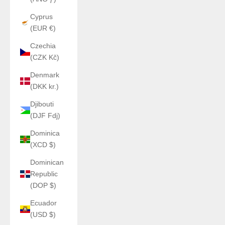
Cyprus
(EUR €)
Czechia
(CZK Kč)
Denmark
(DKK kr.)
Djibouti
(DJF Fdj)
Dominica
(XCD $)
Dominican
Republic
(DOP $)
Ecuador
(USD $)