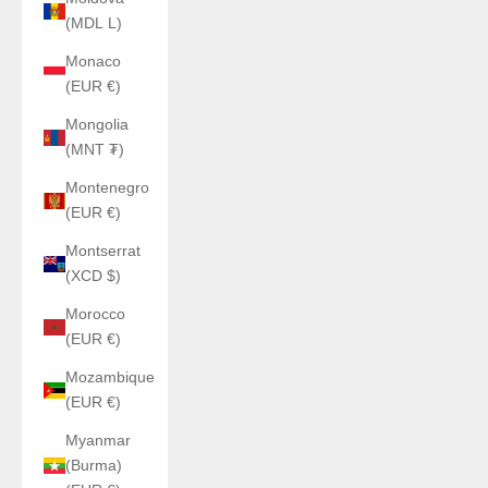
(MDL L)
Monaco
(EUR €)
Mongolia
(MNT ₮)
Montenegro
(EUR €)
Montserrat
(XCD $)
Morocco
(EUR €)
Mozambique
(EUR €)
Myanmar
(Burma)