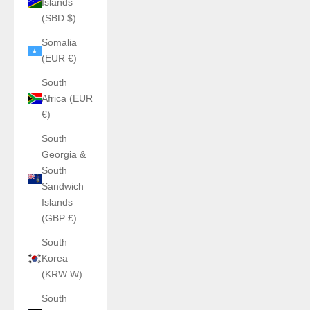
Islands
(SBD $)
Somalia
(EUR €)
South
Africa (EUR
€)
South
Georgia &
South
Sandwich
Islands
(GBP £)
South
Korea
(KRW ₩)
South