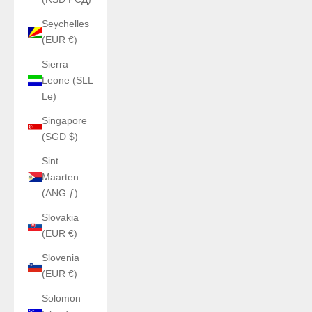
Seychelles
(EUR €)
Sierra
Leone (SLL
Le)
Singapore
(SGD $)
Sint
Maarten
(ANG ƒ)
Slovakia
(EUR €)
Slovenia
(EUR €)
Solomon