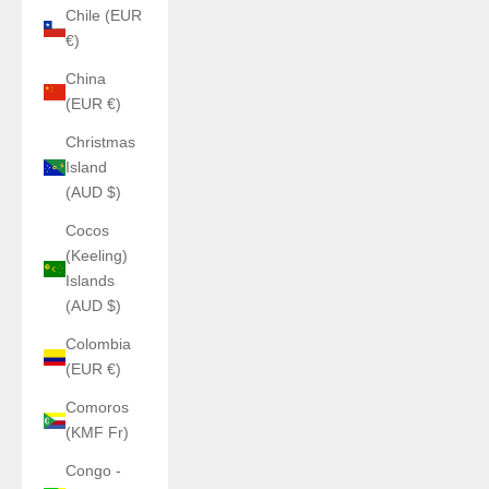
Chile (EUR
€)
China
(EUR €)
Christmas
Island
(AUD $)
Cocos
(Keeling)
Islands
(AUD $)
Colombia
(EUR €)
Comoros
(KMF Fr)
Congo -