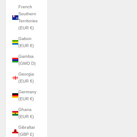
French
Southern
Territories
(EUR €)
Gabon
(EUR €)
Gambia
(GMD D)
Georgia
(EUR €)
Germany
(EUR €)
Ghana
(EUR €)
Gibraltar
(GBP £)