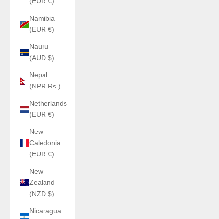
(EUR €)
Namibia
(EUR €)
Nauru
(AUD $)
Nepal
(NPR Rs.)
Netherlands
(EUR €)
New
Caledonia
(EUR €)
New
Zealand
(NZD $)
Nicaragua