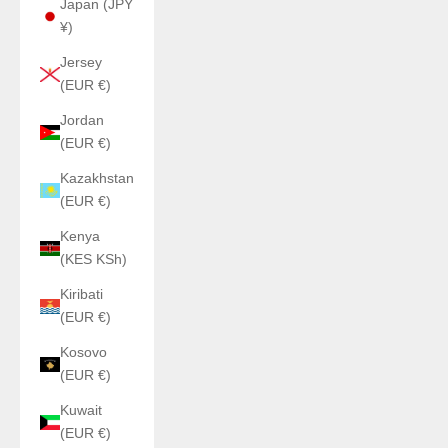
Japan (JPY
¥)
Jersey
(EUR €)
Jordan
(EUR €)
Kazakhstan
(EUR €)
Kenya
(KES KSh)
Kiribati
(EUR €)
Kosovo
(EUR €)
Kuwait
(EUR €)