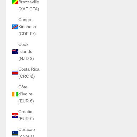
Brazzaville
(XAF CFA)
Congo -
Kinshasa
(CDF Fr)
Cook
Islands
(NZD $)
Costa Rica
(CRC ₡)
Côte
d’Ivoire
(EUR €)
Croatia
(EUR €)
Curaçao
(ANG ƒ)