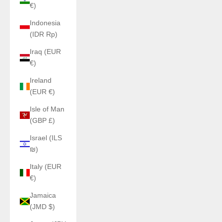
€)
Indonesia
(IDR Rp)
Iraq (EUR
€)
Ireland
(EUR €)
Isle of Man
(GBP £)
Israel (ILS
₪)
Italy (EUR
€)
Jamaica
(JMD $)