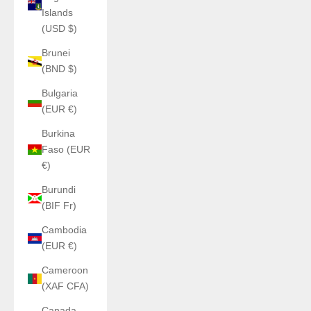
Islands
(USD $)
Brunei
(BND $)
Bulgaria
(EUR €)
Burkina
Faso (EUR
€)
Burundi
(BIF Fr)
Cambodia
(EUR €)
Cameroon
(XAF CFA)
Canada