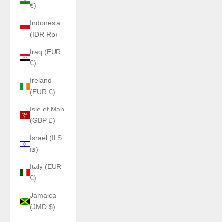
€)
Indonesia
(IDR Rp)
Iraq (EUR
€)
Ireland
(EUR €)
Isle of Man
(GBP £)
Israel (ILS
₪)
Italy (EUR
€)
Jamaica
(JMD $)