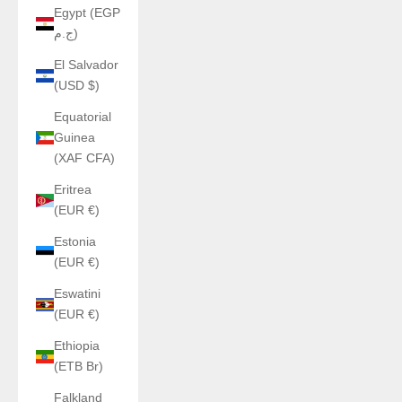
Egypt (EGP
ج.م)
El Salvador
(USD $)
Equatorial
Guinea
(XAF CFA)
Eritrea
(EUR €)
Estonia
(EUR €)
Eswatini
(EUR €)
Ethiopia
(ETB Br)
Falkland