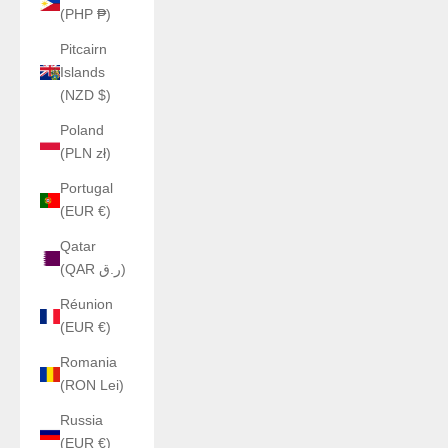
(PHP ₱)
Pitcairn
Islands
(NZD $)
Poland
(PLN zł)
Portugal
(EUR €)
Qatar
(QAR ر.ق)
Réunion
(EUR €)
Romania
(RON Lei)
Russia
(EUR €)