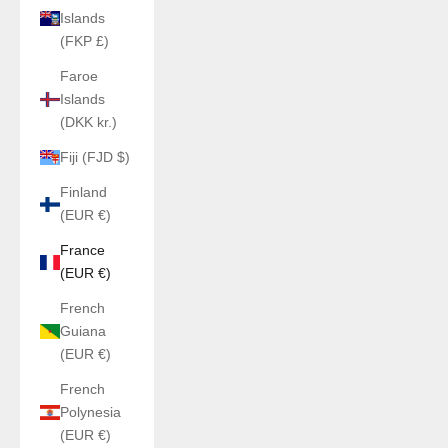
Islands
(FKP £)
Faroe
Islands
(DKK kr.)
Fiji (FJD $)
Finland
(EUR €)
France
(EUR €)
French
Guiana
(EUR €)
French
Polynesia
(EUR €)