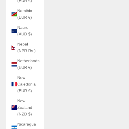
(EUR €)
Namibia
(EUR €)
Nauru
(AUD $)
Nepal
(NPR Rs.)
Netherlands
(EUR €)
New
Caledonia
(EUR €)
New
Zealand
(NZD $)
Nicaragua