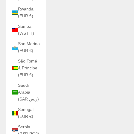
Rwanda
(EUR €)
Samoa
(WST T)
San Marino
(EUR €)
São Tomé
& Príncipe
(EUR €)
Saudi
Arabia
(SAR ر.س)
Senegal
(EUR €)
Serbia
(RSD РСД)