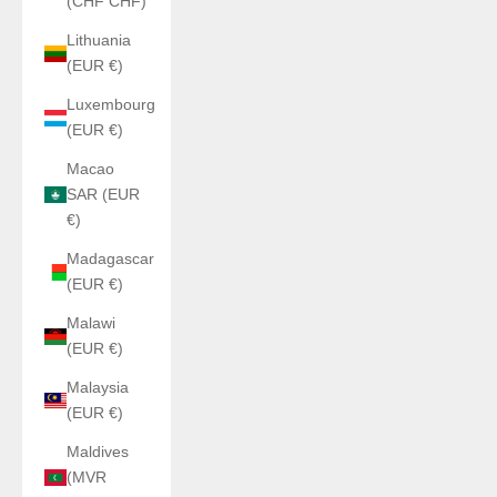
(CHF CHF)
Lithuania
(EUR €)
Luxembourg
(EUR €)
Macao
SAR (EUR
€)
Madagascar
(EUR €)
Malawi
(EUR €)
Malaysia
(EUR €)
Maldives
(MVR