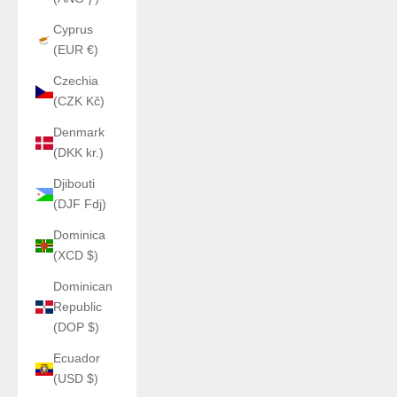
Cyprus
(EUR €)
Czechia
(CZK Kč)
Denmark
(DKK kr.)
Djibouti
(DJF Fdj)
Dominica
(XCD $)
Dominican
Republic
(DOP $)
Ecuador
(USD $)