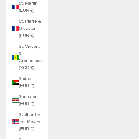
St. Martin
(EUR €)
St. Pierre &
Miquelon
(EUR €)
St. Vincent
&
Grenadines
(XCD $)
Sudan
(EUR €)
Suriname
(EUR €)
Svalbard &
Jan Mayen
(EUR €)