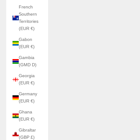
French
Southern
Territories
(EUR €)
Gabon
(EUR €)
Gambia
(GMD D)
Georgia
(EUR €)
Germany
(EUR €)
Ghana
(EUR €)
Gibraltar
(GBP £)