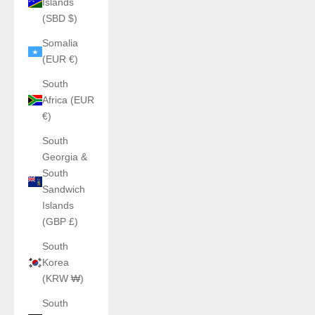
Islands
(SBD $)
Somalia
(EUR €)
South
Africa (EUR
€)
South
Georgia &
South
Sandwich
Islands
(GBP £)
South
Korea
(KRW ₩)
South