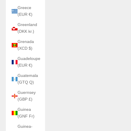
Greece
(EUR €)
Greenland
(DKK kr.)
Grenada
(XCD $)
Guadeloupe
(EUR €)
Guatemala
(GTQ Q)
Guernsey
(GBP £)
Guinea
(GNF Fr)
Guinea-