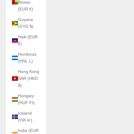
Bissau
(EUR €)
Guyana
(GYD $)
Haiti (EUR
€)
Honduras
(HNL L)
Hong Kong
SAR (HKD
$)
Hungary
(HUF Ft)
Iceland
(ISK kr)
India (EUR