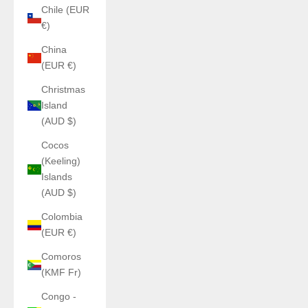
Chile (EUR
€)
China
(EUR €)
Christmas
Island
(AUD $)
Cocos
(Keeling)
Islands
(AUD $)
Colombia
(EUR €)
Comoros
(KMF Fr)
Congo -