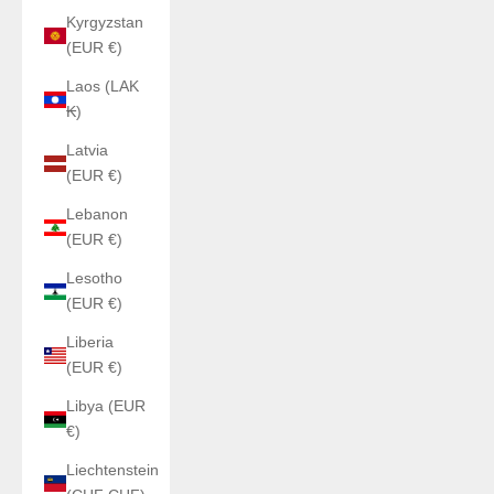
Kyrgyzstan
(EUR €)
Laos (LAK
₭)
Latvia
(EUR €)
Lebanon
(EUR €)
Lesotho
(EUR €)
Liberia
(EUR €)
Libya (EUR
€)
Liechtenstein