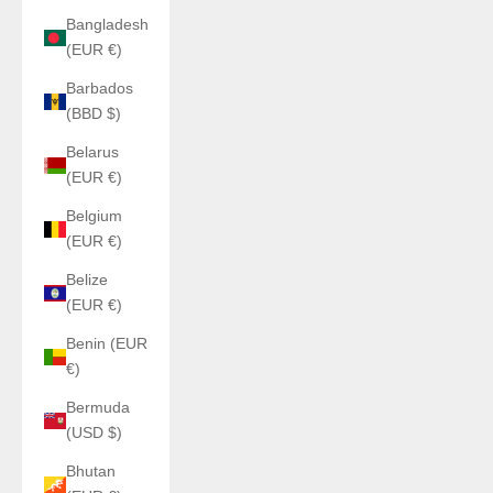
Bangladesh
(EUR €)
Barbados
(BBD $)
Belarus
(EUR €)
Belgium
(EUR €)
Belize
(EUR €)
Benin (EUR
€)
Bermuda
(USD $)
Bhutan