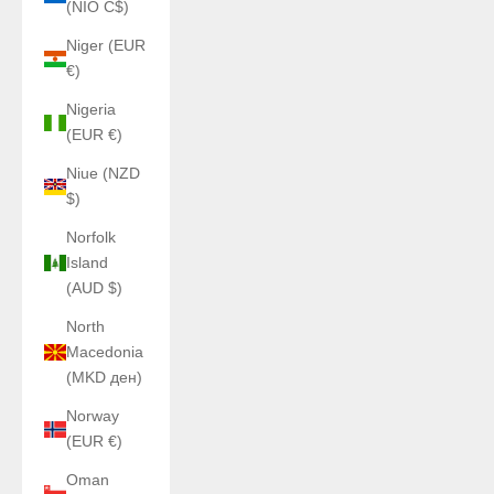
(NIO C$)
Niger (EUR
€)
Nigeria
(EUR €)
Niue (NZD
$)
Norfolk
Island
(AUD $)
North
Macedonia
(MKD ден)
Norway
(EUR €)
Oman