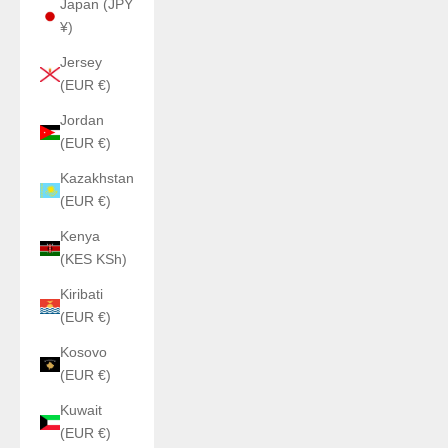
Japan (JPY
¥)
Jersey
(EUR €)
Jordan
(EUR €)
Kazakhstan
(EUR €)
Kenya
(KES KSh)
Kiribati
(EUR €)
Kosovo
(EUR €)
Kuwait
(EUR €)