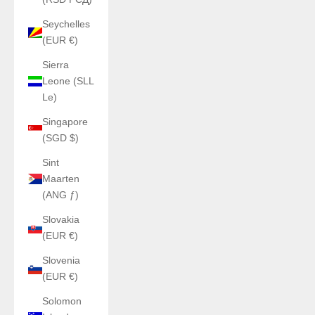
Seychelles
(EUR €)
Sierra
Leone (SLL
Le)
Singapore
(SGD $)
Sint
Maarten
(ANG ƒ)
Slovakia
(EUR €)
Slovenia
(EUR €)
Solomon