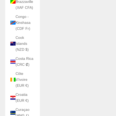
Brazzaville
(XAF CFA)
Congo -
Kinshasa
(CDF Fr)
Cook
Islands
(NZD $)
Costa Rica
(CRC ₡)
Côte
d’Ivoire
(EUR €)
Croatia
(EUR €)
Curaçao
(ANG ƒ)