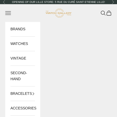
Skip to content
OPENING OF OUR LILLE STORE: 5 RUE DU CURÉ SAINT ETIENNE LILLE!
Previous
Nex
The Watch Gallery
Navigation menu
Search
Cart
BRANDS
WATCHES
VINTAGE
SECOND-
HAND
BRACELETS
ACCESSORIES