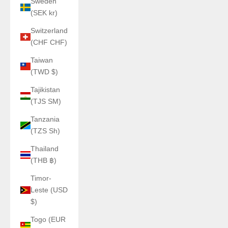
Sweden
(SEK kr)
Switzerland
(CHF CHF)
Taiwan
(TWD $)
Tajikistan
(TJS ЅМ)
Tanzania
(TZS Sh)
Thailand
(THB ฿)
Timor-
Leste (USD
$)
Togo (EUR