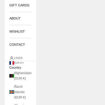
GIFT CARDS
ABOUT
WISHLIST
CONTACT
LOGIN
EUR €
Country
Afghanistan
(EUR €)
Åland
Islands
(EUR €)