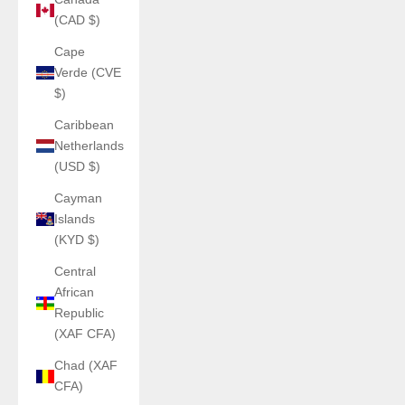
(CAD $)
Cape
Verde (CVE
$)
Caribbean
Netherlands
(USD $)
Cayman
Islands
(KYD $)
Central
African
Republic
(XAF CFA)
Chad (XAF
CFA)