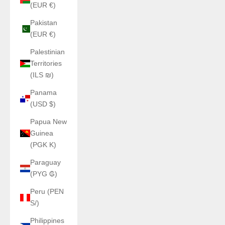
(EUR €)
Pakistan
(EUR €)
Palestinian
Territories
(ILS ₪)
Panama
(USD $)
Papua New
Guinea
(PGK K)
Paraguay
(PYG ₲)
Peru (PEN
S/)
Philippines