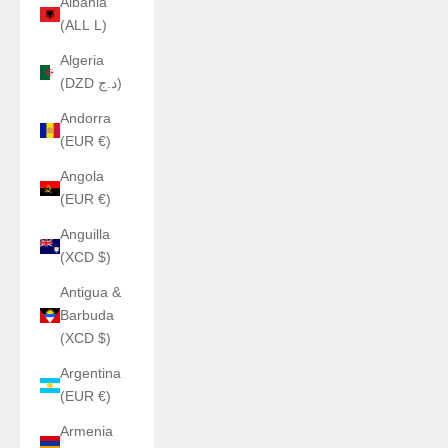
Albania
(ALL L)
Algeria
(DZD د.ج)
Andorra
(EUR €)
Angola
(EUR €)
Anguilla
(XCD $)
Antigua &
Barbuda
(XCD $)
Argentina
(EUR €)
Armenia