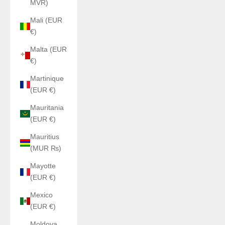
MVR)
Mali (EUR
€)
Malta (EUR
€)
Martinique
(EUR €)
Mauritania
(EUR €)
Mauritius
(MUR ₨)
Mayotte
(EUR €)
Mexico
(EUR €)
Moldova