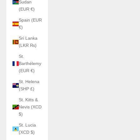
Sudan
(EUR €)
Spain (EUR
€)
Sri Lanka
(LKR ₨)
St.
Barthélemy
(EUR €)
St. Helena
(SHP £)
St. Kitts &
Nevis (XCD
$)
St. Lucia
(XCD $)