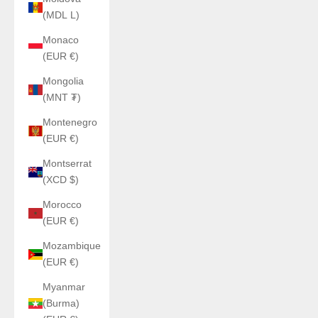
(MDL L)
Monaco
(EUR €)
Mongolia
(MNT ₮)
Montenegro
(EUR €)
Montserrat
(XCD $)
Morocco
(EUR €)
Mozambique
(EUR €)
Myanmar
(Burma)