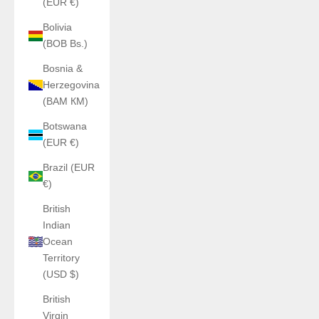
(EUR €)
Bolivia
(BOB Bs.)
Bosnia &
Herzegovina
(BAM КМ)
Botswana
(EUR €)
Brazil (EUR
€)
British
Indian
Ocean
Territory
(USD $)
British
Virgin