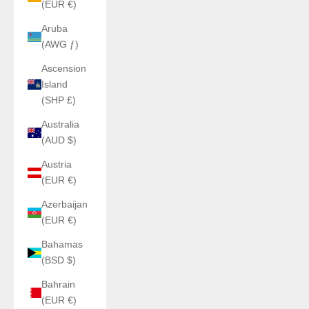
(EUR €)
Aruba
(AWG ƒ)
Ascension
Island
(SHP £)
Australia
(AUD $)
Austria
(EUR €)
Azerbaijan
(EUR €)
Bahamas
(BSD $)
Bahrain
(EUR €)