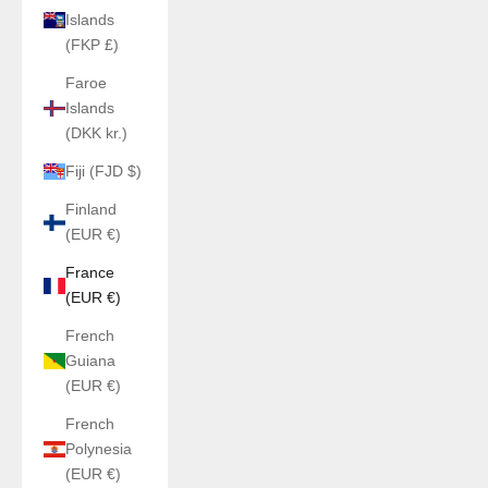
Islands
(FKP £)
Faroe
Islands
(DKK kr.)
Fiji (FJD $)
Finland
(EUR €)
France
(EUR €)
French
Guiana
(EUR €)
French
Polynesia
(EUR €)