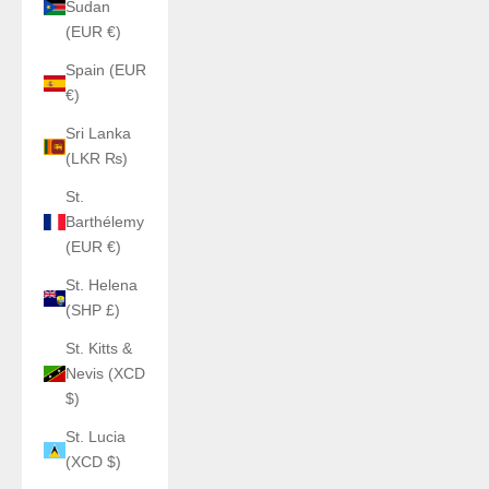
Sudan
(EUR €)
Spain (EUR
€)
Sri Lanka
(LKR ₨)
St.
Barthélemy
(EUR €)
St. Helena
(SHP £)
St. Kitts &
Nevis (XCD
$)
St. Lucia
(XCD $)