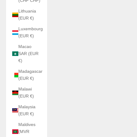
(CHF CHF)
Lithuania
(EUR €)
Luxembourg
(EUR €)
Macao
SAR (EUR
€)
Madagascar
(EUR €)
Malawi
(EUR €)
Malaysia
(EUR €)
Maldives
(MVR