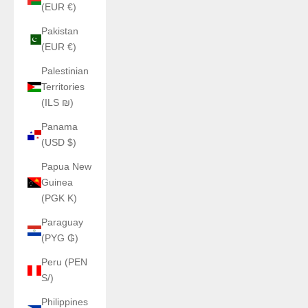
(EUR €)
Pakistan
(EUR €)
Palestinian
Territories
(ILS ₪)
Panama
(USD $)
Papua New
Guinea
(PGK K)
Paraguay
(PYG ₲)
Peru (PEN
S/)
Philippines