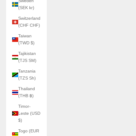
Sweden
(SEK kr)
Switzerland
(CHF CHF)
Taiwan
(TWD $)
Tajikistan
(TJS ЅМ)
Tanzania
(TZS Sh)
Thailand
(THB ฿)
Timor-
Leste (USD
$)
Togo (EUR