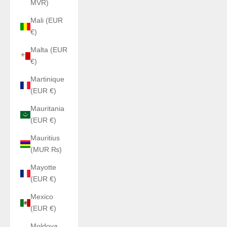
MVR)
Mali (EUR
€)
Malta (EUR
€)
Martinique
(EUR €)
Mauritania
(EUR €)
Mauritius
(MUR ₨)
Mayotte
(EUR €)
Mexico
(EUR €)
Moldova