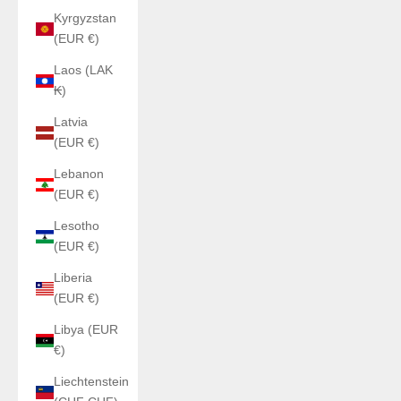
Kyrgyzstan
(EUR €)
Laos (LAK
₭)
Latvia
(EUR €)
Lebanon
(EUR €)
Lesotho
(EUR €)
Liberia
(EUR €)
Libya (EUR
€)
Liechtenstein