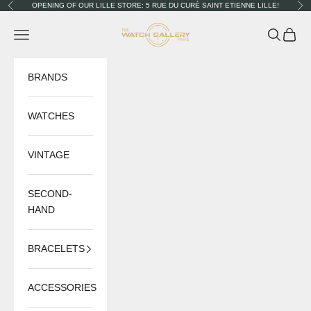
Skip to content
OPENING OF OUR LILLE STORE: 5 RUE DU CURÉ SAINT ETIENNE LILLE!
Previous
Nex
The Watch Gallery
Navigation menu
Search
Cart
BRANDS
WATCHES
VINTAGE
SECOND-
HAND
BRACELETS
ACCESSORIES