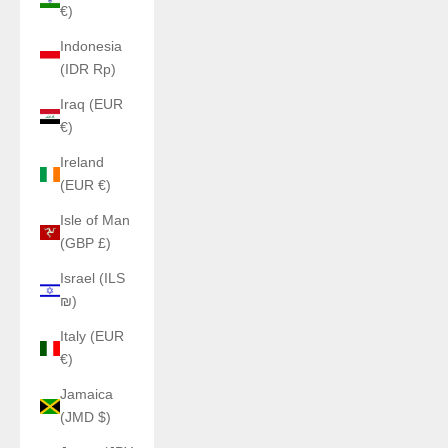
€)
Indonesia
(IDR Rp)
Iraq (EUR
€)
Ireland
(EUR €)
Isle of Man
(GBP £)
Israel (ILS
₪)
Italy (EUR
€)
Jamaica
(JMD $)