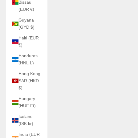
Bissau
(EUR €)
Guyana
(GYD $)
Haiti (EUR
€)
Honduras
(HNL L)
Hong Kong
SAR (HKD
$)
Hungary
(HUF Ft)
Iceland
(ISK kr)
India (EUR