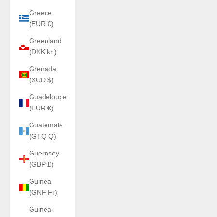
Greece
(EUR €)
Greenland
(DKK kr.)
Grenada
(XCD $)
Guadeloupe
(EUR €)
Guatemala
(GTQ Q)
Guernsey
(GBP £)
Guinea
(GNF Fr)
Guinea-