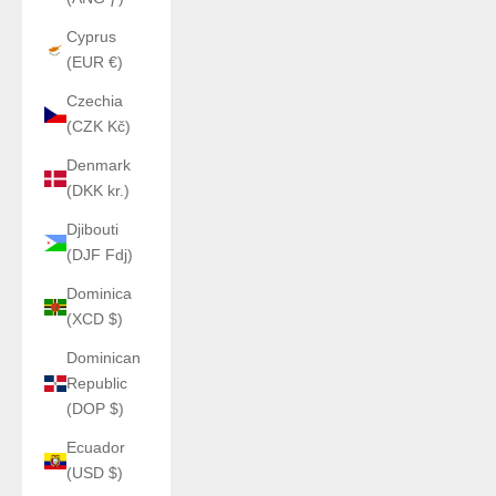
Cyprus
(EUR €)
Czechia
(CZK Kč)
Denmark
(DKK kr.)
Djibouti
(DJF Fdj)
Dominica
(XCD $)
Dominican
Republic
(DOP $)
Ecuador
(USD $)