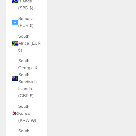
Islands
(SBD $)
Somalia
(EUR €)
South
Africa (EUR
€)
South
Georgia &
South
Sandwich
Islands
(GBP £)
South
Korea
(KRW ₩)
South