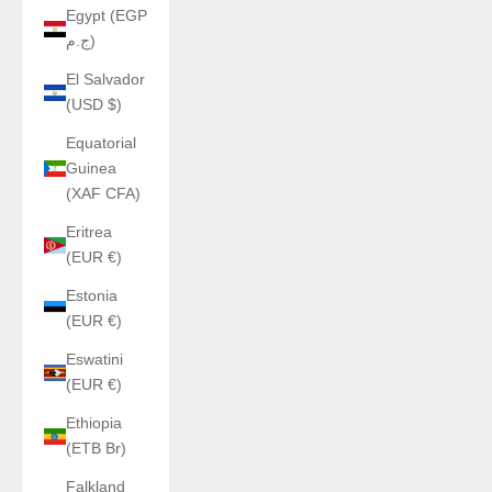
Egypt (EGP
ج.م)
El Salvador
(USD $)
Equatorial
Guinea
(XAF CFA)
Eritrea
(EUR €)
Estonia
(EUR €)
Eswatini
(EUR €)
Ethiopia
(ETB Br)
Falkland