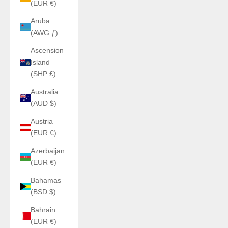
(EUR €)
Aruba
(AWG ƒ)
Ascension
Island
(SHP £)
Australia
(AUD $)
Austria
(EUR €)
Azerbaijan
(EUR €)
Bahamas
(BSD $)
Bahrain
(EUR €)