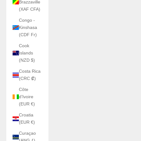
Brazzaville
(XAF CFA)
Congo -
Kinshasa
(CDF Fr)
Cook
Islands
(NZD $)
Costa Rica
(CRC ₡)
Côte
d’Ivoire
(EUR €)
Croatia
(EUR €)
Curaçao
(ANG ƒ)