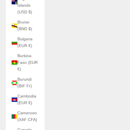
Islands
(USD $)
Brunei
(BND $)
Bulgaria
(EUR €)
Burkina
Faso (EUR
€)
Burundi
(BIF Fr)
Cambodia
(EUR €)
Cameroon
(XAF CFA)
Canada