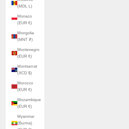
(MDL L)
Monaco
(EUR €)
Mongolia
(MNT ₮)
Montenegro
(EUR €)
Montserrat
(XCD $)
Morocco
(EUR €)
Mozambique
(EUR €)
Myanmar
(Burma)