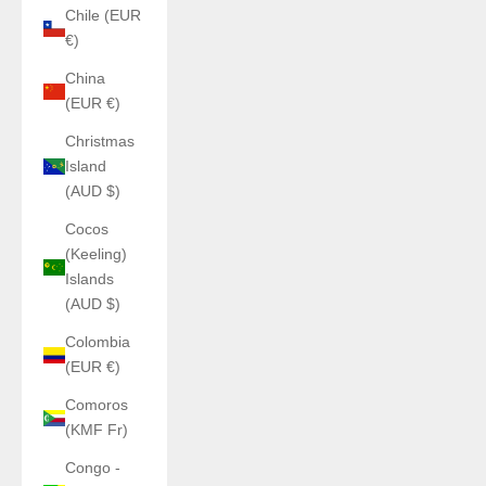
Chile (EUR
€)
China
(EUR €)
Christmas
Island
(AUD $)
Cocos
(Keeling)
Islands
(AUD $)
Colombia
(EUR €)
Comoros
(KMF Fr)
Congo -