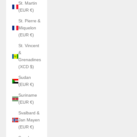
St. Martin
(EUR €)
St. Pierre &
Miquelon
(EUR €)
St. Vincent
&
Grenadines
(XCD $)
Sudan
(EUR €)
Suriname
(EUR €)
Svalbard &
Jan Mayen
(EUR €)