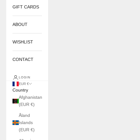
GIFT CARDS
ABOUT
WISHLIST
CONTACT
LOGIN
EUR €
Country
Afghanistan
(EUR €)
Åland
Islands
(EUR €)