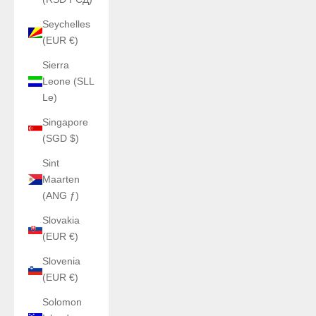
Seychelles
(EUR €)
Sierra
Leone (SLL
Le)
Singapore
(SGD $)
Sint
Maarten
(ANG ƒ)
Slovakia
(EUR €)
Slovenia
(EUR €)
Solomon