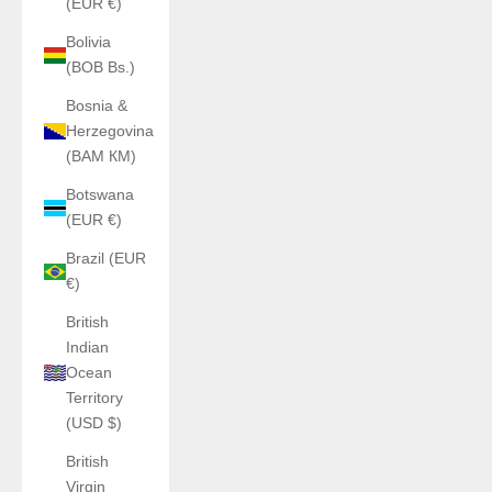
(EUR €)
Bolivia
(BOB Bs.)
Bosnia &
Herzegovina
(BAM КМ)
Botswana
(EUR €)
Brazil (EUR
€)
British
Indian
Ocean
Territory
(USD $)
British
Virgin