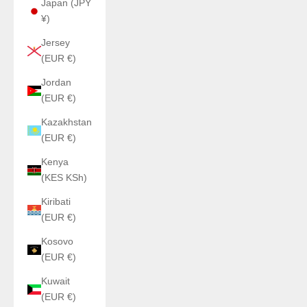
Japan (JPY
¥)
Jersey
(EUR €)
Jordan
(EUR €)
Kazakhstan
(EUR €)
Kenya
(KES KSh)
Kiribati
(EUR €)
Kosovo
(EUR €)
Kuwait
(EUR €)