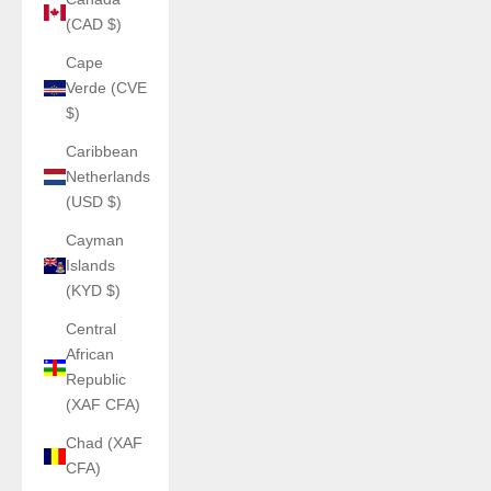
(CAD $)
Cape
Verde (CVE
$)
Caribbean
Netherlands
(USD $)
Cayman
Islands
(KYD $)
Central
African
Republic
(XAF CFA)
Chad (XAF
CFA)