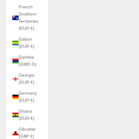
French
Southern
Territories
(EUR €)
Gabon
(EUR €)
Gambia
(GMD D)
Georgia
(EUR €)
Germany
(EUR €)
Ghana
(EUR €)
Gibraltar
(GBP £)