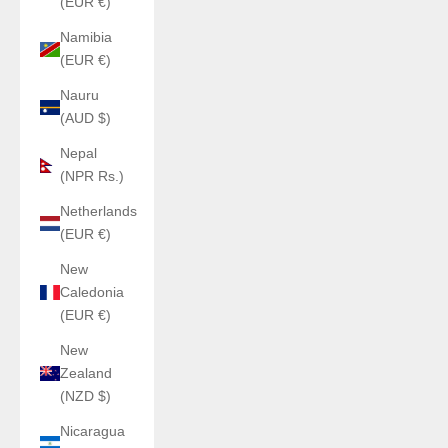
(EUR €)
Namibia
(EUR €)
Nauru
(AUD $)
Nepal
(NPR Rs.)
Netherlands
(EUR €)
New
Caledonia
(EUR €)
New
Zealand
(NZD $)
Nicaragua