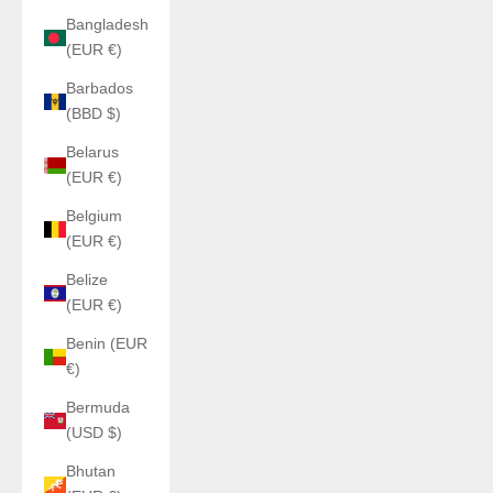
Bangladesh
(EUR €)
Barbados
(BBD $)
Belarus
(EUR €)
Belgium
(EUR €)
Belize
(EUR €)
Benin (EUR
€)
Bermuda
(USD $)
Bhutan