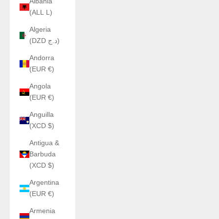
Albania
(ALL L)
Algeria
(DZD د.ج)
Andorra
(EUR €)
Angola
(EUR €)
Anguilla
(XCD $)
Antigua &
Barbuda
(XCD $)
Argentina
(EUR €)
Armenia