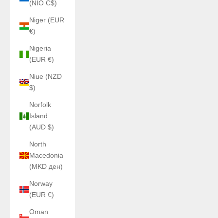
(NIO C$)
Niger (EUR
€)
Nigeria
(EUR €)
Niue (NZD
$)
Norfolk
Island
(AUD $)
North
Macedonia
(MKD ден)
Norway
(EUR €)
Oman