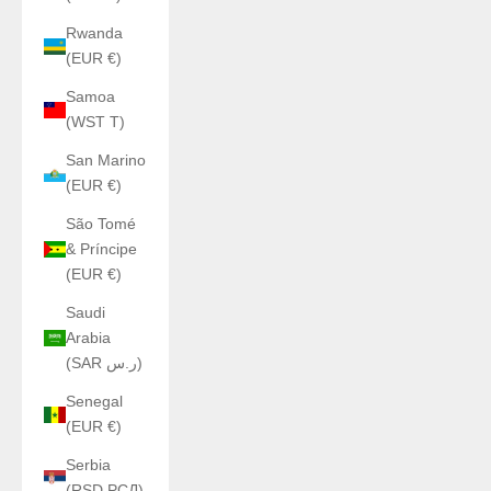
Rwanda
(EUR €)
Samoa
(WST T)
San Marino
(EUR €)
São Tomé
& Príncipe
(EUR €)
Saudi
Arabia
(SAR ر.س)
Senegal
(EUR €)
Serbia
(RSD РСД)