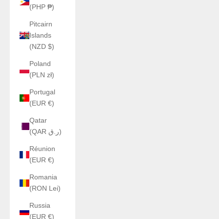
(PHP ₱)
Pitcairn
Islands
(NZD $)
Poland
(PLN zł)
Portugal
(EUR €)
Qatar
(QAR ر.ق)
Réunion
(EUR €)
Romania
(RON Lei)
Russia
(EUR €)