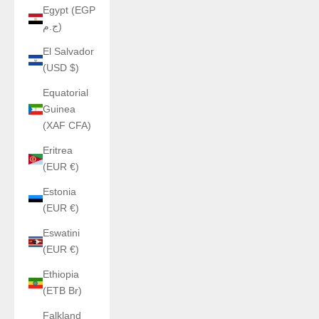
Egypt (EGP
ج.م)
El Salvador
(USD $)
Equatorial
Guinea
(XAF CFA)
Eritrea
(EUR €)
Estonia
(EUR €)
Eswatini
(EUR €)
Ethiopia
(ETB Br)
Falkland