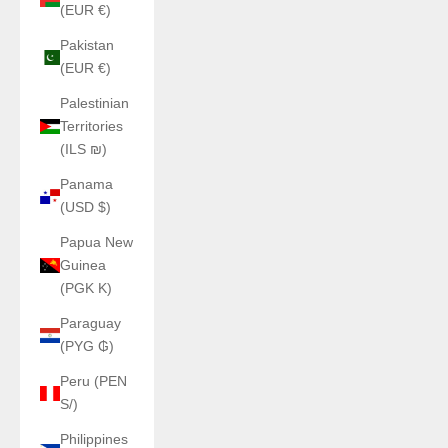
(EUR €)
Pakistan
(EUR €)
Palestinian
Territories
(ILS ₪)
Panama
(USD $)
Papua New
Guinea
(PGK K)
Paraguay
(PYG ₲)
Peru (PEN
S/)
Philippines