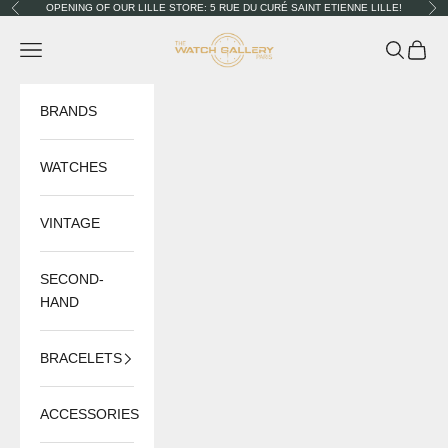
Skip to content
OPENING OF OUR LILLE STORE: 5 RUE DU CURÉ SAINT ETIENNE LILLE!
Previous
Nex
The Watch Gallery
Navigation menu
Search
Cart
BRANDS
WATCHES
VINTAGE
SECOND-
HAND
BRACELETS
ACCESSORIES