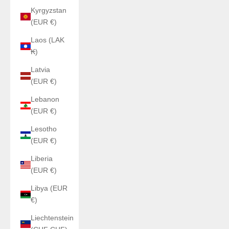
Kyrgyzstan
(EUR €)
Laos (LAK
₭)
Latvia
(EUR €)
Lebanon
(EUR €)
Lesotho
(EUR €)
Liberia
(EUR €)
Libya (EUR
€)
Liechtenstein