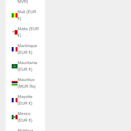
MVR)
Mali (EUR
€)
Malta (EUR
€)
Martinique
(EUR €)
Mauritania
(EUR €)
Mauritius
(MUR ₨)
Mayotte
(EUR €)
Mexico
(EUR €)
Moldova