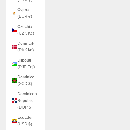
Cyprus
(EUR €)
Czechia
(CZK Kč)
Denmark
(DKK kr.)
Djibouti
(DJF Fdj)
Dominica
(XCD $)
Dominican
Republic
(DOP $)
Ecuador
(USD $)