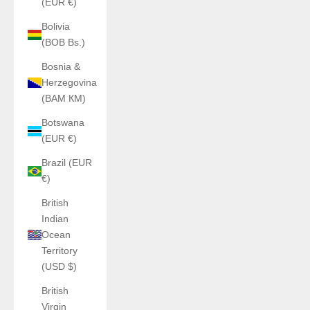
(EUR €)
Bolivia
(BOB Bs.)
Bosnia &
Herzegovina
(BAM КМ)
Botswana
(EUR €)
Brazil (EUR
€)
British
Indian
Ocean
Territory
(USD $)
British
Virgin