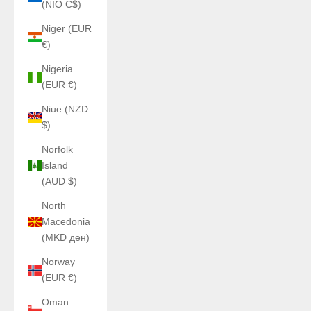
(NIO C$)
Niger (EUR
€)
Nigeria
(EUR €)
Niue (NZD
$)
Norfolk
Island
(AUD $)
North
Macedonia
(MKD ден)
Norway
(EUR €)
Oman