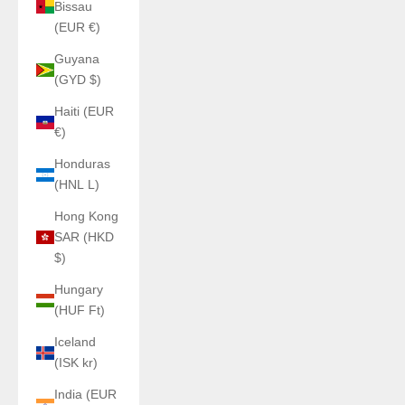
Bissau
(EUR €)
Guyana
(GYD $)
Haiti (EUR
€)
Honduras
(HNL L)
Hong Kong
SAR (HKD
$)
Hungary
(HUF Ft)
Iceland
(ISK kr)
India (EUR