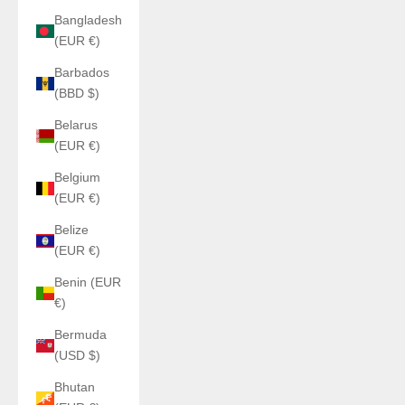
Bangladesh
(EUR €)
Barbados
(BBD $)
Belarus
(EUR €)
Belgium
(EUR €)
Belize
(EUR €)
Benin (EUR
€)
Bermuda
(USD $)
Bhutan