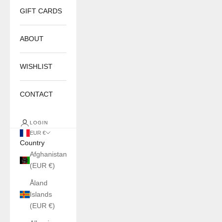
GIFT CARDS
ABOUT
WISHLIST
CONTACT
LOGIN
EUR €
Country
Afghanistan
(EUR €)
Åland
Islands
(EUR €)