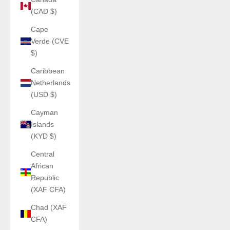
(CAD $)
Cape
Verde (CVE
$)
Caribbean
Netherlands
(USD $)
Cayman
Islands
(KYD $)
Central
African
Republic
(XAF CFA)
Chad (XAF
CFA)