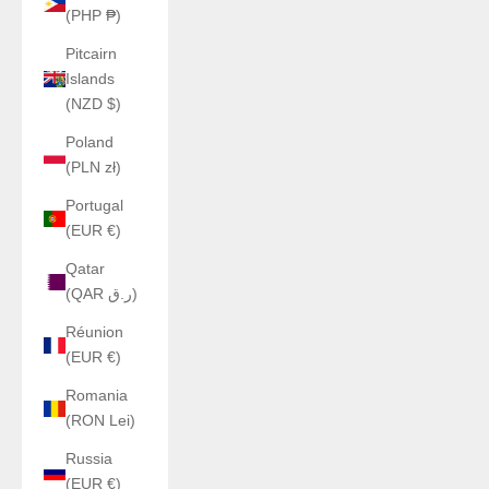
(PHP ₱)
Pitcairn
Islands
(NZD $)
Poland
(PLN zł)
Portugal
(EUR €)
Qatar
(QAR ر.ق)
Réunion
(EUR €)
Romania
(RON Lei)
Russia
(EUR €)