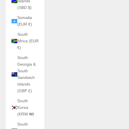
Islands
(SBD $)
Somalia
(EUR €)
South
Africa (EUR
€)
South
Georgia &
South
Sandwich
Islands
(GBP £)
South
Korea
(KRW ₩)
South