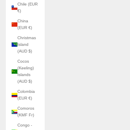
Chile (EUR
€)
China
(EUR €)
Christmas
Island
(AUD $)
Cocos
(Keeling)
Islands
(AUD $)
Colombia
(EUR €)
Comoros
(KMF Fr)
Congo -