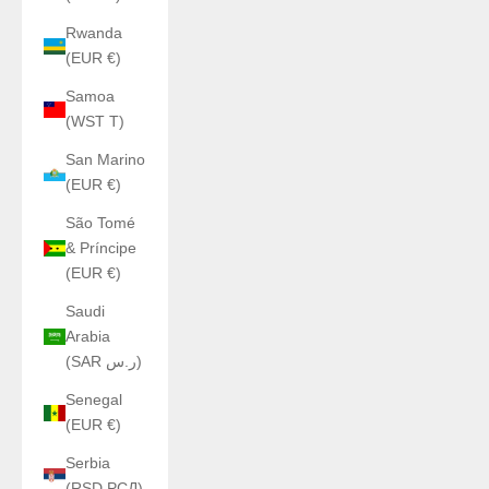
Rwanda
(EUR €)
Samoa
(WST T)
San Marino
(EUR €)
São Tomé
& Príncipe
(EUR €)
Saudi
Arabia
(SAR ر.س)
Senegal
(EUR €)
Serbia
(RSD РСД)