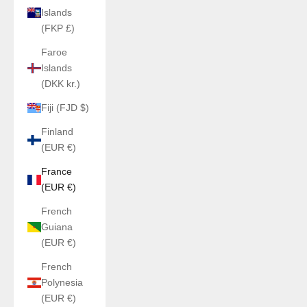
Islands
(FKP £)
Faroe
Islands
(DKK kr.)
Fiji (FJD $)
Finland
(EUR €)
France
(EUR €)
French
Guiana
(EUR €)
French
Polynesia
(EUR €)