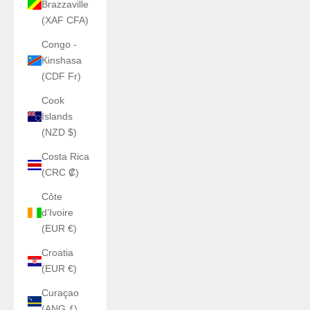
Brazzaville
(XAF CFA)
Congo -
Kinshasa
(CDF Fr)
Cook
Islands
(NZD $)
Costa Rica
(CRC ₡)
Côte
d’Ivoire
(EUR €)
Croatia
(EUR €)
Curaçao
(ANG ƒ)