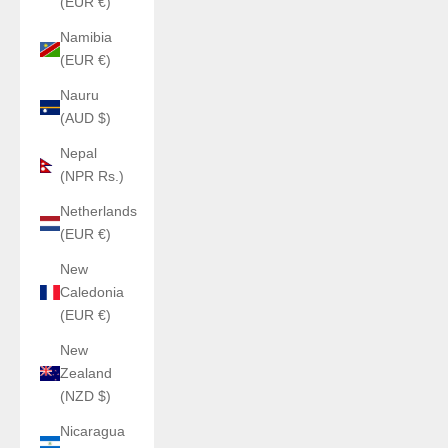
(EUR €)
Namibia
(EUR €)
Nauru
(AUD $)
Nepal
(NPR Rs.)
Netherlands
(EUR €)
New
Caledonia
(EUR €)
New
Zealand
(NZD $)
Nicaragua