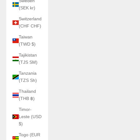
Sweden
(SEK kr)
Switzerland
(CHF CHF)
Taiwan
(TWD $)
Tajikistan
(TJS ЅМ)
Tanzania
(TZS Sh)
Thailand
(THB ฿)
Timor-
Leste (USD
$)
Togo (EUR