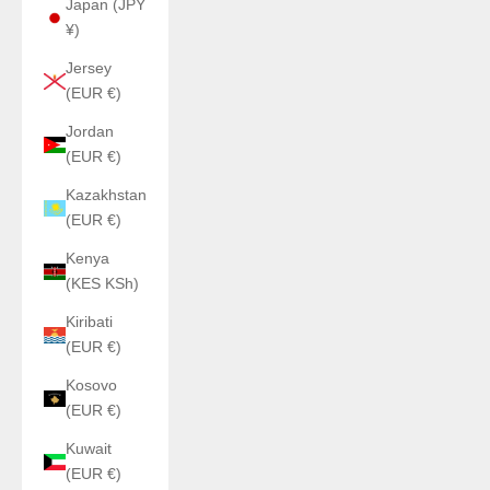
Japan (JPY
¥)
Jersey
(EUR €)
Jordan
(EUR €)
Kazakhstan
(EUR €)
Kenya
(KES KSh)
Kiribati
(EUR €)
Kosovo
(EUR €)
Kuwait
(EUR €)