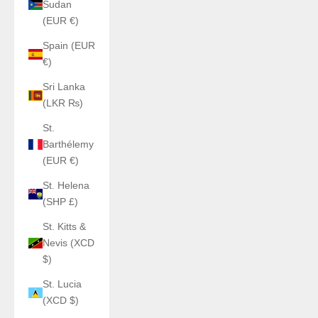
Sudan
(EUR €)
Spain (EUR
€)
Sri Lanka
(LKR ₨)
St.
Barthélemy
(EUR €)
St. Helena
(SHP £)
St. Kitts &
Nevis (XCD
$)
St. Lucia
(XCD $)