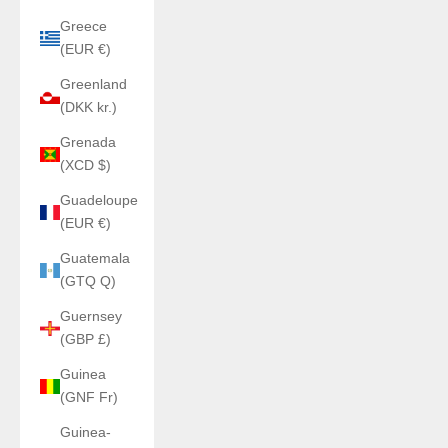
Greece
(EUR €)
Greenland
(DKK kr.)
Grenada
(XCD $)
Guadeloupe
(EUR €)
Guatemala
(GTQ Q)
Guernsey
(GBP £)
Guinea
(GNF Fr)
Guinea-