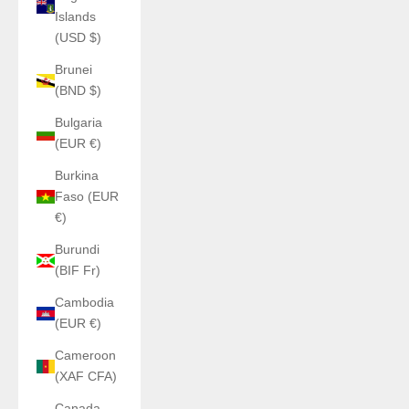
Islands
(USD $)
Brunei
(BND $)
Bulgaria
(EUR €)
Burkina
Faso (EUR
€)
Burundi
(BIF Fr)
Cambodia
(EUR €)
Cameroon
(XAF CFA)
Canada