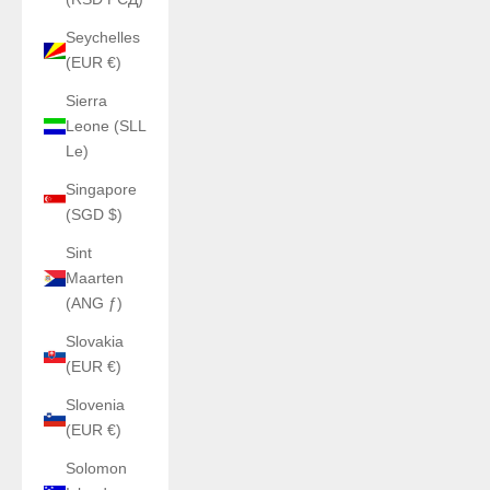
Seychelles
(EUR €)
Sierra
Leone (SLL
Le)
Singapore
(SGD $)
Sint
Maarten
(ANG ƒ)
Slovakia
(EUR €)
Slovenia
(EUR €)
Solomon