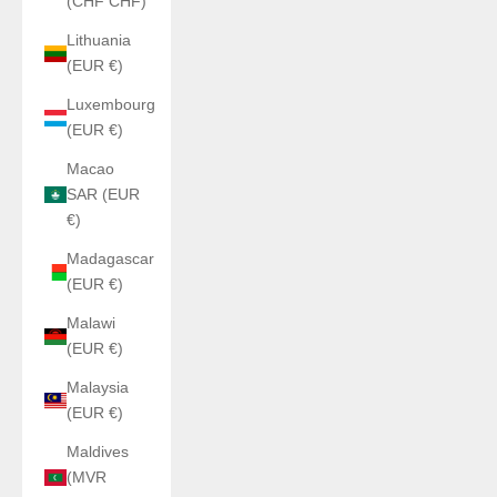
(CHF CHF)
Lithuania
(EUR €)
Luxembourg
(EUR €)
Macao
SAR (EUR
€)
Madagascar
(EUR €)
Malawi
(EUR €)
Malaysia
(EUR €)
Maldives
(MVR