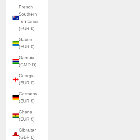
French
Southern
Territories
(EUR €)
Gabon
(EUR €)
Gambia
(GMD D)
Georgia
(EUR €)
Germany
(EUR €)
Ghana
(EUR €)
Gibraltar
(GBP £)