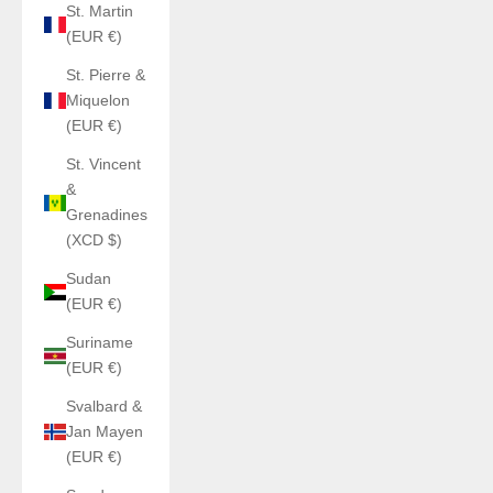
St. Martin
(EUR €)
St. Pierre &
Miquelon
(EUR €)
St. Vincent
&
Grenadines
(XCD $)
Sudan
(EUR €)
Suriname
(EUR €)
Svalbard &
Jan Mayen
(EUR €)