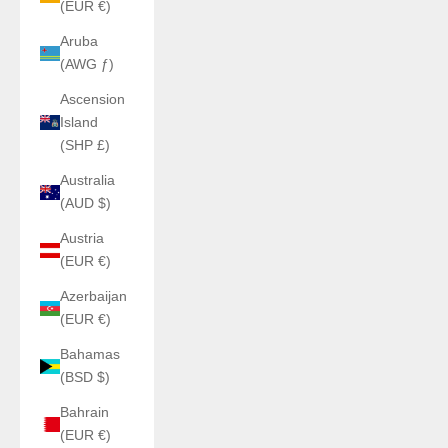
(EUR €)
Aruba
(AWG ƒ)
Ascension
Island
(SHP £)
Australia
(AUD $)
Austria
(EUR €)
Azerbaijan
(EUR €)
Bahamas
(BSD $)
Bahrain
(EUR €)