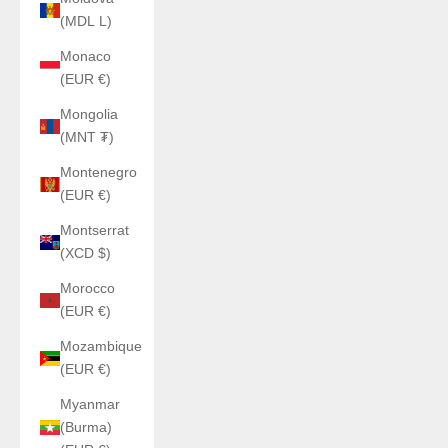
(MDL L)
Monaco
(EUR €)
Mongolia
(MNT ₮)
Montenegro
(EUR €)
Montserrat
(XCD $)
Morocco
(EUR €)
Mozambique
(EUR €)
Myanmar
(Burma)