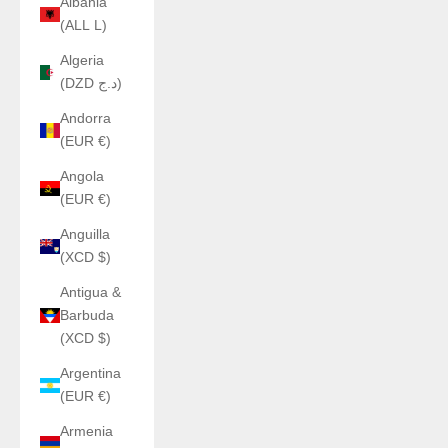
Albania
(ALL L)
Algeria
(DZD د.ج)
Andorra
(EUR €)
Angola
(EUR €)
Anguilla
(XCD $)
Antigua &
Barbuda
(XCD $)
Argentina
(EUR €)
Armenia