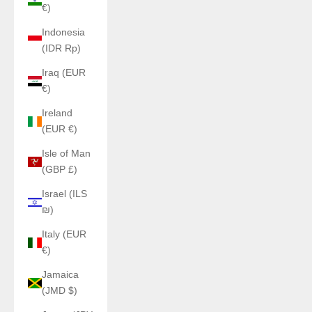
€)
Indonesia
(IDR Rp)
Iraq (EUR
€)
Ireland
(EUR €)
Isle of Man
(GBP £)
Israel (ILS
₪)
Italy (EUR
€)
Jamaica
(JMD $)