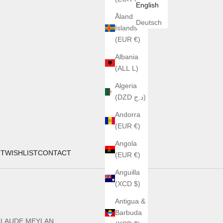
English
Åland
Deutsch
Islands
(EUR €)
Albania
(ALL L)
Algeria
(DZD د.ج)
Andorra
(EUR €)
Angola
UT
WISHLIST
CONTACT
(EUR €)
Anguilla
(XCD $)
Antigua &
Barbuda
CLAUDE MEYLAN