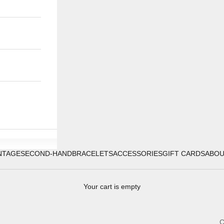
NTAGE
SECOND-HAND
BRACELETS
ACCESSORIES
GIFT CARDS
ABO
Your cart is empty