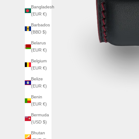
Bangladesh
(EUR €)
Barbados
(BBD $)
Belarus
(EUR €)
Belgium
(EUR €)
Belize
(EUR €)
Benin
(EUR €)
Bermuda
(USD $)
Bhutan