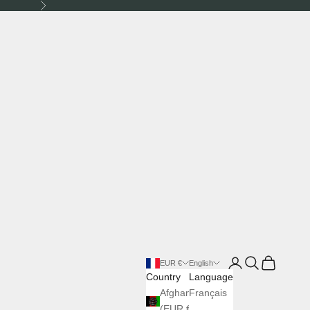
Next
Login
Search
Cart
EUR €
English
Country
Language
Afghanistan
Français
(EUR €)