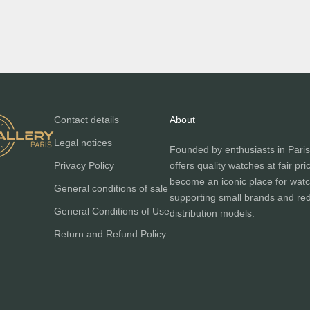
Contact details
About
Legal notices
Founded by enthusiasts in Paris
Privacy Policy
offers quality watches at fair pri
become an iconic place for watc
General conditions of sale
supporting small brands and red
General Conditions of Use
distribution models.
Return and Refund Policy