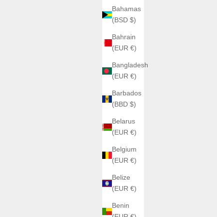
Bahamas
(BSD $)
Bahrain
(EUR €)
Bangladesh
(EUR €)
Barbados
(BBD $)
Belarus
(EUR €)
Belgium
(EUR €)
Belize
(EUR €)
Benin
(EUR €)