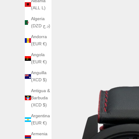
Albania
(ALL L)
Algeria
(DZD د.ج)
Andorra
(EUR €)
Angola
(EUR €)
Anguilla
(XCD $)
Antigua &
Barbuda
(XCD $)
Argentina
(EUR €)
Armenia