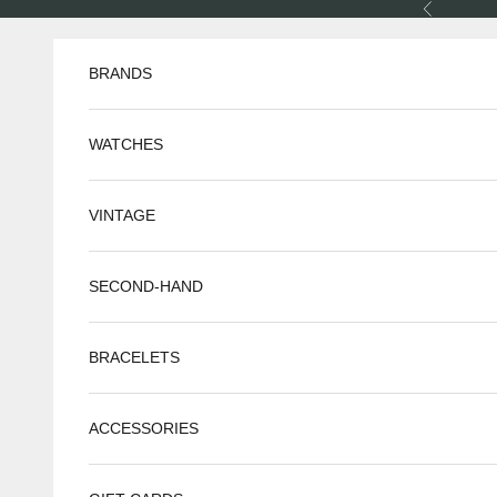
Skip to content
Previous
BRANDS
WATCHES
VINTAGE
SECOND-HAND
BRACELETS
ACCESSORIES