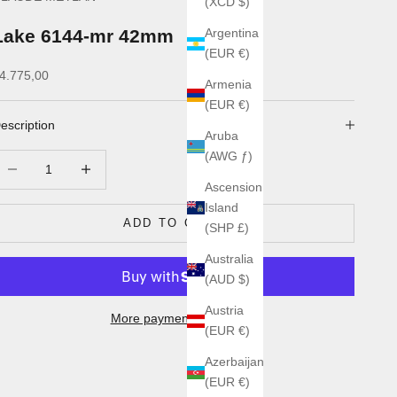
(XCD $)
Lake 6144-mr 42mm
Argentina
(EUR €)
ale price
4.775,00
Armenia
(EUR €)
escription
Aruba
(AWG ƒ)
ecrease quantity
Increase quantity
Ascension
Island
ADD TO CART
(SHP £)
Australia
(AUD $)
Austria
More payment options
(EUR €)
Azerbaijan
(EUR €)