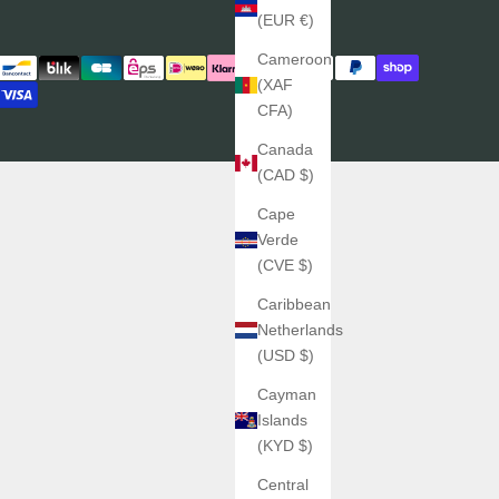
(EUR €)
Cameroon
(XAF
CFA)
Canada
(CAD $)
Cape
Verde
(CVE $)
Caribbean
Netherlands
(USD $)
Cayman
Islands
(KYD $)
Central