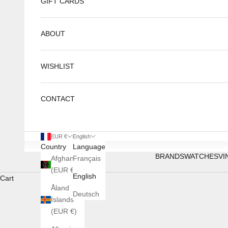
GIFT CARDS
ABOUT
WISHLIST
CONTACT
EUR €
English
Country
Language
BRANDS
WATCHES
VI
Afghanistan
Français
(EUR €)
English
Cart
Åland
Deutsch
Islands
(EUR €)