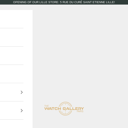
OPENING OF OUR LILLE STORE: 5 RUE DU CURÉ SAINT ETIENNE LILLE!
The Watch Gallery