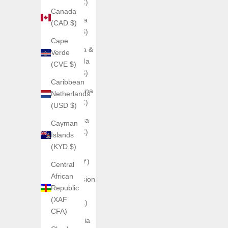
(EUR €)
Canada
Anguilla
(CAD $)
(XCD $)
Cape
Antigua &
Verde
Barbuda
(CVE $)
(XCD $)
Caribbean
Argentina
Netherlands
(EUR €)
(USD $)
Armenia
Cayman
(EUR €)
Islands
(KYD $)
Aruba
(AWG ƒ)
Central
African
Ascension
Republic
Island
(XAF
(SHP £)
CFA)
Australia