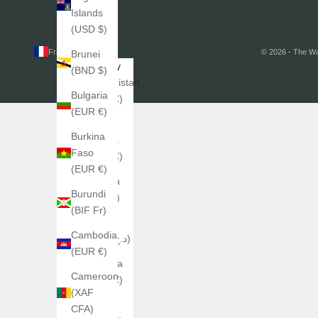
Islands
(USD $)
France (EUR €)
© 2026 - The W
Brunei
Country
(BND $)
Afghanistan
Bulgaria
(EUR €)
(EUR €)
Åland
Burkina
Islands
Faso
(EUR €)
(EUR €)
Albania
Burundi
(ALL L)
(BIF Fr)
Algeria
Cambodia
(DZD د.ج)
(EUR €)
Andorra
Cameroon
(EUR €)
(XAF
Angola
CFA)