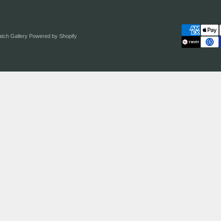
atch Gallery
Powered by Shopify