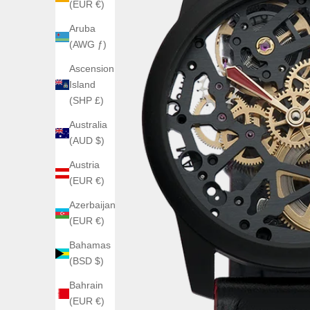
(EUR €)
Aruba
(AWG ƒ)
Ascension
Island
(SHP £)
Australia
(AUD $)
Austria
(EUR €)
Azerbaijan
(EUR €)
Bahamas
(BSD $)
Bahrain
(EUR €)