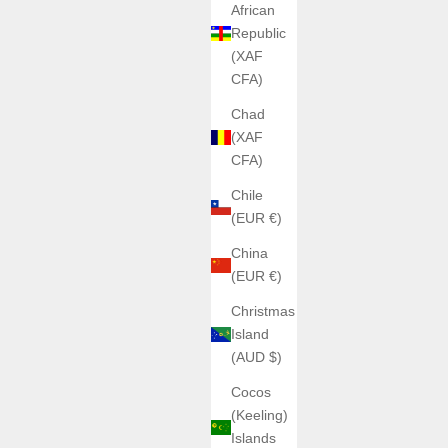
African
Republic
(XAF
CFA)
Chad
(XAF
CFA)
Chile
(EUR €)
China
(EUR €)
Christmas
Island
(AUD $)
Cocos
(Keeling)
Islands