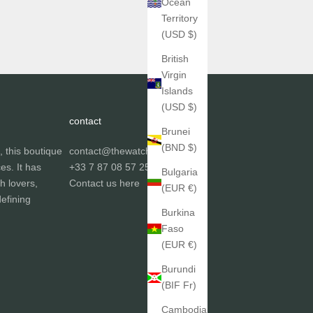
Ocean
Territory
(USD $)
British
Virgin
Islands
(USD $)
contact
Brunei
(BND $)
, this boutique
contact@thewatchgallery.fr
ces. It has
+33 7 87 08 57 25
Bulgaria
h lovers,
Contact us
here
(EUR €)
efining
Burkina
Faso
(EUR €)
Burundi
(BIF Fr)
Cambodia