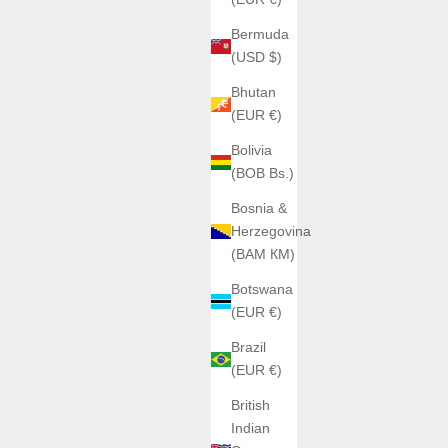
Bermuda
(USD $)
Bhutan
(EUR €)
Bolivia
(BOB Bs.)
Bosnia &
Herzegovina
(BAM КМ)
Botswana
(EUR €)
Brazil
(EUR €)
British
Indian