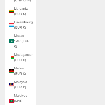
(CHF CHF)
Lithuania
(EUR €)
Luxembourg
(EUR €)
Macao
SAR (EUR
€)
Madagascar
(EUR €)
Malawi
(EUR €)
Malaysia
(EUR €)
Maldives
(MVR