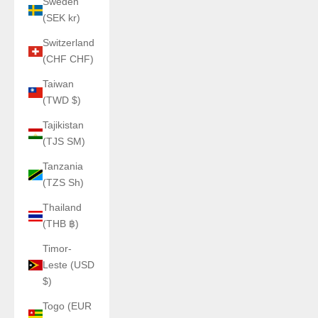
Sweden
(SEK kr)
Switzerland
(CHF CHF)
Taiwan
(TWD $)
Tajikistan
(TJS ЅМ)
Tanzania
(TZS Sh)
Thailand
(THB ฿)
Timor-
Leste (USD
$)
Togo (EUR