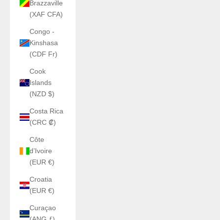
Brazzaville
(XAF CFA)
Congo -
Kinshasa
(CDF Fr)
Cook
Islands
(NZD $)
Costa Rica
(CRC ₡)
Côte
d’Ivoire
(EUR €)
Croatia
(EUR €)
Curaçao
(ANG ƒ)