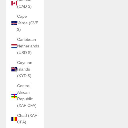
(CAD $)
Cape
Verde (CVE
$)
Caribbean
Netherlands
(USD $)
Cayman
Islands
(KYD $)
Central
African
Republic
(XAF CFA)
Chad (XAF
CFA)