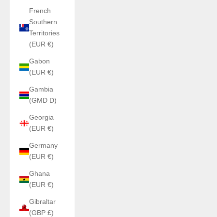
French
Southern
Territories
(EUR €)
Gabon
(EUR €)
Gambia
(GMD D)
Georgia
(EUR €)
Germany
(EUR €)
Ghana
(EUR €)
Gibraltar
(GBP £)