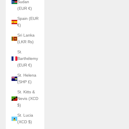
Sudan
(EUR €)
Spain (EUR
€)
Sri Lanka
(LKR ₨)
St.
Barthélemy
(EUR €)
St. Helena
(SHP £)
St. Kitts &
Nevis (XCD
$)
St. Lucia
(XCD $)