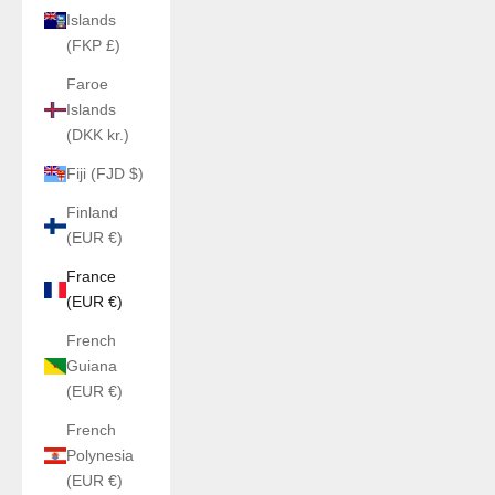
Islands
(FKP £)
Faroe
Islands
(DKK kr.)
Fiji (FJD $)
Finland
(EUR €)
France
(EUR €)
French
Guiana
(EUR €)
French
Polynesia
(EUR €)