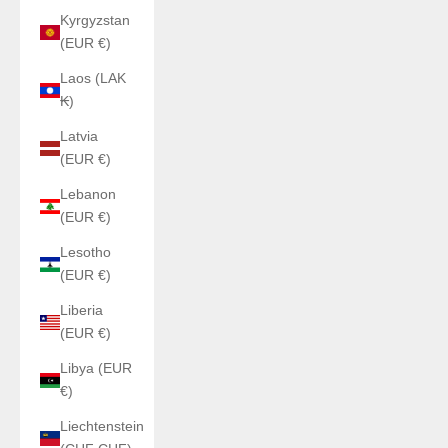
Kyrgyzstan
(EUR €)
Laos (LAK
₭)
Latvia
(EUR €)
Lebanon
(EUR €)
Lesotho
(EUR €)
Liberia
(EUR €)
Libya (EUR
€)
Liechtenstein