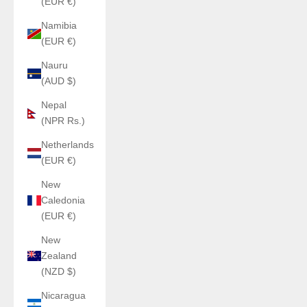
(EUR €)
Namibia
(EUR €)
Nauru
(AUD $)
Nepal
(NPR Rs.)
Netherlands
(EUR €)
New
Caledonia
(EUR €)
New
Zealand
(NZD $)
Nicaragua