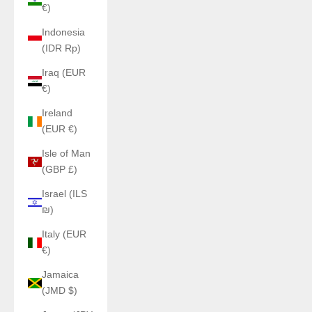
€)
Indonesia
(IDR Rp)
Iraq (EUR
€)
Ireland
(EUR €)
Isle of Man
(GBP £)
Israel (ILS
₪)
Italy (EUR
€)
Jamaica
(JMD $)