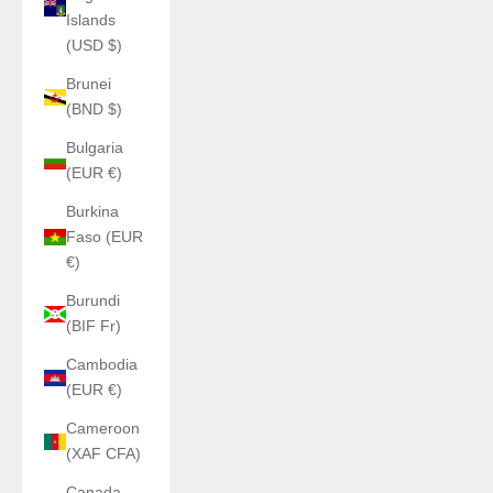
Islands
(USD $)
Brunei
(BND $)
Bulgaria
(EUR €)
Burkina
Faso (EUR
€)
Burundi
(BIF Fr)
Cambodia
(EUR €)
Cameroon
(XAF CFA)
Canada