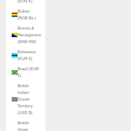
(EUR €)
Bolivia
(BOB Bs.)
Bosnia &
Herzegovina
(BAM КМ)
Botswana
(EUR €)
Brazil (EUR
€)
British
Indian
Ocean
Territory
(USD $)
British
Virgin