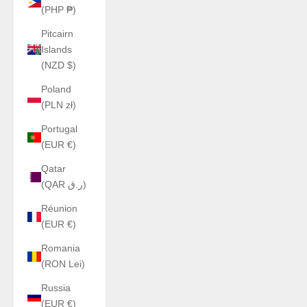
(PHP ₱)
Pitcairn
Islands
(NZD $)
Poland
(PLN zł)
Portugal
(EUR €)
Qatar
(QAR ر.ق)
Réunion
(EUR €)
Romania
(RON Lei)
Russia
(EUR €)