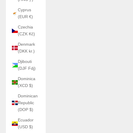
Cyprus
(EUR €)
Czechia
(CZK Kč)
Denmark
(DKK kr.)
Djibouti
(DJF Fdj)
Dominica
(XCD $)
Dominican
Republic
(DOP $)
Ecuador
(USD $)