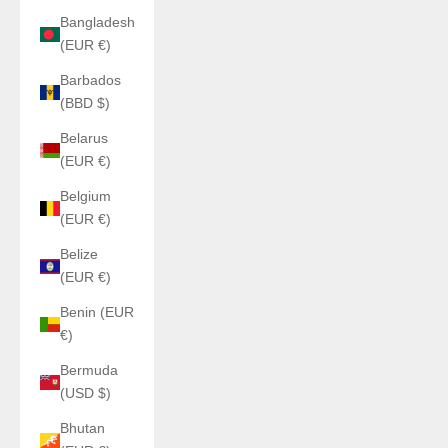
Bangladesh
(EUR €)
Barbados
(BBD $)
Belarus
(EUR €)
Belgium
(EUR €)
Belize
(EUR €)
Benin (EUR
€)
Bermuda
(USD $)
Bhutan