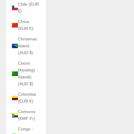
Chile (EUR
€)
China
(EUR €)
Christmas
Island
(AUD $)
Cocos
(Keeling)
Islands
(AUD $)
Colombia
(EUR €)
Comoros
(KMF Fr)
Congo -