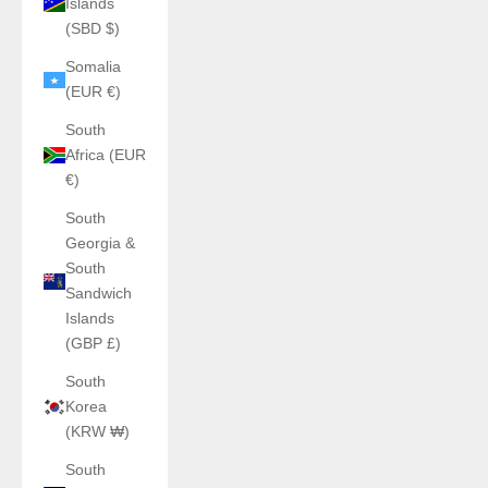
Islands
(SBD $)
Somalia
(EUR €)
South
Africa (EUR
€)
South
Georgia &
South
Sandwich
Islands
(GBP £)
South
Korea
(KRW ₩)
South