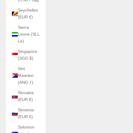
Seychelles
(EUR €)
Sierra
Leone (SLL
Le)
Singapore
(SGD $)
Sint
Maarten
(ANG ƒ)
Slovakia
(EUR €)
Slovenia
(EUR €)
Solomon