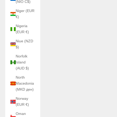
(NIO C$)
Niger (EUR
€)
Nigeria
(EUR €)
Niue (NZD
$)
Norfolk
Island
(AUD $)
North
Macedonia
(MKD ден)
Norway
(EUR €)
Oman