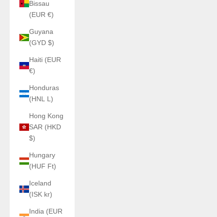
Bissau
(EUR €)
Guyana
(GYD $)
Haiti (EUR
€)
Honduras
(HNL L)
Hong Kong
SAR (HKD
$)
Hungary
(HUF Ft)
Iceland
(ISK kr)
India (EUR