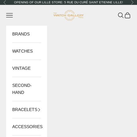
Skip to content
OPENING OF OUR LILLE STORE: 5 RUE DU CURÉ SAINT ETIENNE LILLE!
Previous
Nex
The Watch Gallery
Navigation menu
Search
Cart
BRANDS
WATCHES
VINTAGE
SECOND-
HAND
BRACELETS
ACCESSORIES