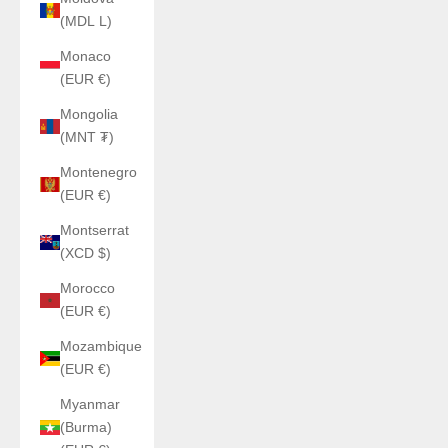
(MDL L)
Monaco
(EUR €)
Mongolia
(MNT ₮)
Montenegro
(EUR €)
Montserrat
(XCD $)
Morocco
(EUR €)
Mozambique
(EUR €)
Myanmar
(Burma)