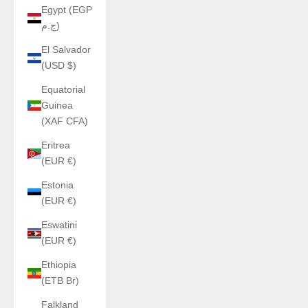
Egypt (EGP
ج.م)
El Salvador
(USD $)
Equatorial
Guinea
(XAF CFA)
Eritrea
(EUR €)
Estonia
(EUR €)
Eswatini
(EUR €)
Ethiopia
(ETB Br)
Falkland