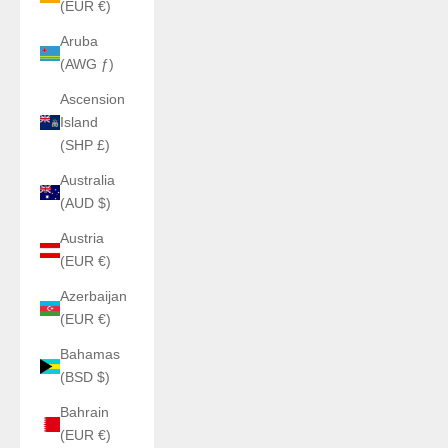
(EUR €)
Aruba
(AWG ƒ)
Ascension
Island
(SHP £)
Australia
(AUD $)
Austria
(EUR €)
Azerbaijan
(EUR €)
Bahamas
(BSD $)
Bahrain
(EUR €)