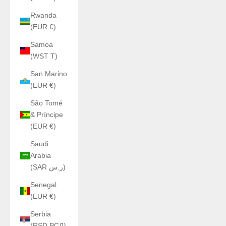
Rwanda
(EUR €)
Samoa
(WST T)
San Marino
(EUR €)
São Tomé
& Príncipe
(EUR €)
Saudi
Arabia
(SAR ر.س)
Senegal
(EUR €)
Serbia
(RSD РСД)