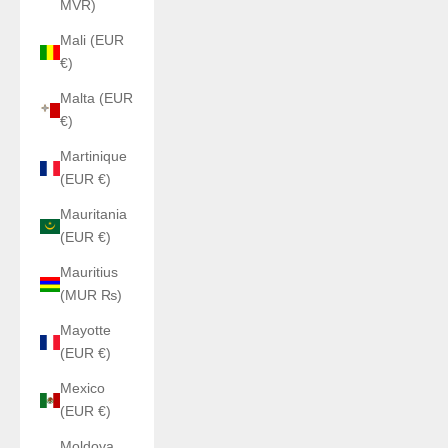
MVR)
Mali (EUR
€)
Malta (EUR
€)
Martinique
(EUR €)
Mauritania
(EUR €)
Mauritius
(MUR ₨)
Mayotte
(EUR €)
Mexico
(EUR €)
Moldova