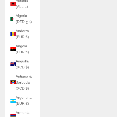
Albania
(ALL L)
Algeria
(DZD د.ج)
Andorra
(EUR €)
Angola
(EUR €)
Anguilla
(XCD $)
Antigua &
Barbuda
(XCD $)
Argentina
(EUR €)
Armenia