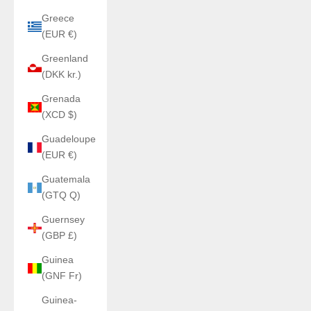
Greece
(EUR €)
Greenland
(DKK kr.)
Grenada
(XCD $)
Guadeloupe
(EUR €)
Guatemala
(GTQ Q)
Guernsey
(GBP £)
Guinea
(GNF Fr)
Guinea-