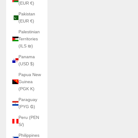
(EUR €)
Pakistan
(EUR €)
Palestinian
Territories
(ILS ₪)
Panama
(USD $)
Papua New
Guinea
(PGK K)
Paraguay
(PYG ₲)
Peru (PEN
S/)
Philippines