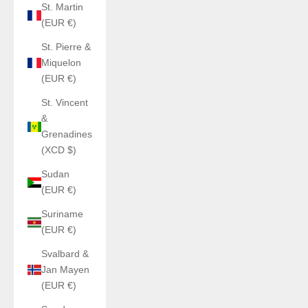
St. Martin
(EUR €)
St. Pierre &
Miquelon
(EUR €)
St. Vincent
&
Grenadines
(XCD $)
Sudan
(EUR €)
Suriname
(EUR €)
Svalbard &
Jan Mayen
(EUR €)