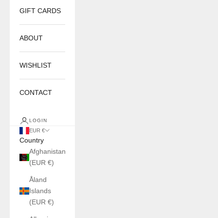
GIFT CARDS
ABOUT
WISHLIST
CONTACT
LOGIN
EUR €
Country
Afghanistan
(EUR €)
Åland
Islands
(EUR €)