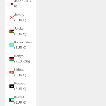
Japan (JPY
¥)
Jersey
(EUR €)
Jordan
(EUR €)
Kazakhstan
(EUR €)
Kenya
(KES KSh)
Kiribati
(EUR €)
Kosovo
(EUR €)
Kuwait
(EUR €)