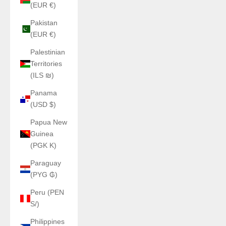
(EUR €)
Pakistan
(EUR €)
Palestinian
Territories
(ILS ₪)
Panama
(USD $)
Papua New
Guinea
(PGK K)
Paraguay
(PYG ₲)
Peru (PEN
S/)
Philippines