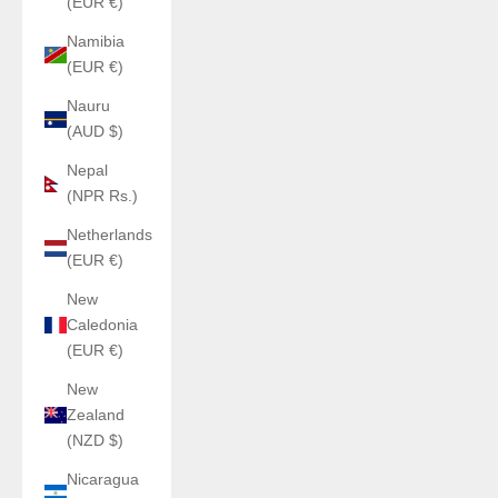
(EUR €)
Namibia
(EUR €)
Nauru
(AUD $)
Nepal
(NPR Rs.)
Netherlands
(EUR €)
New
Caledonia
(EUR €)
New
Zealand
(NZD $)
Nicaragua