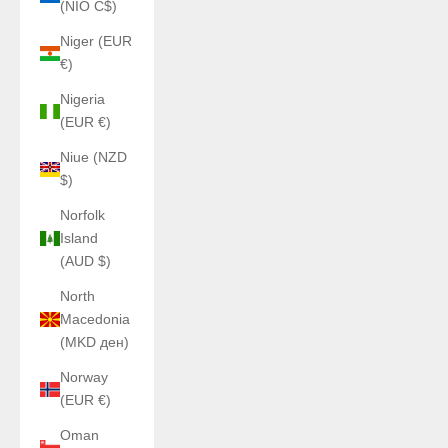
(NIO C$)
Niger (EUR
€)
Nigeria
(EUR €)
Niue (NZD
$)
Norfolk
Island
(AUD $)
North
Macedonia
(MKD ден)
Norway
(EUR €)
Oman