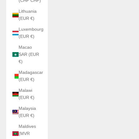
(CHF CHF)
Lithuania
(EUR €)
Luxembourg
(EUR €)
Macao
SAR (EUR
€)
Madagascar
(EUR €)
Malawi
(EUR €)
Malaysia
(EUR €)
Maldives
(MVR