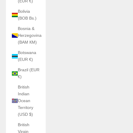
(EUR €)
Bolivia
(BOB Bs.)
Bosnia &
Herzegovina
(BAM КМ)
Botswana
(EUR €)
Brazil (EUR
€)
British
Indian
Ocean
Territory
(USD $)
British
Virgin