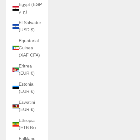
Egypt (EGP
ج.م)
El Salvador
(USD $)
Equatorial
Guinea
(XAF CFA)
Eritrea
(EUR €)
Estonia
(EUR €)
Eswatini
(EUR €)
Ethiopia
(ETB Br)
Falkland