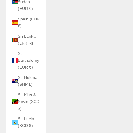
Sudan
(EUR €)
Spain (EUR
€)
Sri Lanka
(LKR ₨)
St.
Barthélemy
(EUR €)
St. Helena
(SHP £)
St. Kitts &
Nevis (XCD
$)
St. Lucia
(XCD $)