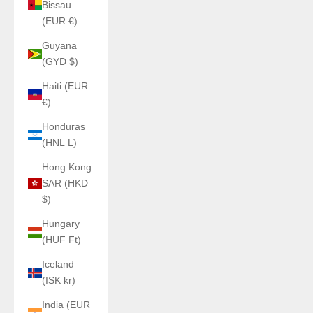
Bissau
(EUR €)
Guyana
(GYD $)
Haiti (EUR
€)
Honduras
(HNL L)
Hong Kong
SAR (HKD
$)
Hungary
(HUF Ft)
Iceland
(ISK kr)
India (EUR