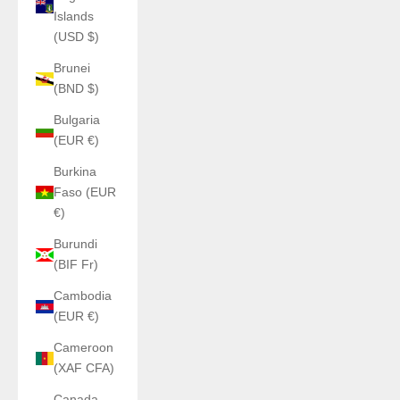
Islands
(USD $)
Brunei
(BND $)
Bulgaria
(EUR €)
Burkina
Faso (EUR
€)
Burundi
(BIF Fr)
Cambodia
(EUR €)
Cameroon
(XAF CFA)
Canada