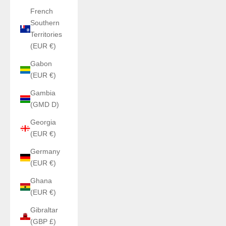
French
Southern
Territories
(EUR €)
Gabon
(EUR €)
Gambia
(GMD D)
Georgia
(EUR €)
Germany
(EUR €)
Ghana
(EUR €)
Gibraltar
(GBP £)