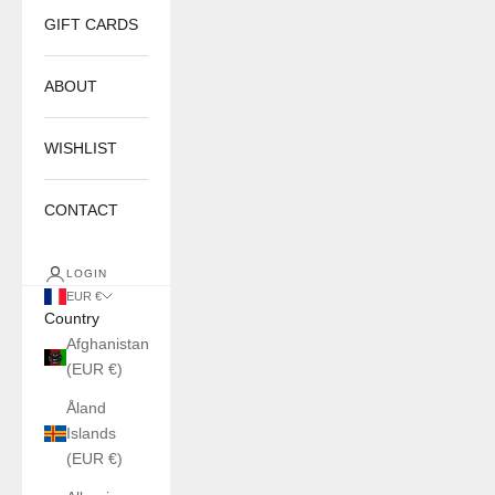
GIFT CARDS
ABOUT
WISHLIST
CONTACT
LOGIN
EUR €
Country
Afghanistan
(EUR €)
Åland
Islands
(EUR €)