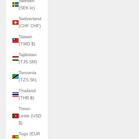
Sweden
(SEK kr)
Switzerland
(CHF CHF)
Taiwan
(TWD $)
Tajikistan
(TJS ЅМ)
Tanzania
(TZS Sh)
Thailand
(THB ฿)
Timor-
Leste (USD
$)
Togo (EUR