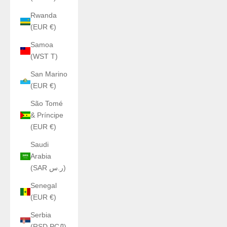
Rwanda
(EUR €)
Samoa
(WST T)
San Marino
(EUR €)
São Tomé
& Príncipe
(EUR €)
Saudi
Arabia
(SAR ر.س)
Senegal
(EUR €)
Serbia
(RSD РСД)