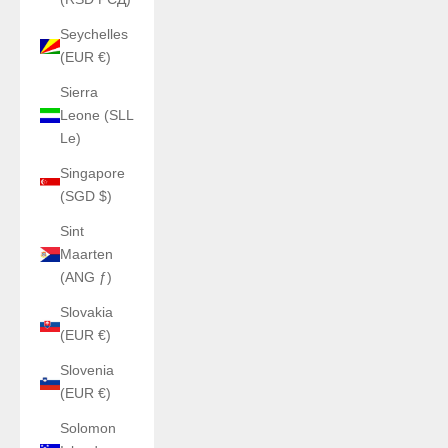
Seychelles
(EUR €)
Sierra
Leone (SLL
Le)
Singapore
(SGD $)
Sint
Maarten
(ANG ƒ)
Slovakia
(EUR €)
Slovenia
(EUR €)
Solomon