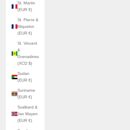
St. Martin
(EUR €)
St. Pierre &
Miquelon
(EUR €)
St. Vincent
&
Grenadines
(XCD $)
Sudan
(EUR €)
Suriname
(EUR €)
Svalbard &
Jan Mayen
(EUR €)