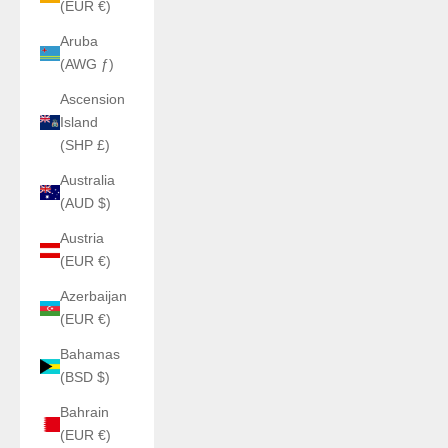
(EUR €)
Aruba
(AWG ƒ)
Ascension
Island
(SHP £)
Australia
(AUD $)
Austria
(EUR €)
Azerbaijan
(EUR €)
Bahamas
(BSD $)
Bahrain
(EUR €)