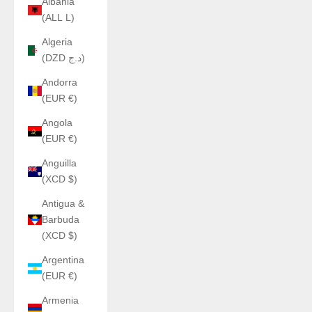
Albania
(ALL L)
Algeria
(DZD د.ج)
Andorra
(EUR €)
Angola
(EUR €)
Anguilla
(XCD $)
Antigua &
Barbuda
(XCD $)
Argentina
(EUR €)
Armenia