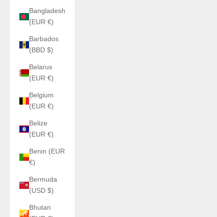
Bangladesh
(EUR €)
Barbados
(BBD $)
Belarus
(EUR €)
Belgium
(EUR €)
Belize
(EUR €)
Benin (EUR
€)
Bermuda
(USD $)
Bhutan