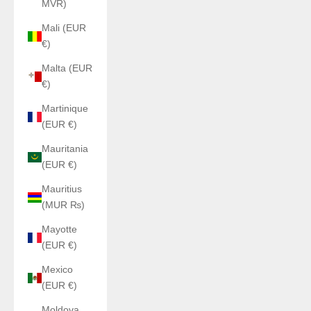
MVR)
Mali (EUR
€)
Malta (EUR
€)
Martinique
(EUR €)
Mauritania
(EUR €)
Mauritius
(MUR ₨)
Mayotte
(EUR €)
Mexico
(EUR €)
Moldova