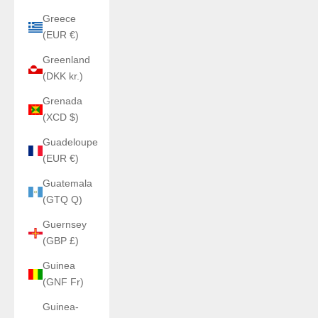
Greece
(EUR €)
Greenland
(DKK kr.)
Grenada
(XCD $)
Guadeloupe
(EUR €)
Guatemala
(GTQ Q)
Guernsey
(GBP £)
Guinea
(GNF Fr)
Guinea-