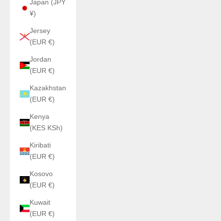
Japan (JPY
¥)
Jersey
(EUR €)
Jordan
(EUR €)
Kazakhstan
(EUR €)
Kenya
(KES KSh)
Kiribati
(EUR €)
Kosovo
(EUR €)
Kuwait
(EUR €)