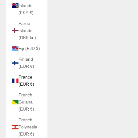
Islands
(FKP £)
Faroe
Islands
(DKK kr.)
Fiji (FJD $)
Finland
(EUR €)
France
(EUR €)
French
Guiana
(EUR €)
French
Polynesia
(EUR €)