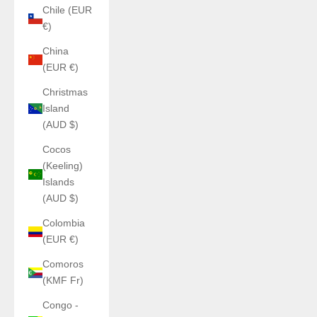
Chile (EUR
€)
China
(EUR €)
Christmas
Island
(AUD $)
Cocos
(Keeling)
Islands
(AUD $)
Colombia
(EUR €)
Comoros
(KMF Fr)
Congo -