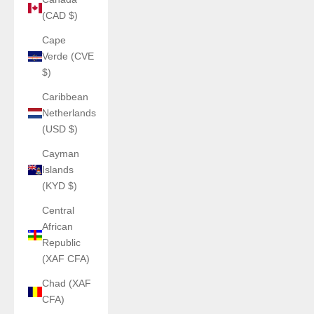
(CAD $)
Cape
Verde (CVE
$)
Caribbean
Netherlands
(USD $)
Cayman
Islands
(KYD $)
Central
African
Republic
(XAF CFA)
Chad (XAF
CFA)