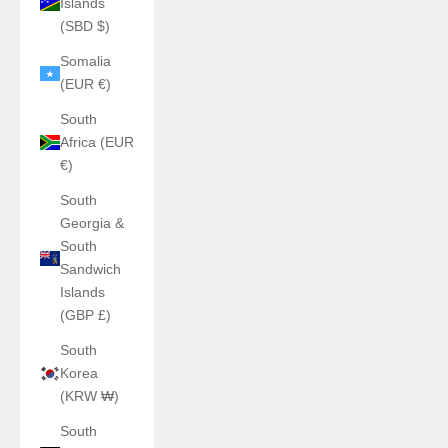
Islands
(SBD $)
Somalia
(EUR €)
South
Africa (EUR
€)
South
Georgia &
South
Sandwich
Islands
(GBP £)
South
Korea
(KRW ₩)
South