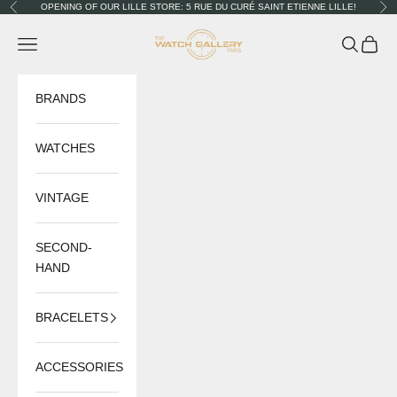
Skip to content
OPENING OF OUR LILLE STORE: 5 RUE DU CURÉ SAINT ETIENNE LILLE!
Previous
Nex
The Watch Gallery
Navigation menu
Search
Cart
BRANDS
WATCHES
VINTAGE
SECOND-
HAND
BRACELETS
ACCESSORIES