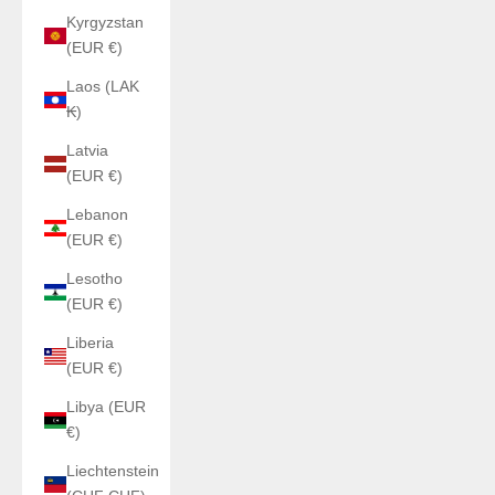
Kyrgyzstan
(EUR €)
Laos (LAK
₭)
Latvia
(EUR €)
Lebanon
(EUR €)
Lesotho
(EUR €)
Liberia
(EUR €)
Libya (EUR
€)
Liechtenstein