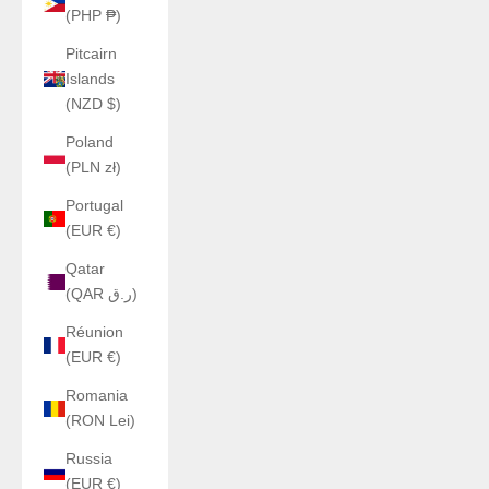
(PHP ₱)
Pitcairn
Islands
(NZD $)
Poland
(PLN zł)
Portugal
(EUR €)
Qatar
(QAR ر.ق)
Réunion
(EUR €)
Romania
(RON Lei)
Russia
(EUR €)