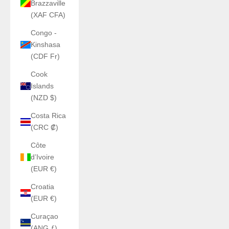
Brazzaville
(XAF CFA)
Congo -
Kinshasa
(CDF Fr)
Cook
Islands
(NZD $)
Costa Rica
(CRC ₡)
Côte
d’Ivoire
(EUR €)
Croatia
(EUR €)
Curaçao
(ANG ƒ)