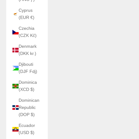
Cyprus
(EUR €)
Czechia
(CZK Kč)
Denmark
(DKK kr.)
Djibouti
(DJF Fdj)
Dominica
(XCD $)
Dominican
Republic
(DOP $)
Ecuador
(USD $)