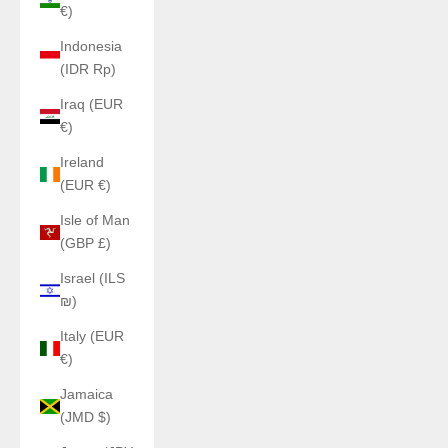
€)
Indonesia
(IDR Rp)
Iraq (EUR
€)
Ireland
(EUR €)
Isle of Man
(GBP £)
Israel (ILS
₪)
Italy (EUR
€)
Jamaica
(JMD $)