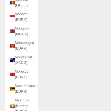
(MDL L)
Monaco
(EUR €)
Mongolia
(MNT ₮)
Montenegro
(EUR €)
Montserrat
(XCD $)
Morocco
(EUR €)
Mozambique
(EUR €)
Myanmar
(Burma)