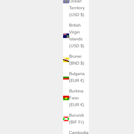
Ocean
Territory
(USD $)
British
Virgin
Islands
(USD $)
Brunei
(BND $)
Bulgaria
(EUR €)
Burkina
Faso
(EUR €)
Burundi
(BIF Fr)
Cambodia