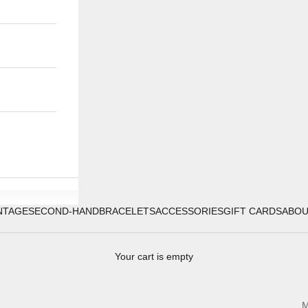
NTAGE
SECOND-HAND
BRACELETS
ACCESSORIES
GIFT CARDS
ABO
Your cart is empty