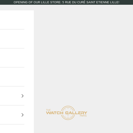
OPENING OF OUR LILLE STORE: 5 RUE DU CURÉ SAINT ETIENNE LILLE!
The Watch Gallery