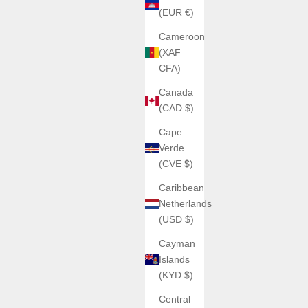
(EUR €)
Cameroon
(XAF
CFA)
Canada
(CAD $)
Cape
Verde
(CVE $)
Caribbean
Netherlands
(USD $)
Cayman
Islands
(KYD $)
Central