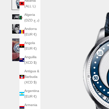
Albania
(ALL L)
Algeria
(DZD د.ج)
Andorra
(EUR €)
Angola
(EUR €)
Anguilla
(XCD $)
Antigua &
Barbuda
(XCD $)
Argentina
(EUR €)
Armenia