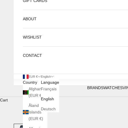
GIFT CARDS
ABOUT
WISHLIST
CONTACT
EUR €
English
Country
Language
BRANDS
WATCHES
VI
Afghanistan
Français
(EUR €)
English
Cart
Åland
Deutsch
Islands
(EUR €)