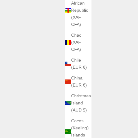
African
Republic
(XAF
CFA)
Chad
(XAF
CFA)
Chile
(EUR €)
China
(EUR €)
Christmas
Island
(AUD $)
Cocos
(Keeling)
Islands