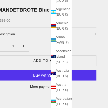
(XCD $)
MANDETBROTE Blue Flow
Argentina
(EUR €)
ale price
399,00
Armenia
(EUR €)
escription
Aruba
(AWG ƒ)
ecrease quantity
Increase quantity
Ascension
Island
ADD TO CART
(SHP £)
Australia
(AUD $)
Austria
More payment options
(EUR €)
Azerbaijan
(EUR €)