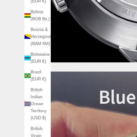
(EUR €)
Bolivia
(BOB Bs.)
Bosnia &
Herzegovina
(BAM КМ)
Botswana
(EUR €)
Brazil
(EUR €)
British
Indian
Ocean
Territory
(USD $)
British
Virgin