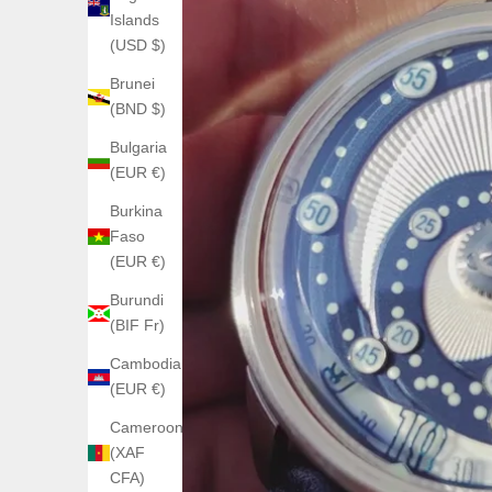
Islands
(USD $)
Brunei
(BND $)
Bulgaria
(EUR €)
Burkina
Faso
(EUR €)
Burundi
(BIF Fr)
Cambodia
(EUR €)
Cameroon
(XAF
CFA)