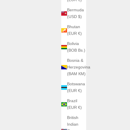
Bermuda
(USD $)
Bhutan
(EUR €)
Bolivia
(BOB Bs.)
Bosnia &
Herzegovina
(BAM КМ)
Botswana
(EUR €)
Brazil
(EUR €)
British
Indian