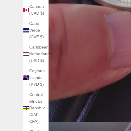
Canada
(CAD $)
Cape
Verde
(CVE $)
Caribbean
Netherlands
(USD $)
Cayman
Islands
(KYD $)
Central
African
Republic
(XAF
CFA)