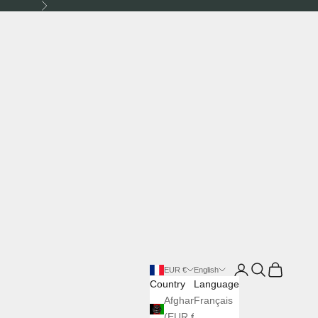
Next
Login
Search
Cart
EUR €
English
Country
Language
Afghanistan
Français
(EUR €)