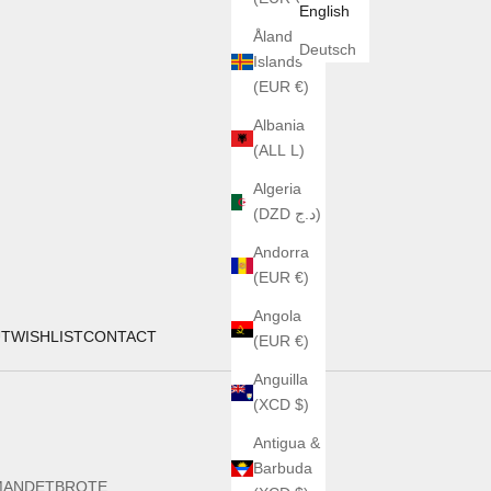
English
Åland
Deutsch
Islands
(EUR €)
Albania
(ALL L)
Algeria
(DZD د.ج)
Andorra
(EUR €)
Angola
UT
WISHLIST
CONTACT
(EUR €)
Anguilla
(XCD $)
Antigua &
Barbuda
MANDETBROTE