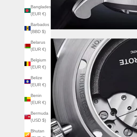
Bangladesh
(EUR €)
Barbados
(BBD $)
Belarus
(EUR €)
Belgium
(EUR €)
Belize
(EUR €)
Benin
(EUR €)
Bermuda
(USD $)
Bhutan