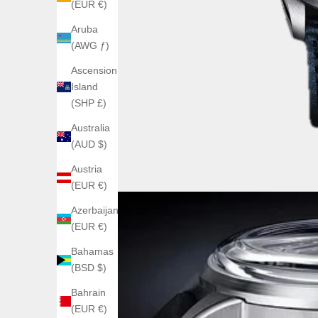
(EUR €)
Aruba
(AWG ƒ)
Ascension
Island
(SHP £)
Australia
(AUD $)
Austria
(EUR €)
Azerbaijan
(EUR €)
Bahamas
(BSD $)
Bahrain
(EUR €)