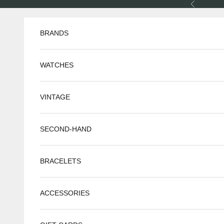
Skip to content
Previous
BRANDS
WATCHES
VINTAGE
SECOND-HAND
BRACELETS
ACCESSORIES