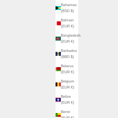
Bahamas
(BSD $)
Bahrain
(EUR €)
Bangladesh
(EUR €)
Barbados
(BBD $)
Belarus
(EUR €)
Belgium
(EUR €)
Belize
(EUR €)
Benin
(EUR €)