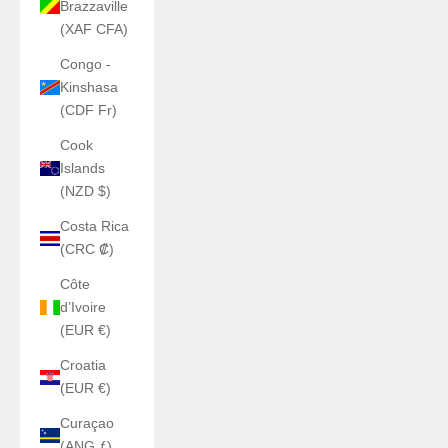
Brazzaville
(XAF CFA)
Congo -
Kinshasa
(CDF Fr)
Cook
Islands
(NZD $)
Costa Rica
(CRC ₡)
Côte
d’Ivoire
(EUR €)
Croatia
(EUR €)
Curaçao
(ANG ƒ)