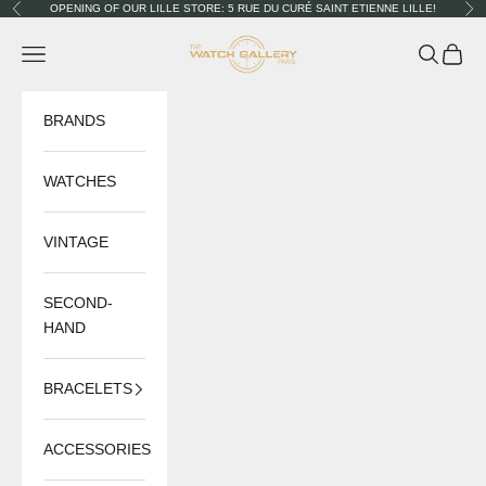
Skip to content
OPENING OF OUR LILLE STORE: 5 RUE DU CURÉ SAINT ETIENNE LILLE!
Previous
Nex
The Watch Gallery
Navigation menu
Search
Cart
BRANDS
WATCHES
VINTAGE
SECOND-
HAND
BRACELETS
ACCESSORIES