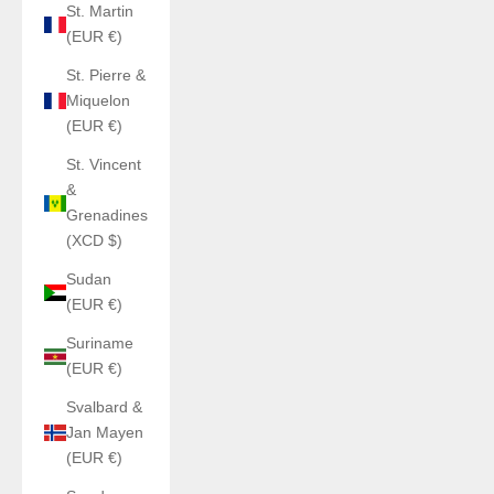
St. Martin
(EUR €)
St. Pierre &
Miquelon
(EUR €)
St. Vincent
&
Grenadines
(XCD $)
Sudan
(EUR €)
Suriname
(EUR €)
Svalbard &
Jan Mayen
(EUR €)