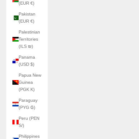
(EUR €)
Pakistan
(EUR €)
Palestinian
Territories
(ILS ₪)
Panama
(USD $)
Papua New
Guinea
(PGK K)
Paraguay
(PYG ₲)
Peru (PEN
S/)
Philippines