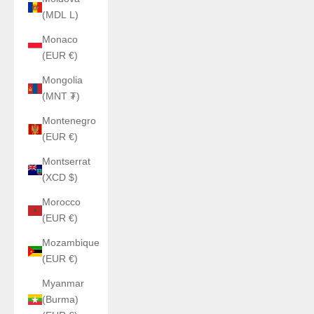
(MDL L)
Monaco
(EUR €)
Mongolia
(MNT ₮)
Montenegro
(EUR €)
Montserrat
(XCD $)
Morocco
(EUR €)
Mozambique
(EUR €)
Myanmar
(Burma)