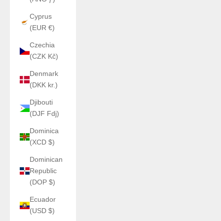
Cyprus
(EUR €)
Czechia
(CZK Kč)
Denmark
(DKK kr.)
Djibouti
(DJF Fdj)
Dominica
(XCD $)
Dominican
Republic
(DOP $)
Ecuador
(USD $)