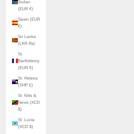
Sudan
(EUR €)
Spain (EUR
€)
Sri Lanka
(LKR ₨)
St.
Barthélemy
(EUR €)
St. Helena
(SHP £)
St. Kitts &
Nevis (XCD
$)
St. Lucia
(XCD $)