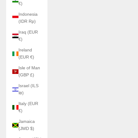
€)
Indonesia
(IDR Rp)
Iraq (EUR
€)
Ireland
(EUR €)
Isle of Man
(GBP £)
Israel (ILS
₪)
Italy (EUR
€)
Jamaica
(JMD $)