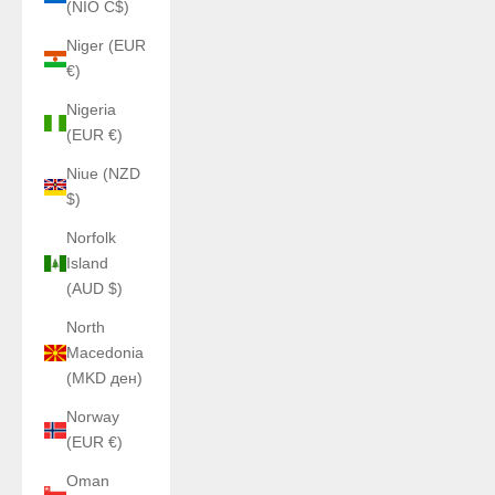
(NIO C$)
Niger (EUR
€)
Nigeria
(EUR €)
Niue (NZD
$)
Norfolk
Island
(AUD $)
North
Macedonia
(MKD ден)
Norway
(EUR €)
Oman