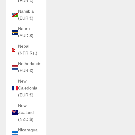
(EUR €)
Namibia
(EUR €)
Nauru
(AUD $)
Nepal
(NPR Rs.)
Netherlands
(EUR €)
New
Caledonia
(EUR €)
New
Zealand
(NZD $)
Nicaragua