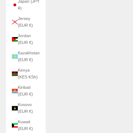
Japan (JPY
¥)
Jersey
(EUR €)
Jordan
(EUR €)
Kazakhstan
(EUR €)
Kenya
(KES KSh)
Kiribati
(EUR €)
Kosovo
(EUR €)
Kuwait
(EUR €)