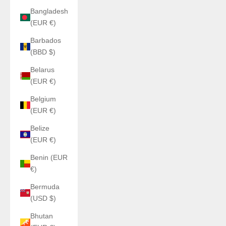
Bangladesh
(EUR €)
Barbados
(BBD $)
Belarus
(EUR €)
Belgium
(EUR €)
Belize
(EUR €)
Benin (EUR
€)
Bermuda
(USD $)
Bhutan