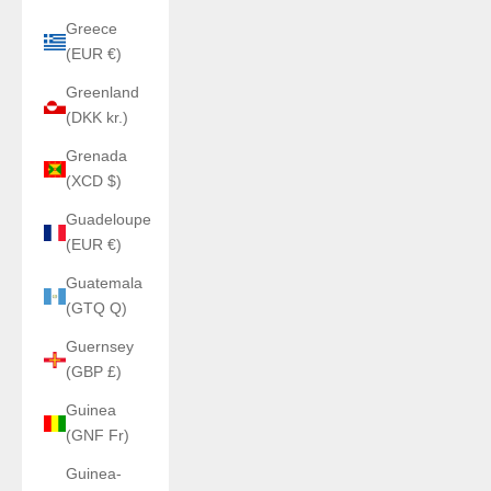
Greece
(EUR €)
Greenland
(DKK kr.)
Grenada
(XCD $)
Guadeloupe
(EUR €)
Guatemala
(GTQ Q)
Guernsey
(GBP £)
Guinea
(GNF Fr)
Guinea-