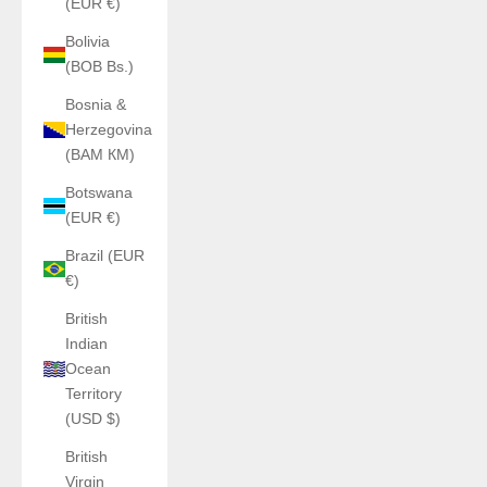
(EUR €)
Bolivia
(BOB Bs.)
Bosnia &
Herzegovina
(BAM КМ)
Botswana
(EUR €)
Brazil (EUR
€)
British
Indian
Ocean
Territory
(USD $)
British
Virgin