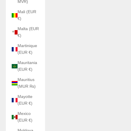
MVR)
Mali (EUR
€)
Malta (EUR
€)
Martinique
(EUR €)
Mauritania
(EUR €)
Mauritius
(MUR ₨)
Mayotte
(EUR €)
Mexico
(EUR €)
Moldova