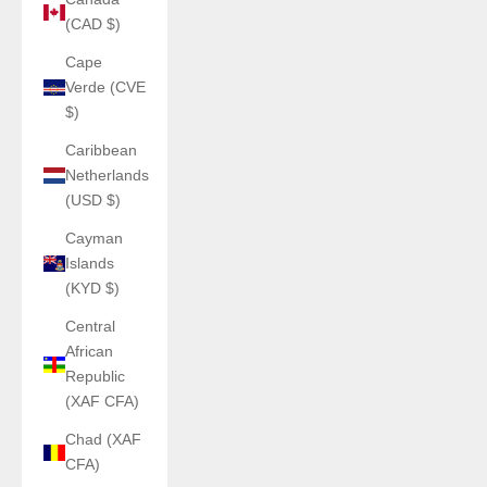
(CAD $)
Cape
Verde (CVE
$)
Caribbean
Netherlands
(USD $)
Cayman
Islands
(KYD $)
Central
African
Republic
(XAF CFA)
Chad (XAF
CFA)