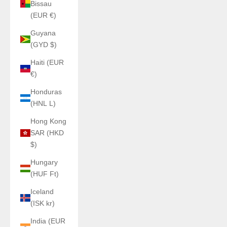
Bissau
(EUR €)
Guyana
(GYD $)
Haiti (EUR
€)
Honduras
(HNL L)
Hong Kong
SAR (HKD
$)
Hungary
(HUF Ft)
Iceland
(ISK kr)
India (EUR