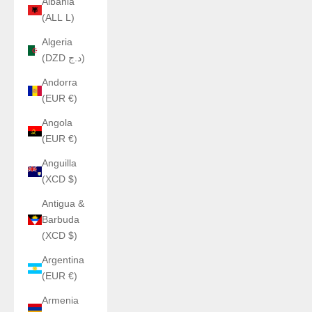
Albania
(ALL L)
Algeria
(DZD د.ج)
Andorra
(EUR €)
Angola
(EUR €)
Anguilla
(XCD $)
Antigua &
Barbuda
(XCD $)
Argentina
(EUR €)
Armenia