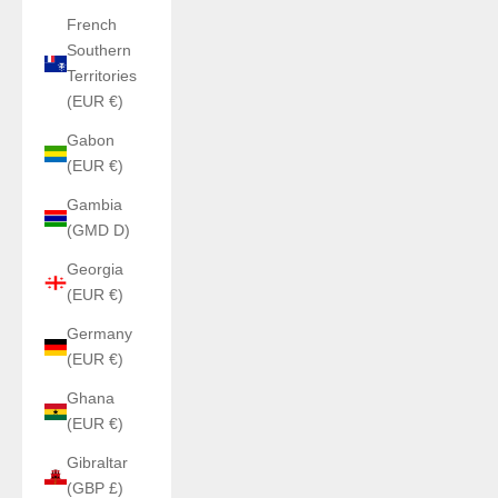
French
Southern
Territories
(EUR €)
Gabon
(EUR €)
Gambia
(GMD D)
Georgia
(EUR €)
Germany
(EUR €)
Ghana
(EUR €)
Gibraltar
(GBP £)