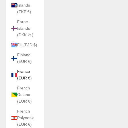
Islands
(FKP £)
Faroe
Islands
(DKK kr.)
Fiji (FJD $)
Finland
(EUR €)
France
(EUR €)
French
Guiana
(EUR €)
French
Polynesia
(EUR €)