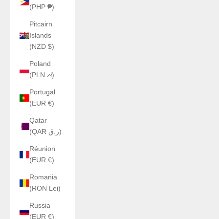
(PHP ₱)
Pitcairn
Islands
(NZD $)
Poland
(PLN zł)
Portugal
(EUR €)
Qatar
(QAR ر.ق)
Réunion
(EUR €)
Romania
(RON Lei)
Russia
(EUR €)