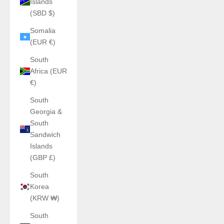
Islands
(SBD $)
Somalia
(EUR €)
South
Africa (EUR
€)
South
Georgia &
South
Sandwich
Islands
(GBP £)
South
Korea
(KRW ₩)
South