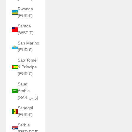
Rwanda
(EUR €)
Samoa
(WST T)
San Marino
(EUR €)
São Tomé
& Príncipe
(EUR €)
Saudi
Arabia
(SAR ر.س)
Senegal
(EUR €)
Serbia
(RSD РСД)