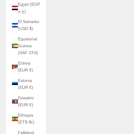
Egypt (EGP
ج.م)
El Salvador
(USD $)
Equatorial
Guinea
(XAF CFA)
Eritrea
(EUR €)
Estonia
(EUR €)
Eswatini
(EUR €)
Ethiopia
(ETB Br)
Falkland