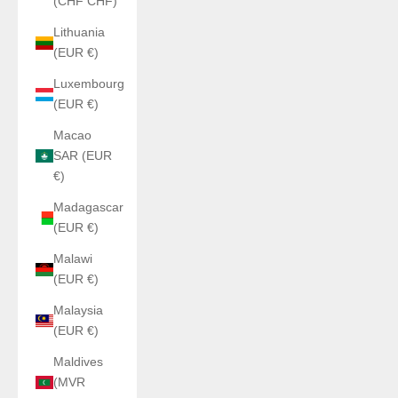
(CHF CHF)
Lithuania
(EUR €)
Luxembourg
(EUR €)
Macao
SAR (EUR
€)
Madagascar
(EUR €)
Malawi
(EUR €)
Malaysia
(EUR €)
Maldives
(MVR