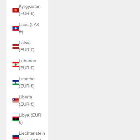
Kyrgyzstan
(EUR €)
Laos (LAK
₭)
Latvia
(EUR €)
Lebanon
(EUR €)
Lesotho
(EUR €)
Liberia
(EUR €)
Libya (EUR
€)
Liechtenstein