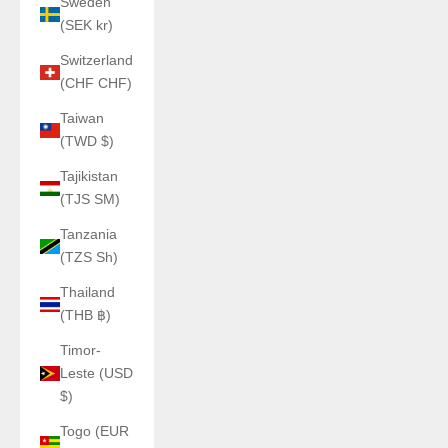
Sweden
(SEK kr)
Switzerland
(CHF CHF)
Taiwan
(TWD $)
Tajikistan
(TJS ЅМ)
Tanzania
(TZS Sh)
Thailand
(THB ฿)
Timor-
Leste (USD
$)
Togo (EUR