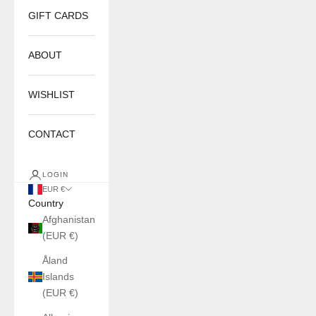
GIFT CARDS
ABOUT
WISHLIST
CONTACT
LOGIN
EUR €
Country
Afghanistan
(EUR €)
Åland
Islands
(EUR €)