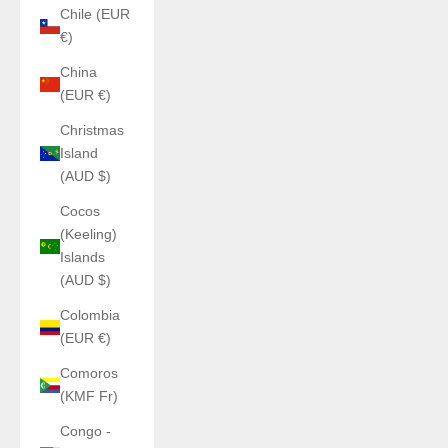
Chile (EUR
€)
China
(EUR €)
Christmas
Island
(AUD $)
Cocos
(Keeling)
Islands
(AUD $)
Colombia
(EUR €)
Comoros
(KMF Fr)
Congo -