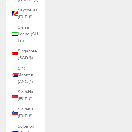
Seychelles
(EUR €)
Sierra
Leone (SLL
Le)
Singapore
(SGD $)
Sint
Maarten
(ANG ƒ)
Slovakia
(EUR €)
Slovenia
(EUR €)
Solomon