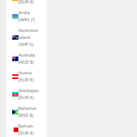
(EUR €)
Aruba
(AWG ƒ)
Ascension
Island
(SHP £)
Australia
(AUD $)
Austria
(EUR €)
Azerbaijan
(EUR €)
Bahamas
(BSD $)
Bahrain
(EUR €)