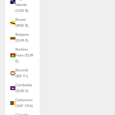
Islands
(USD $)
Brunei
(BND $)
Bulgaria
(EUR €)
Burkina
Faso (EUR
€)
Burundi
(BIF Fr)
Cambodia
(EUR €)
Cameroon
(XAF CFA)
Canada