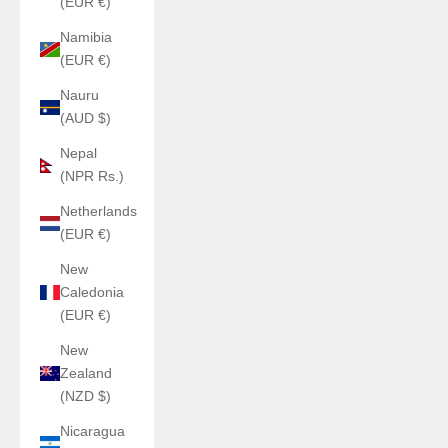
(EUR €)
Namibia
(EUR €)
Nauru
(AUD $)
Nepal
(NPR Rs.)
Netherlands
(EUR €)
New
Caledonia
(EUR €)
New
Zealand
(NZD $)
Nicaragua