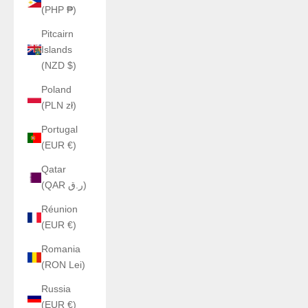
(PHP ₱)
Pitcairn
Islands
(NZD $)
Poland
(PLN zł)
Portugal
(EUR €)
Qatar
(QAR ر.ق)
Réunion
(EUR €)
Romania
(RON Lei)
Russia
(EUR €)