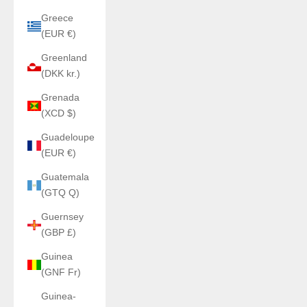
Greece
(EUR €)
Greenland
(DKK kr.)
Grenada
(XCD $)
Guadeloupe
(EUR €)
Guatemala
(GTQ Q)
Guernsey
(GBP £)
Guinea
(GNF Fr)
Guinea-