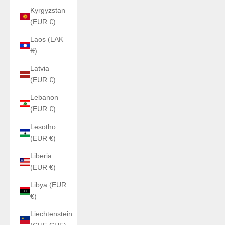
Kyrgyzstan
(EUR €)
Laos (LAK
₭)
Latvia
(EUR €)
Lebanon
(EUR €)
Lesotho
(EUR €)
Liberia
(EUR €)
Libya (EUR
€)
Liechtenstein