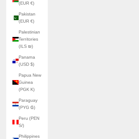
(EUR €)
Pakistan
(EUR €)
Palestinian
Territories
(ILS ₪)
Panama
(USD $)
Papua New
Guinea
(PGK K)
Paraguay
(PYG ₲)
Peru (PEN
S/)
Philippines