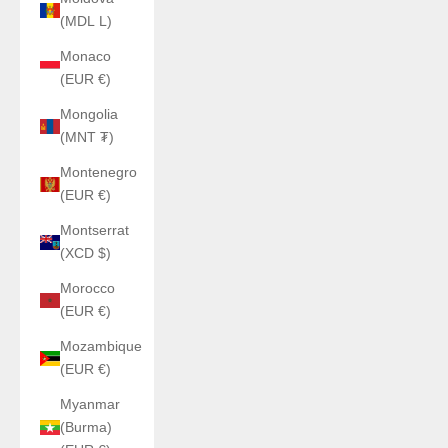
(MDL L)
Monaco
(EUR €)
Mongolia
(MNT ₮)
Montenegro
(EUR €)
Montserrat
(XCD $)
Morocco
(EUR €)
Mozambique
(EUR €)
Myanmar
(Burma)