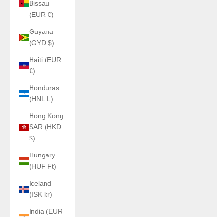
Bissau
(EUR €)
Guyana
(GYD $)
Haiti (EUR
€)
Honduras
(HNL L)
Hong Kong
SAR (HKD
$)
Hungary
(HUF Ft)
Iceland
(ISK kr)
India (EUR