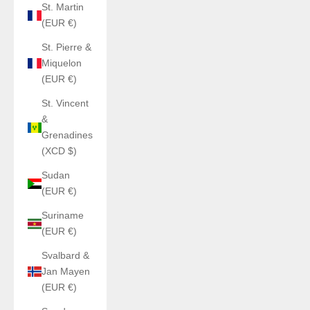
St. Martin
(EUR €)
St. Pierre &
Miquelon
(EUR €)
St. Vincent
&
Grenadines
(XCD $)
Sudan
(EUR €)
Suriname
(EUR €)
Svalbard &
Jan Mayen
(EUR €)