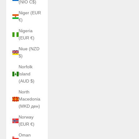
(NIO C$)
Niger (EUR
€)
Nigeria
(EUR €)
Niue (NZD
$)
Norfolk
Island
(AUD $)
North
Macedonia
(MKD ден)
Norway
(EUR €)
Oman