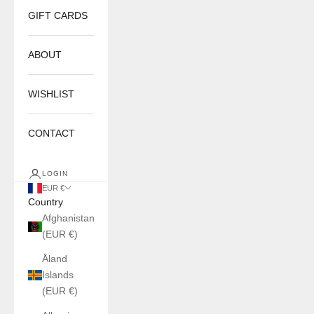
GIFT CARDS
ABOUT
WISHLIST
CONTACT
LOGIN
EUR €
Country
Afghanistan
(EUR €)
Åland
Islands
(EUR €)