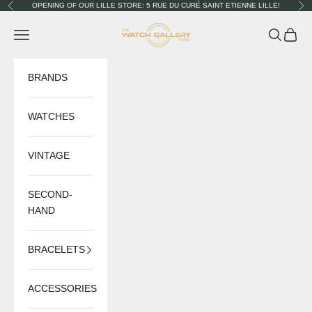
Skip to content
OPENING OF OUR LILLE STORE: 5 RUE DU CURÉ SAINT ETIENNE LILLE!
Previous
Nex
The Watch Gallery
Navigation menu
Search
Cart
BRANDS
WATCHES
VINTAGE
SECOND-
HAND
BRACELETS
ACCESSORIES