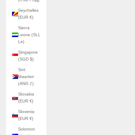
Seychelles
(EUR €)
Sierra
Leone (SLL
Le)
Singapore
(SGD $)
Sint
Maarten
(ANG ƒ)
Slovakia
(EUR €)
Slovenia
(EUR €)
Solomon