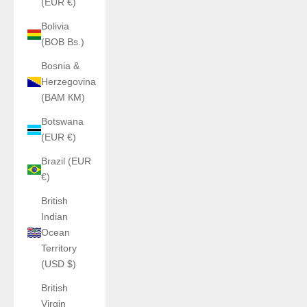
(EUR €)
Bolivia
(BOB Bs.)
Bosnia &
Herzegovina
(BAM КМ)
Botswana
(EUR €)
Brazil (EUR
€)
British
Indian
Ocean
Territory
(USD $)
British
Virgin