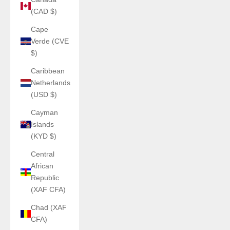
(CAD $)
Cape
Verde (CVE
$)
Caribbean
Netherlands
(USD $)
Cayman
Islands
(KYD $)
Central
African
Republic
(XAF CFA)
Chad (XAF
CFA)