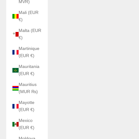
MVR)
Mali (EUR
€)
Malta (EUR
€)
Martinique
(EUR €)
Mauritania
(EUR €)
Mauritius
(MUR ₨)
Mayotte
(EUR €)
Mexico
(EUR €)
Moldova