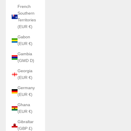
French
Southern
Territories
(EUR €)
Gabon
(EUR €)
Gambia
(GMD D)
Georgia
(EUR €)
Germany
(EUR €)
Ghana
(EUR €)
Gibraltar
(GBP £)