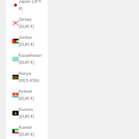
Japan (JPY
¥)
Jersey
(EUR €)
Jordan
(EUR €)
Kazakhstan
(EUR €)
Kenya
(KES KSh)
Kiribati
(EUR €)
Kosovo
(EUR €)
Kuwait
(EUR €)