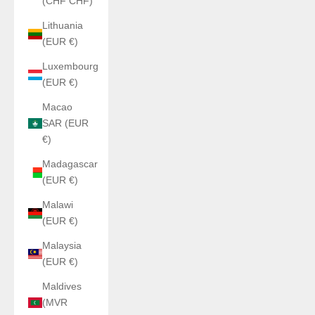
(CHF CHF)
Lithuania
(EUR €)
Luxembourg
(EUR €)
Macao
SAR (EUR
€)
Madagascar
(EUR €)
Malawi
(EUR €)
Malaysia
(EUR €)
Maldives
(MVR