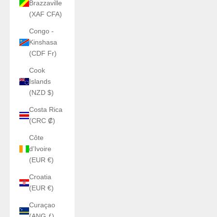
Brazzaville
(XAF CFA)
Congo -
Kinshasa
(CDF Fr)
Cook
Islands
(NZD $)
Costa Rica
(CRC ₡)
Côte
d’Ivoire
(EUR €)
Croatia
(EUR €)
Curaçao
(ANG ƒ)