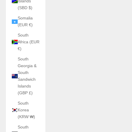
Islands
(SBD $)
Somalia
(EUR €)
South
Africa (EUR
€)
South
Georgia &
South
Sandwich
Islands
(GBP £)
South
Korea
(KRW ₩)
South