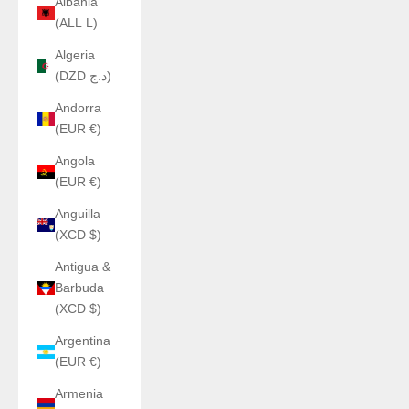
Albania
(ALL L)
Algeria
(DZD د.ج)
Andorra
(EUR €)
Angola
(EUR €)
Anguilla
(XCD $)
Antigua &
Barbuda
(XCD $)
Argentina
(EUR €)
Armenia