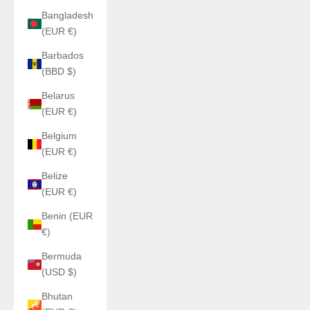
Bangladesh
(EUR €)
Barbados
(BBD $)
Belarus
(EUR €)
Belgium
(EUR €)
Belize
(EUR €)
Benin (EUR
€)
Bermuda
(USD $)
Bhutan