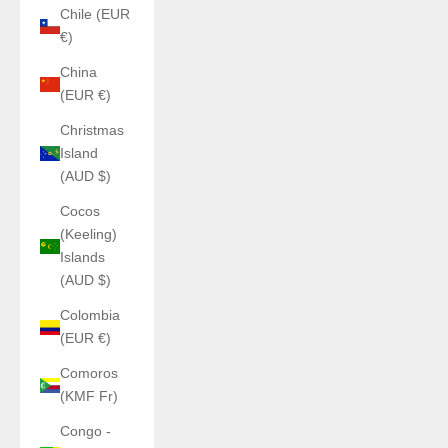
Chile (EUR
€)
China
(EUR €)
Christmas
Island
(AUD $)
Cocos
(Keeling)
Islands
(AUD $)
Colombia
(EUR €)
Comoros
(KMF Fr)
Congo -