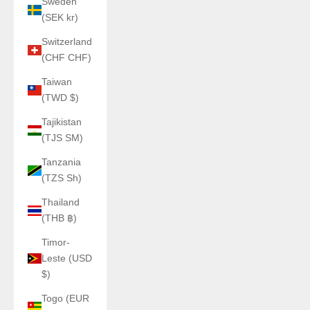
Sweden
(SEK kr)
Switzerland
(CHF CHF)
Taiwan
(TWD $)
Tajikistan
(TJS ЅМ)
Tanzania
(TZS Sh)
Thailand
(THB ฿)
Timor-
Leste (USD
$)
Togo (EUR