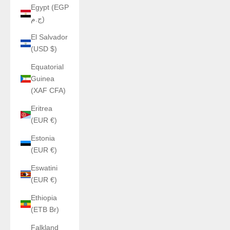
Egypt (EGP
ج.م)
El Salvador
(USD $)
Equatorial
Guinea
(XAF CFA)
Eritrea
(EUR €)
Estonia
(EUR €)
Eswatini
(EUR €)
Ethiopia
(ETB Br)
Falkland