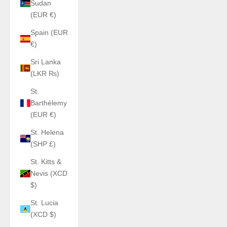
Sudan
(EUR €)
Spain (EUR
€)
Sri Lanka
(LKR ₨)
St.
Barthélemy
(EUR €)
St. Helena
(SHP £)
St. Kitts &
Nevis (XCD
$)
St. Lucia
(XCD $)