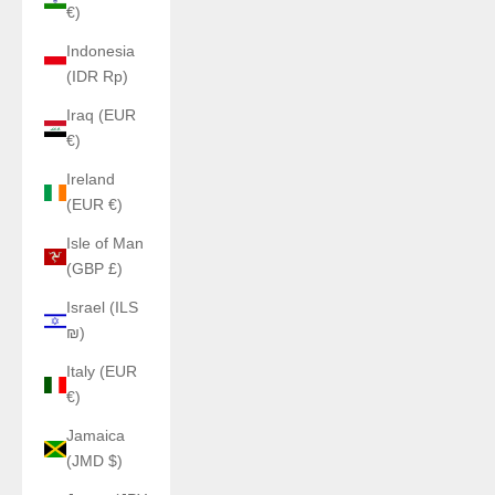
€)
Indonesia
(IDR Rp)
Iraq (EUR
€)
Ireland
(EUR €)
Isle of Man
(GBP £)
Israel (ILS
₪)
Italy (EUR
€)
Jamaica
(JMD $)