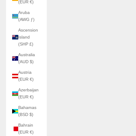
(EUR €)
Aruba
(AWG ƒ)
Ascension
Island
(SHP £)
Australia
(AUD $)
Austria
(EUR €)
Azerbaijan
(EUR €)
Bahamas
(BSD $)
Bahrain
(EUR €)