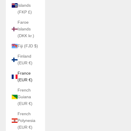
Islands
(FKP £)
Faroe
Islands
(DKK kr.)
Fiji (FJD $)
Finland
(EUR €)
France
(EUR €)
French
Guiana
(EUR €)
French
Polynesia
(EUR €)