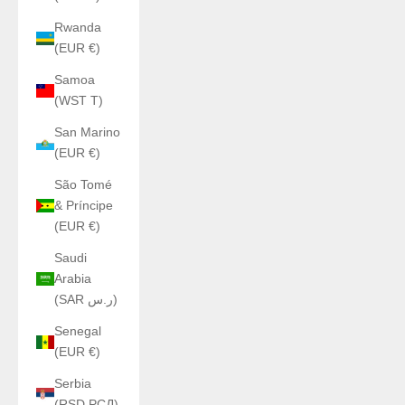
Rwanda
(EUR €)
Samoa
(WST T)
San Marino
(EUR €)
São Tomé
& Príncipe
(EUR €)
Saudi
Arabia
(SAR ر.س)
Senegal
(EUR €)
Serbia
(RSD РСД)