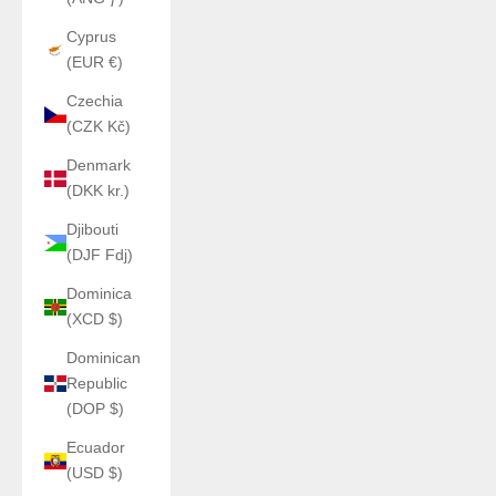
Cyprus
(EUR €)
Czechia
(CZK Kč)
Denmark
(DKK kr.)
Djibouti
(DJF Fdj)
Dominica
(XCD $)
Dominican
Republic
(DOP $)
Ecuador
(USD $)