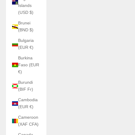
Islands
(USD $)
Brunei
(BND $)
Bulgaria
(EUR €)
Burkina
Faso (EUR
€)
Burundi
(BIF Fr)
Cambodia
(EUR €)
Cameroon
(XAF CFA)
Canada