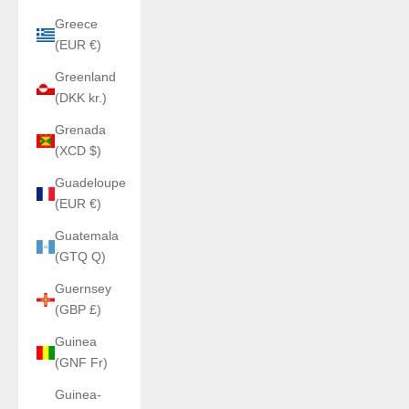
Greece
(EUR €)
Greenland
(DKK kr.)
Grenada
(XCD $)
Guadeloupe
(EUR €)
Guatemala
(GTQ Q)
Guernsey
(GBP £)
Guinea
(GNF Fr)
Guinea-