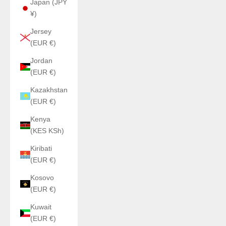
Japan (JPY
¥)
Jersey
(EUR €)
Jordan
(EUR €)
Kazakhstan
(EUR €)
Kenya
(KES KSh)
Kiribati
(EUR €)
Kosovo
(EUR €)
Kuwait
(EUR €)