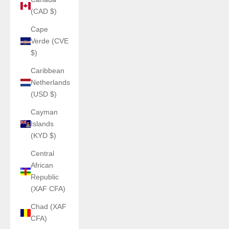
(CAD $)
Cape
Verde (CVE
$)
Caribbean
Netherlands
(USD $)
Cayman
Islands
(KYD $)
Central
African
Republic
(XAF CFA)
Chad (XAF
CFA)