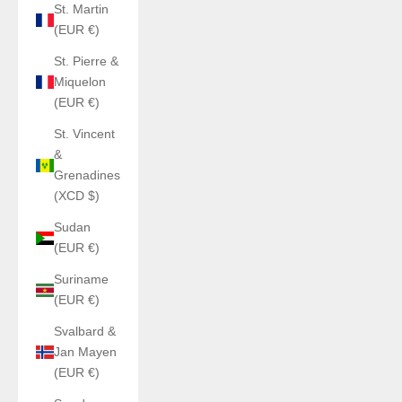
St. Martin
(EUR €)
St. Pierre &
Miquelon
(EUR €)
St. Vincent
&
Grenadines
(XCD $)
Sudan
(EUR €)
Suriname
(EUR €)
Svalbard &
Jan Mayen
(EUR €)