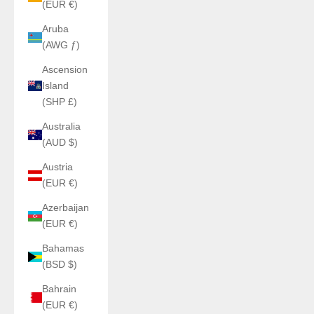
(EUR €)
Aruba
(AWG ƒ)
Ascension
Island
(SHP £)
Australia
(AUD $)
Austria
(EUR €)
Azerbaijan
(EUR €)
Bahamas
(BSD $)
Bahrain
(EUR €)