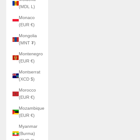
(MDL L)
Monaco
(EUR €)
Mongolia
(MNT ₮)
Montenegro
(EUR €)
Montserrat
(XCD $)
Morocco
(EUR €)
Mozambique
(EUR €)
Myanmar
(Burma)