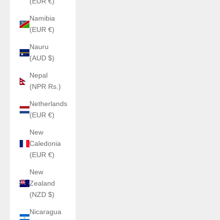
(EUR €)
Namibia
(EUR €)
Nauru
(AUD $)
Nepal
(NPR Rs.)
Netherlands
(EUR €)
New
Caledonia
(EUR €)
New
Zealand
(NZD $)
Nicaragua