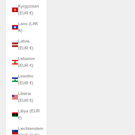
Kyrgyzstan
(EUR €)
Laos (LAK
₭)
Latvia
(EUR €)
Lebanon
(EUR €)
Lesotho
(EUR €)
Liberia
(EUR €)
Libya (EUR
€)
Liechtenstein