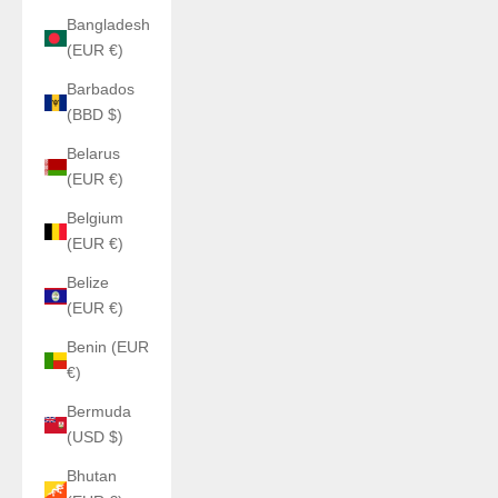
Bangladesh
(EUR €)
Barbados
(BBD $)
Belarus
(EUR €)
Belgium
(EUR €)
Belize
(EUR €)
Benin (EUR
€)
Bermuda
(USD $)
Bhutan