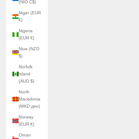
(NIO C$)
Niger (EUR
€)
Nigeria
(EUR €)
Niue (NZD
$)
Norfolk
Island
(AUD $)
North
Macedonia
(MKD ден)
Norway
(EUR €)
Oman