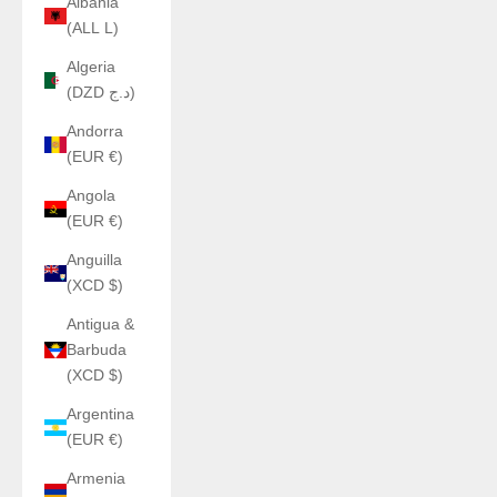
Albania
(ALL L)
Algeria
(DZD د.ج)
Andorra
(EUR €)
Angola
(EUR €)
Anguilla
(XCD $)
Antigua &
Barbuda
(XCD $)
Argentina
(EUR €)
Armenia