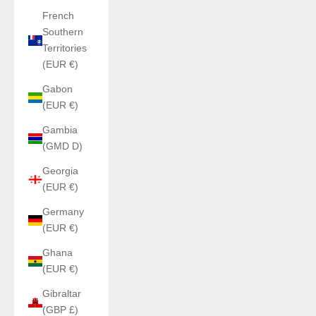
French
Southern
Territories
(EUR €)
Gabon
(EUR €)
Gambia
(GMD D)
Georgia
(EUR €)
Germany
(EUR €)
Ghana
(EUR €)
Gibraltar
(GBP £)