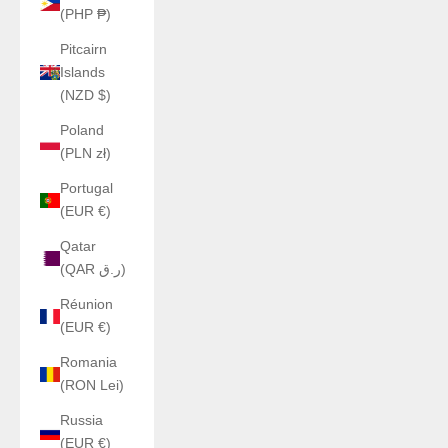
(PHP ₱)
Pitcairn
Islands
(NZD $)
Poland
(PLN zł)
Portugal
(EUR €)
Qatar
(QAR ر.ق)
Réunion
(EUR €)
Romania
(RON Lei)
Russia
(EUR €)