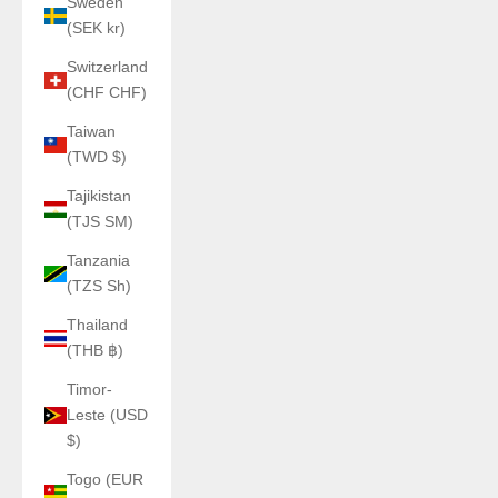
Sweden
(SEK kr)
Switzerland
(CHF CHF)
Taiwan
(TWD $)
Tajikistan
(TJS ЅМ)
Tanzania
(TZS Sh)
Thailand
(THB ฿)
Timor-
Leste (USD
$)
Togo (EUR