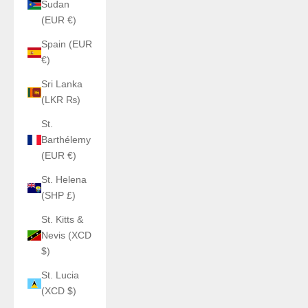
Sudan
(EUR €)
Spain (EUR
€)
Sri Lanka
(LKR ₨)
St.
Barthélemy
(EUR €)
St. Helena
(SHP £)
St. Kitts &
Nevis (XCD
$)
St. Lucia
(XCD $)