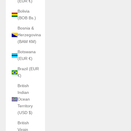
(EUR €)
Bolivia
(BOB Bs.)
Bosnia &
Herzegovina
(BAM КМ)
Botswana
(EUR €)
Brazil (EUR
€)
British
Indian
Ocean
Territory
(USD $)
British
Virgin