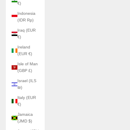
€)
Indonesia
(IDR Rp)
Iraq (EUR
€)
Ireland
(EUR €)
Isle of Man
(GBP £)
Israel (ILS
₪)
Italy (EUR
€)
Jamaica
(JMD $)