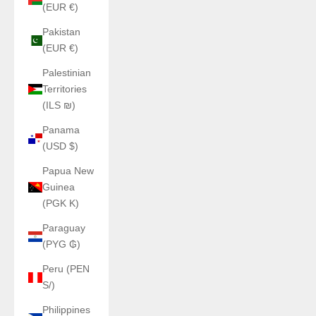
(EUR €)
Pakistan
(EUR €)
Palestinian
Territories
(ILS ₪)
Panama
(USD $)
Papua New
Guinea
(PGK K)
Paraguay
(PYG ₲)
Peru (PEN
S/)
Philippines