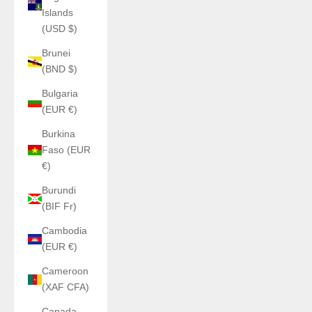
Islands
(USD $)
Brunei
(BND $)
Bulgaria
(EUR €)
Burkina
Faso (EUR
€)
Burundi
(BIF Fr)
Cambodia
(EUR €)
Cameroon
(XAF CFA)
Canada