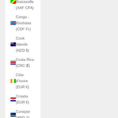
Brazzaville
(XAF CFA)
Congo -
Kinshasa
(CDF Fr)
Cook
Islands
(NZD $)
Costa Rica
(CRC ₡)
Côte
d’Ivoire
(EUR €)
Croatia
(EUR €)
Curaçao
(ANG ƒ)