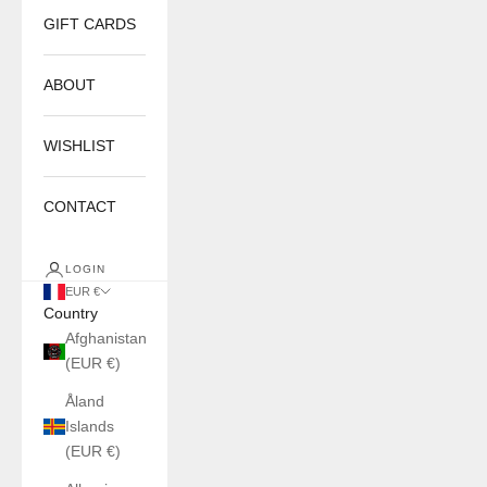
GIFT CARDS
ABOUT
WISHLIST
CONTACT
LOGIN
EUR €
Country
Afghanistan
(EUR €)
Åland
Islands
(EUR €)