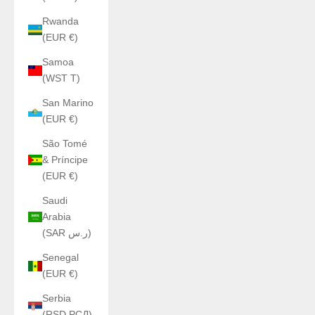
Rwanda
(EUR €)
Samoa
(WST T)
San Marino
(EUR €)
São Tomé
& Príncipe
(EUR €)
Saudi
Arabia
(SAR ر.س)
Senegal
(EUR €)
Serbia
(RSD РСД)