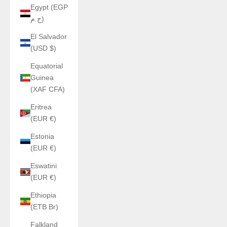
Egypt (EGP
ج.م)
El Salvador
(USD $)
Equatorial
Guinea
(XAF CFA)
Eritrea
(EUR €)
Estonia
(EUR €)
Eswatini
(EUR €)
Ethiopia
(ETB Br)
Falkland