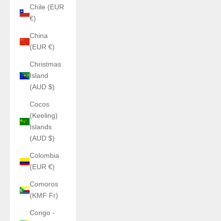
Chile (EUR
€)
China
(EUR €)
Christmas
Island
(AUD $)
Cocos
(Keeling)
Islands
(AUD $)
Colombia
(EUR €)
Comoros
(KMF Fr)
Congo -