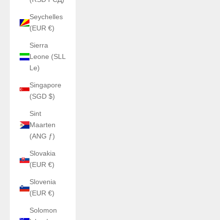
Seychelles
(EUR €)
Sierra
Leone (SLL
Le)
Singapore
(SGD $)
Sint
Maarten
(ANG ƒ)
Slovakia
(EUR €)
Slovenia
(EUR €)
Solomon