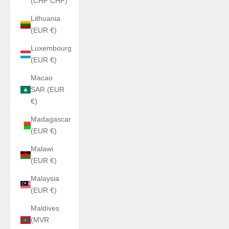
(CHF CHF)
Lithuania
(EUR €)
Luxembourg
(EUR €)
Macao
SAR (EUR
€)
Madagascar
(EUR €)
Malawi
(EUR €)
Malaysia
(EUR €)
Maldives
(MVR