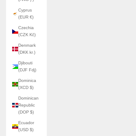
Cyprus
(EUR €)
Czechia
(CZK Kč)
Denmark
(DKK kr.)
Djibouti
(DJF Fdj)
Dominica
(XCD $)
Dominican
Republic
(DOP $)
Ecuador
(USD $)