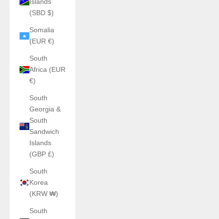
Islands
(SBD $)
Somalia
(EUR €)
South
Africa (EUR
€)
South
Georgia &
South
Sandwich
Islands
(GBP £)
South
Korea
(KRW ₩)
South