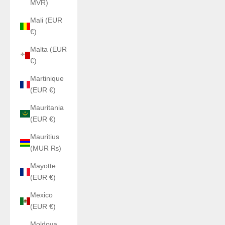
MVR)
Mali (EUR
€)
Malta (EUR
€)
Martinique
(EUR €)
Mauritania
(EUR €)
Mauritius
(MUR ₨)
Mayotte
(EUR €)
Mexico
(EUR €)
Moldova