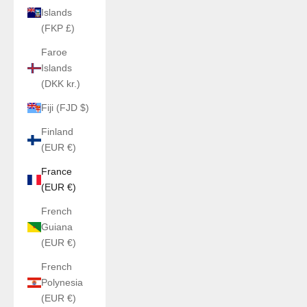
Islands
(FKP £)
Faroe
Islands
(DKK kr.)
Fiji (FJD $)
Finland
(EUR €)
France
(EUR €)
French
Guiana
(EUR €)
French
Polynesia
(EUR €)