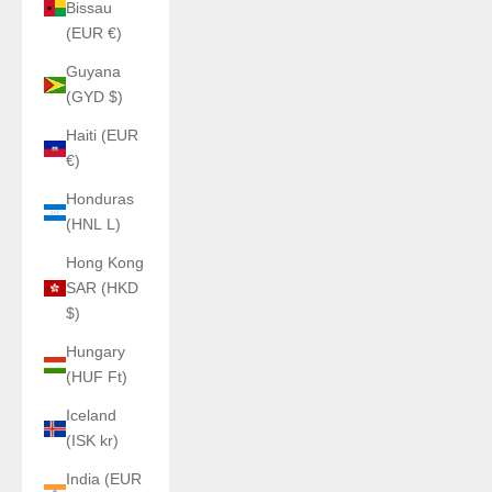
Bissau
(EUR €)
Guyana
(GYD $)
Haiti (EUR
€)
Honduras
(HNL L)
Hong Kong
SAR (HKD
$)
Hungary
(HUF Ft)
Iceland
(ISK kr)
India (EUR