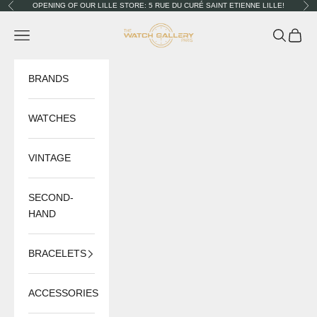
Skip to content
OPENING OF OUR LILLE STORE: 5 RUE DU CURÉ SAINT ETIENNE LILLE!
Previous
Nex
The Watch Gallery
Navigation menu
Search
Cart
BRANDS
WATCHES
VINTAGE
SECOND-
HAND
BRACELETS
ACCESSORIES