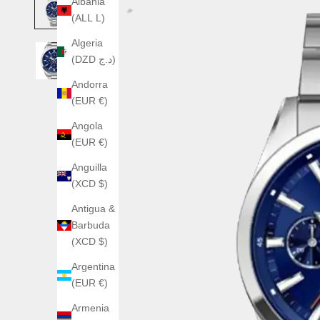
Albania
(ALL L)
Algeria
(DZD د.ج)
Andorra
(EUR €)
Angola
(EUR €)
Anguilla
(XCD $)
Antigua &
Barbuda
(XCD $)
Argentina
(EUR €)
Armenia