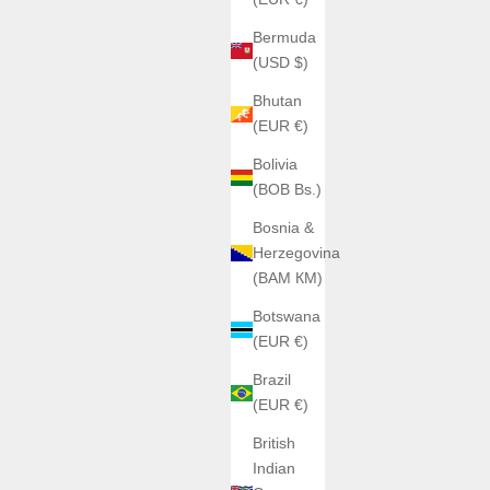
Bermuda
(USD $)
Bhutan
(EUR €)
Bolivia
(BOB Bs.)
Bosnia &
Herzegovina
(BAM КМ)
Botswana
(EUR €)
Brazil
(EUR €)
British
Indian