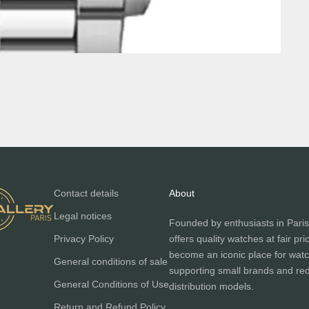
Contact details
About
Legal notices
Founded by enthusiasts in Paris
Privacy Policy
offers quality watches at fair pri
become an iconic place for watc
General conditions of sale
supporting small brands and red
General Conditions of Use
distribution models.
Return and Refund Policy