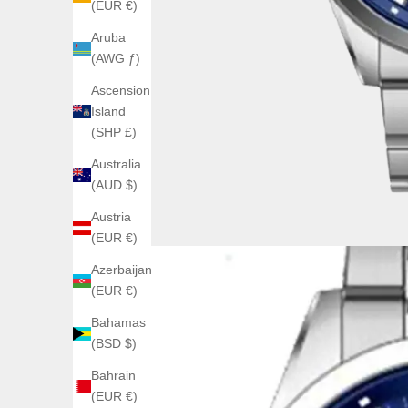
(EUR €)
Aruba
(AWG ƒ)
Ascension
Island
(SHP £)
Australia
(AUD $)
Austria
(EUR €)
Azerbaijan
(EUR €)
Bahamas
(BSD $)
Bahrain
(EUR €)