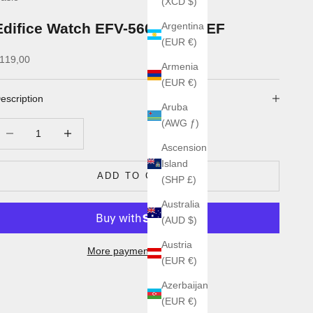
(XCD $)
Edifice Watch EFV-560D-2AVUEF
Argentina
(EUR €)
ale price
119,00
Armenia
(EUR €)
escription
Aruba
(AWG ƒ)
ecrease quantity
Increase quantity
Ascension
Island
ADD TO CART
(SHP £)
Australia
(AUD $)
Austria
More payment options
(EUR €)
Azerbaijan
(EUR €)