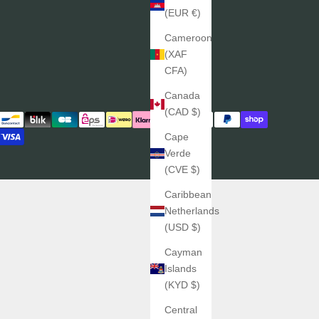
(EUR €)
Cameroon
(XAF
CFA)
Canada
(CAD $)
Cape
Verde
(CVE $)
Caribbean
Netherlands
(USD $)
Cayman
Islands
(KYD $)
Central