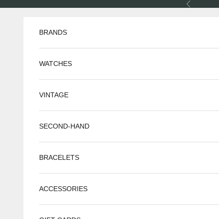
Skip to content
Previous
BRANDS
WATCHES
VINTAGE
SECOND-HAND
BRACELETS
ACCESSORIES