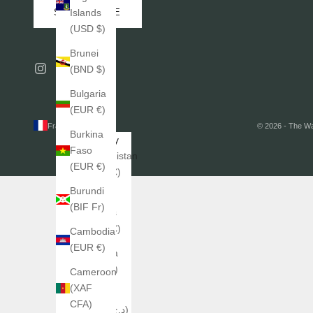
SUBSCRIBE
Islands
(USD $)
Brunei
(BND $)
Bulgaria
(EUR €)
France (EUR €)
© 2026 - The W
Burkina
Country
Faso
Afghanistan
(EUR €)
(EUR €)
Burundi
Åland
(BIF Fr)
Islands
(EUR €)
Cambodia
(EUR €)
Albania
(ALL L)
Cameroon
(XAF
Algeria
CFA)
(DZD د.ج)