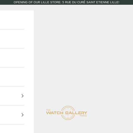
OPENING OF OUR LILLE STORE: 5 RUE DU CURÉ SAINT ETIENNE LILLE!
The Watch Gallery