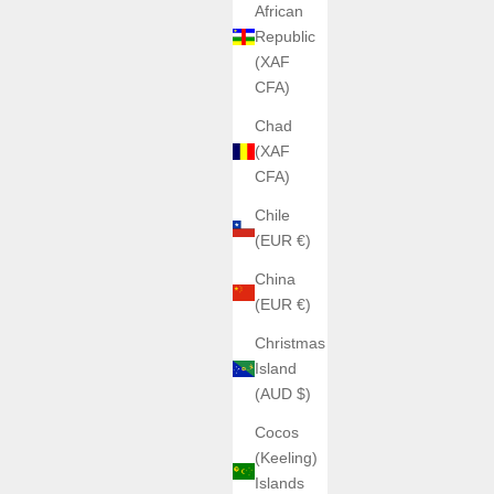
African
Republic
(XAF
CFA)
Chad
(XAF
CFA)
Chile
(EUR €)
China
(EUR €)
Christmas
Island
(AUD $)
Cocos
(Keeling)
Islands