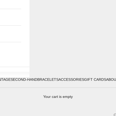
NTAGE
SECOND-HAND
BRACELETS
ACCESSORIES
GIFT CARDS
ABO
Your cart is empty
C