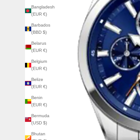
Bangladesh
(EUR €)
Barbados
(BBD $)
Belarus
(EUR €)
Belgium
(EUR €)
Belize
(EUR €)
Benin
(EUR €)
Bermuda
(USD $)
Bhutan