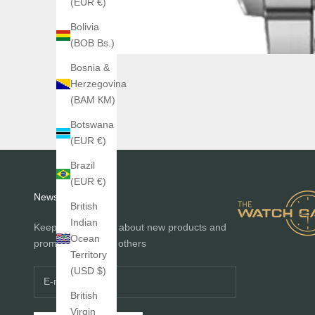
(EUR €)
Bolivia
(BOB Bs.)
Bosnia &
Herzegovina
(BAM КМ)
Botswana
(EUR €)
Brazil
(EUR €)
Newsletter
British
Indian
Keep me informed about new products and
Ocean
promotions before others
Territory
(USD $)
British
Virgin