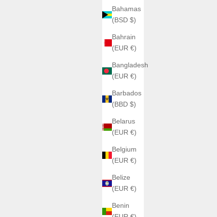
Bahamas
(BSD $)
Bahrain
(EUR €)
Bangladesh
(EUR €)
Barbados
(BBD $)
Belarus
(EUR €)
Belgium
(EUR €)
Belize
(EUR €)
Benin
(EUR €)