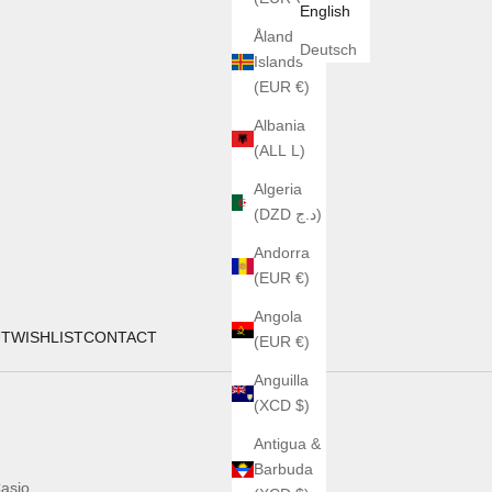
English
Åland
Deutsch
Islands
(EUR €)
Albania
(ALL L)
Algeria
(DZD د.ج)
Andorra
(EUR €)
Angola
UT
WISHLIST
CONTACT
(EUR €)
Anguilla
(XCD $)
Antigua &
Barbuda
asio