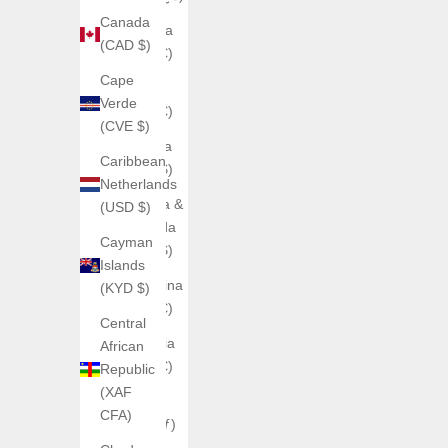
Canada
Andorra
(CAD $)
(EUR €)
Cape
Angola
Verde
(EUR €)
(CVE $)
Anguilla
Caribbean
(XCD $)
Netherlands
Antigua &
(USD $)
Barbuda
Cayman
(XCD $)
Islands
Argentina
(KYD $)
(EUR €)
Central
Armenia
African
(EUR €)
Republic
(XAF
Aruba
CFA)
(AWG ƒ)