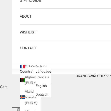
GIFT CARDS
ABOUT
WISHLIST
CONTACT
EUR €
English
Country
Language
BRANDS
WATCHES
VI
Afghanistan
Français
(EUR €)
English
Cart
Åland
Deutsch
Islands
(EUR €)