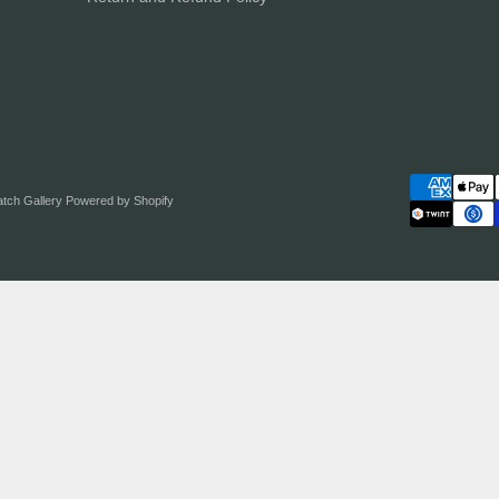
atch Gallery
Powered by Shopify