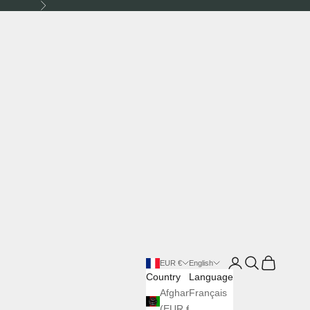
Next
Login
Search
Cart
EUR €
English
Country
Language
Afghanistan
Français
(EUR €)