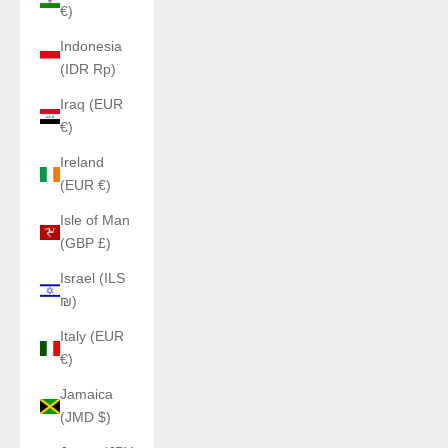
€)
Indonesia
(IDR Rp)
Iraq (EUR
€)
Ireland
(EUR €)
Isle of Man
(GBP £)
Israel (ILS
₪)
Italy (EUR
€)
Jamaica
(JMD $)