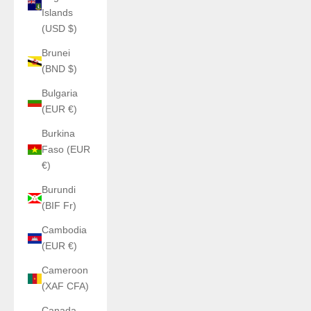
Islands
(USD $)
Brunei
(BND $)
Bulgaria
(EUR €)
Burkina
Faso (EUR
€)
Burundi
(BIF Fr)
Cambodia
(EUR €)
Cameroon
(XAF CFA)
Canada