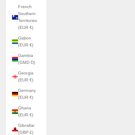
French
Southern
Territories
(EUR €)
Gabon
(EUR €)
Gambia
(GMD D)
Georgia
(EUR €)
Germany
(EUR €)
Ghana
(EUR €)
Gibraltar
(GBP £)