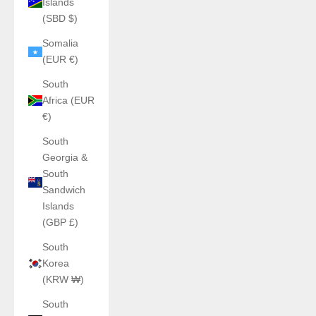
Islands
(SBD $)
Somalia
(EUR €)
South
Africa (EUR
€)
South
Georgia &
South
Sandwich
Islands
(GBP £)
South
Korea
(KRW ₩)
South