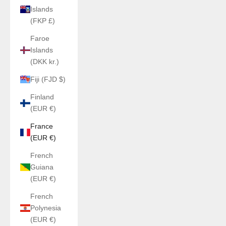
Islands
(FKP £)
Faroe
Islands
(DKK kr.)
Fiji (FJD $)
Finland
(EUR €)
France
(EUR €)
French
Guiana
(EUR €)
French
Polynesia
(EUR €)