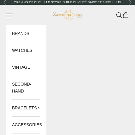
Skip to content
OPENING OF OUR LILLE STORE: 5 RUE DU CURÉ SAINT ETIENNE LILLE!
Previous
Nex
The Watch Gallery
Navigation menu
Search
Cart
BRANDS
WATCHES
VINTAGE
SECOND-
HAND
BRACELETS
ACCESSORIES