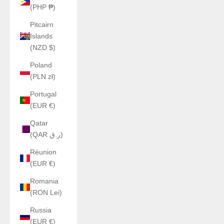
(PHP ₱)
Pitcairn
Islands
(NZD $)
Poland
(PLN zł)
Portugal
(EUR €)
Qatar
(QAR ر.ق)
Réunion
(EUR €)
Romania
(RON Lei)
Russia
(EUR €)