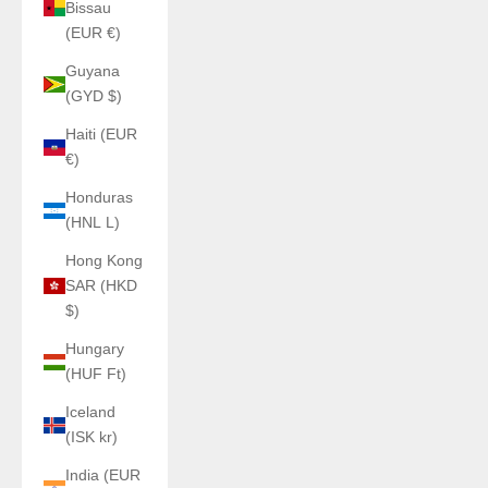
Bissau
(EUR €)
Guyana
(GYD $)
Haiti (EUR
€)
Honduras
(HNL L)
Hong Kong
SAR (HKD
$)
Hungary
(HUF Ft)
Iceland
(ISK kr)
India (EUR