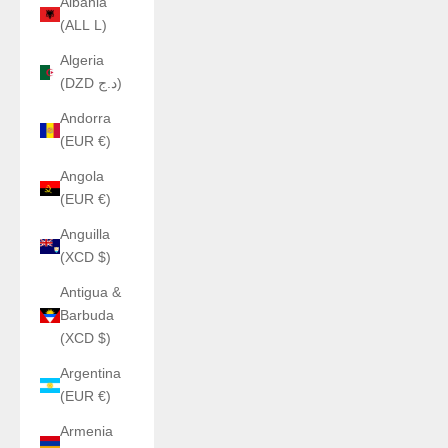
Albania
(ALL L)
Algeria
(DZD د.ج)
Andorra
(EUR €)
Angola
(EUR €)
Anguilla
(XCD $)
Antigua &
Barbuda
(XCD $)
Argentina
(EUR €)
Armenia