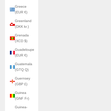
Greece
(EUR €)
Greenland
(DKK kr.)
Grenada
(XCD $)
Guadeloupe
(EUR €)
Guatemala
(GTQ Q)
Guernsey
(GBP £)
Guinea
(GNF Fr)
Guinea-