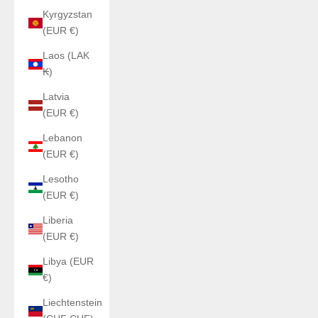
Kyrgyzstan
(EUR €)
Laos (LAK
₭)
Latvia
(EUR €)
Lebanon
(EUR €)
Lesotho
(EUR €)
Liberia
(EUR €)
Libya (EUR
€)
Liechtenstein