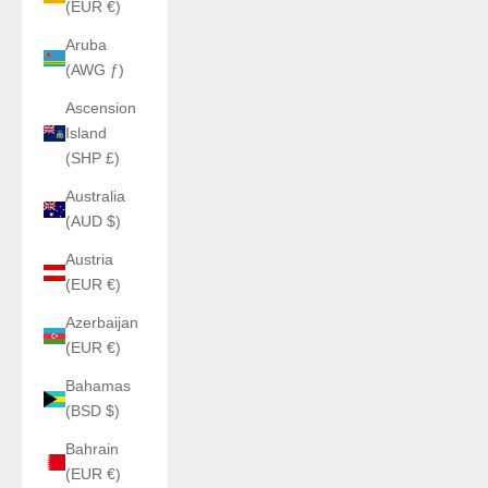
(EUR €)
Aruba
(AWG ƒ)
Ascension
Island
(SHP £)
Australia
(AUD $)
Austria
(EUR €)
Azerbaijan
(EUR €)
Bahamas
(BSD $)
Bahrain
(EUR €)