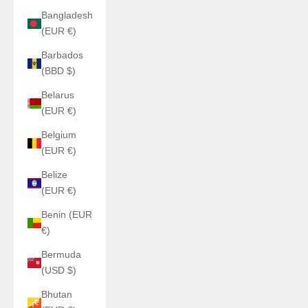
Bangladesh
(EUR €)
Barbados
(BBD $)
Belarus
(EUR €)
Belgium
(EUR €)
Belize
(EUR €)
Benin (EUR
€)
Bermuda
(USD $)
Bhutan