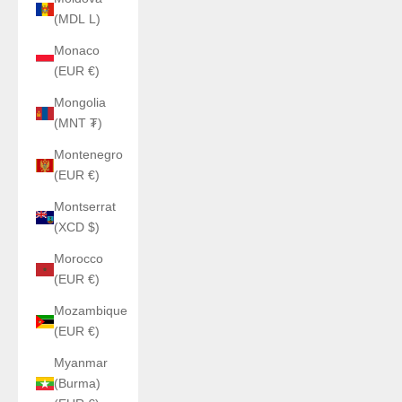
(MDL L)
Monaco
(EUR €)
Mongolia
(MNT ₮)
Montenegro
(EUR €)
Montserrat
(XCD $)
Morocco
(EUR €)
Mozambique
(EUR €)
Myanmar
(Burma)