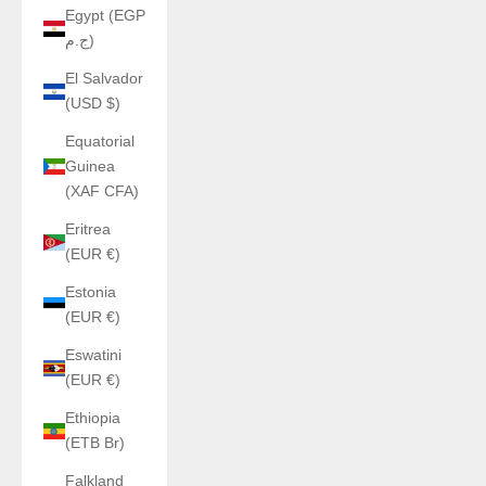
Egypt (EGP
ج.م)
El Salvador
(USD $)
Equatorial
Guinea
(XAF CFA)
Eritrea
(EUR €)
Estonia
(EUR €)
Eswatini
(EUR €)
Ethiopia
(ETB Br)
Falkland