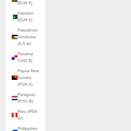
(EUR €)
Pakistan
(EUR €)
Palestinian
Territories
(ILS ₪)
Panama
(USD $)
Papua New
Guinea
(PGK K)
Paraguay
(PYG ₲)
Peru (PEN
S/)
Philippines