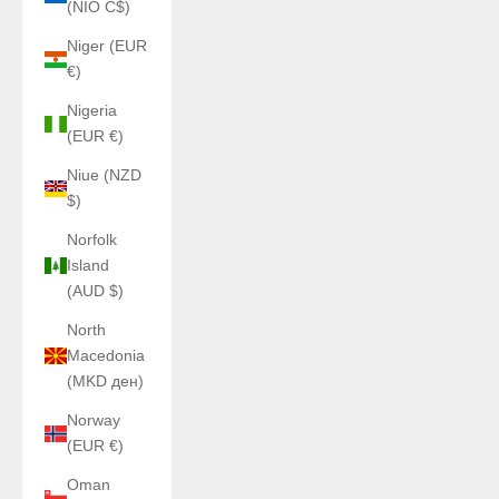
(NIO C$)
Niger (EUR
€)
Nigeria
(EUR €)
Niue (NZD
$)
Norfolk
Island
(AUD $)
North
Macedonia
(MKD ден)
Norway
(EUR €)
Oman