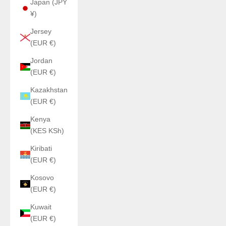
Japan (JPY
¥)
Jersey
(EUR €)
Jordan
(EUR €)
Kazakhstan
(EUR €)
Kenya
(KES KSh)
Kiribati
(EUR €)
Kosovo
(EUR €)
Kuwait
(EUR €)