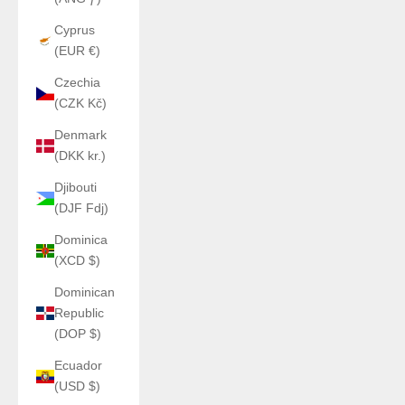
Cyprus
(EUR €)
Czechia
(CZK Kč)
Denmark
(DKK kr.)
Djibouti
(DJF Fdj)
Dominica
(XCD $)
Dominican
Republic
(DOP $)
Ecuador
(USD $)