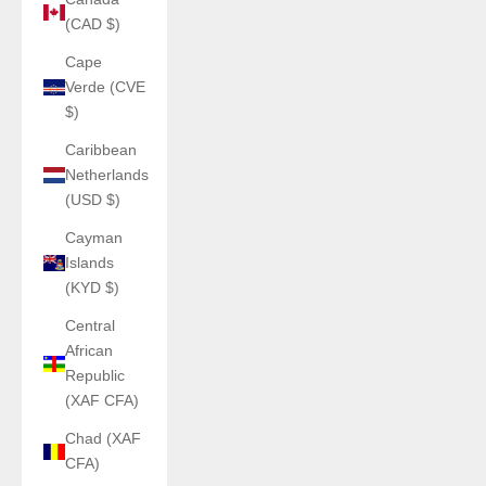
(CAD $)
Cape
Verde (CVE
$)
Caribbean
Netherlands
(USD $)
Cayman
Islands
(KYD $)
Central
African
Republic
(XAF CFA)
Chad (XAF
CFA)