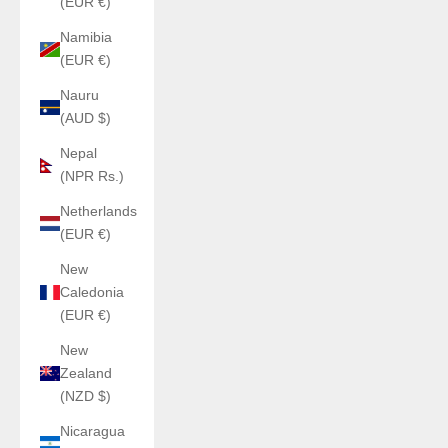
(EUR €)
Namibia
(EUR €)
Nauru
(AUD $)
Nepal
(NPR Rs.)
Netherlands
(EUR €)
New
Caledonia
(EUR €)
New
Zealand
(NZD $)
Nicaragua