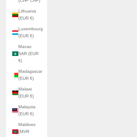
(CHF CHF)
Lithuania
(EUR €)
Luxembourg
(EUR €)
Macao
SAR (EUR
€)
Madagascar
(EUR €)
Malawi
(EUR €)
Malaysia
(EUR €)
Maldives
(MVR