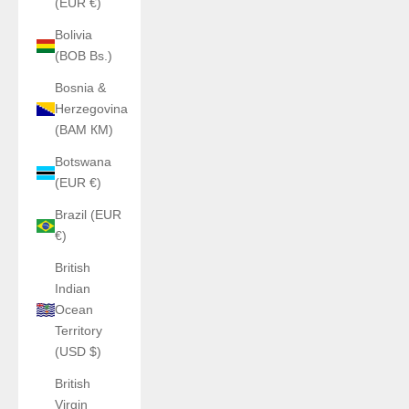
(EUR €)
Bolivia
(BOB Bs.)
Bosnia &
Herzegovina
(BAM КМ)
Botswana
(EUR €)
Brazil (EUR
€)
British
Indian
Ocean
Territory
(USD $)
British
Virgin