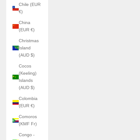
Chile (EUR
€)
China
(EUR €)
Christmas
Island
(AUD $)
Cocos
(Keeling)
Islands
(AUD $)
Colombia
(EUR €)
Comoros
(KMF Fr)
Congo -