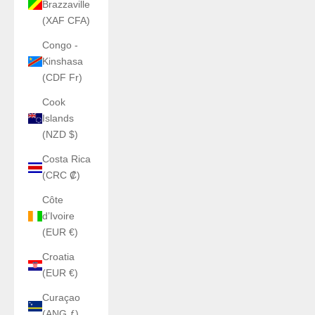
Brazzaville
(XAF CFA)
Congo -
Kinshasa
(CDF Fr)
Cook
Islands
(NZD $)
Costa Rica
(CRC ₡)
Côte
d’Ivoire
(EUR €)
Croatia
(EUR €)
Curaçao
(ANG ƒ)