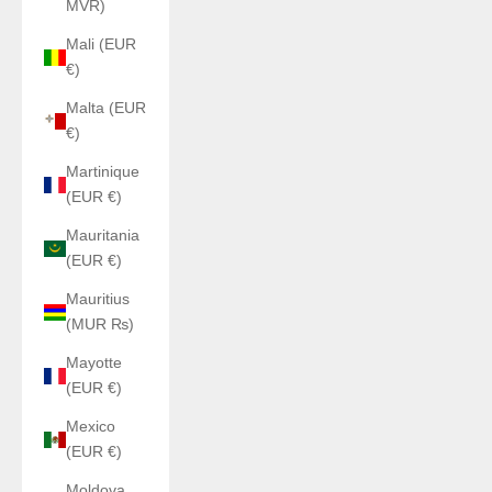
MVR)
Mali (EUR
€)
Malta (EUR
€)
Martinique
(EUR €)
Mauritania
(EUR €)
Mauritius
(MUR ₨)
Mayotte
(EUR €)
Mexico
(EUR €)
Moldova