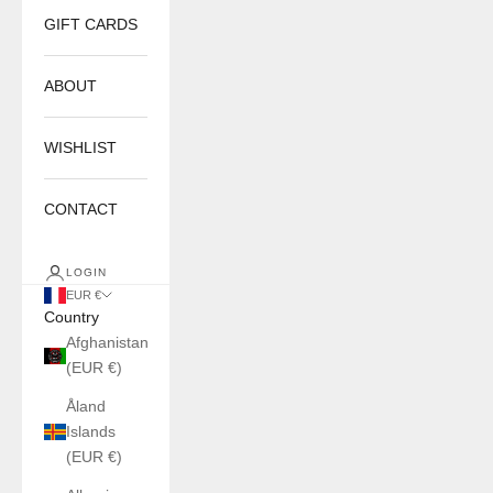
GIFT CARDS
ABOUT
WISHLIST
CONTACT
LOGIN
EUR €
Country
Afghanistan
(EUR €)
Åland
Islands
(EUR €)