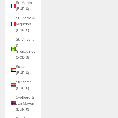
St. Martin
(EUR €)
St. Pierre &
Miquelon
(EUR €)
St. Vincent
&
Grenadines
(XCD $)
Sudan
(EUR €)
Suriname
(EUR €)
Svalbard &
Jan Mayen
(EUR €)