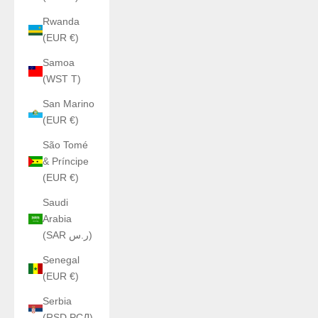
Rwanda
(EUR €)
Samoa
(WST T)
San Marino
(EUR €)
São Tomé
& Príncipe
(EUR €)
Saudi
Arabia
(SAR ر.س)
Senegal
(EUR €)
Serbia
(RSD РСД)