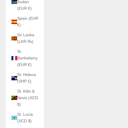
Sudan
(EUR €)
Spain (EUR
€)
Sri Lanka
(LKR ₨)
St.
Barthélemy
(EUR €)
St. Helena
(SHP £)
St. Kitts &
Nevis (XCD
$)
St. Lucia
(XCD $)