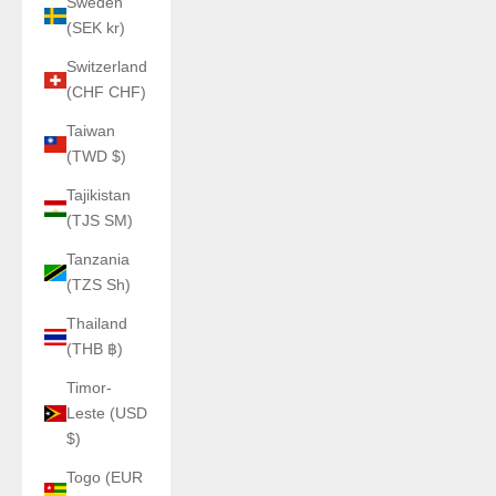
Sweden
(SEK kr)
Switzerland
(CHF CHF)
Taiwan
(TWD $)
Tajikistan
(TJS ЅМ)
Tanzania
(TZS Sh)
Thailand
(THB ฿)
Timor-
Leste (USD
$)
Togo (EUR