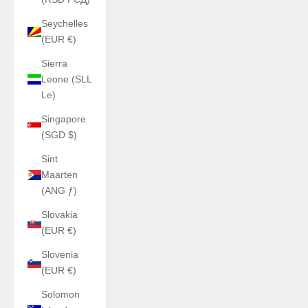
Seychelles
(EUR €)
Sierra
Leone (SLL
Le)
Singapore
(SGD $)
Sint
Maarten
(ANG ƒ)
Slovakia
(EUR €)
Slovenia
(EUR €)
Solomon