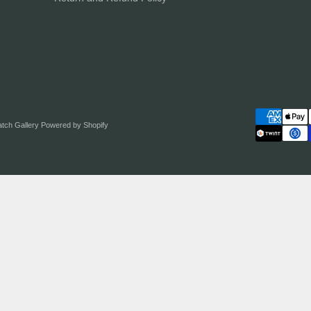
atch Gallery
Powered by Shopify