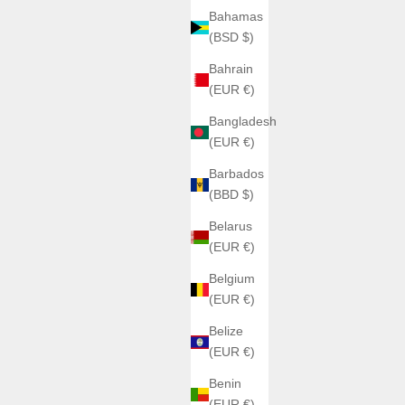
Bahamas
(BSD $)
Bahrain
(EUR €)
Bangladesh
(EUR €)
Barbados
(BBD $)
Belarus
(EUR €)
Belgium
(EUR €)
Belize
(EUR €)
Benin
(EUR €)