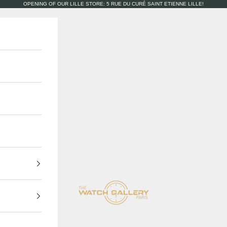
OPENING OF OUR LILLE STORE: 5 RUE DU CURÉ SAINT ETIENNE LILLE!
The Watch Gallery