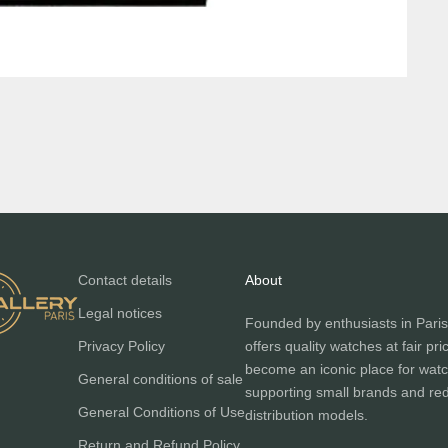
Contact details
About
Legal notices
Founded by enthusiasts in Paris
Privacy Policy
offers quality watches at fair pri
become an iconic place for watc
General conditions of sale
supporting small brands and red
General Conditions of Use
distribution models.
Return and Refund Policy