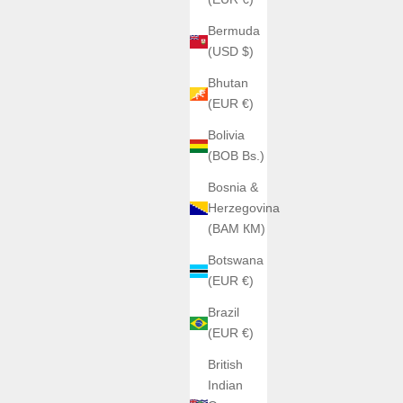
Bermuda
(USD $)
Bhutan
(EUR €)
Bolivia
(BOB Bs.)
Bosnia &
Herzegovina
(BAM КМ)
Botswana
(EUR €)
Brazil
(EUR €)
British
Indian