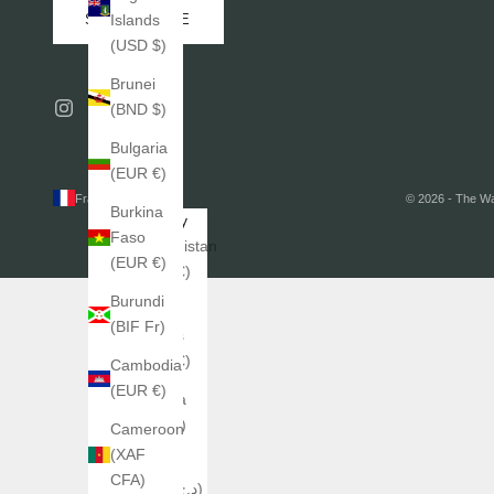
SUBSCRIBE
Islands
(USD $)
Brunei
(BND $)
Bulgaria
(EUR €)
France (EUR €)
© 2026 - The W
Burkina
Country
Faso
Afghanistan
(EUR €)
(EUR €)
Burundi
Åland
(BIF Fr)
Islands
(EUR €)
Cambodia
(EUR €)
Albania
(ALL L)
Cameroon
(XAF
Algeria
CFA)
(DZD د.ج)