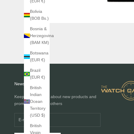
(EUR €)
Bolivia
(BOB Bs.)
Bosnia &
Herzegovina
(BAM КМ)
Botswana
(EUR €)
Brazil
(EUR €)
Newsletter
British
Indian
Keep me informed about new products and
Ocean
promotions before others
Territory
(USD $)
British
Virgin