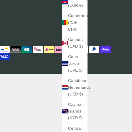
(EUR €)
Cameroon
(XAF
CFA)
Canada
(CAD $)
Cape
Verde
(CVE $)
Caribbean
Netherlands
(USD $)
Cayman
Islands
(KYD $)
Central