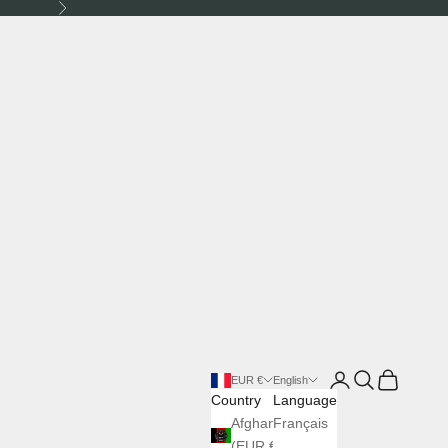
Next
Login
Search
Cart
EUR €
English
Country
Language
Afghanistan
Français
(EUR €)