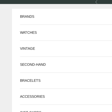
Skip to content
Previous
BRANDS
WATCHES
VINTAGE
SECOND-HAND
BRACELETS
ACCESSORIES