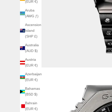
(EUR €)
Aruba
(AWG ƒ)
Ascension
Island
(SHP £)
Australia
(AUD $)
Austria
(EUR €)
Azerbaijan
(EUR €)
Bahamas
(BSD $)
Bahrain
(EUR €)