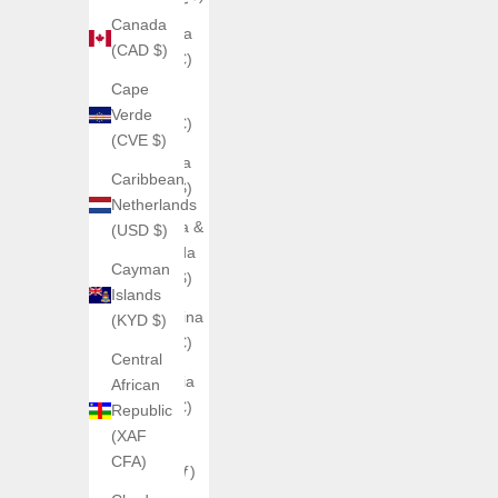
Canada
Andorra
(CAD $)
(EUR €)
Cape
Angola
Verde
(EUR €)
(CVE $)
Anguilla
Caribbean
(XCD $)
Netherlands
Antigua &
(USD $)
Barbuda
Cayman
(XCD $)
Islands
Argentina
(KYD $)
(EUR €)
Central
Armenia
African
(EUR €)
Republic
(XAF
Aruba
CFA)
(AWG ƒ)