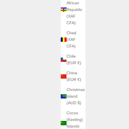
African
Republic
(XAF
CFA)
Chad
(XAF
CFA)
Chile
(EUR €)
China
(EUR €)
Christmas
Island
(AUD $)
Cocos
(Keeling)
Islands