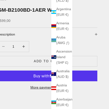
(XCD $)
GM-B2100BD-1AER Watch
Argentina
(EUR €)
ale price
599,00
Armenia
(EUR €)
escription
Aruba
(AWG ƒ)
ecrease quantity
Increase quantity
Ascension
Island
ADD TO CART
(SHP £)
Australia
(AUD $)
Austria
More payment options
(EUR €)
Azerbaijan
(EUR €)