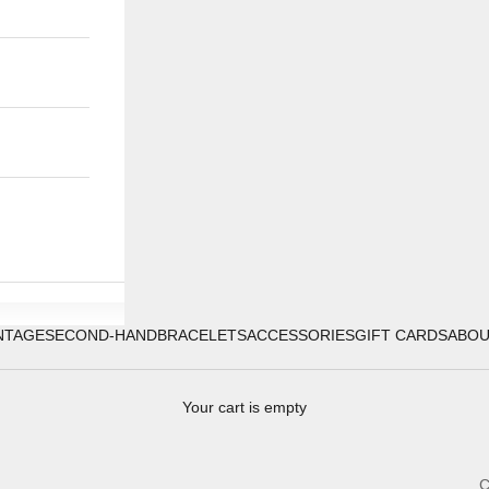
NTAGE
SECOND-HAND
BRACELETS
ACCESSORIES
GIFT CARDS
ABO
Your cart is empty
C