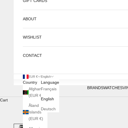
GIFT CARDS
ABOUT
WISHLIST
CONTACT
EUR €
English
Country
Language
BRANDS
WATCHES
VI
Afghanistan
Français
(EUR €)
English
Cart
Åland
Deutsch
Islands
(EUR €)