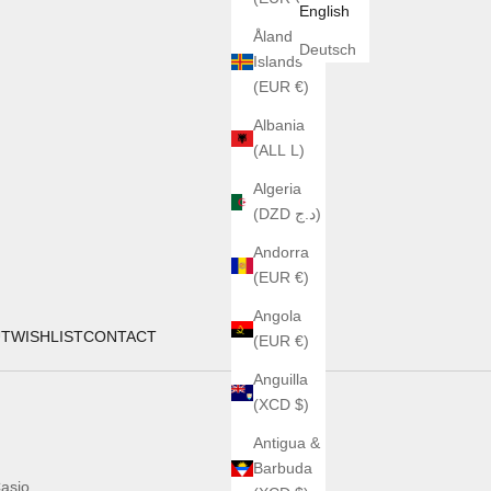
English
Åland
Deutsch
Islands
(EUR €)
Albania
(ALL L)
Algeria
(DZD د.ج)
Andorra
(EUR €)
Angola
UT
WISHLIST
CONTACT
(EUR €)
Anguilla
(XCD $)
Antigua &
Barbuda
asio