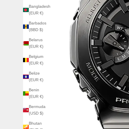
Bangladesh
(EUR €)
Barbados
(BBD $)
Belarus
(EUR €)
Belgium
(EUR €)
Belize
(EUR €)
Benin
(EUR €)
Bermuda
(USD $)
Bhutan