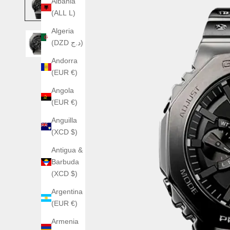
Albania
(ALL L)
Algeria
(DZD د.ج)
Andorra
(EUR €)
Angola
(EUR €)
Anguilla
(XCD $)
Antigua &
Barbuda
(XCD $)
Argentina
(EUR €)
Armenia