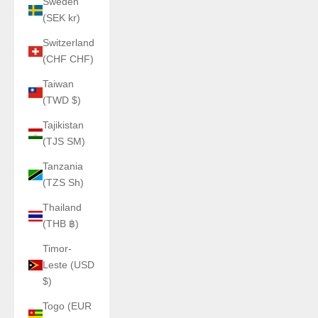
Sweden
(SEK kr)
Switzerland
(CHF CHF)
Taiwan
(TWD $)
Tajikistan
(TJS ЅМ)
Tanzania
(TZS Sh)
Thailand
(THB ฿)
Timor-
Leste (USD
$)
Togo (EUR