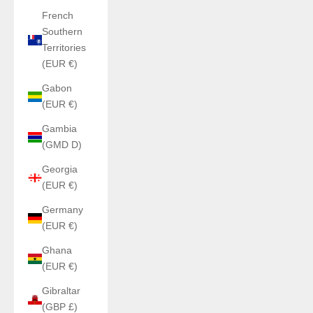
French
Southern
Territories
(EUR €)
Gabon
(EUR €)
Gambia
(GMD D)
Georgia
(EUR €)
Germany
(EUR €)
Ghana
(EUR €)
Gibraltar
(GBP £)