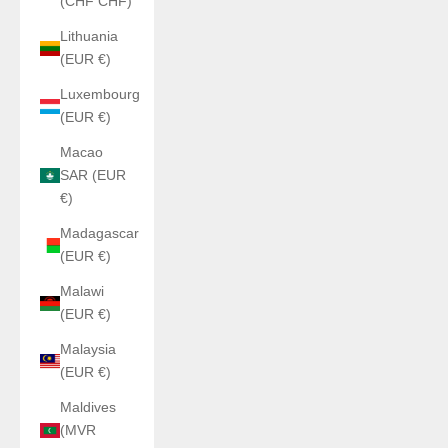
(CHF CHF)
Lithuania
(EUR €)
Luxembourg
(EUR €)
Macao
SAR (EUR
€)
Madagascar
(EUR €)
Malawi
(EUR €)
Malaysia
(EUR €)
Maldives
(MVR