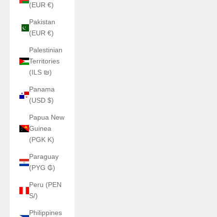
(EUR €)
Pakistan
(EUR €)
Palestinian
Territories
(ILS ₪)
Panama
(USD $)
Papua New
Guinea
(PGK K)
Paraguay
(PYG ₲)
Peru (PEN
S/)
Philippines