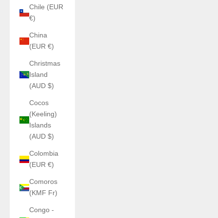
Chile (EUR
€)
China
(EUR €)
Christmas
Island
(AUD $)
Cocos
(Keeling)
Islands
(AUD $)
Colombia
(EUR €)
Comoros
(KMF Fr)
Congo -