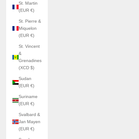
St. Martin
(EUR €)
St. Pierre &
Miquelon
(EUR €)
St. Vincent
&
Grenadines
(XCD $)
Sudan
(EUR €)
Suriname
(EUR €)
Svalbard &
Jan Mayen
(EUR €)