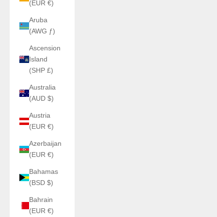
(EUR €)
Aruba
(AWG ƒ)
Ascension
Island
(SHP £)
Australia
(AUD $)
Austria
(EUR €)
Azerbaijan
(EUR €)
Bahamas
(BSD $)
Bahrain
(EUR €)