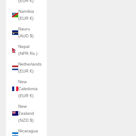
(EUR €)
Namibia
(EUR €)
Nauru
(AUD $)
Nepal
(NPR Rs.)
Netherlands
(EUR €)
New
Caledonia
(EUR €)
New
Zealand
(NZD $)
Nicaragua