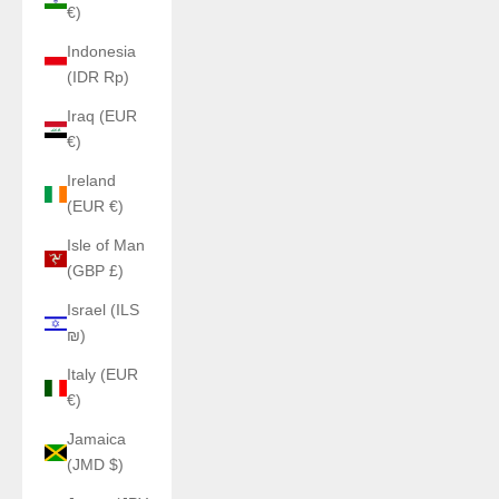
€)
Indonesia
(IDR Rp)
Iraq (EUR
€)
Ireland
(EUR €)
Isle of Man
(GBP £)
Israel (ILS
₪)
Italy (EUR
€)
Jamaica
(JMD $)