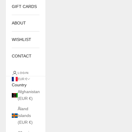
GIFT CARDS
ABOUT
WISHLIST
CONTACT
LOGIN
EUR €
Country
Afghanistan
(EUR €)
Åland
Islands
(EUR €)