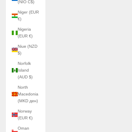
(NIO C$)
Niger (EUR
€)
Nigeria
(EUR €)
Niue (NZD
$)
Norfolk
Island
(AUD $)
North
Macedonia
(MKD ден)
Norway
(EUR €)
Oman