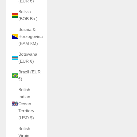
(EUR €)
Bolivia
(BOB Bs.)
Bosnia &
Herzegovina
(BAM КМ)
Botswana
(EUR €)
Brazil (EUR
€)
British
Indian
Ocean
Territory
(USD $)
British
Virgin