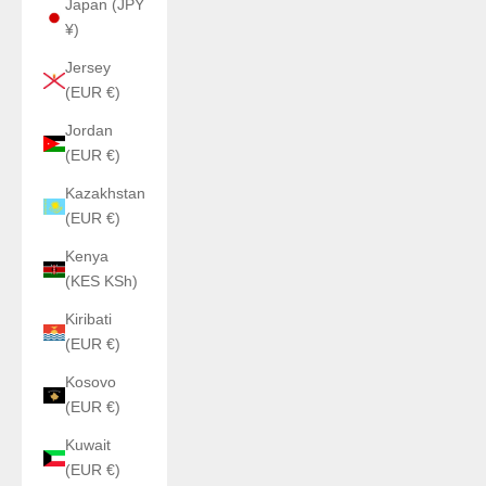
Japan (JPY
¥)
Jersey
(EUR €)
Jordan
(EUR €)
Kazakhstan
(EUR €)
Kenya
(KES KSh)
Kiribati
(EUR €)
Kosovo
(EUR €)
Kuwait
(EUR €)