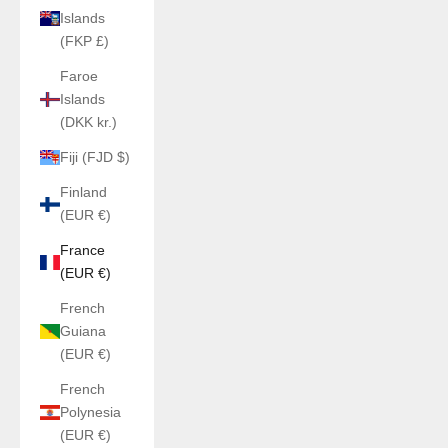
Islands
(FKP £)
Faroe
Islands
(DKK kr.)
Fiji (FJD $)
Finland
(EUR €)
France
(EUR €)
French
Guiana
(EUR €)
French
Polynesia
(EUR €)