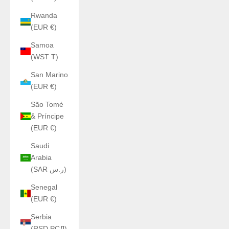
Rwanda
(EUR €)
Samoa
(WST T)
San Marino
(EUR €)
São Tomé
& Príncipe
(EUR €)
Saudi
Arabia
(SAR ر.س)
Senegal
(EUR €)
Serbia
(RSD РСД)