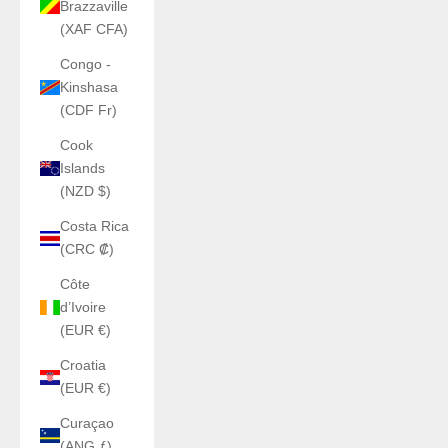
Brazzaville
(XAF CFA)
Congo -
Kinshasa
(CDF Fr)
Cook
Islands
(NZD $)
Costa Rica
(CRC ₡)
Côte
d’Ivoire
(EUR €)
Croatia
(EUR €)
Curaçao
(ANG ƒ)