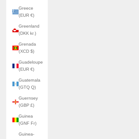
Greece
(EUR €)
Greenland
(DKK kr.)
Grenada
(XCD $)
Guadeloupe
(EUR €)
Guatemala
(GTQ Q)
Guernsey
(GBP £)
Guinea
(GNF Fr)
Guinea-