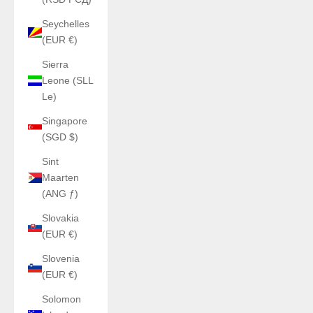
Seychelles
(EUR €)
Sierra
Leone (SLL
Le)
Singapore
(SGD $)
Sint
Maarten
(ANG ƒ)
Slovakia
(EUR €)
Slovenia
(EUR €)
Solomon