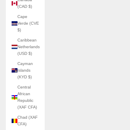
(CAD $)
Cape
Verde (CVE
$)
Caribbean
Netherlands
(USD $)
Cayman
Islands
(KYD $)
Central
African
Republic
(XAF CFA)
Chad (XAF
CFA)