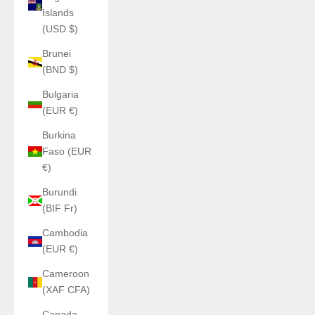
Islands
(USD $)
Brunei
(BND $)
Bulgaria
(EUR €)
Burkina
Faso (EUR
€)
Burundi
(BIF Fr)
Cambodia
(EUR €)
Cameroon
(XAF CFA)
Canada