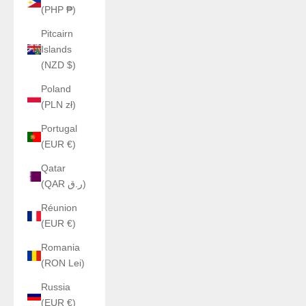
(PHP ₱)
Pitcairn
Islands
(NZD $)
Poland
(PLN zł)
Portugal
(EUR €)
Qatar
(QAR ر.ق)
Réunion
(EUR €)
Romania
(RON Lei)
Russia
(EUR €)