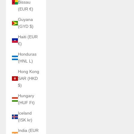
Bissau
(EUR €)
Guyana
(GYD $)
Haiti (EUR
€)
Honduras
(HNL L)
Hong Kong
SAR (HKD
$)
Hungary
(HUF Ft)
Iceland
(ISK kr)
India (EUR