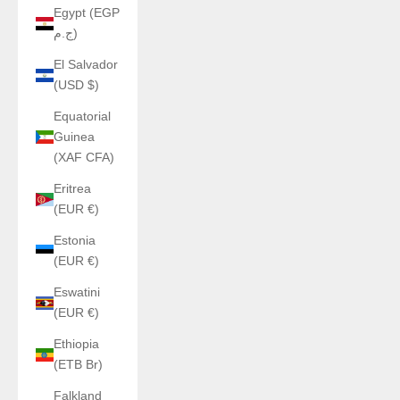
Egypt (EGP
ج.م)
El Salvador
(USD $)
Equatorial
Guinea
(XAF CFA)
Eritrea
(EUR €)
Estonia
(EUR €)
Eswatini
(EUR €)
Ethiopia
(ETB Br)
Falkland