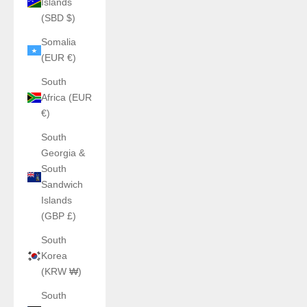
Islands
(SBD $)
Somalia
(EUR €)
South
Africa (EUR
€)
South
Georgia &
South
Sandwich
Islands
(GBP £)
South
Korea
(KRW ₩)
South