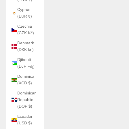
Cyprus
(EUR €)
Czechia
(CZK Kč)
Denmark
(DKK kr.)
Djibouti
(DJF Fdj)
Dominica
(XCD $)
Dominican
Republic
(DOP $)
Ecuador
(USD $)