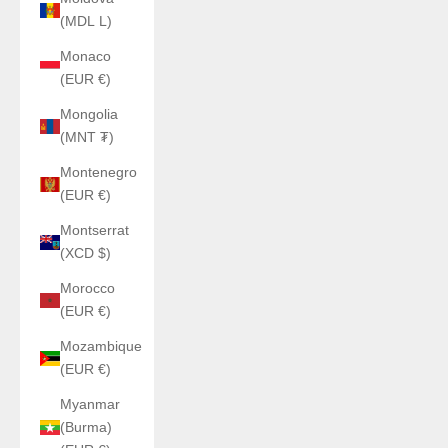
(MDL L)
Monaco
(EUR €)
Mongolia
(MNT ₮)
Montenegro
(EUR €)
Montserrat
(XCD $)
Morocco
(EUR €)
Mozambique
(EUR €)
Myanmar
(Burma)