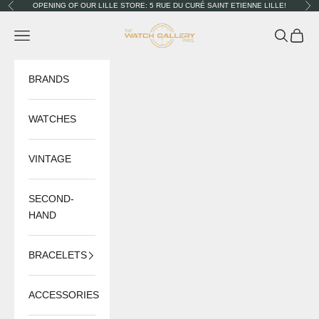
Skip to content
OPENING OF OUR LILLE STORE: 5 RUE DU CURÉ SAINT ETIENNE LILLE!
Previous
Nex
The Watch Gallery
Navigation menu
Search
Cart
BRANDS
WATCHES
VINTAGE
SECOND-
HAND
BRACELETS
ACCESSORIES