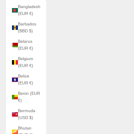
Bangladesh
(EUR €)
Barbados
(BBD $)
Belarus
(EUR €)
Belgium
(EUR €)
Belize
(EUR €)
Benin (EUR
€)
Bermuda
(USD $)
Bhutan