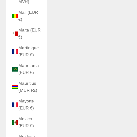
MVR)
Mali (EUR
€)
Malta (EUR
€)
Martinique
(EUR €)
Mauritania
(EUR €)
Mauritius
(MUR ₨)
Mayotte
(EUR €)
Mexico
(EUR €)
Moldova