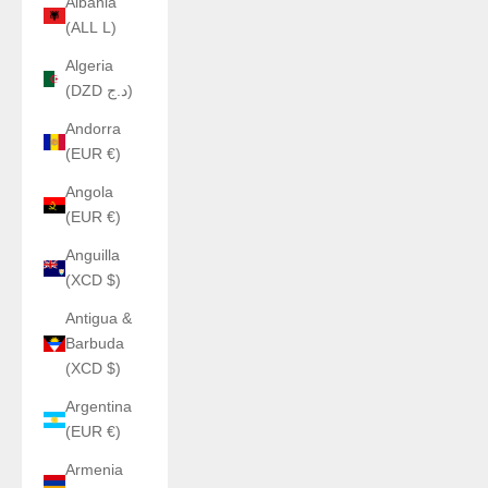
Albania
(ALL L)
Algeria
(DZD د.ج)
Andorra
(EUR €)
Angola
(EUR €)
Anguilla
(XCD $)
Antigua &
Barbuda
(XCD $)
Argentina
(EUR €)
Armenia