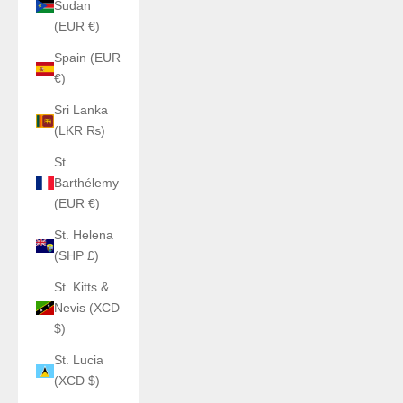
Sudan
(EUR €)
Spain (EUR
€)
Sri Lanka
(LKR ₨)
St.
Barthélemy
(EUR €)
St. Helena
(SHP £)
St. Kitts &
Nevis (XCD
$)
St. Lucia
(XCD $)