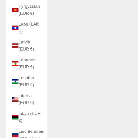
Kyrgyzstan
(EUR €)
Laos (LAK
₭)
Latvia
(EUR €)
Lebanon
(EUR €)
Lesotho
(EUR €)
Liberia
(EUR €)
Libya (EUR
€)
Liechtenstein