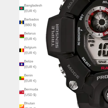
Bangladesh
(EUR €)
Barbados
(BBD $)
Belarus
(EUR €)
Belgium
(EUR €)
Belize
(EUR €)
Benin
(EUR €)
Bermuda
(USD $)
Bhutan