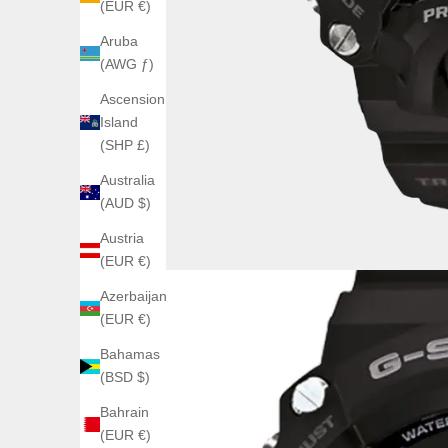
(EUR €)
Aruba
(AWG ƒ)
Ascension
Island
(SHP £)
Australia
(AUD $)
Austria
(EUR €)
Azerbaijan
(EUR €)
Bahamas
(BSD $)
Bahrain
(EUR €)