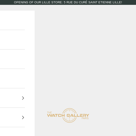
OPENING OF OUR LILLE STORE: 5 RUE DU CURÉ SAINT ETIENNE LILLE!
The Watch Gallery