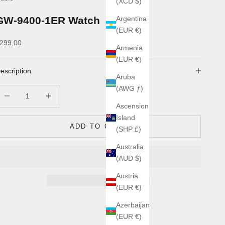
(XCD $)
GW-9400-1ER Watch
Argentina
(EUR €)
ale price
299,00
Armenia
(EUR €)
escription
Aruba
(AWG ƒ)
ecrease quantity
Increase quantity
Ascension
Island
ADD TO CART
(SHP £)
Australia
(AUD $)
Austria
(EUR €)
Azerbaijan
(EUR €)