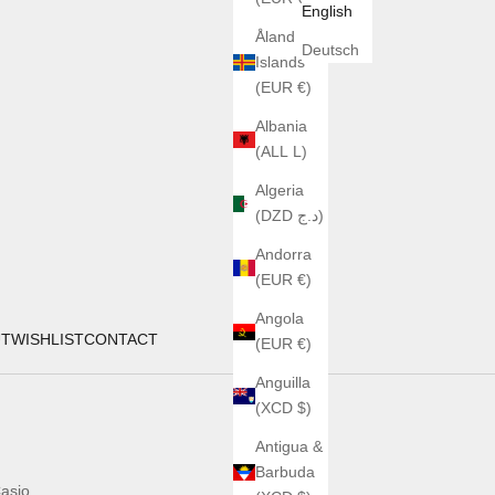
English
Åland
Deutsch
Islands
(EUR €)
Albania
(ALL L)
Algeria
(DZD د.ج)
Andorra
(EUR €)
Angola
UT
WISHLIST
CONTACT
(EUR €)
Anguilla
(XCD $)
Antigua &
Barbuda
asio