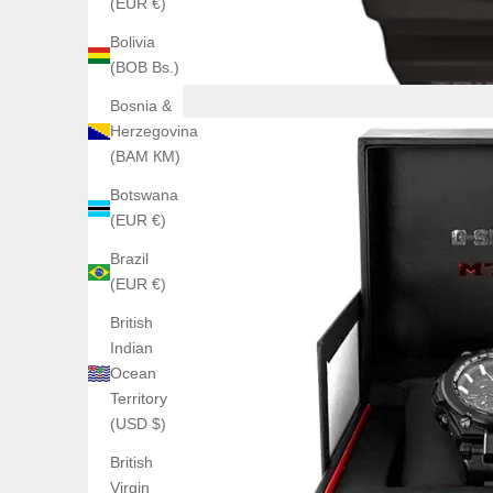
(EUR €)
Bolivia
(BOB Bs.)
Bosnia &
Herzegovina
(BAM КМ)
Botswana
(EUR €)
Brazil
(EUR €)
British
Indian
Ocean
Territory
(USD $)
British
Virgin