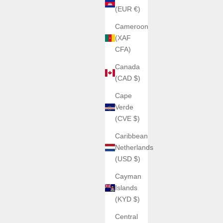
(EUR €)
Cameroon
(XAF
CFA)
Canada
(CAD $)
Cape
Verde
(CVE $)
Caribbean
Netherlands
(USD $)
Cayman
Islands
(KYD $)
Central