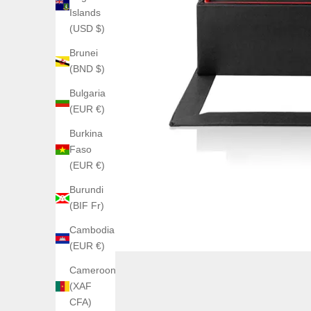
Islands
(USD $)
Brunei
(BND $)
Bulgaria
(EUR €)
Burkina
Faso
(EUR €)
Burundi
(BIF Fr)
Cambodia
(EUR €)
Cameroon
(XAF
CFA)