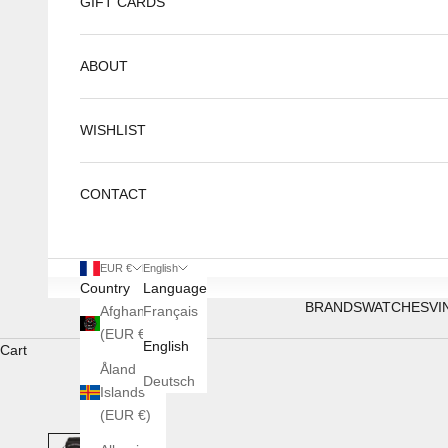
GIFT CARDS
ABOUT
WISHLIST
CONTACT
EUR €
English
Country
Language
BRANDS
WATCHES
VI
Afghanistan
Français
(EUR €)
English
Cart
Åland
Deutsch
Islands
(EUR €)