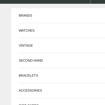
Skip to content
Previous
BRANDS
WATCHES
VINTAGE
SECOND-HAND
BRACELETS
ACCESSORIES