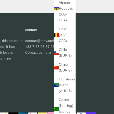
African
Republic
(XAF
CFA)
Chad
contact
(XAF
, this boutique
contact@thewatchgallery.fr
CFA)
ces. It has
+33 7 87 08 57 25
Chile
h lovers,
Contact us
here
(EUR €)
efining
China
(EUR €)
Christmas
Island
(AUD $)
Cocos
(Keeling)
Islands