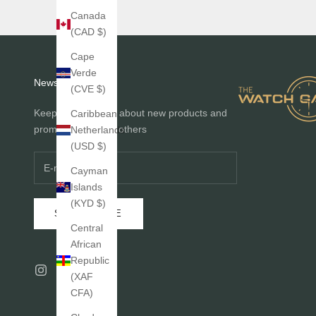
Canada
(CAD $)
Cape
Verde
Newsletter
(CVE $)
Keep me informed about new products and
Caribbean
promotions before others
Netherlands
(USD $)
Cayman
Islands
(KYD $)
SUBSCRIBE
Central
African
Republic
(XAF
CFA)