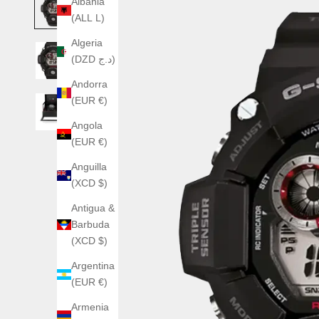
Albania
(ALL L)
Algeria
(DZD د.ج)
Andorra
(EUR €)
Angola
(EUR €)
Anguilla
(XCD $)
Antigua &
Barbuda
(XCD $)
Argentina
(EUR €)
Armenia