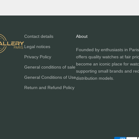
Contact details
About
Legal notices
Founded by enthusiasts in Paris
Privacy Policy
offers quality watches at fair pri
become an iconic place for watc
General conditions of sale
supporting small brands and red
General Conditions of Use
distribution models.
Return and Refund Policy