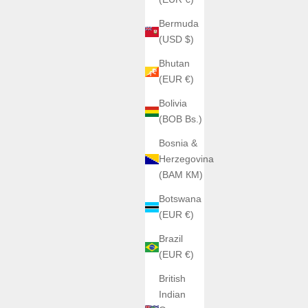
Bermuda
(USD $)
Bhutan
(EUR €)
Bolivia
(BOB Bs.)
Bosnia &
Herzegovina
(BAM КМ)
Botswana
(EUR €)
Brazil
(EUR €)
British
Indian