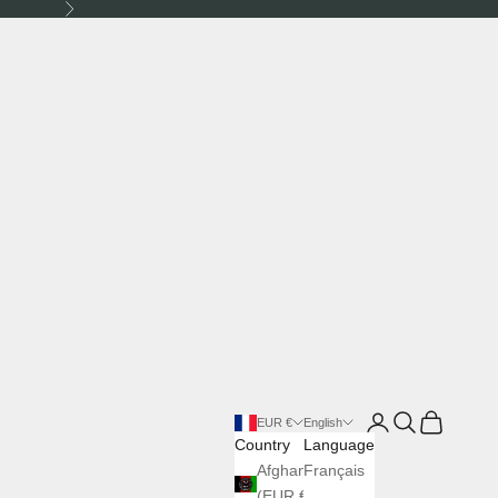
Next
Login
Search
Cart
EUR €
English
Country
Language
Afghanistan
Français
(EUR €)