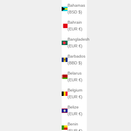
Bahamas
(BSD $)
Bahrain
(EUR €)
Bangladesh
(EUR €)
Barbados
(BBD $)
Belarus
(EUR €)
Belgium
(EUR €)
Belize
(EUR €)
Benin
(EUR €)