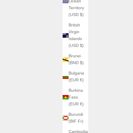
Ocean
Territory
(USD $)
British
Virgin
Islands
(USD $)
Brunei
(BND $)
Bulgaria
(EUR €)
Burkina
Faso
(EUR €)
Burundi
(BIF Fr)
Cambodia