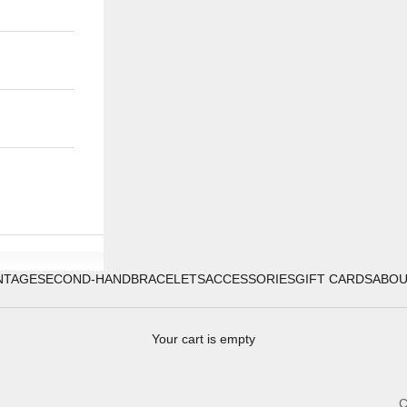
NTAGE
SECOND-HAND
BRACELETS
ACCESSORIES
GIFT CARDS
ABO
Your cart is empty
C