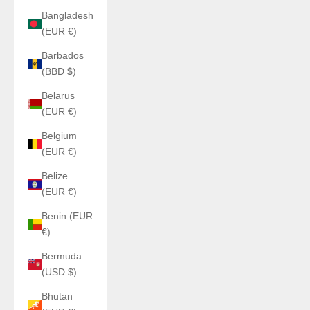
Bangladesh
(EUR €)
Barbados
(BBD $)
Belarus
(EUR €)
Belgium
(EUR €)
Belize
(EUR €)
Benin (EUR
€)
Bermuda
(USD $)
Bhutan