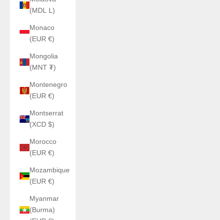
(MDL L)
Monaco
(EUR €)
Mongolia
(MNT ₮)
Montenegro
(EUR €)
Montserrat
(XCD $)
Morocco
(EUR €)
Mozambique
(EUR €)
Myanmar
(Burma)