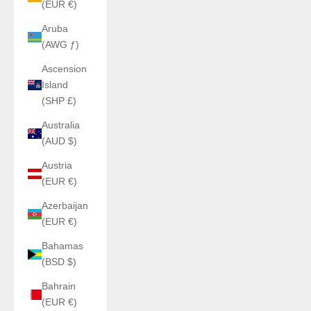
(EUR €)
Aruba
(AWG ƒ)
Ascension
Island
(SHP £)
Australia
(AUD $)
Austria
(EUR €)
Azerbaijan
(EUR €)
Bahamas
(BSD $)
Bahrain
(EUR €)