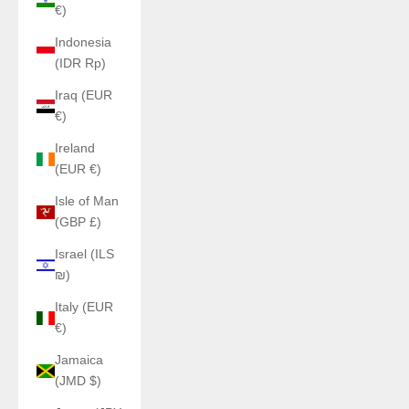
€)
Indonesia
(IDR Rp)
Iraq (EUR
€)
Ireland
(EUR €)
Isle of Man
(GBP £)
Israel (ILS
₪)
Italy (EUR
€)
Jamaica
(JMD $)