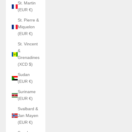
St. Martin
(EUR €)
St. Pierre &
Miquelon
(EUR €)
St. Vincent
&
Grenadines
(XCD $)
Sudan
(EUR €)
Suriname
(EUR €)
Svalbard &
Jan Mayen
(EUR €)