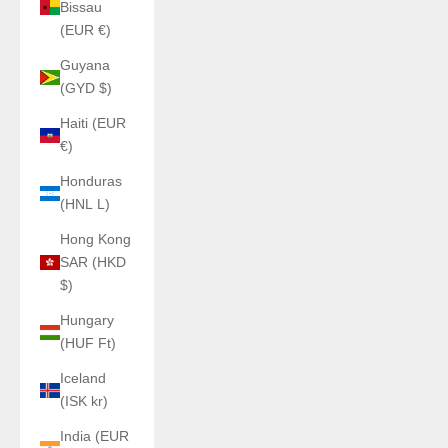
Bissau
(EUR €)
Guyana
(GYD $)
Haiti (EUR
€)
Honduras
(HNL L)
Hong Kong
SAR (HKD
$)
Hungary
(HUF Ft)
Iceland
(ISK kr)
India (EUR