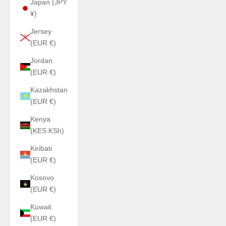
Japan (JPY
¥)
Jersey
(EUR €)
Jordan
(EUR €)
Kazakhstan
(EUR €)
Kenya
(KES KSh)
Kiribati
(EUR €)
Kosovo
(EUR €)
Kuwait
(EUR €)