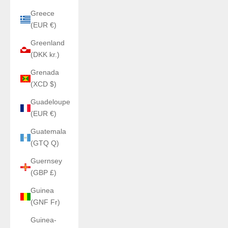
Greece
(EUR €)
Greenland
(DKK kr.)
Grenada
(XCD $)
Guadeloupe
(EUR €)
Guatemala
(GTQ Q)
Guernsey
(GBP £)
Guinea
(GNF Fr)
Guinea-