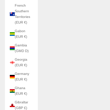
French
Southern
Territories
(EUR €)
Gabon
(EUR €)
Gambia
(GMD D)
Georgia
(EUR €)
Germany
(EUR €)
Ghana
(EUR €)
Gibraltar
(GBP £)