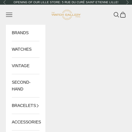
Skip to content
OPENING OF OUR LILLE STORE: 5 RUE DU CURÉ SAINT ETIENNE LILLE!
Previous
Nex
The Watch Gallery
Navigation menu
Search
Cart
BRANDS
WATCHES
VINTAGE
SECOND-
HAND
BRACELETS
ACCESSORIES