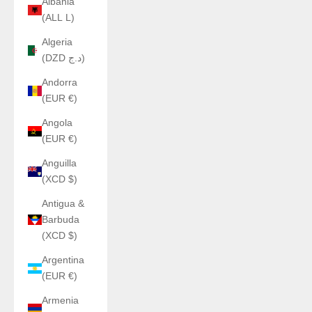
Albania
(ALL L)
Algeria
(DZD د.ج)
Andorra
(EUR €)
Angola
(EUR €)
Anguilla
(XCD $)
Antigua &
Barbuda
(XCD $)
Argentina
(EUR €)
Armenia