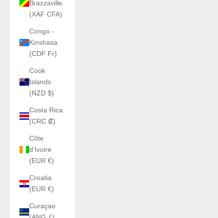
Brazzaville
(XAF CFA)
Congo -
Kinshasa
(CDF Fr)
Cook
Islands
(NZD $)
Costa Rica
(CRC ₡)
Côte
d’Ivoire
(EUR €)
Croatia
(EUR €)
Curaçao
(ANG ƒ)