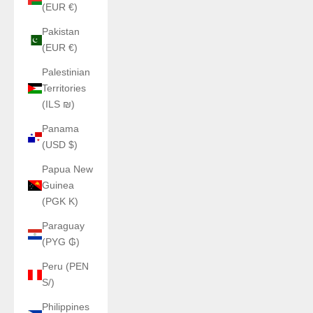
(EUR €)
Pakistan
(EUR €)
Palestinian
Territories
(ILS ₪)
Panama
(USD $)
Papua New
Guinea
(PGK K)
Paraguay
(PYG ₲)
Peru (PEN
S/)
Philippines