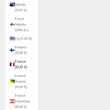
Islands
(FKP £)
Faroe
Islands
(DKK kr.)
Fiji (FJD $)
Finland
(EUR €)
France
(EUR €)
French
Guiana
(EUR €)
French
Polynesia
(EUR €)