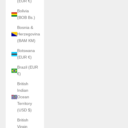
(EUR €)
Bolivia
(BOB Bs.)
Bosnia &
Herzegovina
(BAM КМ)
Botswana
(EUR €)
Brazil (EUR
€)
British
Indian
Ocean
Territory
(USD $)
British
Virgin