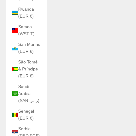
Rwanda
(EUR €)
Samoa
(WST T)
San Marino
(EUR €)
São Tomé
& Príncipe
(EUR €)
Saudi
Arabia
(SAR ر.س)
Senegal
(EUR €)
Serbia
(RSD РСД)