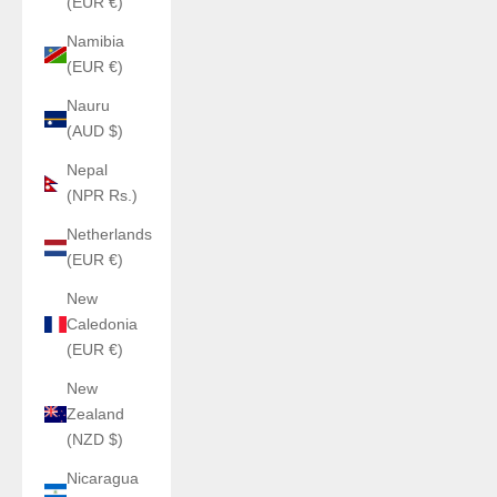
(EUR €)
Namibia
(EUR €)
Nauru
(AUD $)
Nepal
(NPR Rs.)
Netherlands
(EUR €)
New
Caledonia
(EUR €)
New
Zealand
(NZD $)
Nicaragua