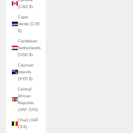
(CAD $)
Cape
Verde (CVE
$)
Caribbean
Netherlands
(USD $)
Cayman
Islands
(KYD $)
Central
African
Republic
(XAF CFA)
Chad (XAF
CFA)