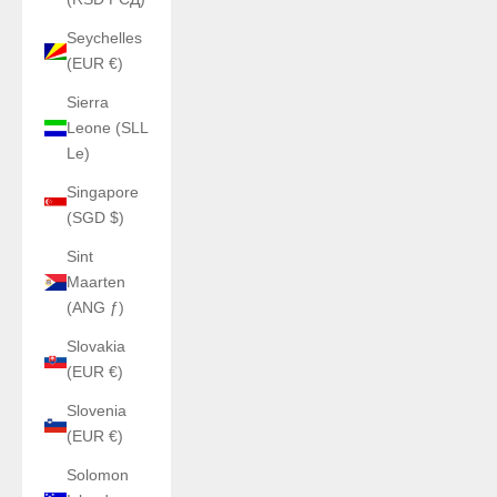
Seychelles
(EUR €)
Sierra
Leone (SLL
Le)
Singapore
(SGD $)
Sint
Maarten
(ANG ƒ)
Slovakia
(EUR €)
Slovenia
(EUR €)
Solomon