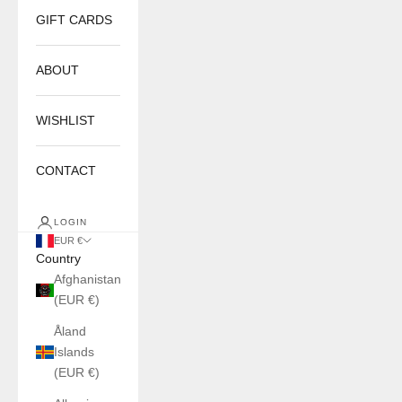
GIFT CARDS
ABOUT
WISHLIST
CONTACT
LOGIN
EUR €
Country
Afghanistan
(EUR €)
Åland
Islands
(EUR €)