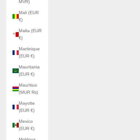
MVR)
Mali (EUR
€)
Malta (EUR
€)
Martinique
(EUR €)
Mauritania
(EUR €)
Mauritius
(MUR ₨)
Mayotte
(EUR €)
Mexico
(EUR €)
Moldova