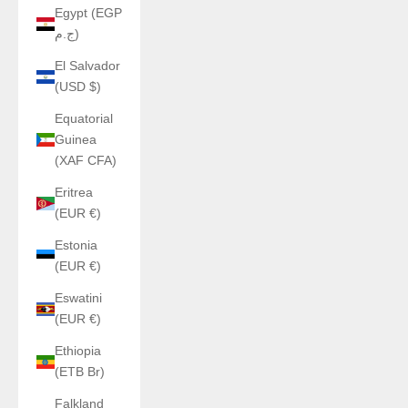
Egypt (EGP
ج.م)
El Salvador
(USD $)
Equatorial
Guinea
(XAF CFA)
Eritrea
(EUR €)
Estonia
(EUR €)
Eswatini
(EUR €)
Ethiopia
(ETB Br)
Falkland