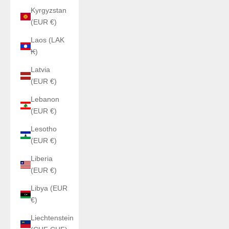
Kyrgyzstan
(EUR €)
Laos (LAK
₭)
Latvia
(EUR €)
Lebanon
(EUR €)
Lesotho
(EUR €)
Liberia
(EUR €)
Libya (EUR
€)
Liechtenstein