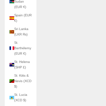
Sudan
(EUR €)
Spain (EUR
€)
Sri Lanka
(LKR ₨)
St.
Barthélemy
(EUR €)
St. Helena
(SHP £)
St. Kitts &
Nevis (XCD
$)
St. Lucia
(XCD $)