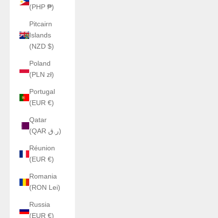
(PHP ₱)
Pitcairn
Islands
(NZD $)
Poland
(PLN zł)
Portugal
(EUR €)
Qatar
(QAR ر.ق)
Réunion
(EUR €)
Romania
(RON Lei)
Russia
(EUR €)