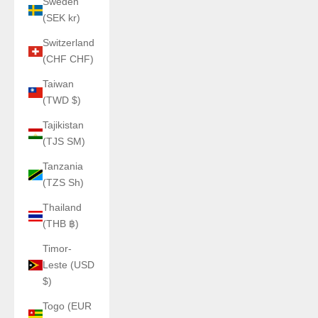
Sweden
(SEK kr)
Switzerland
(CHF CHF)
Taiwan
(TWD $)
Tajikistan
(TJS ЅМ)
Tanzania
(TZS Sh)
Thailand
(THB ฿)
Timor-
Leste (USD
$)
Togo (EUR