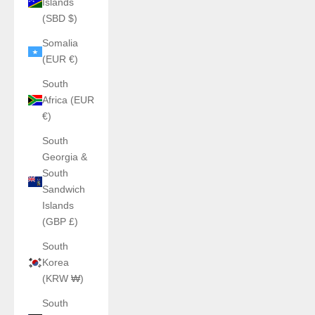
Islands
(SBD $)
Somalia
(EUR €)
South
Africa (EUR
€)
South
Georgia &
South
Sandwich
Islands
(GBP £)
South
Korea
(KRW ₩)
South