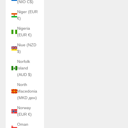
(NIO C$)
Niger (EUR
€)
Nigeria
(EUR €)
Niue (NZD
$)
Norfolk
Island
(AUD $)
North
Macedonia
(MKD ден)
Norway
(EUR €)
Oman