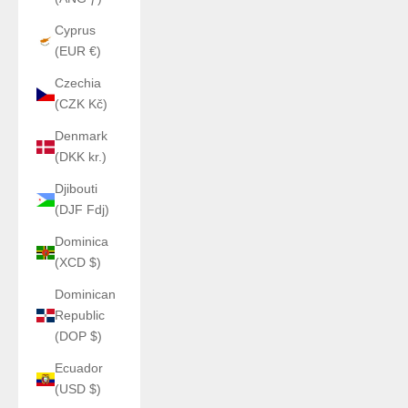
Cyprus
(EUR €)
Czechia
(CZK Kč)
Denmark
(DKK kr.)
Djibouti
(DJF Fdj)
Dominica
(XCD $)
Dominican
Republic
(DOP $)
Ecuador
(USD $)