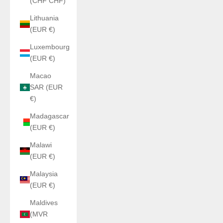
(CHF CHF)
Lithuania
(EUR €)
Luxembourg
(EUR €)
Macao
SAR (EUR
€)
Madagascar
(EUR €)
Malawi
(EUR €)
Malaysia
(EUR €)
Maldives
(MVR