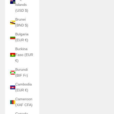
Islands
(USD $)
Brunei
(BND $)
Bulgaria
(EUR €)
Burkina
Faso (EUR
€)
Burundi
(BIF Fr)
Cambodia
(EUR €)
Cameroon
(XAF CFA)
Canada