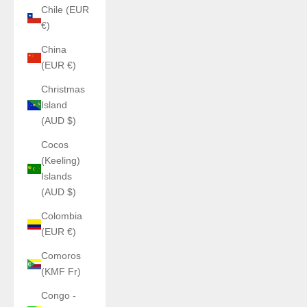
Chile (EUR
€)
China
(EUR €)
Christmas
Island
(AUD $)
Cocos
(Keeling)
Islands
(AUD $)
Colombia
(EUR €)
Comoros
(KMF Fr)
Congo -