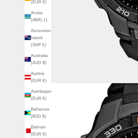
(EUR €)
Aruba
(AWG ƒ)
Ascension
Island
(SHP £)
Australia
(AUD $)
Austria
(EUR €)
Azerbaijan
(EUR €)
Bahamas
(BSD $)
Bahrain
(EUR €)