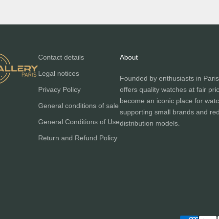
Contact details
About
Legal notices
Founded by enthusiasts in Paris
Privacy Policy
offers quality watches at fair pri
become an iconic place for watc
General conditions of sale
supporting small brands and red
General Conditions of Use
distribution models.
Return and Refund Policy