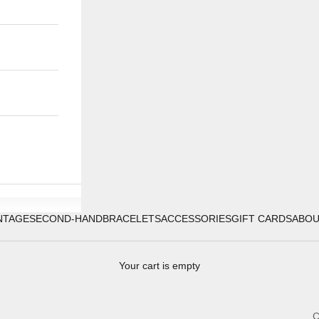
NTAGE
SECOND-HAND
BRACELETS
ACCESSORIES
GIFT CARDS
ABO
Your cart is empty
C