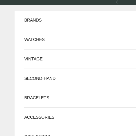
Skip to content
Previous
BRANDS
WATCHES
VINTAGE
SECOND-HAND
BRACELETS
ACCESSORIES