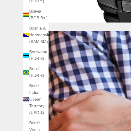
(EUR €)
Bolivia
(BOB Bs.)
Bosnia &
Herzegovina
(BAM КМ)
Botswana
(EUR €)
Brazil
(EUR €)
British
Indian
Ocean
Territory
(USD $)
British
Virgin