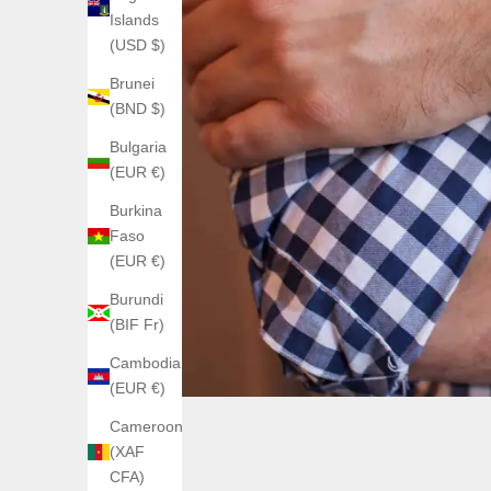
Islands
(USD $)
Brunei
(BND $)
Bulgaria
(EUR €)
Burkina
Faso
(EUR €)
Burundi
(BIF Fr)
Cambodia
(EUR €)
Cameroon
(XAF
CFA)