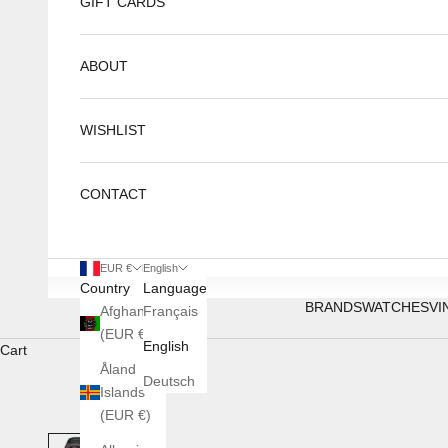
GIFT CARDS
ABOUT
WISHLIST
CONTACT
EUR €
English
Country
Language
BRANDS
WATCHES
VI
Afghanistan
Français
(EUR €)
English
Cart
Åland
Deutsch
Islands
(EUR €)