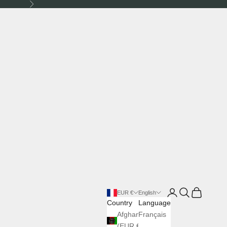
Next
Login
Search
Cart
EUR €
English
Country
Language
Afghanistan
Français
(EUR €)