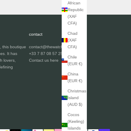
African
Republic
(XAF
CFA)
Chad
contact
(XAF
, this boutique
contact@thewatchgallery.fr
CFA)
ces. It has
+33 7 87 08 57 25
Chile
h lovers,
Contact us
here
(EUR €)
efining
China
(EUR €)
Christmas
Island
(AUD $)
Cocos
(Keeling)
Islands