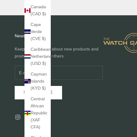
Canada
(CAD $)
Cape
Verde
Newsletter
(CVE $)
Keep me informed about new products and
Caribbean
promotions before others
Netherlands
(USD $)
Cayman
Islands
(KYD $)
SUBSCRIBE
Central
African
Republic
(XAF
CFA)