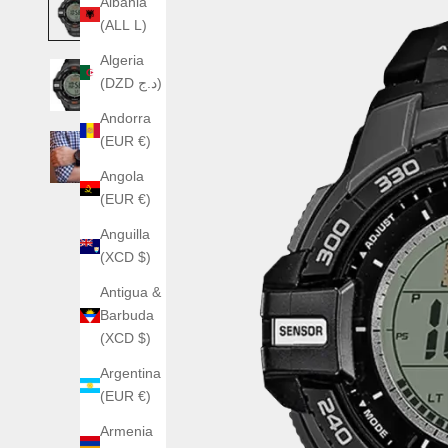
Albania
(ALL L)
Algeria
(DZD د.ج)
Andorra
(EUR €)
Angola
(EUR €)
Anguilla
(XCD $)
Antigua &
Barbuda
(XCD $)
Argentina
(EUR €)
Armenia