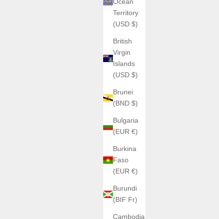
Ocean
Territory
(USD $)
British
Virgin
Islands
(USD $)
Brunei
(BND $)
Bulgaria
(EUR €)
Burkina
Faso
(EUR €)
Burundi
(BIF Fr)
Cambodia