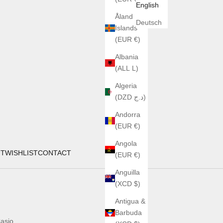
English
Åland
Deutsch
Islands
(EUR €)
Albania
(ALL L)
Algeria
(DZD د.ج)
Andorra
(EUR €)
Angola
UT
WISHLIST
CONTACT
(EUR €)
Anguilla
(XCD $)
Antigua &
Barbuda
asio