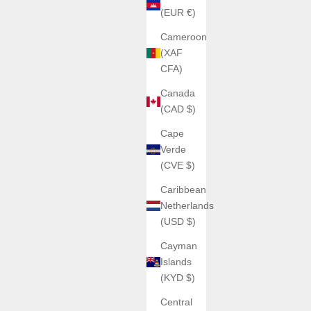
(EUR €)
Cameroon
(XAF
CFA)
Canada
(CAD $)
Cape
Verde
(CVE $)
Caribbean
Netherlands
(USD $)
Cayman
Islands
(KYD $)
Central