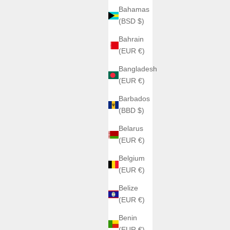
Bahamas
(BSD $)
Bahrain
(EUR €)
Bangladesh
(EUR €)
Barbados
(BBD $)
Belarus
(EUR €)
Belgium
(EUR €)
Belize
(EUR €)
Benin
(EUR €)