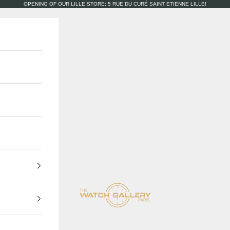
OPENING OF OUR LILLE STORE: 5 RUE DU CURÉ SAINT ETIENNE LILLE!
The Watch Gallery