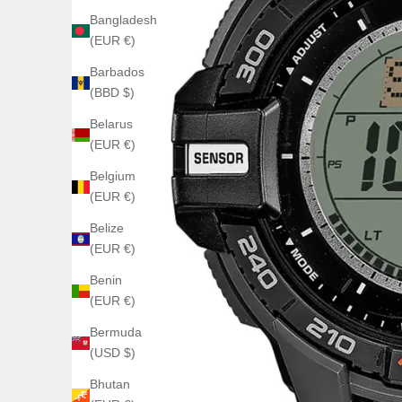
Bangladesh
(EUR €)
Barbados
(BBD $)
Belarus
(EUR €)
Belgium
(EUR €)
Belize
(EUR €)
Benin
(EUR €)
Bermuda
(USD $)
Bhutan