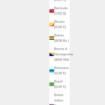
Bermuda
(USD $)
Bhutan
(EUR €)
Bolivia
(BOB Bs.)
Bosnia &
Herzegovina
(BAM КМ)
Botswana
(EUR €)
Brazil
(EUR €)
British
Indian