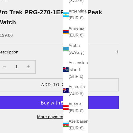
(XCD $)
Pro Trek PRG-270-1ER Longs Peak
Argentina
(EUR €)
Watch
Armenia
ale price
(EUR €)
199,00
Aruba
escription
(AWG ƒ)
Ascension
ecrease quantity
Increase quantity
Island
(SHP £)
ADD TO CART
Australia
(AUD $)
Austria
(EUR €)
More payment options
Azerbaijan
(EUR €)