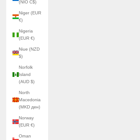
(NIO C$)
Niger (EUR
€)
Nigeria
(EUR €)
Niue (NZD
$)
Norfolk
Island
(AUD $)
North
Macedonia
(MKD ден)
Norway
(EUR €)
Oman