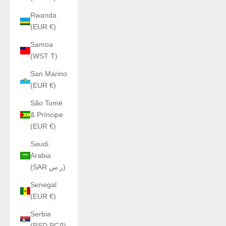
Rwanda
(EUR €)
Samoa
(WST T)
San Marino
(EUR €)
São Tomé
& Príncipe
(EUR €)
Saudi
Arabia
(SAR ر.س)
Senegal
(EUR €)
Serbia
(RSD РСД)