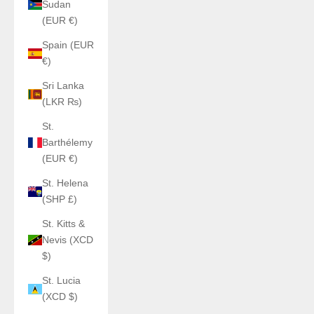
Sudan
(EUR €)
Spain (EUR
€)
Sri Lanka
(LKR ₨)
St.
Barthélemy
(EUR €)
St. Helena
(SHP £)
St. Kitts &
Nevis (XCD
$)
St. Lucia
(XCD $)