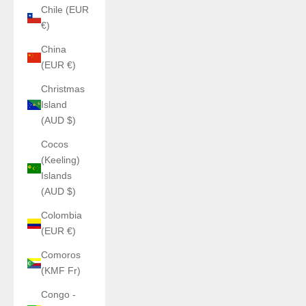
Chile (EUR
€)
China
(EUR €)
Christmas
Island
(AUD $)
Cocos
(Keeling)
Islands
(AUD $)
Colombia
(EUR €)
Comoros
(KMF Fr)
Congo -