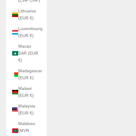
(CHF CHF)
Lithuania
(EUR €)
Luxembourg
(EUR €)
Macao
SAR (EUR
€)
Madagascar
(EUR €)
Malawi
(EUR €)
Malaysia
(EUR €)
Maldives
(MVR