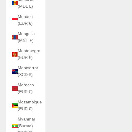
(MDL L)
Monaco
(EUR €)
Mongolia
(MNT ₮)
Montenegro
(EUR €)
Montserrat
(XCD $)
Morocco
(EUR €)
Mozambique
(EUR €)
Myanmar
(Burma)