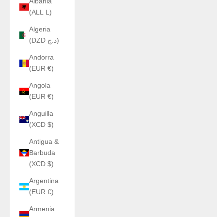
Albania
(ALL L)
Algeria
(DZD د.ج)
Andorra
(EUR €)
Angola
(EUR €)
Anguilla
(XCD $)
Antigua &
Barbuda
(XCD $)
Argentina
(EUR €)
Armenia