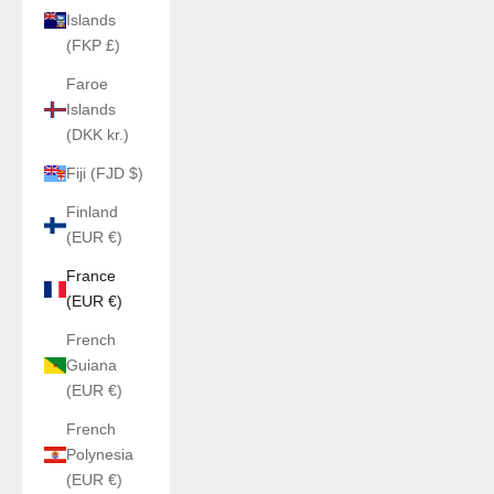
Islands
(FKP £)
Faroe
Islands
(DKK kr.)
Fiji (FJD $)
Finland
(EUR €)
France
(EUR €)
French
Guiana
(EUR €)
French
Polynesia
(EUR €)