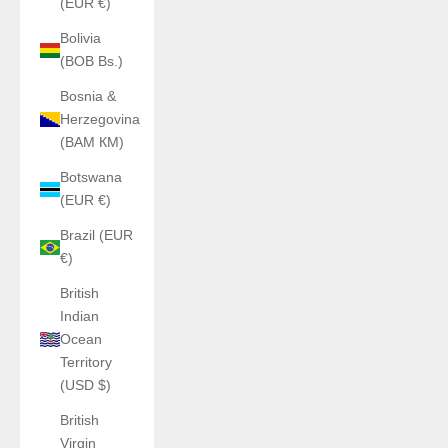
(EUR €)
Bolivia
(BOB Bs.)
Bosnia &
Herzegovina
(BAM КМ)
Botswana
(EUR €)
Brazil (EUR
€)
British
Indian
Ocean
Territory
(USD $)
British
Virgin