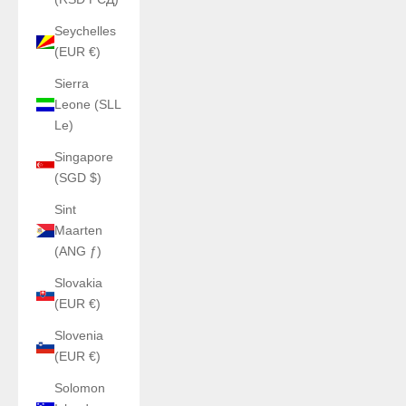
Seychelles
(EUR €)
Sierra
Leone (SLL
Le)
Singapore
(SGD $)
Sint
Maarten
(ANG ƒ)
Slovakia
(EUR €)
Slovenia
(EUR €)
Solomon