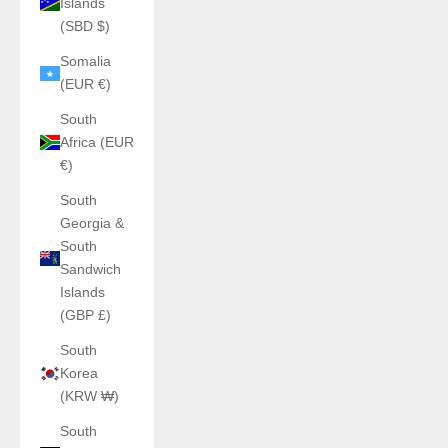
Islands
(SBD $)
Somalia
(EUR €)
South
Africa (EUR
€)
South
Georgia &
South
Sandwich
Islands
(GBP £)
South
Korea
(KRW ₩)
South