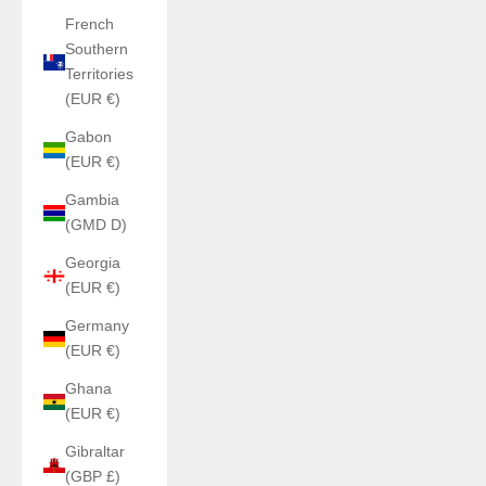
French
Southern
Territories
(EUR €)
Gabon
(EUR €)
Gambia
(GMD D)
Georgia
(EUR €)
Germany
(EUR €)
Ghana
(EUR €)
Gibraltar
(GBP £)