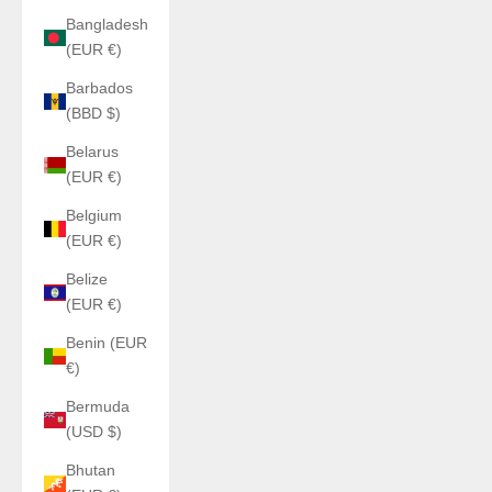
Bangladesh
(EUR €)
Barbados
(BBD $)
Belarus
(EUR €)
Belgium
(EUR €)
Belize
(EUR €)
Benin (EUR
€)
Bermuda
(USD $)
Bhutan