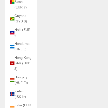
Bissau
(EUR €)
Guyana
(GYD $)
Haiti (EUR
€)
Honduras
(HNL L)
Hong Kong
SAR (HKD
$)
Hungary
(HUF Ft)
Iceland
(ISK kr)
India (EUR