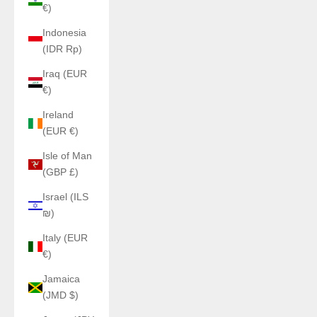
€)
Indonesia
(IDR Rp)
Iraq (EUR
€)
Ireland
(EUR €)
Isle of Man
(GBP £)
Israel (ILS
₪)
Italy (EUR
€)
Jamaica
(JMD $)