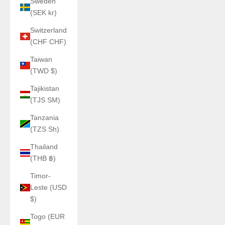
Sweden
(SEK kr)
Switzerland
(CHF CHF)
Taiwan
(TWD $)
Tajikistan
(TJS ЅМ)
Tanzania
(TZS Sh)
Thailand
(THB ฿)
Timor-
Leste (USD
$)
Togo (EUR