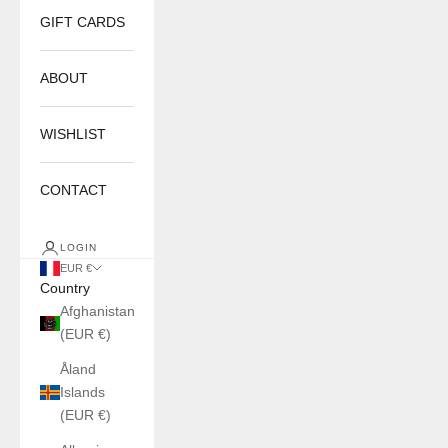
GIFT CARDS
ABOUT
WISHLIST
CONTACT
LOGIN
EUR €
Country
Afghanistan
(EUR €)
Åland
Islands
(EUR €)