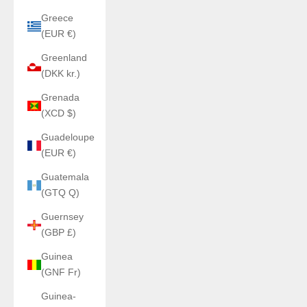
Greece
(EUR €)
Greenland
(DKK kr.)
Grenada
(XCD $)
Guadeloupe
(EUR €)
Guatemala
(GTQ Q)
Guernsey
(GBP £)
Guinea
(GNF Fr)
Guinea-