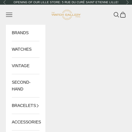
Skip to content
OPENING OF OUR LILLE STORE: 5 RUE DU CURÉ SAINT ETIENNE LILLE!
Previous
Nex
The Watch Gallery
Navigation menu
Search
Cart
BRANDS
WATCHES
VINTAGE
SECOND-
HAND
BRACELETS
ACCESSORIES