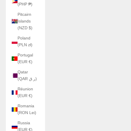
(PHP ₱)
Pitcairn
Islands
(NZD $)
Poland
(PLN zł)
Portugal
(EUR €)
Qatar
(QAR ر.ق)
Réunion
(EUR €)
Romania
(RON Lei)
Russia
(EUR €)