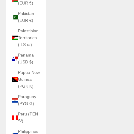
(EUR €)
Pakistan
(EUR €)
Palestinian
Territories
(ILS ₪)
Panama
(USD $)
Papua New
Guinea
(PGK K)
Paraguay
(PYG ₲)
Peru (PEN
S/)
Philippines