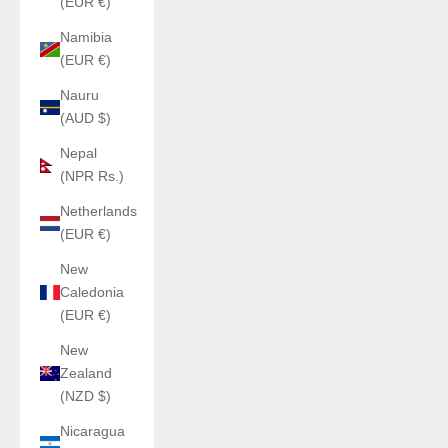
(EUR €)
Namibia
(EUR €)
Nauru
(AUD $)
Nepal
(NPR Rs.)
Netherlands
(EUR €)
New
Caledonia
(EUR €)
New
Zealand
(NZD $)
Nicaragua