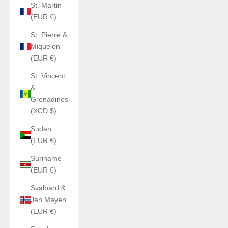
St. Martin
(EUR €)
St. Pierre &
Miquelon
(EUR €)
St. Vincent
&
Grenadines
(XCD $)
Sudan
(EUR €)
Suriname
(EUR €)
Svalbard &
Jan Mayen
(EUR €)