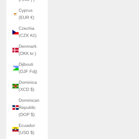
Cyprus
(EUR €)
Czechia
(CZK Kč)
Denmark
(DKK kr.)
Djibouti
(DJF Fdj)
Dominica
(XCD $)
Dominican
Republic
(DOP $)
Ecuador
(USD $)