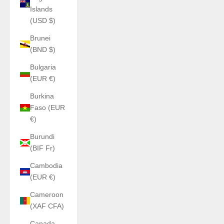
Islands
(USD $)
Brunei
(BND $)
Bulgaria
(EUR €)
Burkina
Faso (EUR
€)
Burundi
(BIF Fr)
Cambodia
(EUR €)
Cameroon
(XAF CFA)
Canada