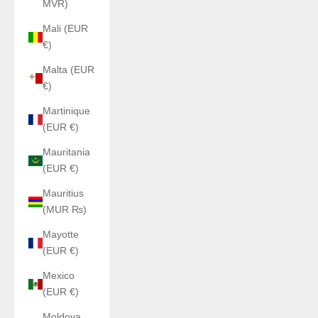
MVR)
Mali (EUR
€)
Malta (EUR
€)
Martinique
(EUR €)
Mauritania
(EUR €)
Mauritius
(MUR ₨)
Mayotte
(EUR €)
Mexico
(EUR €)
Moldova