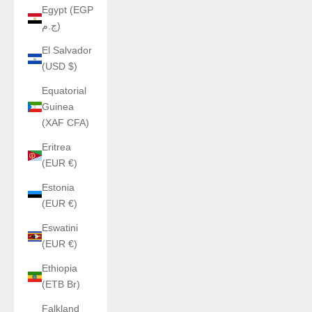
Egypt (EGP
ج.م)
El Salvador
(USD $)
Equatorial
Guinea
(XAF CFA)
Eritrea
(EUR €)
Estonia
(EUR €)
Eswatini
(EUR €)
Ethiopia
(ETB Br)
Falkland