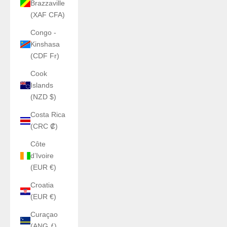
Brazzaville
(XAF CFA)
Congo -
Kinshasa
(CDF Fr)
Cook
Islands
(NZD $)
Costa Rica
(CRC ₡)
Côte
d’Ivoire
(EUR €)
Croatia
(EUR €)
Curaçao
(ANG ƒ)