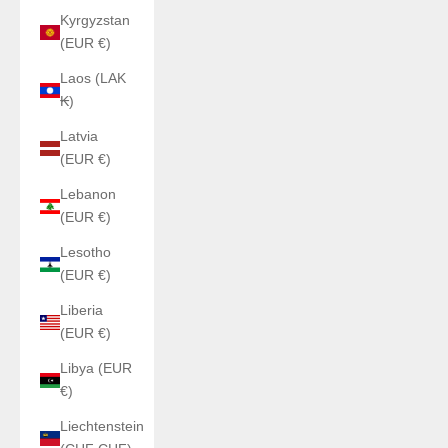
Kyrgyzstan
(EUR €)
Laos (LAK
₭)
Latvia
(EUR €)
Lebanon
(EUR €)
Lesotho
(EUR €)
Liberia
(EUR €)
Libya (EUR
€)
Liechtenstein