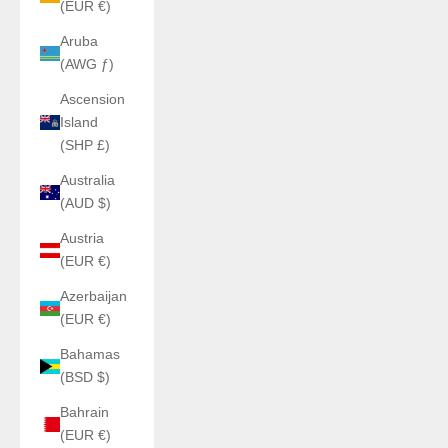
(EUR €)
Aruba
(AWG ƒ)
Ascension
Island
(SHP £)
Australia
(AUD $)
Austria
(EUR €)
Azerbaijan
(EUR €)
Bahamas
(BSD $)
Bahrain
(EUR €)