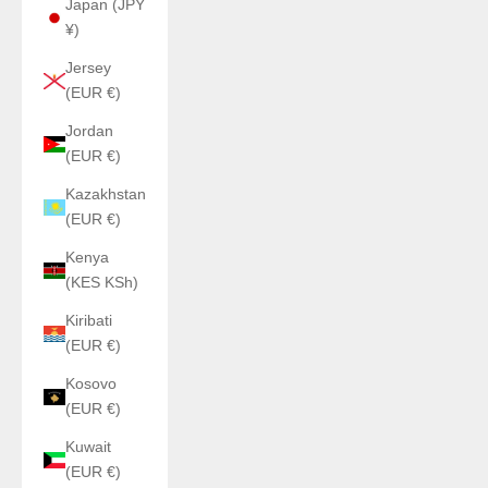
Japan (JPY
¥)
Jersey
(EUR €)
Jordan
(EUR €)
Kazakhstan
(EUR €)
Kenya
(KES KSh)
Kiribati
(EUR €)
Kosovo
(EUR €)
Kuwait
(EUR €)