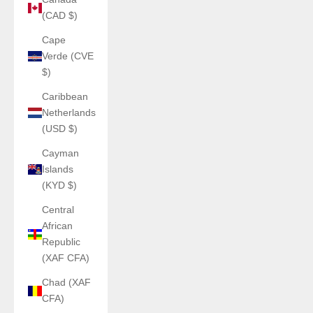
(CAD $)
Cape
Verde (CVE
$)
Caribbean
Netherlands
(USD $)
Cayman
Islands
(KYD $)
Central
African
Republic
(XAF CFA)
Chad (XAF
CFA)