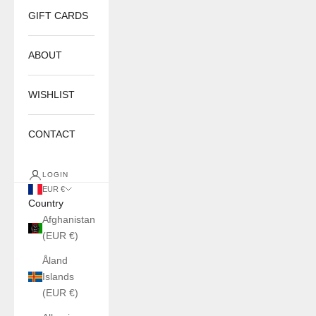
GIFT CARDS
ABOUT
WISHLIST
CONTACT
LOGIN
EUR €
Country
Afghanistan
(EUR €)
Åland
Islands
(EUR €)