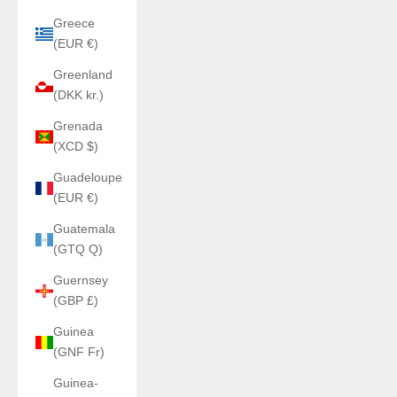
Greece
(EUR €)
Greenland
(DKK kr.)
Grenada
(XCD $)
Guadeloupe
(EUR €)
Guatemala
(GTQ Q)
Guernsey
(GBP £)
Guinea
(GNF Fr)
Guinea-