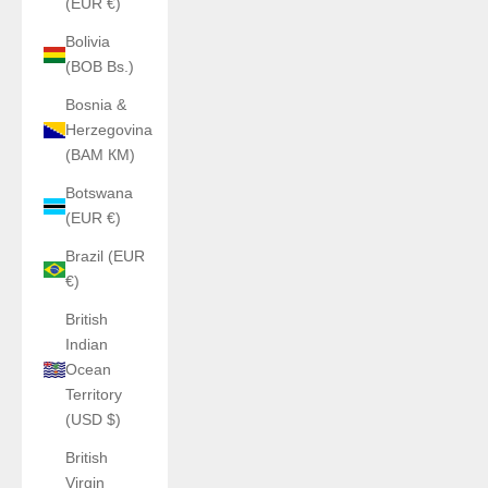
(EUR €)
Bolivia
(BOB Bs.)
Bosnia &
Herzegovina
(BAM КМ)
Botswana
(EUR €)
Brazil (EUR
€)
British
Indian
Ocean
Territory
(USD $)
British
Virgin