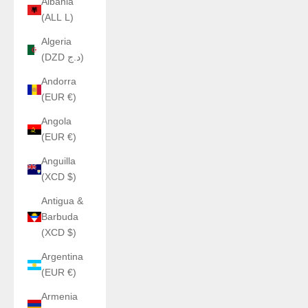
Albania
(ALL L)
Algeria
(DZD د.ج)
Andorra
(EUR €)
Angola
(EUR €)
Anguilla
(XCD $)
Antigua &
Barbuda
(XCD $)
Argentina
(EUR €)
Armenia