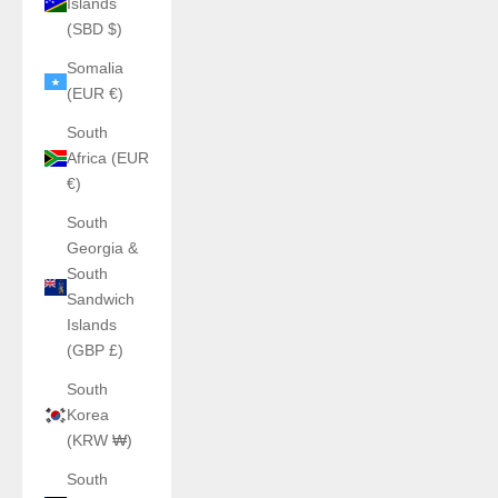
Islands
(SBD $)
Somalia
(EUR €)
South
Africa (EUR
€)
South
Georgia &
South
Sandwich
Islands
(GBP £)
South
Korea
(KRW ₩)
South