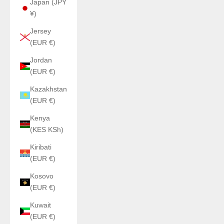
Japan (JPY
¥)
Jersey
(EUR €)
Jordan
(EUR €)
Kazakhstan
(EUR €)
Kenya
(KES KSh)
Kiribati
(EUR €)
Kosovo
(EUR €)
Kuwait
(EUR €)