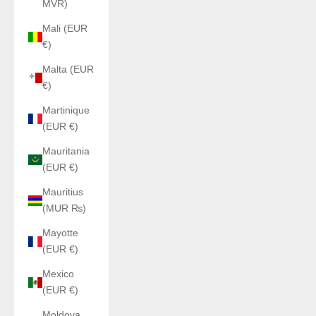
MVR)
Mali (EUR
€)
Malta (EUR
€)
Martinique
(EUR €)
Mauritania
(EUR €)
Mauritius
(MUR ₨)
Mayotte
(EUR €)
Mexico
(EUR €)
Moldova