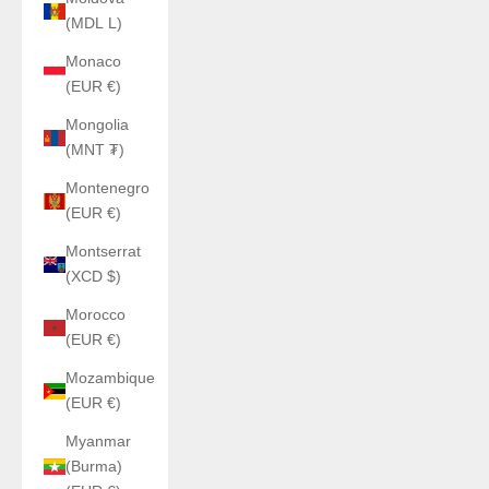
(MDL L)
Monaco
(EUR €)
Mongolia
(MNT ₮)
Montenegro
(EUR €)
Montserrat
(XCD $)
Morocco
(EUR €)
Mozambique
(EUR €)
Myanmar
(Burma)