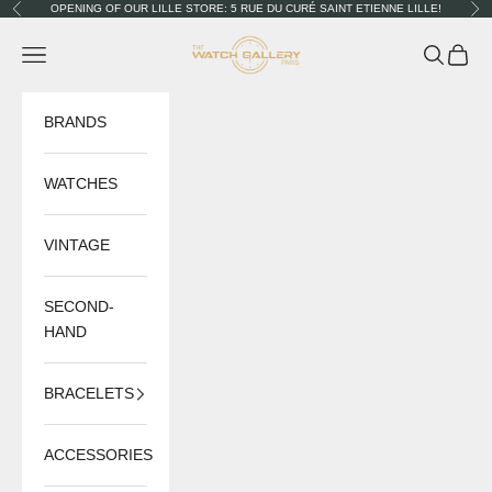
Skip to content
OPENING OF OUR LILLE STORE: 5 RUE DU CURÉ SAINT ETIENNE LILLE!
Previous
Nex
The Watch Gallery
Navigation menu
Search
Cart
BRANDS
WATCHES
VINTAGE
SECOND-
HAND
BRACELETS
ACCESSORIES