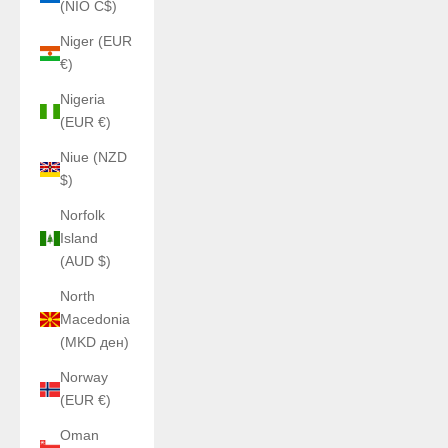
(NIO C$)
Niger (EUR
€)
Nigeria
(EUR €)
Niue (NZD
$)
Norfolk
Island
(AUD $)
North
Macedonia
(MKD ден)
Norway
(EUR €)
Oman