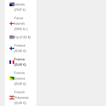
Islands
(FKP £)
Faroe
Islands
(DKK kr.)
Fiji (FJD $)
Finland
(EUR €)
France
(EUR €)
French
Guiana
(EUR €)
French
Polynesia
(EUR €)