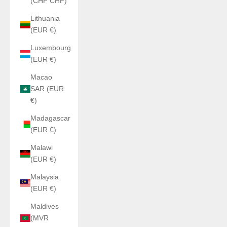
(CHF CHF)
Lithuania
(EUR €)
Luxembourg
(EUR €)
Macao
SAR (EUR
€)
Madagascar
(EUR €)
Malawi
(EUR €)
Malaysia
(EUR €)
Maldives
(MVR