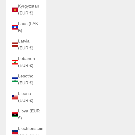
Kyrgyzstan
(EUR €)
Laos (LAK
₭)
Latvia
(EUR €)
Lebanon
(EUR €)
Lesotho
(EUR €)
Liberia
(EUR €)
Libya (EUR
€)
Liechtenstein