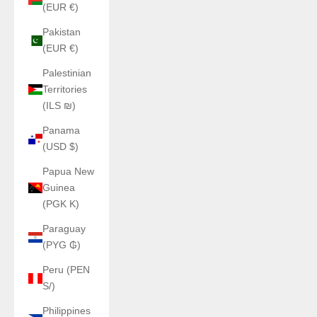
(EUR €)
Pakistan
(EUR €)
Palestinian
Territories
(ILS ₪)
Panama
(USD $)
Papua New
Guinea
(PGK K)
Paraguay
(PYG ₲)
Peru (PEN
S/)
Philippines