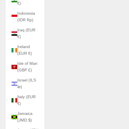
€)
Indonesia
(IDR Rp)
Iraq (EUR
€)
Ireland
(EUR €)
Isle of Man
(GBP £)
Israel (ILS
₪)
Italy (EUR
€)
Jamaica
(JMD $)