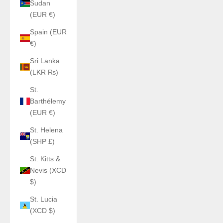
Sudan
(EUR €)
Spain (EUR
€)
Sri Lanka
(LKR ₨)
St.
Barthélemy
(EUR €)
St. Helena
(SHP £)
St. Kitts &
Nevis (XCD
$)
St. Lucia
(XCD $)