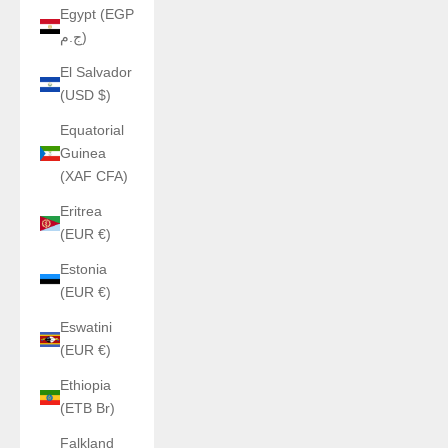
Egypt (EGP
ج.م)
El Salvador
(USD $)
Equatorial
Guinea
(XAF CFA)
Eritrea
(EUR €)
Estonia
(EUR €)
Eswatini
(EUR €)
Ethiopia
(ETB Br)
Falkland