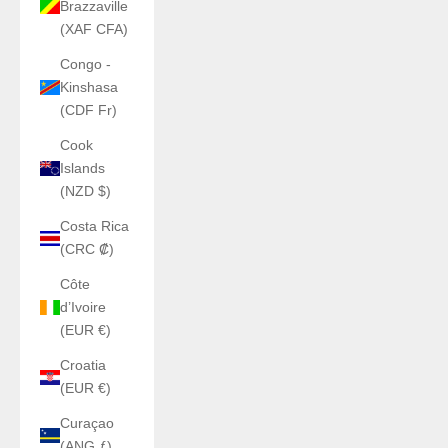
Brazzaville
(XAF CFA)
Congo -
Kinshasa
(CDF Fr)
Cook
Islands
(NZD $)
Costa Rica
(CRC ₡)
Côte
d’Ivoire
(EUR €)
Croatia
(EUR €)
Curaçao
(ANG ƒ)