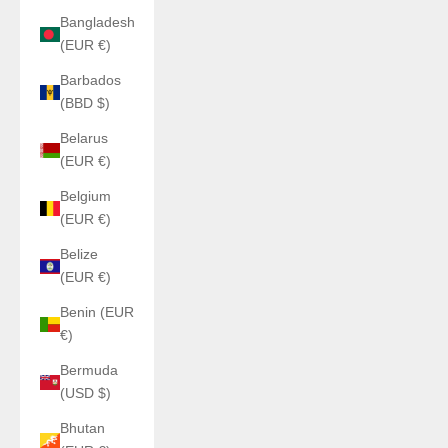
Bangladesh
(EUR €)
Barbados
(BBD $)
Belarus
(EUR €)
Belgium
(EUR €)
Belize
(EUR €)
Benin (EUR
€)
Bermuda
(USD $)
Bhutan