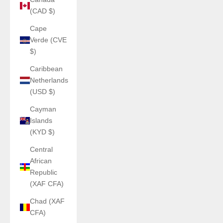
(CAD $)
Cape
Verde (CVE
$)
Caribbean
Netherlands
(USD $)
Cayman
Islands
(KYD $)
Central
African
Republic
(XAF CFA)
Chad (XAF
CFA)