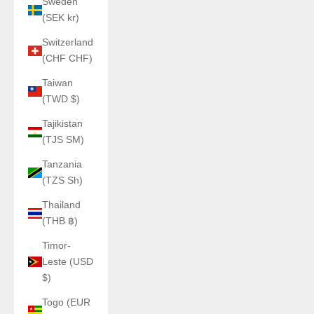
Sweden
(SEK kr)
Switzerland
(CHF CHF)
Taiwan
(TWD $)
Tajikistan
(TJS ЅМ)
Tanzania
(TZS Sh)
Thailand
(THB ฿)
Timor-
Leste (USD
$)
Togo (EUR