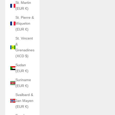
St. Martin
(EUR €)
St. Pierre &
Miquelon
(EUR €)
St. Vincent
&
Grenadines
(XCD $)
Sudan
(EUR €)
Suriname
(EUR €)
Svalbard &
Jan Mayen
(EUR €)