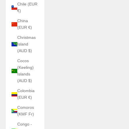
Chile (EUR
€)
China
(EUR €)
Christmas
Island
(AUD $)
Cocos
(Keeling)
Islands
(AUD $)
Colombia
(EUR €)
Comoros
(KMF Fr)
Congo -