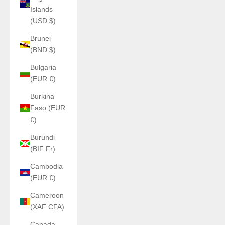
Islands
(USD $)
Brunei
(BND $)
Bulgaria
(EUR €)
Burkina
Faso (EUR
€)
Burundi
(BIF Fr)
Cambodia
(EUR €)
Cameroon
(XAF CFA)
Canada