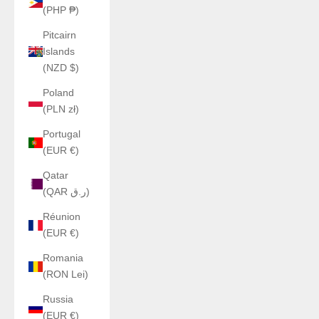
(PHP ₱)
Pitcairn
Islands
(NZD $)
Poland
(PLN zł)
Portugal
(EUR €)
Qatar
(QAR ر.ق)
Réunion
(EUR €)
Romania
(RON Lei)
Russia
(EUR €)