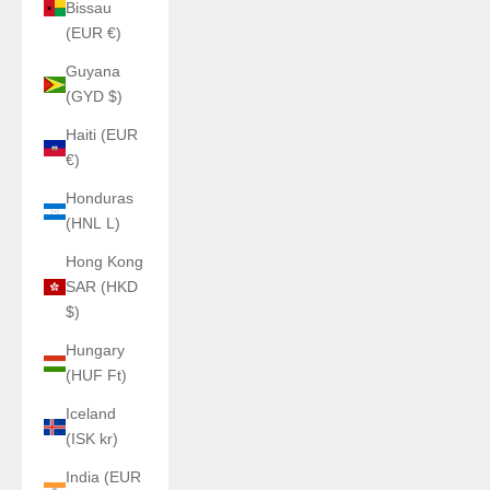
Bissau
(EUR €)
Guyana
(GYD $)
Haiti (EUR
€)
Honduras
(HNL L)
Hong Kong
SAR (HKD
$)
Hungary
(HUF Ft)
Iceland
(ISK kr)
India (EUR