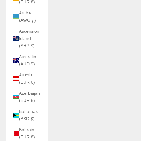
(EUR €)
Aruba
(AWG ƒ)
Ascension
Island
(SHP £)
Australia
(AUD $)
Austria
(EUR €)
Azerbaijan
(EUR €)
Bahamas
(BSD $)
Bahrain
(EUR €)