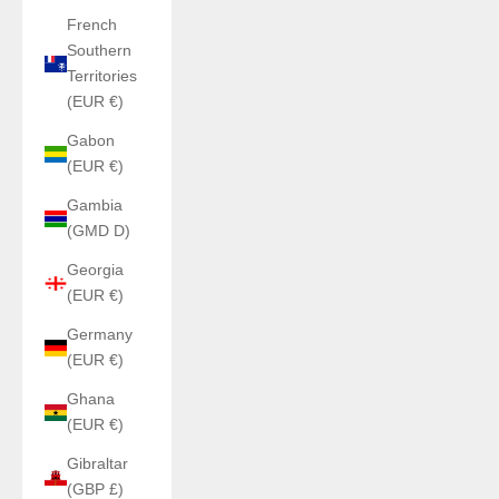
French
Southern
Territories
(EUR €)
Gabon
(EUR €)
Gambia
(GMD D)
Georgia
(EUR €)
Germany
(EUR €)
Ghana
(EUR €)
Gibraltar
(GBP £)