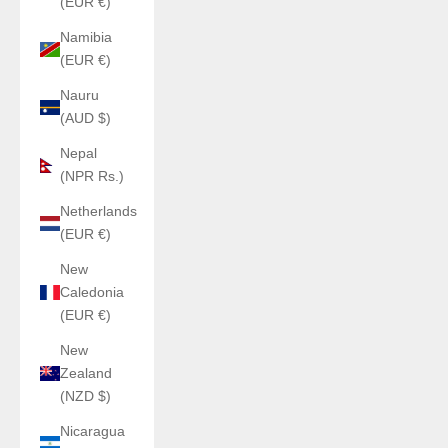
(EUR €)
Namibia
(EUR €)
Nauru
(AUD $)
Nepal
(NPR Rs.)
Netherlands
(EUR €)
New
Caledonia
(EUR €)
New
Zealand
(NZD $)
Nicaragua