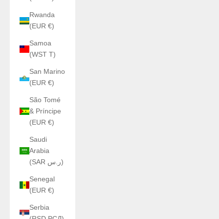
Rwanda
(EUR €)
Samoa
(WST T)
San Marino
(EUR €)
São Tomé
& Príncipe
(EUR €)
Saudi
Arabia
(SAR ر.س)
Senegal
(EUR €)
Serbia
(RSD РСД)