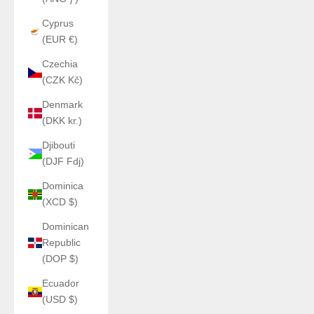
Cyprus
(EUR €)
Czechia
(CZK Kč)
Denmark
(DKK kr.)
Djibouti
(DJF Fdj)
Dominica
(XCD $)
Dominican
Republic
(DOP $)
Ecuador
(USD $)