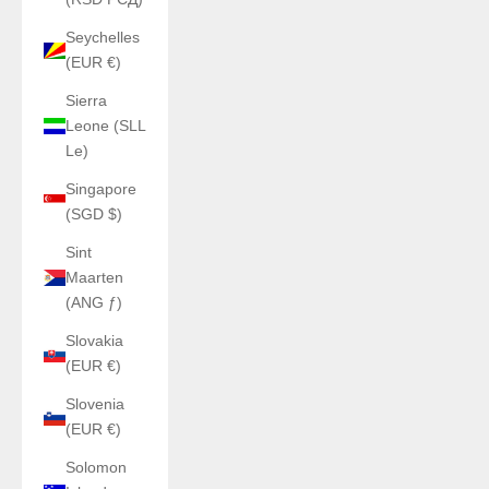
Seychelles
(EUR €)
Sierra
Leone (SLL
Le)
Singapore
(SGD $)
Sint
Maarten
(ANG ƒ)
Slovakia
(EUR €)
Slovenia
(EUR €)
Solomon