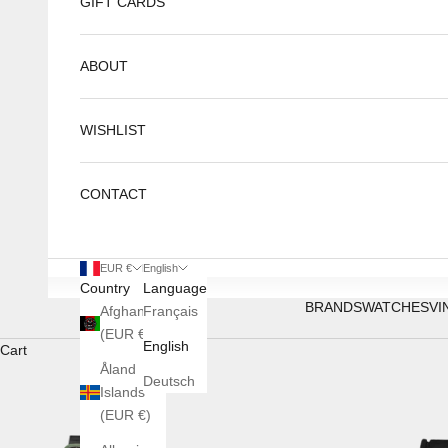
GIFT CARDS
ABOUT
WISHLIST
CONTACT
EUR €
English
Country
Language
BRANDS
WATCHES
VI
Afghanistan
Français
(EUR €)
English
Cart
Åland
Deutsch
Islands
(EUR €)