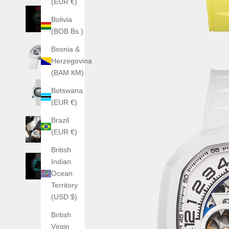
(EUR €)
Bolivia
(BOB Bs.)
Bosnia &
Herzegovina
(BAM КМ)
Botswana
(EUR €)
Brazil
(EUR €)
British
Indian
Ocean
Territory
(USD $)
British
Virgin