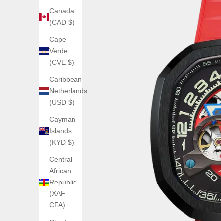
Canada
(CAD $)
Cape
Verde
(CVE $)
Caribbean
Netherlands
(USD $)
Cayman
Islands
(KYD $)
Central
African
Republic
(XAF
CFA)