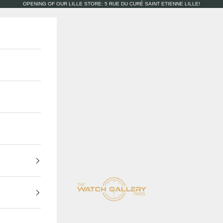
OPENING OF OUR LILLE STORE: 5 RUE DU CURÉ SAINT ETIENNE LILLE!
The Watch Gallery