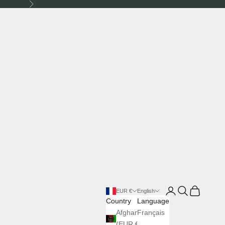
Next
Login
Search
Cart
EUR €
English
Country
Language
Afghanistan
Français
(EUR €)