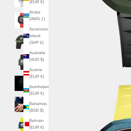
(EUR €)
Aruba
(AWG ƒ)
Ascension
Island
(SHP £)
Australia
(AUD $)
Austria
(EUR €)
Azerbaijan
(EUR €)
Bahamas
(BSD $)
Bahrain
(EUR €)