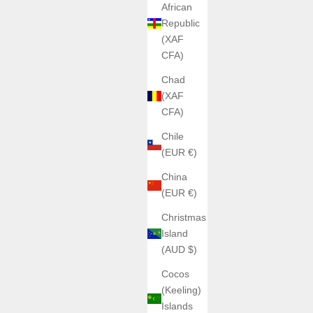
African
Republic
(XAF
CFA)
Chad
(XAF
CFA)
Chile
(EUR €)
China
(EUR €)
Christmas
Island
(AUD $)
Cocos
(Keeling)
Islands