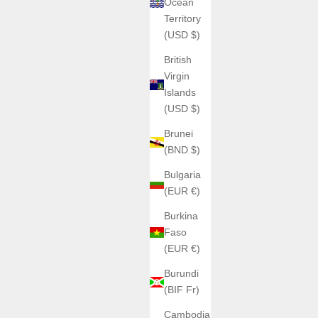
Ocean
Territory
(USD $)
British
Virgin
Islands
(USD $)
Brunei
(BND $)
Bulgaria
(EUR €)
Burkina
Faso
(EUR €)
Burundi
(BIF Fr)
Cambodia