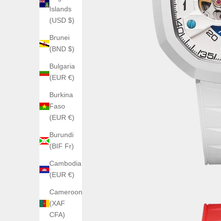
Islands
(USD $)
Brunei
(BND $)
Bulgaria
(EUR €)
Burkina
Faso
(EUR €)
Burundi
(BIF Fr)
Cambodia
(EUR €)
Cameroon
(XAF
CFA)