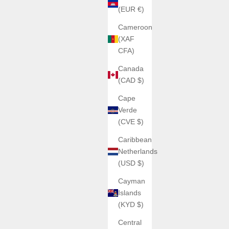
(EUR €)
Cameroon
(XAF
CFA)
Canada
(CAD $)
Cape
Verde
(CVE $)
Caribbean
Netherlands
(USD $)
Cayman
Islands
(KYD $)
Central