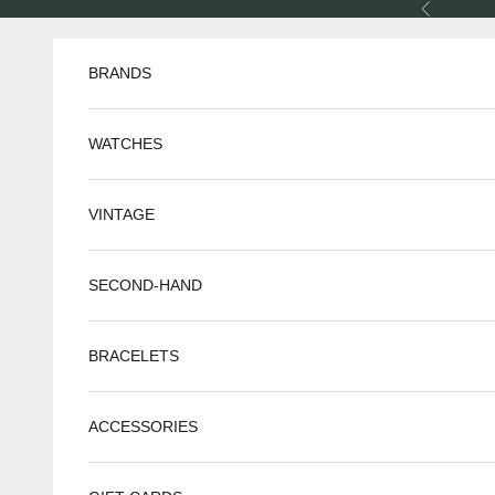
Skip to content
Previous
BRANDS
WATCHES
VINTAGE
SECOND-HAND
BRACELETS
ACCESSORIES