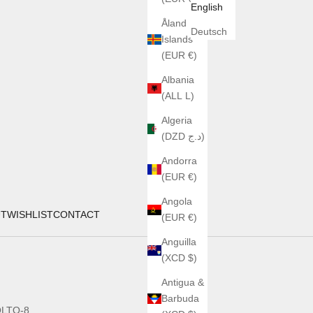
English
Åland
Deutsch
Islands
(EUR €)
Albania
(ALL L)
Algeria
(DZD د.ج)
Andorra
(EUR €)
Angola
UT
WISHLIST
CONTACT
(EUR €)
Anguilla
(XCD $)
Antigua &
Barbuda
LTO-8