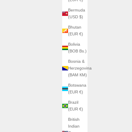
Bermuda
(USD $)
Bhutan
(EUR €)
Bolivia
(BOB Bs.)
Bosnia &
Herzegovina
(BAM КМ)
Botswana
(EUR €)
Brazil
(EUR €)
British
Indian