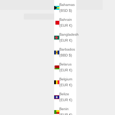
Bahamas
(BSD $)
Bahrain
(EUR €)
Bangladesh
(EUR €)
Barbados
(BBD $)
Belarus
(EUR €)
Belgium
(EUR €)
Belize
(EUR €)
Benin
(EUR €)