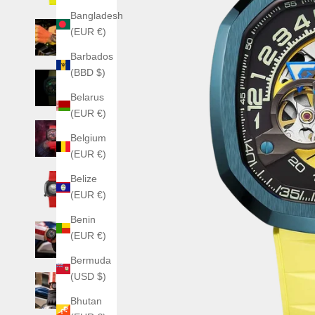
Bangladesh
(EUR €)
Barbados
(BBD $)
Belarus
(EUR €)
Belgium
(EUR €)
Belize
(EUR €)
Benin
(EUR €)
Bermuda
(USD $)
Bhutan