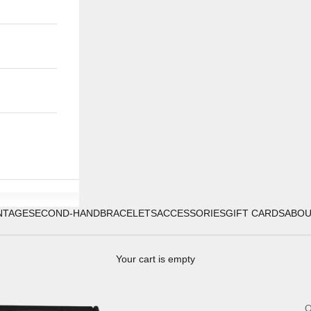
NTAGE
SECOND-HAND
BRACELETS
ACCESSORIES
GIFT CARDS
ABO
Your cart is empty
O