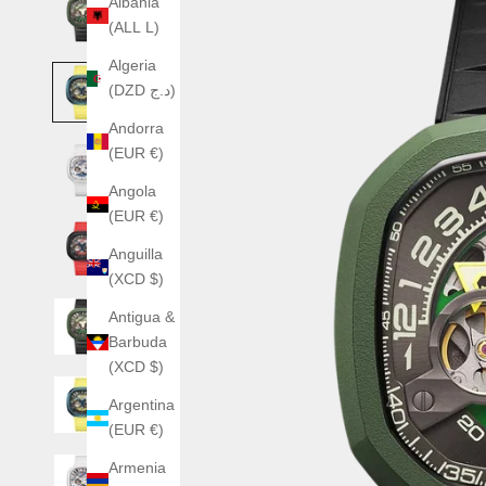
Albania
(ALL L)
Algeria
(DZD د.ج)
Andorra
(EUR €)
Angola
(EUR €)
Anguilla
(XCD $)
Antigua &
Barbuda
(XCD $)
Argentina
(EUR €)
Armenia