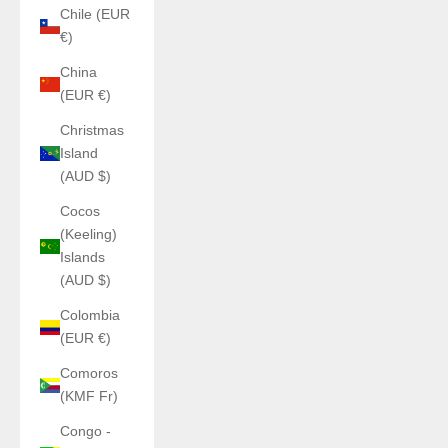
Chile (EUR
€)
China
(EUR €)
Christmas
Island
(AUD $)
Cocos
(Keeling)
Islands
(AUD $)
Colombia
(EUR €)
Comoros
(KMF Fr)
Congo -