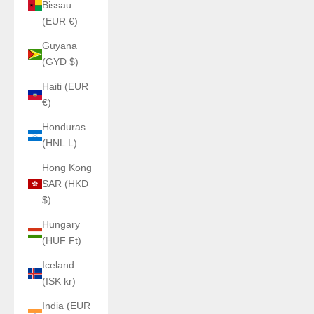
Bissau
(EUR €)
Guyana
(GYD $)
Haiti (EUR
€)
Honduras
(HNL L)
Hong Kong
SAR (HKD
$)
Hungary
(HUF Ft)
Iceland
(ISK kr)
India (EUR