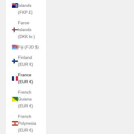
Islands
(FKP £)
Faroe
Islands
(DKK kr.)
Fiji (FJD $)
Finland
(EUR €)
France
(EUR €)
French
Guiana
(EUR €)
French
Polynesia
(EUR €)