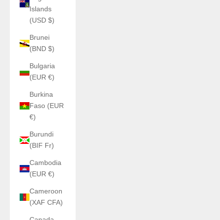
Islands
(USD $)
Brunei
(BND $)
Bulgaria
(EUR €)
Burkina
Faso (EUR
€)
Burundi
(BIF Fr)
Cambodia
(EUR €)
Cameroon
(XAF CFA)
Canada