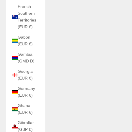
French
Southern
Territories
(EUR €)
Gabon
(EUR €)
Gambia
(GMD D)
Georgia
(EUR €)
Germany
(EUR €)
Ghana
(EUR €)
Gibraltar
(GBP £)