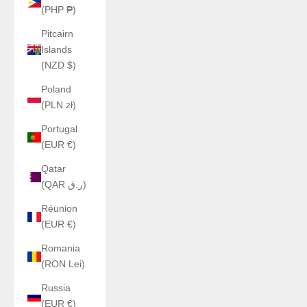
(PHP ₱)
Pitcairn
Islands
(NZD $)
Poland
(PLN zł)
Portugal
(EUR €)
Qatar
(QAR ر.ق)
Réunion
(EUR €)
Romania
(RON Lei)
Russia
(EUR €)