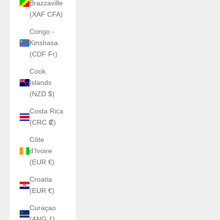
Brazzaville
(XAF CFA)
Congo -
Kinshasa
(CDF Fr)
Cook
Islands
(NZD $)
Costa Rica
(CRC ₡)
Côte
d’Ivoire
(EUR €)
Croatia
(EUR €)
Curaçao
(ANG ƒ)