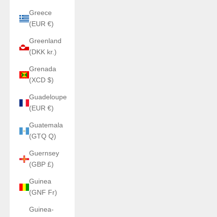
Greece
(EUR €)
Greenland
(DKK kr.)
Grenada
(XCD $)
Guadeloupe
(EUR €)
Guatemala
(GTQ Q)
Guernsey
(GBP £)
Guinea
(GNF Fr)
Guinea-