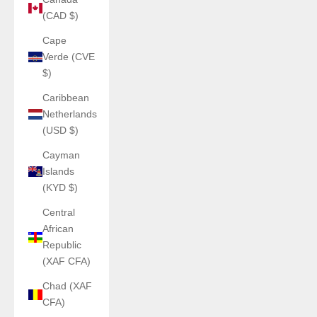
(CAD $)
Cape
Verde (CVE
$)
Caribbean
Netherlands
(USD $)
Cayman
Islands
(KYD $)
Central
African
Republic
(XAF CFA)
Chad (XAF
CFA)