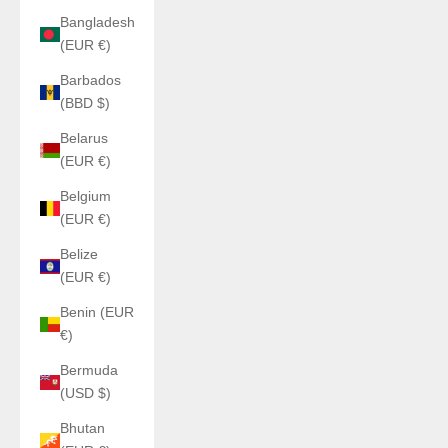
Bangladesh
(EUR €)
Barbados
(BBD $)
Belarus
(EUR €)
Belgium
(EUR €)
Belize
(EUR €)
Benin (EUR
€)
Bermuda
(USD $)
Bhutan