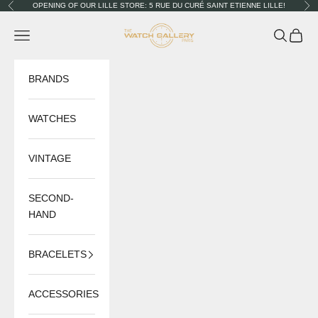
Skip to content
OPENING OF OUR LILLE STORE: 5 RUE DU CURÉ SAINT ETIENNE LILLE!
Previous
Nex
The Watch Gallery
Navigation menu
Search
Cart
BRANDS
WATCHES
VINTAGE
SECOND-
HAND
BRACELETS
ACCESSORIES