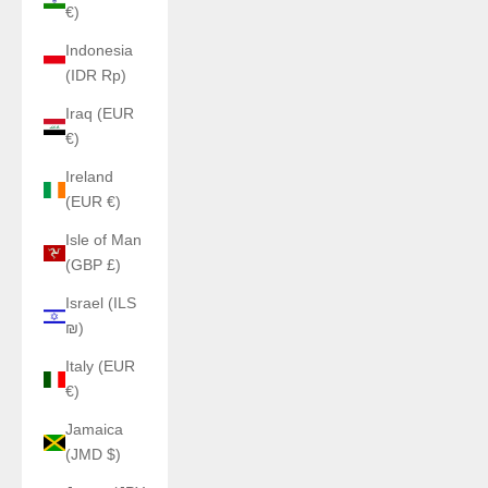
€)
Indonesia
(IDR Rp)
Iraq (EUR
€)
Ireland
(EUR €)
Isle of Man
(GBP £)
Israel (ILS
₪)
Italy (EUR
€)
Jamaica
(JMD $)