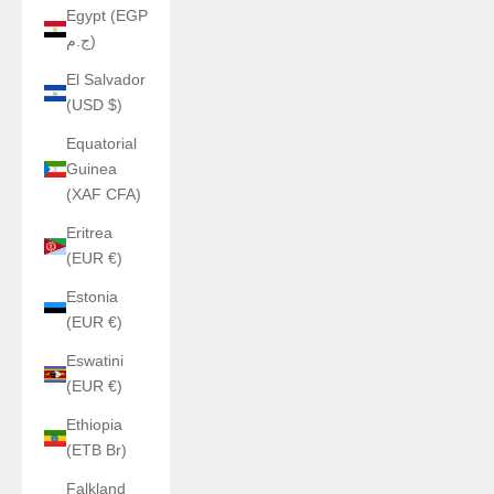
Egypt (EGP
ج.م)
El Salvador
(USD $)
Equatorial
Guinea
(XAF CFA)
Eritrea
(EUR €)
Estonia
(EUR €)
Eswatini
(EUR €)
Ethiopia
(ETB Br)
Falkland