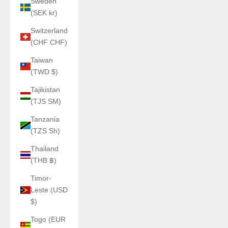
Sweden
(SEK kr)
Switzerland
(CHF CHF)
Taiwan
(TWD $)
Tajikistan
(TJS ЅМ)
Tanzania
(TZS Sh)
Thailand
(THB ฿)
Timor-
Leste (USD
$)
Togo (EUR