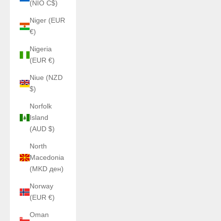
(NIO C$)
Niger (EUR
€)
Nigeria
(EUR €)
Niue (NZD
$)
Norfolk
Island
(AUD $)
North
Macedonia
(MKD ден)
Norway
(EUR €)
Oman