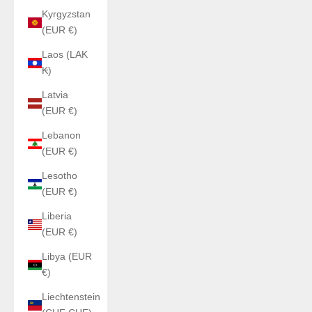
Kyrgyzstan
(EUR €)
Laos (LAK
₭)
Latvia
(EUR €)
Lebanon
(EUR €)
Lesotho
(EUR €)
Liberia
(EUR €)
Libya (EUR
€)
Liechtenstein