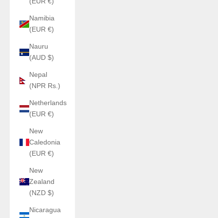
(EUR €)
Namibia
(EUR €)
Nauru
(AUD $)
Nepal
(NPR Rs.)
Netherlands
(EUR €)
New
Caledonia
(EUR €)
New
Zealand
(NZD $)
Nicaragua