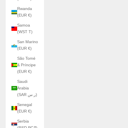
Rwanda
(EUR €)
Samoa
(WST T)
San Marino
(EUR €)
São Tomé
& Príncipe
(EUR €)
Saudi
Arabia
(SAR ر.س)
Senegal
(EUR €)
Serbia
(RSD РСД)