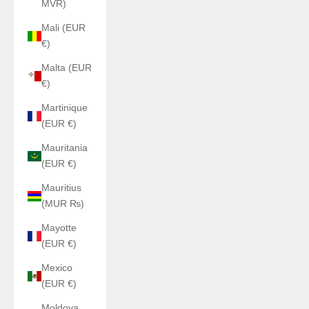
MVR)
Mali (EUR
€)
Malta (EUR
€)
Martinique
(EUR €)
Mauritania
(EUR €)
Mauritius
(MUR ₨)
Mayotte
(EUR €)
Mexico
(EUR €)
Moldova