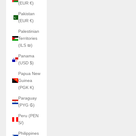
(EUR €)
Pakistan
(EUR €)
Palestinian
Territories
(ILS ₪)
Panama
(USD $)
Papua New
Guinea
(PGK K)
Paraguay
(PYG ₲)
Peru (PEN
S/)
Philippines