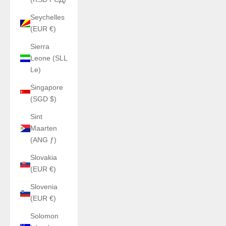
Seychelles
(EUR €)
Sierra
Leone (SLL
Le)
Singapore
(SGD $)
Sint
Maarten
(ANG ƒ)
Slovakia
(EUR €)
Slovenia
(EUR €)
Solomon