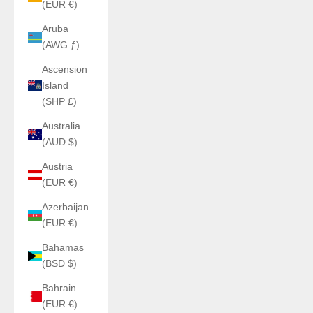
(EUR €)
Aruba
(AWG ƒ)
Ascension
Island
(SHP £)
Australia
(AUD $)
Austria
(EUR €)
Azerbaijan
(EUR €)
Bahamas
(BSD $)
Bahrain
(EUR €)