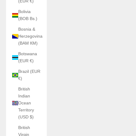
(EUR €)
Bolivia
(BOB Bs.)
Bosnia &
Herzegovina
(BAM КМ)
Botswana
(EUR €)
Brazil (EUR
€)
British
Indian
Ocean
Territory
(USD $)
British
Virgin