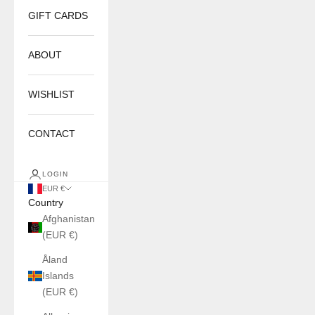
GIFT CARDS
ABOUT
WISHLIST
CONTACT
LOGIN
EUR €
Country
Afghanistan
(EUR €)
Åland
Islands
(EUR €)