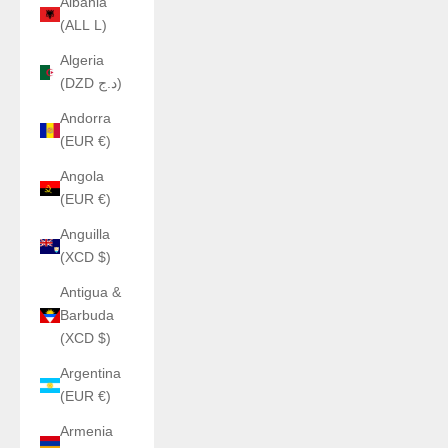
Albania
(ALL L)
Algeria
(DZD د.ج)
Andorra
(EUR €)
Angola
(EUR €)
Anguilla
(XCD $)
Antigua &
Barbuda
(XCD $)
Argentina
(EUR €)
Armenia