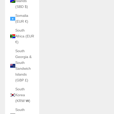
Islands
(SBD $)
Somalia
(EUR €)
South
Africa (EUR
€)
South
Georgia &
South
Sandwich
Islands
(GBP £)
South
Korea
(KRW ₩)
South