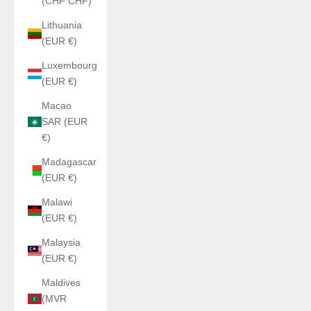
(CHF CHF)
Lithuania
(EUR €)
Luxembourg
(EUR €)
Macao
SAR (EUR
€)
Madagascar
(EUR €)
Malawi
(EUR €)
Malaysia
(EUR €)
Maldives
(MVR