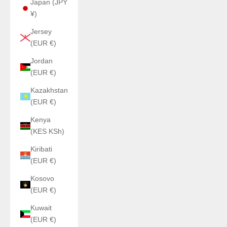
Japan (JPY
¥)
Jersey
(EUR €)
Jordan
(EUR €)
Kazakhstan
(EUR €)
Kenya
(KES KSh)
Kiribati
(EUR €)
Kosovo
(EUR €)
Kuwait
(EUR €)