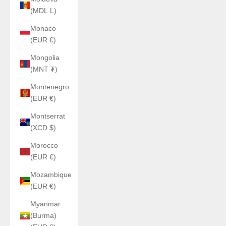
(MDL L)
Monaco
(EUR €)
Mongolia
(MNT ₮)
Montenegro
(EUR €)
Montserrat
(XCD $)
Morocco
(EUR €)
Mozambique
(EUR €)
Myanmar
(Burma)