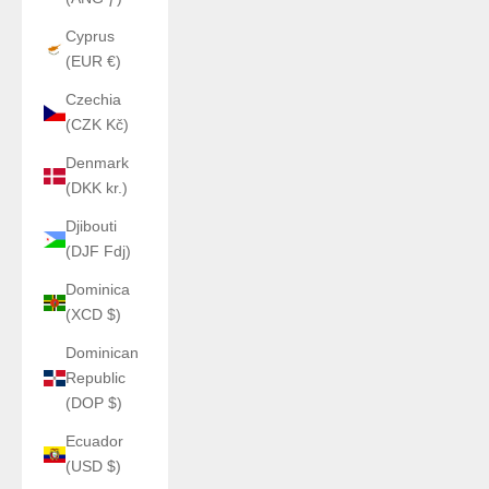
Cyprus
(EUR €)
Czechia
(CZK Kč)
Denmark
(DKK kr.)
Djibouti
(DJF Fdj)
Dominica
(XCD $)
Dominican
Republic
(DOP $)
Ecuador
(USD $)