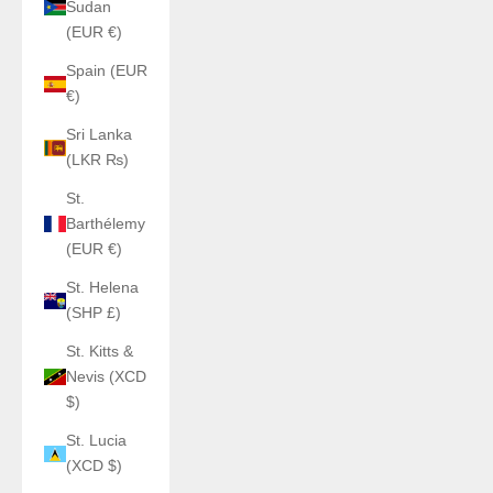
Sudan
(EUR €)
Spain (EUR
€)
Sri Lanka
(LKR ₨)
St.
Barthélemy
(EUR €)
St. Helena
(SHP £)
St. Kitts &
Nevis (XCD
$)
St. Lucia
(XCD $)