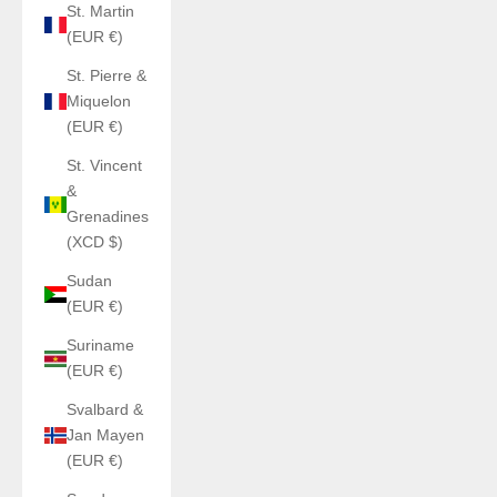
St. Martin
(EUR €)
St. Pierre &
Miquelon
(EUR €)
St. Vincent
&
Grenadines
(XCD $)
Sudan
(EUR €)
Suriname
(EUR €)
Svalbard &
Jan Mayen
(EUR €)