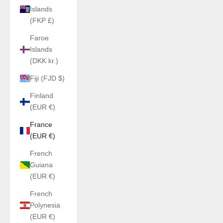
Islands
(FKP £)
Faroe
Islands
(DKK kr.)
Fiji (FJD $)
Finland
(EUR €)
France
(EUR €)
French
Guiana
(EUR €)
French
Polynesia
(EUR €)