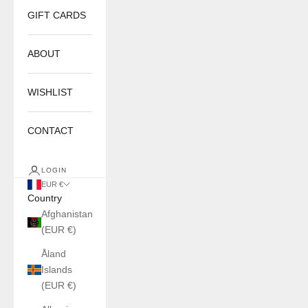
GIFT CARDS
ABOUT
WISHLIST
CONTACT
LOGIN
EUR €
Country
Afghanistan
(EUR €)
Åland
Islands
(EUR €)