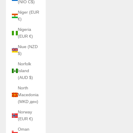
(NIO C$)
Niger (EUR
€)
Nigeria
(EUR €)
Niue (NZD
$)
Norfolk
Island
(AUD $)
North
Macedonia
(MKD ден)
Norway
(EUR €)
Oman