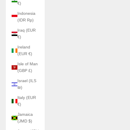
€)
Indonesia
(IDR Rp)
Iraq (EUR
€)
Ireland
(EUR €)
Isle of Man
(GBP £)
Israel (ILS
₪)
Italy (EUR
€)
Jamaica
(JMD $)