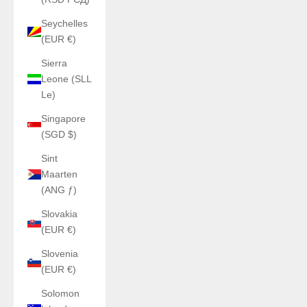
Seychelles
(EUR €)
Sierra
Leone (SLL
Le)
Singapore
(SGD $)
Sint
Maarten
(ANG ƒ)
Slovakia
(EUR €)
Slovenia
(EUR €)
Solomon