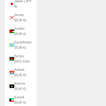
Japan (JPY
¥)
Jersey
(EUR €)
Jordan
(EUR €)
Kazakhstan
(EUR €)
Kenya
(KES KSh)
Kiribati
(EUR €)
Kosovo
(EUR €)
Kuwait
(EUR €)