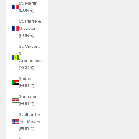
St. Martin
(EUR €)
St. Pierre &
Miquelon
(EUR €)
St. Vincent
&
Grenadines
(XCD $)
Sudan
(EUR €)
Suriname
(EUR €)
Svalbard &
Jan Mayen
(EUR €)