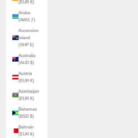
(EUR €)
Aruba
(AWG ƒ)
Ascension
Island
(SHP £)
Australia
(AUD $)
Austria
(EUR €)
Azerbaijan
(EUR €)
Bahamas
(BSD $)
Bahrain
(EUR €)