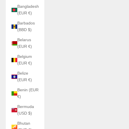
Bangladesh
(EUR €)
Barbados
(BBD $)
Belarus
(EUR €)
Belgium
(EUR €)
Belize
(EUR €)
Benin (EUR
€)
Bermuda
(USD $)
Bhutan