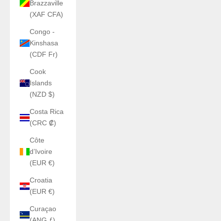
Brazzaville
(XAF CFA)
Congo -
Kinshasa
(CDF Fr)
Cook
Islands
(NZD $)
Costa Rica
(CRC ₡)
Côte
d’Ivoire
(EUR €)
Croatia
(EUR €)
Curaçao
(ANG ƒ)