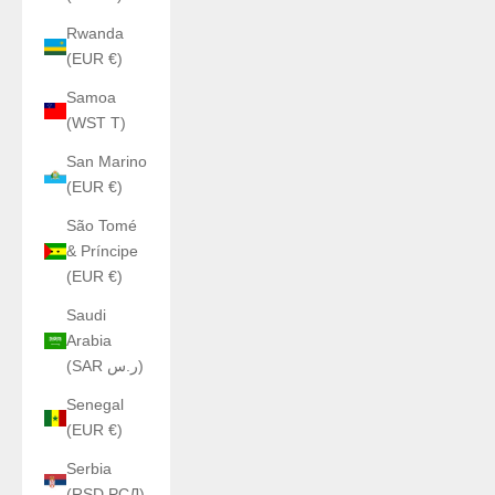
Rwanda
(EUR €)
Samoa
(WST T)
San Marino
(EUR €)
São Tomé
& Príncipe
(EUR €)
Saudi
Arabia
(SAR ر.س)
Senegal
(EUR €)
Serbia
(RSD РСД)