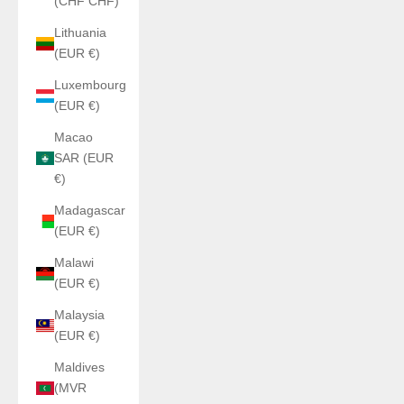
(CHF CHF)
Lithuania
(EUR €)
Luxembourg
(EUR €)
Macao
SAR (EUR
€)
Madagascar
(EUR €)
Malawi
(EUR €)
Malaysia
(EUR €)
Maldives
(MVR