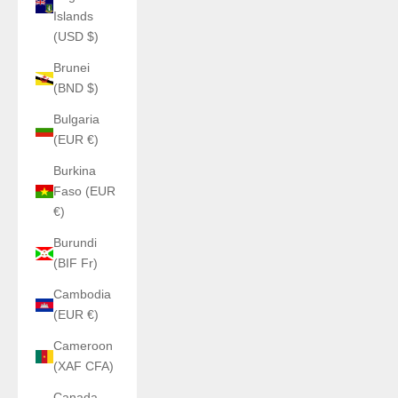
Islands
(USD $)
Brunei
(BND $)
Bulgaria
(EUR €)
Burkina
Faso (EUR
€)
Burundi
(BIF Fr)
Cambodia
(EUR €)
Cameroon
(XAF CFA)
Canada