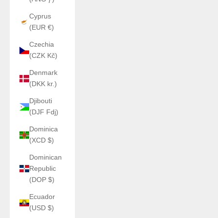
Cyprus
(EUR €)
Czechia
(CZK Kč)
Denmark
(DKK kr.)
Djibouti
(DJF Fdj)
Dominica
(XCD $)
Dominican
Republic
(DOP $)
Ecuador
(USD $)