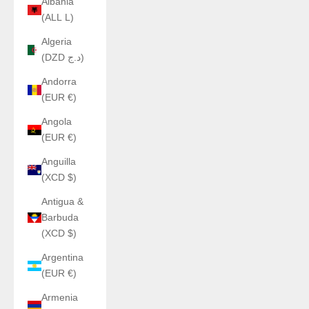
Albania
(ALL L)
Algeria
(DZD د.ج)
Andorra
(EUR €)
Angola
(EUR €)
Anguilla
(XCD $)
Antigua &
Barbuda
(XCD $)
Argentina
(EUR €)
Armenia