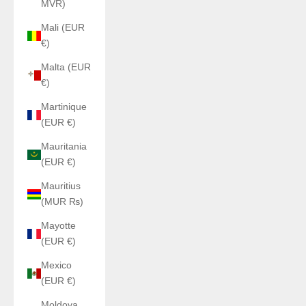
MVR)
Mali (EUR
€)
Malta (EUR
€)
Martinique
(EUR €)
Mauritania
(EUR €)
Mauritius
(MUR ₨)
Mayotte
(EUR €)
Mexico
(EUR €)
Moldova