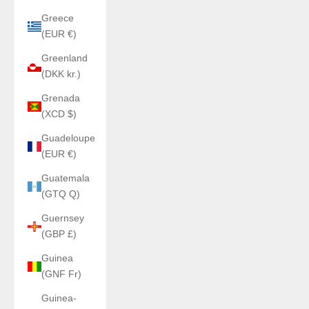
Greece
(EUR €)
Greenland
(DKK kr.)
Grenada
(XCD $)
Guadeloupe
(EUR €)
Guatemala
(GTQ Q)
Guernsey
(GBP £)
Guinea
(GNF Fr)
Guinea-