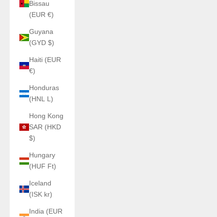
Bissau
(EUR €)
Guyana
(GYD $)
Haiti (EUR
€)
Honduras
(HNL L)
Hong Kong
SAR (HKD
$)
Hungary
(HUF Ft)
Iceland
(ISK kr)
India (EUR