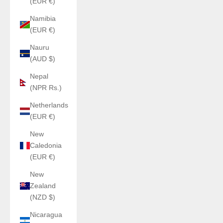
(EUR €)
Namibia
(EUR €)
Nauru
(AUD $)
Nepal
(NPR Rs.)
Netherlands
(EUR €)
New
Caledonia
(EUR €)
New
Zealand
(NZD $)
Nicaragua