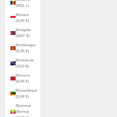
(MDL L)
Monaco
(EUR €)
Mongolia
(MNT ₮)
Montenegro
(EUR €)
Montserrat
(XCD $)
Morocco
(EUR €)
Mozambique
(EUR €)
Myanmar
(Burma)