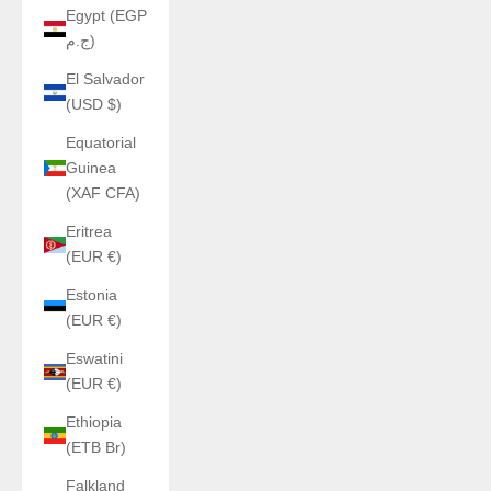
Egypt (EGP
ج.م)
El Salvador
(USD $)
Equatorial
Guinea
(XAF CFA)
Eritrea
(EUR €)
Estonia
(EUR €)
Eswatini
(EUR €)
Ethiopia
(ETB Br)
Falkland