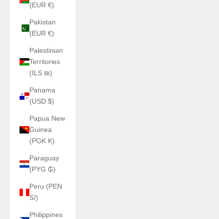
(EUR €)
Pakistan
(EUR €)
Palestinian
Territories
(ILS ₪)
Panama
(USD $)
Papua New
Guinea
(PGK K)
Paraguay
(PYG ₲)
Peru (PEN
S/)
Philippines