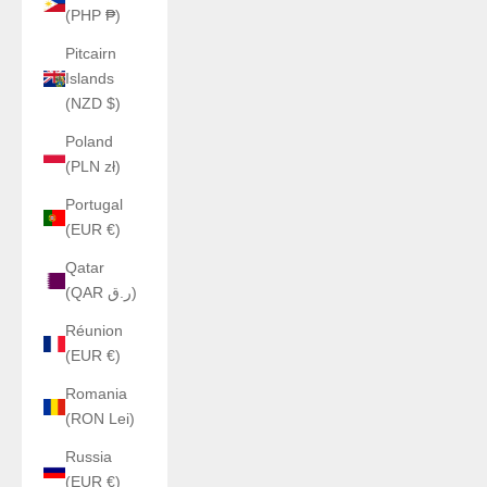
(PHP ₱)
Pitcairn
Islands
(NZD $)
Poland
(PLN zł)
Portugal
(EUR €)
Qatar
(QAR ر.ق)
Réunion
(EUR €)
Romania
(RON Lei)
Russia
(EUR €)