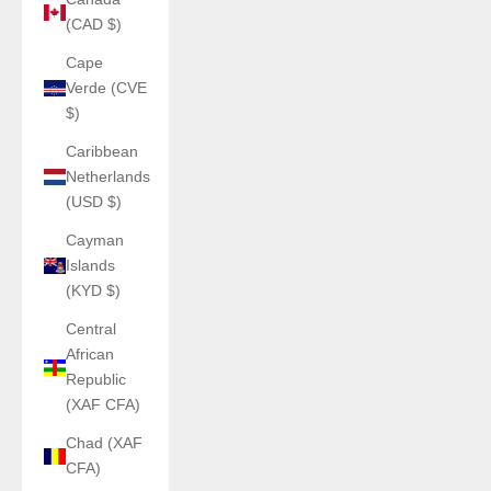
(CAD $)
Cape
Verde (CVE
$)
Caribbean
Netherlands
(USD $)
Cayman
Islands
(KYD $)
Central
African
Republic
(XAF CFA)
Chad (XAF
CFA)