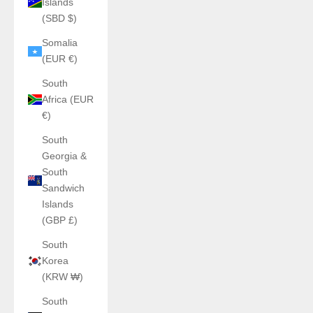
Islands
(SBD $)
Somalia
(EUR €)
South
Africa (EUR
€)
South
Georgia &
South
Sandwich
Islands
(GBP £)
South
Korea
(KRW ₩)
South