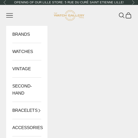
Skip to content
OPENING OF OUR LILLE STORE: 5 RUE DU CURÉ SAINT ETIENNE LILLE!
Previous
Nex
The Watch Gallery
Navigation menu
Search
Cart
BRANDS
WATCHES
VINTAGE
SECOND-
HAND
BRACELETS
ACCESSORIES