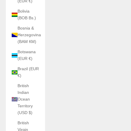
(EUR €)
Bolivia
(BOB Bs.)
Bosnia &
Herzegovina
(BAM КМ)
Botswana
(EUR €)
Brazil (EUR
€)
British
Indian
Ocean
Territory
(USD $)
British
Virgin