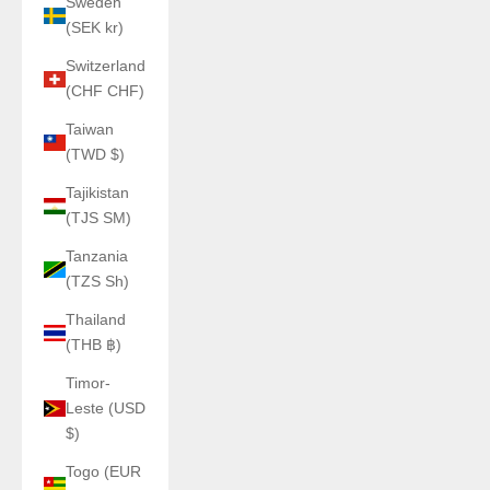
Sweden
(SEK kr)
Switzerland
(CHF CHF)
Taiwan
(TWD $)
Tajikistan
(TJS ЅМ)
Tanzania
(TZS Sh)
Thailand
(THB ฿)
Timor-
Leste (USD
$)
Togo (EUR