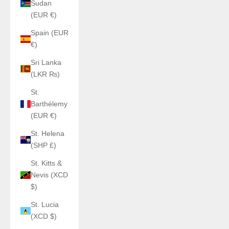
Sudan
(EUR €)
Spain (EUR
€)
Sri Lanka
(LKR ₨)
St.
Barthélemy
(EUR €)
St. Helena
(SHP £)
St. Kitts &
Nevis (XCD
$)
St. Lucia
(XCD $)