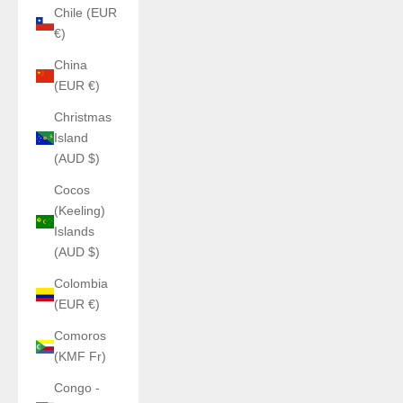
Chile (EUR
€)
China
(EUR €)
Christmas
Island
(AUD $)
Cocos
(Keeling)
Islands
(AUD $)
Colombia
(EUR €)
Comoros
(KMF Fr)
Congo -