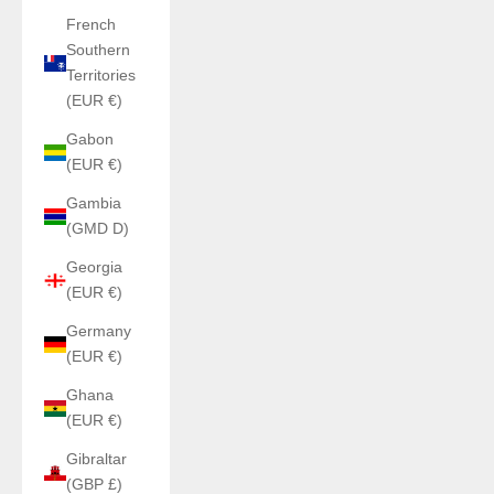
French
Southern
Territories
(EUR €)
Gabon
(EUR €)
Gambia
(GMD D)
Georgia
(EUR €)
Germany
(EUR €)
Ghana
(EUR €)
Gibraltar
(GBP £)