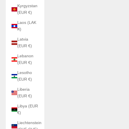
Kyrgyzstan
(EUR €)
Laos (LAK
₭)
Latvia
(EUR €)
Lebanon
(EUR €)
Lesotho
(EUR €)
Liberia
(EUR €)
Libya (EUR
€)
Liechtenstein