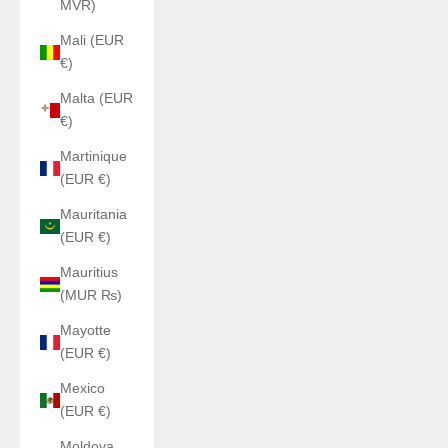
MVR)
Mali (EUR
€)
Malta (EUR
€)
Martinique
(EUR €)
Mauritania
(EUR €)
Mauritius
(MUR ₨)
Mayotte
(EUR €)
Mexico
(EUR €)
Moldova