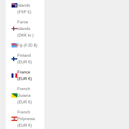
Islands
(FKP £)
Faroe
Islands
(DKK kr.)
Fiji (FJD $)
Finland
(EUR €)
France
(EUR €)
French
Guiana
(EUR €)
French
Polynesia
(EUR €)