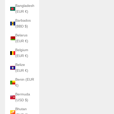
Bangladesh
(EUR €)
Barbados
(BBD $)
Belarus
(EUR €)
Belgium
(EUR €)
Belize
(EUR €)
Benin (EUR
€)
Bermuda
(USD $)
Bhutan