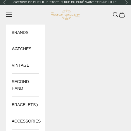
Skip to content
OPENING OF OUR LILLE STORE: 5 RUE DU CURÉ SAINT ETIENNE LILLE!
Previous
Nex
The Watch Gallery
Navigation menu
Search
Cart
BRANDS
WATCHES
VINTAGE
SECOND-
HAND
BRACELETS
ACCESSORIES