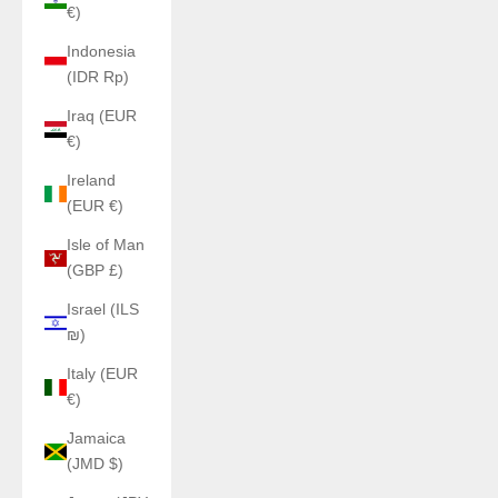
€)
Indonesia
(IDR Rp)
Iraq (EUR
€)
Ireland
(EUR €)
Isle of Man
(GBP £)
Israel (ILS
₪)
Italy (EUR
€)
Jamaica
(JMD $)