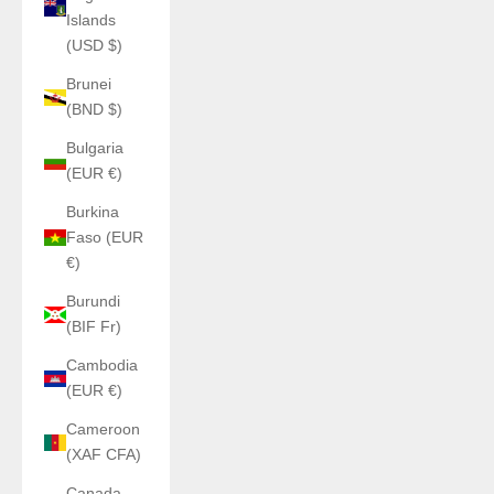
Islands
(USD $)
Brunei
(BND $)
Bulgaria
(EUR €)
Burkina
Faso (EUR
€)
Burundi
(BIF Fr)
Cambodia
(EUR €)
Cameroon
(XAF CFA)
Canada