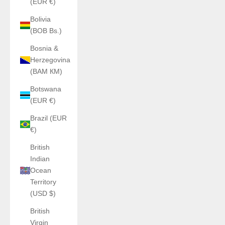
(EUR €)
Bolivia
(BOB Bs.)
Bosnia &
Herzegovina
(BAM КМ)
Botswana
(EUR €)
Brazil (EUR
€)
British
Indian
Ocean
Territory
(USD $)
British
Virgin