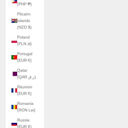
(PHP ₱)
Pitcairn
Islands
(NZD $)
Poland
(PLN zł)
Portugal
(EUR €)
Qatar
(QAR ر.ق)
Réunion
(EUR €)
Romania
(RON Lei)
Russia
(EUR €)