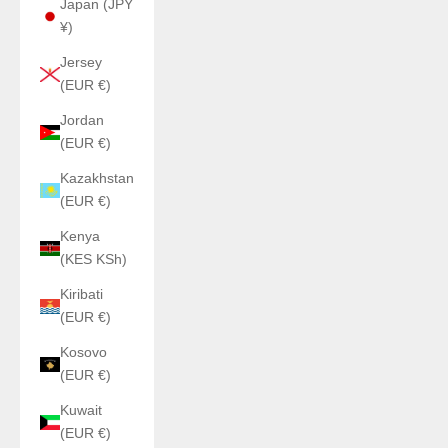
Japan (JPY
¥)
Jersey
(EUR €)
Jordan
(EUR €)
Kazakhstan
(EUR €)
Kenya
(KES KSh)
Kiribati
(EUR €)
Kosovo
(EUR €)
Kuwait
(EUR €)