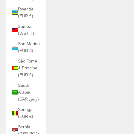
Rwanda
(EUR €)
Samoa
(WST T)
San Marino
(EUR €)
São Tomé
& Príncipe
(EUR €)
Saudi
Arabia
(SAR ر.س)
Senegal
(EUR €)
Serbia
(RSD РСД)