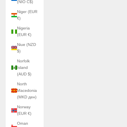
(NIO C$)
Niger (EUR
€)
Nigeria
(EUR €)
Niue (NZD
$)
Norfolk
Island
(AUD $)
North
Macedonia
(MKD ден)
Norway
(EUR €)
Oman