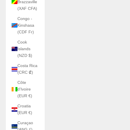
Brazzaville
(XAF CFA)
Congo -
Kinshasa
(CDF Fr)
Cook
Islands
(NZD $)
Costa Rica
(CRC ₡)
Côte
d’Ivoire
(EUR €)
Croatia
(EUR €)
Curaçao
(ANG ƒ)