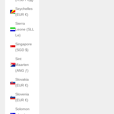
Seychelles
(EUR €)
Sierra
Leone (SLL
Le)
Singapore
(SGD $)
Sint
Maarten
(ANG ƒ)
Slovakia
(EUR €)
Slovenia
(EUR €)
Solomon