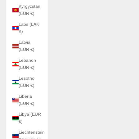
Kyrgyzstan
(EUR €)
Laos (LAK
₭)
Latvia
(EUR €)
Lebanon
(EUR €)
Lesotho
(EUR €)
Liberia
(EUR €)
Libya (EUR
€)
Liechtenstein