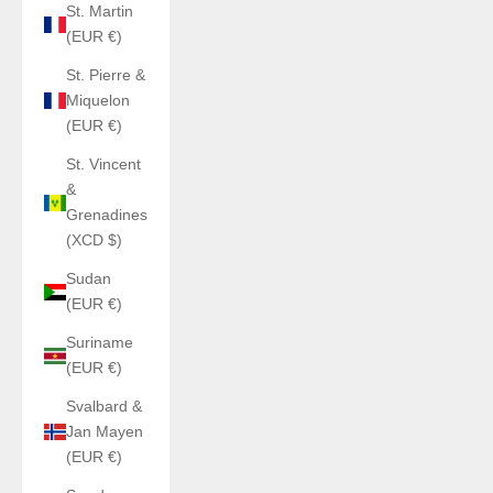
St. Martin
(EUR €)
St. Pierre &
Miquelon
(EUR €)
St. Vincent
&
Grenadines
(XCD $)
Sudan
(EUR €)
Suriname
(EUR €)
Svalbard &
Jan Mayen
(EUR €)