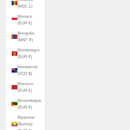
(MDL L)
Monaco
(EUR €)
Mongolia
(MNT ₮)
Montenegro
(EUR €)
Montserrat
(XCD $)
Morocco
(EUR €)
Mozambique
(EUR €)
Myanmar
(Burma)