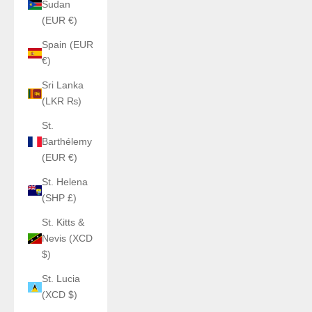
Sudan
(EUR €)
Spain (EUR
€)
Sri Lanka
(LKR ₨)
St.
Barthélemy
(EUR €)
St. Helena
(SHP £)
St. Kitts &
Nevis (XCD
$)
St. Lucia
(XCD $)