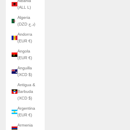
Albania
(ALL L)
Algeria
(DZD د.ج)
Andorra
(EUR €)
Angola
(EUR €)
Anguilla
(XCD $)
Antigua &
Barbuda
(XCD $)
Argentina
(EUR €)
Armenia