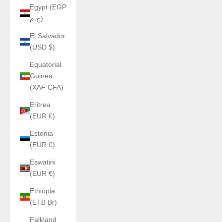
Egypt (EGP
ج.م)
El Salvador
(USD $)
Equatorial
Guinea
(XAF CFA)
Eritrea
(EUR €)
Estonia
(EUR €)
Eswatini
(EUR €)
Ethiopia
(ETB Br)
Falkland