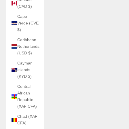
(CAD $)
Cape
Verde (CVE
$)
Caribbean
Netherlands
(USD $)
Cayman
Islands
(KYD $)
Central
African
Republic
(XAF CFA)
Chad (XAF
CFA)