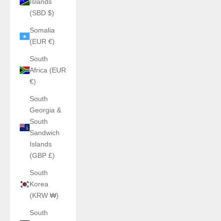
Islands
(SBD $)
Somalia
(EUR €)
South
Africa (EUR
€)
South
Georgia &
South
Sandwich
Islands
(GBP £)
South
Korea
(KRW ₩)
South