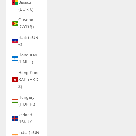
Bissau
(EUR €)
Guyana
(GYD $)
Haiti (EUR
€)
Honduras
(HNL L)
Hong Kong
SAR (HKD
$)
Hungary
(HUF Ft)
Iceland
(ISK kr)
India (EUR