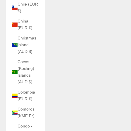
Chile (EUR
€)
China
(EUR €)
Christmas
Island
(AUD $)
Cocos
(Keeling)
Islands
(AUD $)
Colombia
(EUR €)
Comoros
(KMF Fr)
Congo -