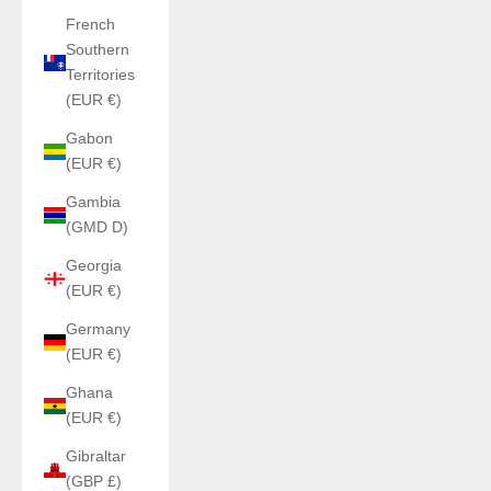
French
Southern
Territories
(EUR €)
Gabon
(EUR €)
Gambia
(GMD D)
Georgia
(EUR €)
Germany
(EUR €)
Ghana
(EUR €)
Gibraltar
(GBP £)