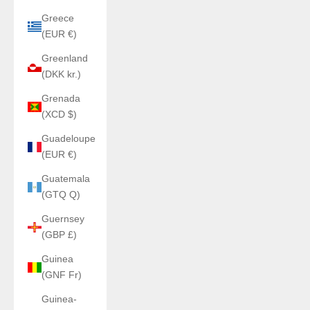
Greece
(EUR €)
Greenland
(DKK kr.)
Grenada
(XCD $)
Guadeloupe
(EUR €)
Guatemala
(GTQ Q)
Guernsey
(GBP £)
Guinea
(GNF Fr)
Guinea-