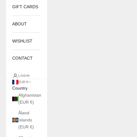
GIFT CARDS
ABOUT
WISHLIST
CONTACT
LOGIN
EUR €
Country
Afghanistan
(EUR €)
Åland
Islands
(EUR €)