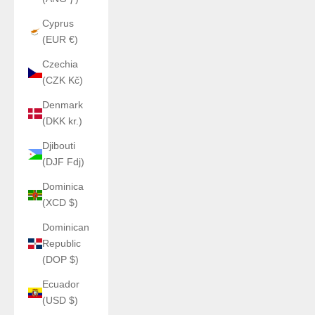
Cyprus
(EUR €)
Czechia
(CZK Kč)
Denmark
(DKK kr.)
Djibouti
(DJF Fdj)
Dominica
(XCD $)
Dominican
Republic
(DOP $)
Ecuador
(USD $)