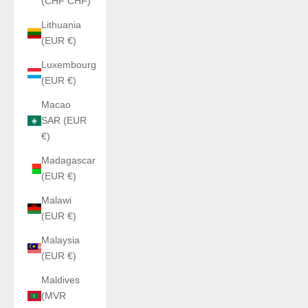
(CHF CHF)
Lithuania
(EUR €)
Luxembourg
(EUR €)
Macao
SAR (EUR
€)
Madagascar
(EUR €)
Malawi
(EUR €)
Malaysia
(EUR €)
Maldives
(MVR