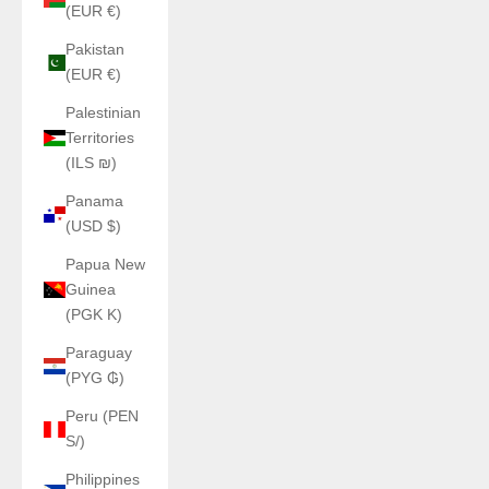
(EUR €)
Pakistan
(EUR €)
Palestinian
Territories
(ILS ₪)
Panama
(USD $)
Papua New
Guinea
(PGK K)
Paraguay
(PYG ₲)
Peru (PEN
S/)
Philippines