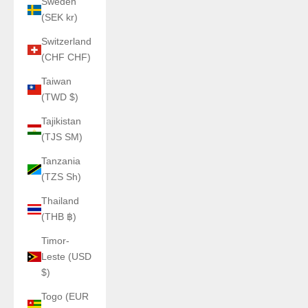
Sweden
(SEK kr)
Switzerland
(CHF CHF)
Taiwan
(TWD $)
Tajikistan
(TJS ЅМ)
Tanzania
(TZS Sh)
Thailand
(THB ฿)
Timor-
Leste (USD
$)
Togo (EUR