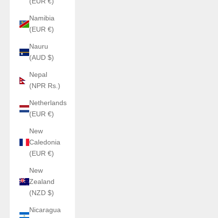
(EUR €)
Namibia
(EUR €)
Nauru
(AUD $)
Nepal
(NPR Rs.)
Netherlands
(EUR €)
New
Caledonia
(EUR €)
New
Zealand
(NZD $)
Nicaragua