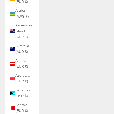
(EUR €)
Aruba
(AWG ƒ)
Ascension
Island
(SHP £)
Australia
(AUD $)
Austria
(EUR €)
Azerbaijan
(EUR €)
Bahamas
(BSD $)
Bahrain
(EUR €)