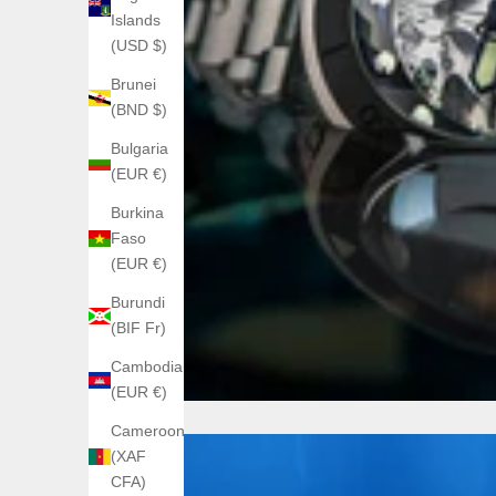
Islands
(USD $)
Brunei
(BND $)
Bulgaria
(EUR €)
Burkina
Faso
(EUR €)
Burundi
(BIF Fr)
Cambodia
(EUR €)
Cameroon
(XAF
CFA)