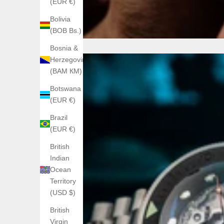
(EUR €)
Bolivia
(BOB Bs.)
Bosnia &
Herzegovina
(BAM КМ)
Botswana
(EUR €)
Brazil
(EUR €)
British
Indian
Ocean
Territory
(USD $)
British
Virgin