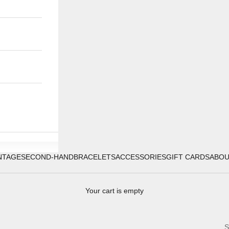
NTAGE
SECOND-HAND
BRACELETS
ACCESSORIES
GIFT CARDS
ABO
Your cart is empty
S