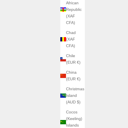
African
Republic
(XAF
CFA)
Chad
(XAF
CFA)
Chile
(EUR €)
China
(EUR €)
Christmas
Island
(AUD $)
Cocos
(Keeling)
Islands