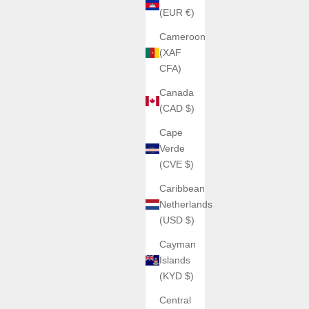
(EUR €)
Cameroon
(XAF
CFA)
Canada
(CAD $)
Cape
Verde
(CVE $)
Caribbean
Netherlands
(USD $)
Cayman
Islands
(KYD $)
Central