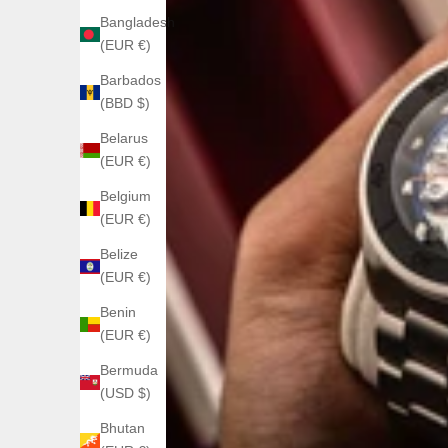
Bangladesh
(EUR €)
Barbados
(BBD $)
Belarus
(EUR €)
Belgium
(EUR €)
Belize
(EUR €)
Benin
(EUR €)
Bermuda
(USD $)
Bhutan