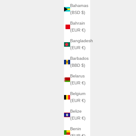
Bahamas
(BSD $)
Bahrain
(EUR €)
Bangladesh
(EUR €)
Barbados
(BBD $)
Belarus
(EUR €)
Belgium
(EUR €)
Belize
(EUR €)
Benin
(EUR €)