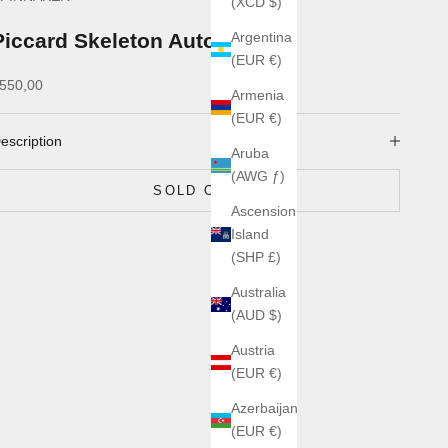
(XCD $)
Piccard Skeleton Automatic
Argentina
(EUR €)
ale price
550,00
Armenia
(EUR €)
escription
Aruba
(AWG ƒ)
SOLD OUT
Ascension
Island
(SHP £)
Australia
(AUD $)
Austria
(EUR €)
Azerbaijan
(EUR €)