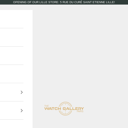
OPENING OF OUR LILLE STORE: 5 RUE DU CURÉ SAINT ETIENNE LILLE!
The Watch Gallery