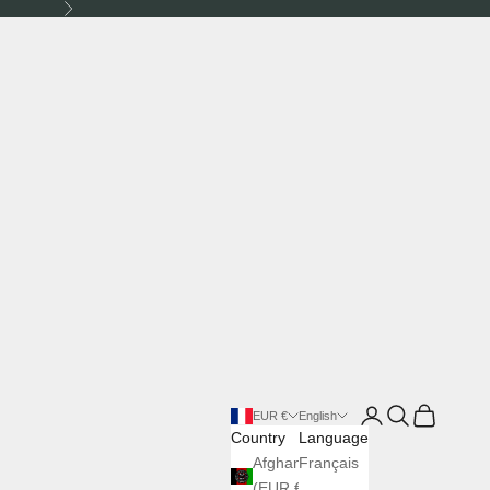
Next
Login
Search
Cart
EUR €
English
Country
Language
Afghanistan
Français
(EUR €)