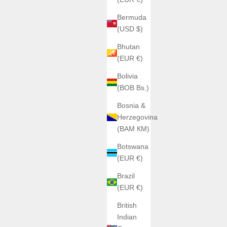
Bermuda
(USD $)
Bhutan
(EUR €)
Bolivia
(BOB Bs.)
Bosnia &
Herzegovina
(BAM КМ)
Botswana
(EUR €)
Brazil
(EUR €)
British
Indian