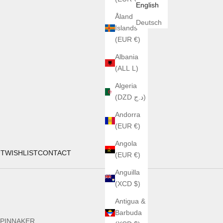
English
Åland
Deutsch
Islands
(EUR €)
Albania
(ALL L)
Algeria
(DZD د.ج)
Andorra
(EUR €)
Angola
UT
WISHLIST
CONTACT
(EUR €)
Anguilla
(XCD $)
Antigua &
Barbuda
PINNAKER