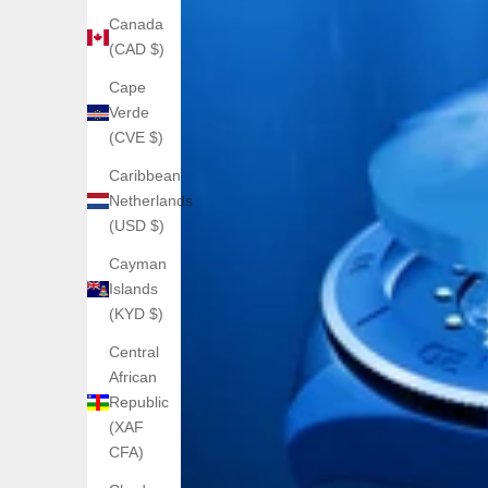
Canada
(CAD $)
Cape
Verde
(CVE $)
Caribbean
Netherlands
(USD $)
Cayman
Islands
(KYD $)
Central
African
Republic
(XAF
CFA)