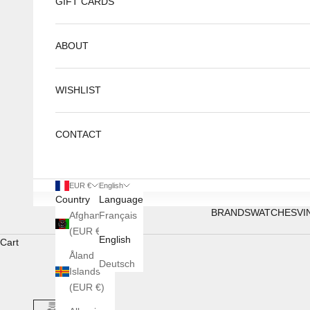
GIFT CARDS
ABOUT
WISHLIST
CONTACT
EUR €
English
Country
Language
BRANDS
WATCHES
VI
Afghanistan
Français
(EUR €)
English
Cart
Åland
Deutsch
Islands
(EUR €)