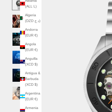
Albania
(ALL L)
Algeria
(DZD د.ج)
Andorra
(EUR €)
Angola
(EUR €)
Anguilla
(XCD $)
Antigua &
Barbuda
(XCD $)
Argentina
(EUR €)
Armenia