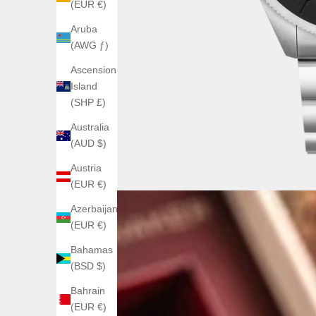
(EUR €)
Aruba
(AWG ƒ)
Ascension
Island
(SHP £)
Australia
(AUD $)
Austria
(EUR €)
Azerbaijan
(EUR €)
Bahamas
(BSD $)
Bahrain
(EUR €)