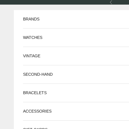
Skip to content
Previous
BRANDS
WATCHES
VINTAGE
SECOND-HAND
BRACELETS
ACCESSORIES