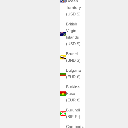
Ocean
Territory
(USD $)
British
Virgin
Islands
(USD $)
Brunei
(BND $)
Bulgaria
(EUR €)
Burkina
Faso
(EUR €)
Burundi
(BIF Fr)
Cambodia