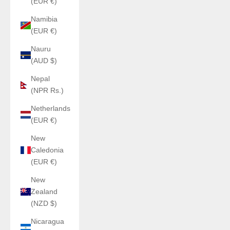
(EUR €)
Namibia
(EUR €)
Nauru
(AUD $)
Nepal
(NPR Rs.)
Netherlands
(EUR €)
New
Caledonia
(EUR €)
New
Zealand
(NZD $)
Nicaragua