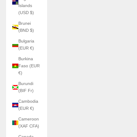
Islands
(USD $)
Brunei
(BND $)
Bulgaria
(EUR €)
Burkina
Faso (EUR
€)
Burundi
(BIF Fr)
Cambodia
(EUR €)
Cameroon
(XAF CFA)
Canada