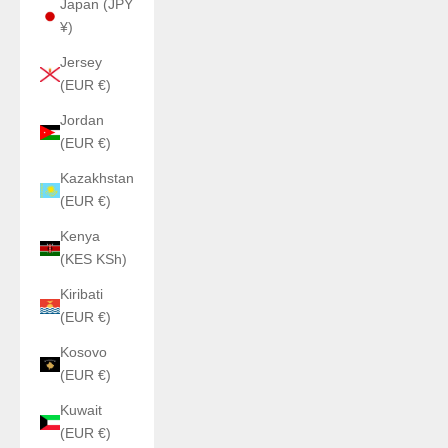
Japan (JPY
¥)
Jersey
(EUR €)
Jordan
(EUR €)
Kazakhstan
(EUR €)
Kenya
(KES KSh)
Kiribati
(EUR €)
Kosovo
(EUR €)
Kuwait
(EUR €)