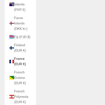
Islands
(FKP £)
Faroe
Islands
(DKK kr.)
Fiji (FJD $)
Finland
(EUR €)
France
(EUR €)
French
Guiana
(EUR €)
French
Polynesia
(EUR €)