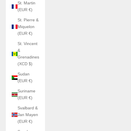
St. Martin
(EUR €)
St. Pierre &
Miquelon
(EUR €)
St. Vincent
&
Grenadines
(XCD $)
Sudan
(EUR €)
Suriname
(EUR €)
Svalbard &
Jan Mayen
(EUR €)