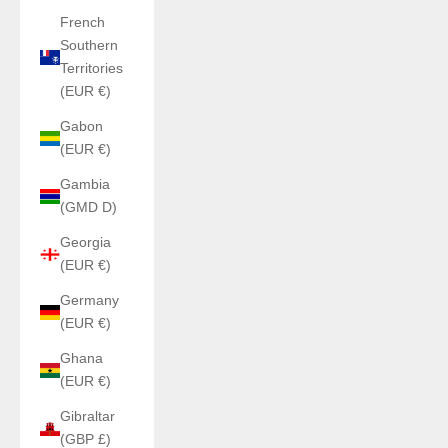
French
Southern
Territories
(EUR €)
Gabon
(EUR €)
Gambia
(GMD D)
Georgia
(EUR €)
Germany
(EUR €)
Ghana
(EUR €)
Gibraltar
(GBP £)