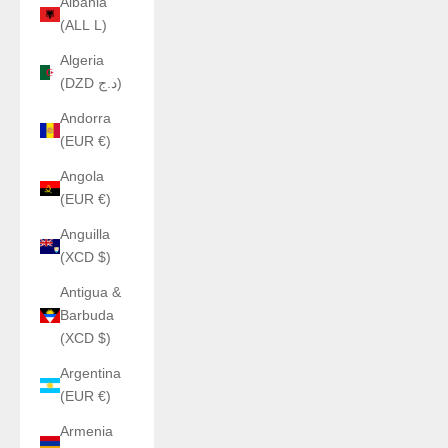
Albania
(ALL L)
Algeria
(DZD د.ج)
Andorra
(EUR €)
Angola
(EUR €)
Anguilla
(XCD $)
Antigua &
Barbuda
(XCD $)
Argentina
(EUR €)
Armenia