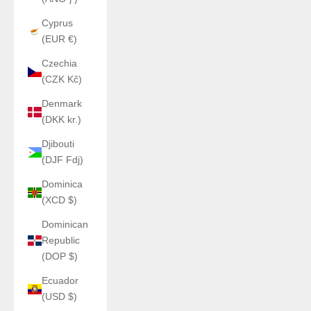
Cyprus
(EUR €)
Czechia
(CZK Kč)
Denmark
(DKK kr.)
Djibouti
(DJF Fdj)
Dominica
(XCD $)
Dominican
Republic
(DOP $)
Ecuador
(USD $)