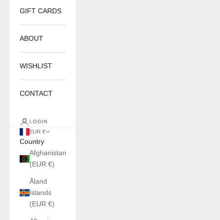
GIFT CARDS
ABOUT
WISHLIST
CONTACT
LOGIN
EUR €
Country
Afghanistan
(EUR €)
Åland
Islands
(EUR €)