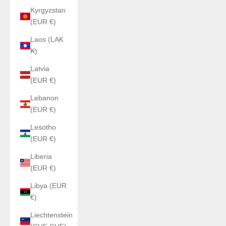
Kyrgyzstan
(EUR €)
Laos (LAK
₭)
Latvia
(EUR €)
Lebanon
(EUR €)
Lesotho
(EUR €)
Liberia
(EUR €)
Libya (EUR
€)
Liechtenstein