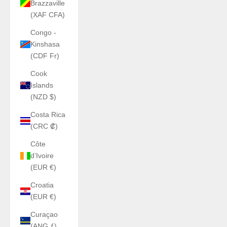
Brazzaville
(XAF CFA)
Congo -
Kinshasa
(CDF Fr)
Cook
Islands
(NZD $)
Costa Rica
(CRC ₡)
Côte
d’Ivoire
(EUR €)
Croatia
(EUR €)
Curaçao
(ANG ƒ)