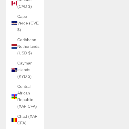
(CAD $)
Cape
Verde (CVE
$)
Caribbean
Netherlands
(USD $)
Cayman
Islands
(KYD $)
Central
African
Republic
(XAF CFA)
Chad (XAF
CFA)