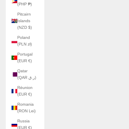
(PHP ₱)
Pitcairn
Islands
(NZD $)
Poland
(PLN zł)
Portugal
(EUR €)
Qatar
(QAR ر.ق)
Réunion
(EUR €)
Romania
(RON Lei)
Russia
(EUR €)