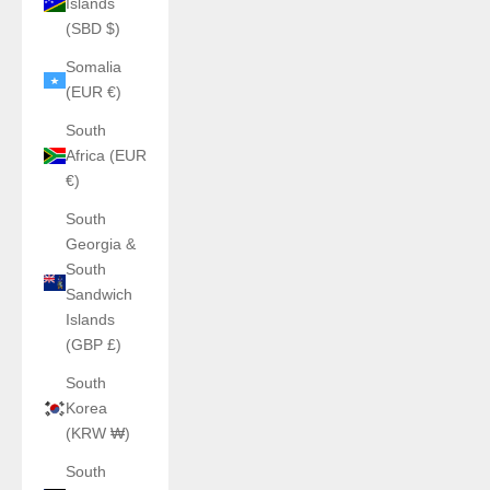
Islands
(SBD $)
Somalia
(EUR €)
South
Africa (EUR
€)
South
Georgia &
South
Sandwich
Islands
(GBP £)
South
Korea
(KRW ₩)
South