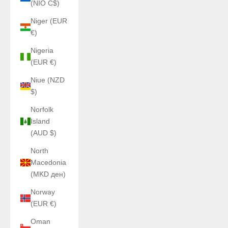
(NIO C$)
Niger (EUR
€)
Nigeria
(EUR €)
Niue (NZD
$)
Norfolk
Island
(AUD $)
North
Macedonia
(MKD ден)
Norway
(EUR €)
Oman