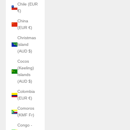
Chile (EUR
€)
China
(EUR €)
Christmas
Island
(AUD $)
Cocos
(Keeling)
Islands
(AUD $)
Colombia
(EUR €)
Comoros
(KMF Fr)
Congo -