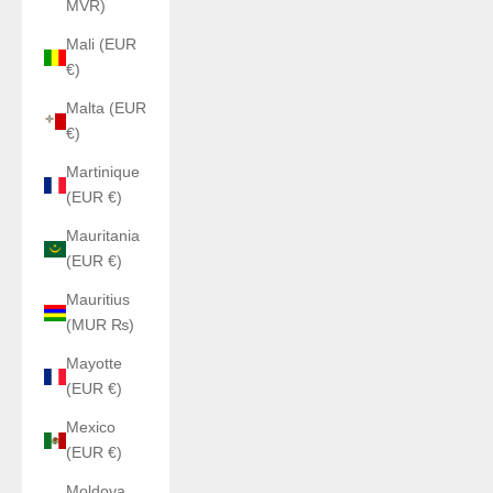
MVR)
Mali (EUR
€)
Malta (EUR
€)
Martinique
(EUR €)
Mauritania
(EUR €)
Mauritius
(MUR ₨)
Mayotte
(EUR €)
Mexico
(EUR €)
Moldova