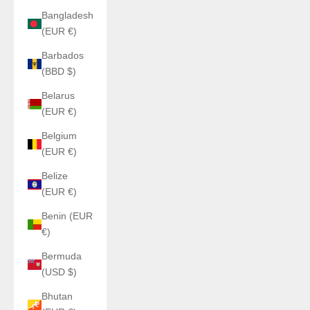
Bangladesh
(EUR €)
Barbados
(BBD $)
Belarus
(EUR €)
Belgium
(EUR €)
Belize
(EUR €)
Benin (EUR
€)
Bermuda
(USD $)
Bhutan