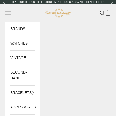
Skip to content
OPENING OF OUR LILLE STORE: 5 RUE DU CURÉ SAINT ETIENNE LILLE!
Previous
Nex
The Watch Gallery
Navigation menu
Search
Cart
BRANDS
WATCHES
VINTAGE
SECOND-
HAND
BRACELETS
ACCESSORIES