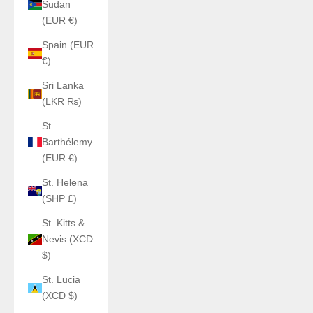
Sudan
(EUR €)
Spain (EUR
€)
Sri Lanka
(LKR ₨)
St.
Barthélemy
(EUR €)
St. Helena
(SHP £)
St. Kitts &
Nevis (XCD
$)
St. Lucia
(XCD $)