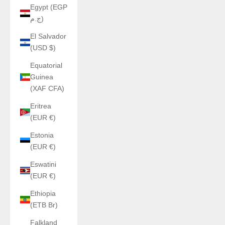
Egypt (EGP
ج.م)
El Salvador
(USD $)
Equatorial
Guinea
(XAF CFA)
Eritrea
(EUR €)
Estonia
(EUR €)
Eswatini
(EUR €)
Ethiopia
(ETB Br)
Falkland