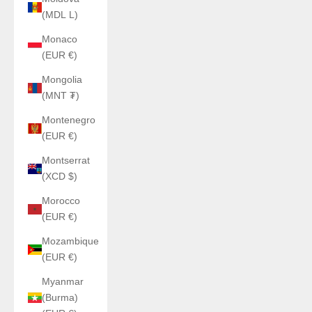
(MDL L)
Monaco
(EUR €)
Mongolia
(MNT ₮)
Montenegro
(EUR €)
Montserrat
(XCD $)
Morocco
(EUR €)
Mozambique
(EUR €)
Myanmar
(Burma)