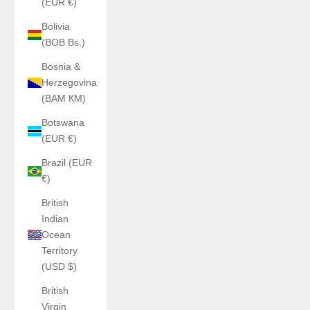
(EUR €)
Bolivia
(BOB Bs.)
Bosnia &
Herzegovina
(BAM КМ)
Botswana
(EUR €)
Brazil (EUR
€)
British
Indian
Ocean
Territory
(USD $)
British
Virgin