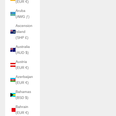
(EUR €)
Aruba
(AWG ƒ)
Ascension
Island
(SHP £)
Australia
(AUD $)
Austria
(EUR €)
Azerbaijan
(EUR €)
Bahamas
(BSD $)
Bahrain
(EUR €)