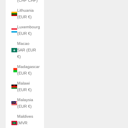
(CHF CHF)
Lithuania
(EUR €)
Luxembourg
(EUR €)
Macao
SAR (EUR
€)
Madagascar
(EUR €)
Malawi
(EUR €)
Malaysia
(EUR €)
Maldives
(MVR