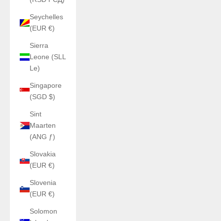
Seychelles
(EUR €)
Sierra
Leone (SLL
Le)
Singapore
(SGD $)
Sint
Maarten
(ANG ƒ)
Slovakia
(EUR €)
Slovenia
(EUR €)
Solomon