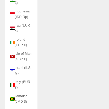
€)
Indonesia
(IDR Rp)
Iraq (EUR
€)
Ireland
(EUR €)
Isle of Man
(GBP £)
Israel (ILS
₪)
Italy (EUR
€)
Jamaica
(JMD $)