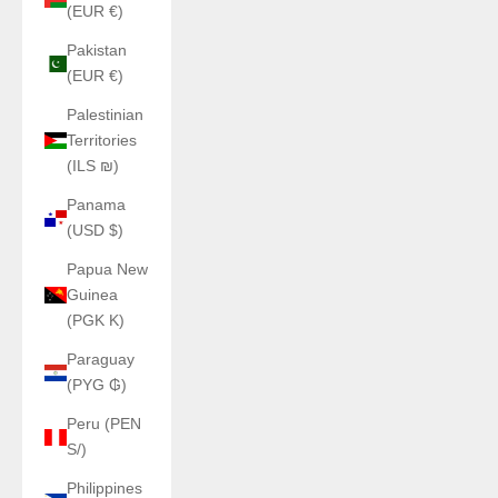
(EUR €)
Pakistan
(EUR €)
Palestinian
Territories
(ILS ₪)
Panama
(USD $)
Papua New
Guinea
(PGK K)
Paraguay
(PYG ₲)
Peru (PEN
S/)
Philippines