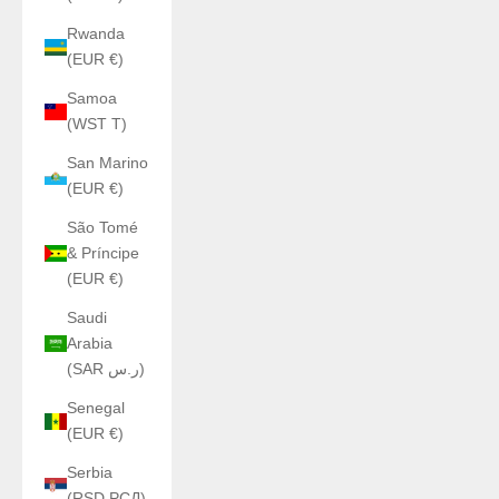
Rwanda
(EUR €)
Samoa
(WST T)
San Marino
(EUR €)
São Tomé
& Príncipe
(EUR €)
Saudi
Arabia
(SAR ر.س)
Senegal
(EUR €)
Serbia
(RSD РСД)