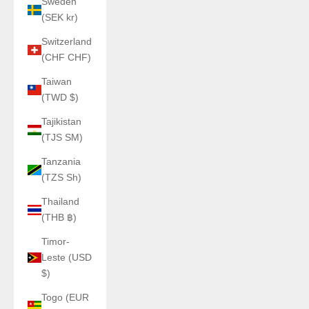
Sweden
(SEK kr)
Switzerland
(CHF CHF)
Taiwan
(TWD $)
Tajikistan
(TJS ЅМ)
Tanzania
(TZS Sh)
Thailand
(THB ฿)
Timor-
Leste (USD
$)
Togo (EUR