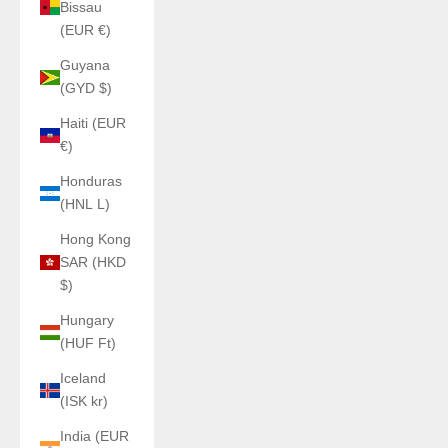
Bissau
(EUR €)
Guyana
(GYD $)
Haiti (EUR
€)
Honduras
(HNL L)
Hong Kong
SAR (HKD
$)
Hungary
(HUF Ft)
Iceland
(ISK kr)
India (EUR