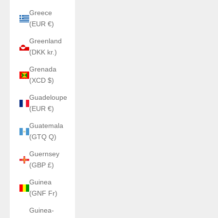
Greece
(EUR €)
Greenland
(DKK kr.)
Grenada
(XCD $)
Guadeloupe
(EUR €)
Guatemala
(GTQ Q)
Guernsey
(GBP £)
Guinea
(GNF Fr)
Guinea-