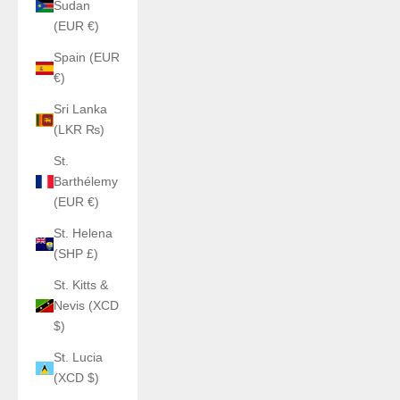
Sudan
(EUR €)
Spain (EUR
€)
Sri Lanka
(LKR ₨)
St.
Barthélemy
(EUR €)
St. Helena
(SHP £)
St. Kitts &
Nevis (XCD
$)
St. Lucia
(XCD $)