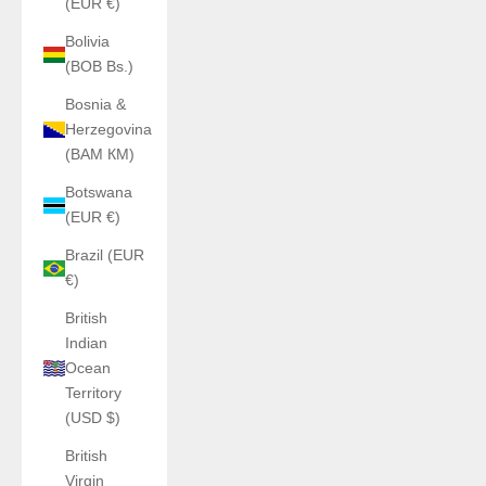
(EUR €)
Bolivia
(BOB Bs.)
Bosnia &
Herzegovina
(BAM КМ)
Botswana
(EUR €)
Brazil (EUR
€)
British
Indian
Ocean
Territory
(USD $)
British
Virgin