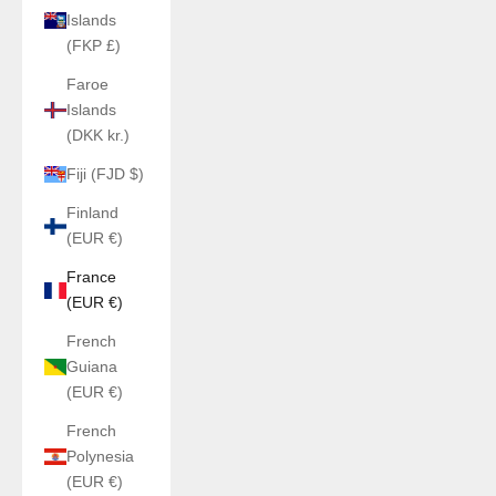
Islands
(FKP £)
Faroe
Islands
(DKK kr.)
Fiji (FJD $)
Finland
(EUR €)
France
(EUR €)
French
Guiana
(EUR €)
French
Polynesia
(EUR €)