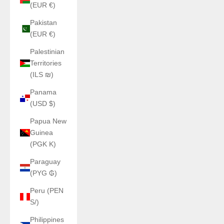
(EUR €)
Pakistan
(EUR €)
Palestinian
Territories
(ILS ₪)
Panama
(USD $)
Papua New
Guinea
(PGK K)
Paraguay
(PYG ₲)
Peru (PEN
S/)
Philippines