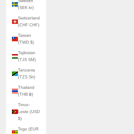
Sweden
(SEK kr)
Switzerland
(CHF CHF)
Taiwan
(TWD $)
Tajikistan
(TJS ЅМ)
Tanzania
(TZS Sh)
Thailand
(THB ฿)
Timor-
Leste (USD
$)
Togo (EUR