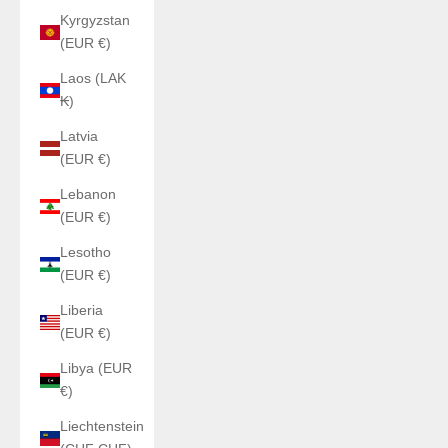
Kyrgyzstan
(EUR €)
Laos (LAK
₭)
Latvia
(EUR €)
Lebanon
(EUR €)
Lesotho
(EUR €)
Liberia
(EUR €)
Libya (EUR
€)
Liechtenstein