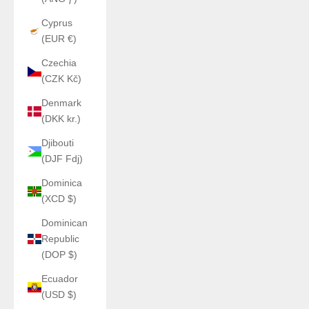
Cyprus
(EUR €)
Czechia
(CZK Kč)
Denmark
(DKK kr.)
Djibouti
(DJF Fdj)
Dominica
(XCD $)
Dominican
Republic
(DOP $)
Ecuador
(USD $)