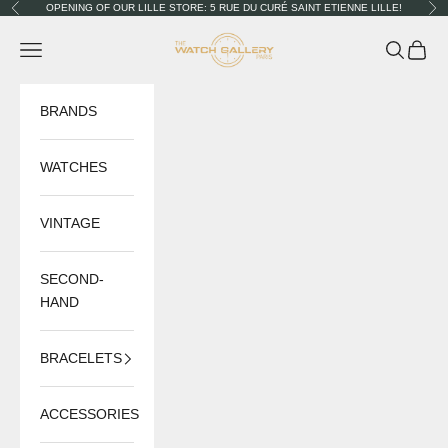
Skip to content
OPENING OF OUR LILLE STORE: 5 RUE DU CURÉ SAINT ETIENNE LILLE!
Previous
Nex
The Watch Gallery
Navigation menu
Search
Cart
BRANDS
WATCHES
VINTAGE
SECOND-
HAND
BRACELETS
ACCESSORIES