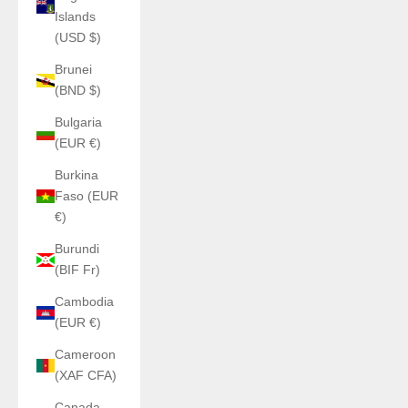
Islands
(USD $)
Brunei
(BND $)
Bulgaria
(EUR €)
Burkina
Faso (EUR
€)
Burundi
(BIF Fr)
Cambodia
(EUR €)
Cameroon
(XAF CFA)
Canada