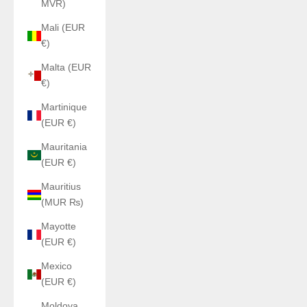
MVR)
Mali (EUR
€)
Malta (EUR
€)
Martinique
(EUR €)
Mauritania
(EUR €)
Mauritius
(MUR ₨)
Mayotte
(EUR €)
Mexico
(EUR €)
Moldova