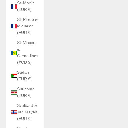
St. Martin
(EUR €)
St. Pierre &
Miquelon
(EUR €)
St. Vincent
&
Grenadines
(XCD $)
Sudan
(EUR €)
Suriname
(EUR €)
Svalbard &
Jan Mayen
(EUR €)