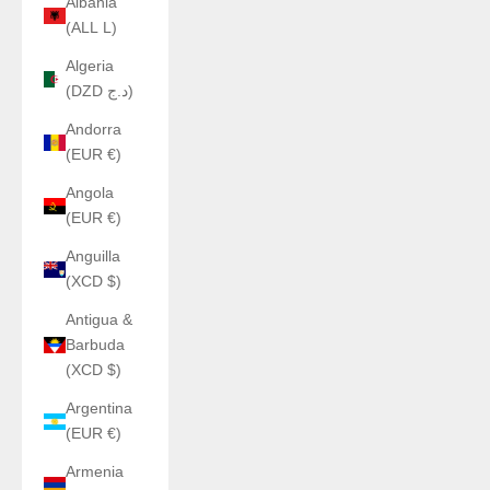
Albania
(ALL L)
Algeria
(DZD د.ج)
Andorra
(EUR €)
Angola
(EUR €)
Anguilla
(XCD $)
Antigua &
Barbuda
(XCD $)
Argentina
(EUR €)
Armenia