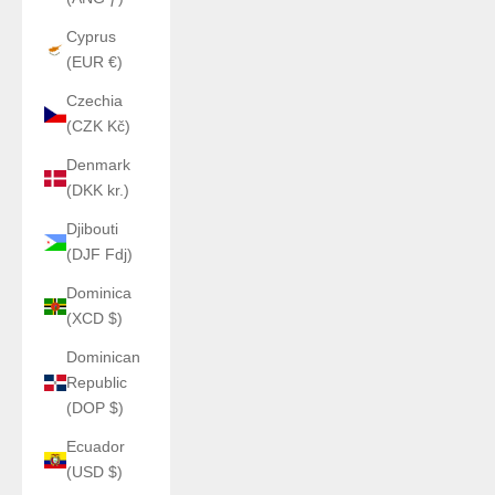
Cyprus
(EUR €)
Czechia
(CZK Kč)
Denmark
(DKK kr.)
Djibouti
(DJF Fdj)
Dominica
(XCD $)
Dominican
Republic
(DOP $)
Ecuador
(USD $)