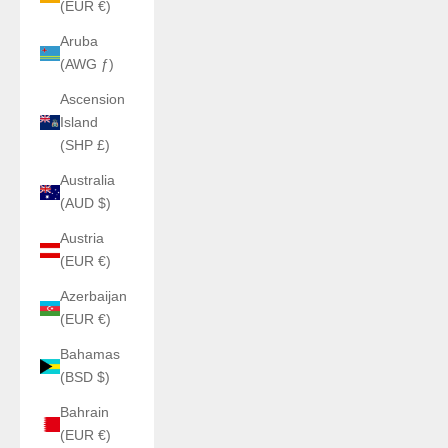
(EUR €)
Aruba
(AWG ƒ)
Ascension
Island
(SHP £)
Australia
(AUD $)
Austria
(EUR €)
Azerbaijan
(EUR €)
Bahamas
(BSD $)
Bahrain
(EUR €)