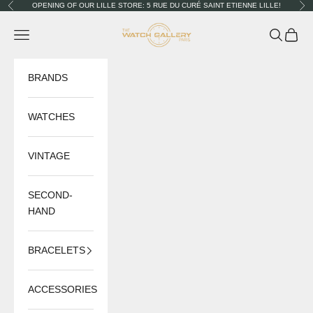
Skip to content
OPENING OF OUR LILLE STORE: 5 RUE DU CURÉ SAINT ETIENNE LILLE!
Previous
Nex
The Watch Gallery
Navigation menu
Search
Cart
BRANDS
WATCHES
VINTAGE
SECOND-
HAND
BRACELETS
ACCESSORIES