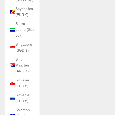
Seychelles
(EUR €)
Sierra
Leone (SLL
Le)
Singapore
(SGD $)
Sint
Maarten
(ANG ƒ)
Slovakia
(EUR €)
Slovenia
(EUR €)
Solomon