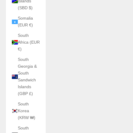
Islands
(SBD $)
Somalia
(EUR €)
South
Africa (EUR
€)
South
Georgia &
South
Sandwich
Islands
(GBP £)
South
Korea
(KRW ₩)
South