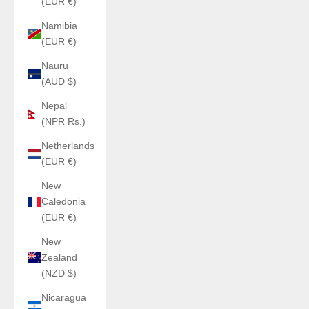
(EUR €)
Namibia
(EUR €)
Nauru
(AUD $)
Nepal
(NPR Rs.)
Netherlands
(EUR €)
New
Caledonia
(EUR €)
New
Zealand
(NZD $)
Nicaragua