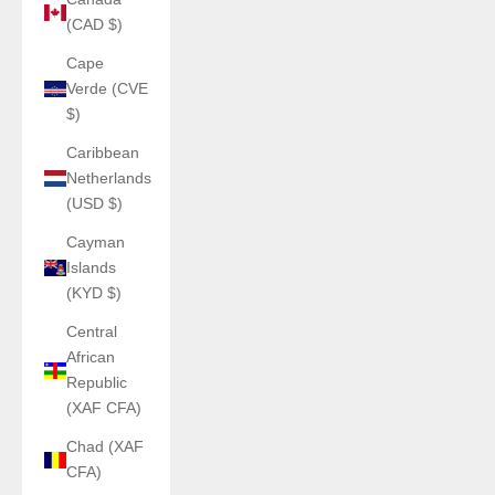
(CAD $)
Cape
Verde (CVE
$)
Caribbean
Netherlands
(USD $)
Cayman
Islands
(KYD $)
Central
African
Republic
(XAF CFA)
Chad (XAF
CFA)