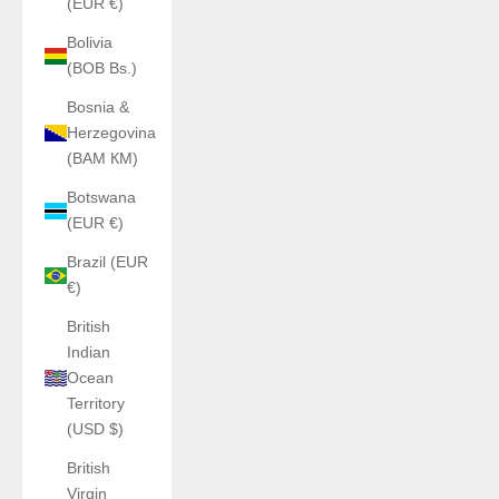
(EUR €)
Bolivia
(BOB Bs.)
Bosnia &
Herzegovina
(BAM КМ)
Botswana
(EUR €)
Brazil (EUR
€)
British
Indian
Ocean
Territory
(USD $)
British
Virgin