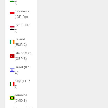
€)
Indonesia
(IDR Rp)
Iraq (EUR
€)
Ireland
(EUR €)
Isle of Man
(GBP £)
Israel (ILS
₪)
Italy (EUR
€)
Jamaica
(JMD $)