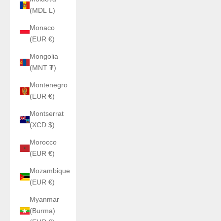
(MDL L)
Monaco
(EUR €)
Mongolia
(MNT ₮)
Montenegro
(EUR €)
Montserrat
(XCD $)
Morocco
(EUR €)
Mozambique
(EUR €)
Myanmar
(Burma)