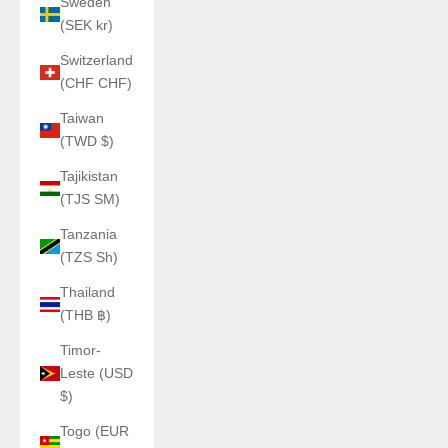
Sweden
(SEK kr)
Switzerland
(CHF CHF)
Taiwan
(TWD $)
Tajikistan
(TJS ЅМ)
Tanzania
(TZS Sh)
Thailand
(THB ฿)
Timor-
Leste (USD
$)
Togo (EUR