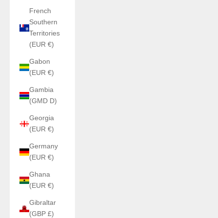
French
Southern
Territories
(EUR €)
Gabon
(EUR €)
Gambia
(GMD D)
Georgia
(EUR €)
Germany
(EUR €)
Ghana
(EUR €)
Gibraltar
(GBP £)