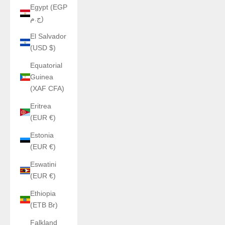
Egypt (EGP
ج.م)
El Salvador
(USD $)
Equatorial
Guinea
(XAF CFA)
Eritrea
(EUR €)
Estonia
(EUR €)
Eswatini
(EUR €)
Ethiopia
(ETB Br)
Falkland