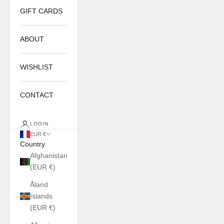
GIFT CARDS
ABOUT
WISHLIST
CONTACT
LOGIN
EUR €
Country
Afghanistan
(EUR €)
Åland
Islands
(EUR €)