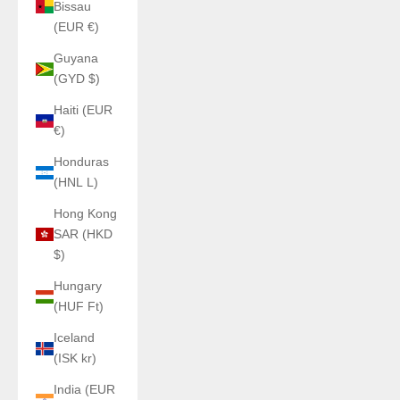
Bissau
(EUR €)
Guyana
(GYD $)
Haiti (EUR
€)
Honduras
(HNL L)
Hong Kong
SAR (HKD
$)
Hungary
(HUF Ft)
Iceland
(ISK kr)
India (EUR