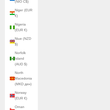
(NIO C$)
Niger (EUR
€)
Nigeria
(EUR €)
Niue (NZD
$)
Norfolk
Island
(AUD $)
North
Macedonia
(MKD ден)
Norway
(EUR €)
Oman