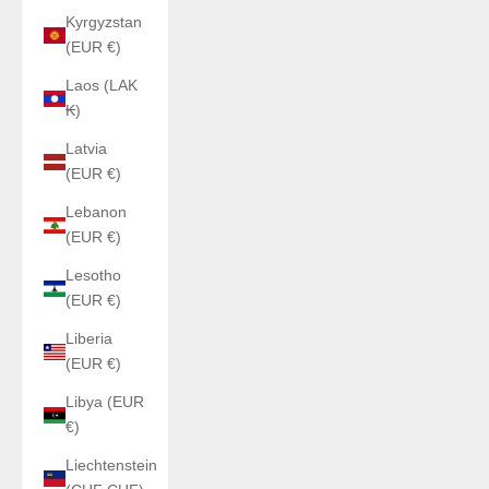
Kyrgyzstan
(EUR €)
Laos (LAK
₭)
Latvia
(EUR €)
Lebanon
(EUR €)
Lesotho
(EUR €)
Liberia
(EUR €)
Libya (EUR
€)
Liechtenstein