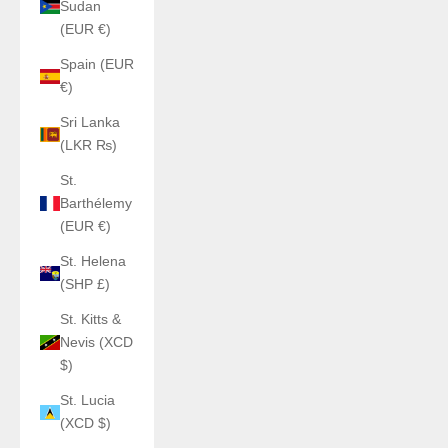
Sudan
(EUR €)
Spain (EUR
€)
Sri Lanka
(LKR ₨)
St.
Barthélemy
(EUR €)
St. Helena
(SHP £)
St. Kitts &
Nevis (XCD
$)
St. Lucia
(XCD $)