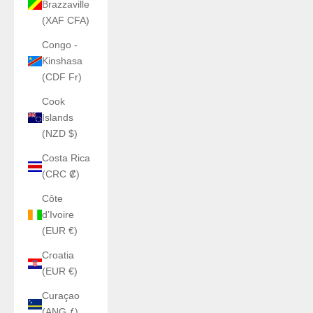
Brazzaville
(XAF CFA)
Congo -
Kinshasa
(CDF Fr)
Cook
Islands
(NZD $)
Costa Rica
(CRC ₡)
Côte
d’Ivoire
(EUR €)
Croatia
(EUR €)
Curaçao
(ANG ƒ)