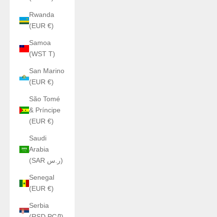
Rwanda
(EUR €)
Samoa
(WST T)
San Marino
(EUR €)
São Tomé
& Príncipe
(EUR €)
Saudi
Arabia
(SAR ر.س)
Senegal
(EUR €)
Serbia
(RSD РСД)