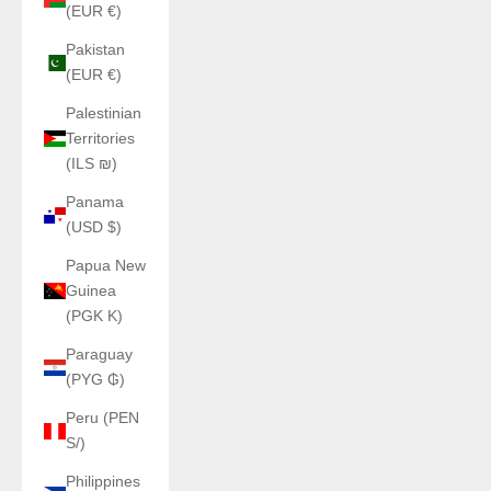
(EUR €)
Pakistan
(EUR €)
Palestinian
Territories
(ILS ₪)
Panama
(USD $)
Papua New
Guinea
(PGK K)
Paraguay
(PYG ₲)
Peru (PEN
S/)
Philippines