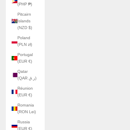
(PHP ₱)
Pitcairn
Islands
(NZD $)
Poland
(PLN zł)
Portugal
(EUR €)
Qatar
(QAR ر.ق)
Réunion
(EUR €)
Romania
(RON Lei)
Russia
(EUR €)