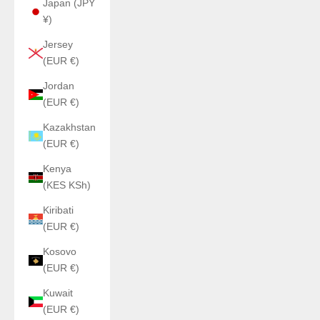
Japan (JPY
¥)
Jersey
(EUR €)
Jordan
(EUR €)
Kazakhstan
(EUR €)
Kenya
(KES KSh)
Kiribati
(EUR €)
Kosovo
(EUR €)
Kuwait
(EUR €)