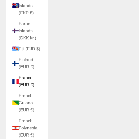
Islands
(FKP £)
Faroe
Islands
(DKK kr.)
Fiji (FJD $)
Finland
(EUR €)
France
(EUR €)
French
Guiana
(EUR €)
French
Polynesia
(EUR €)