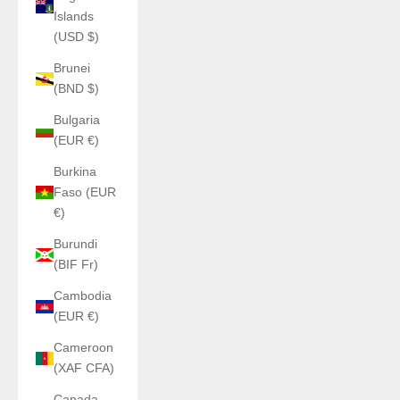
Islands
(USD $)
Brunei
(BND $)
Bulgaria
(EUR €)
Burkina
Faso (EUR
€)
Burundi
(BIF Fr)
Cambodia
(EUR €)
Cameroon
(XAF CFA)
Canada