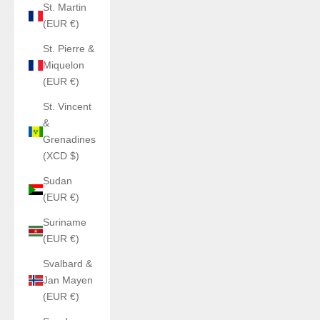
St. Martin
(EUR €)
St. Pierre &
Miquelon
(EUR €)
St. Vincent
&
Grenadines
(XCD $)
Sudan
(EUR €)
Suriname
(EUR €)
Svalbard &
Jan Mayen
(EUR €)