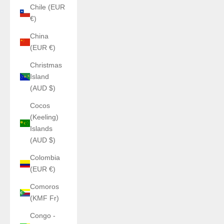
Chile (EUR
€)
China
(EUR €)
Christmas
Island
(AUD $)
Cocos
(Keeling)
Islands
(AUD $)
Colombia
(EUR €)
Comoros
(KMF Fr)
Congo -