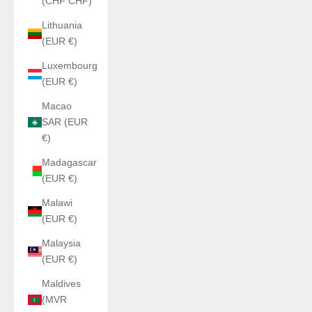
(CHF CHF)
Lithuania
(EUR €)
Luxembourg
(EUR €)
Macao
SAR (EUR
€)
Madagascar
(EUR €)
Malawi
(EUR €)
Malaysia
(EUR €)
Maldives
(MVR