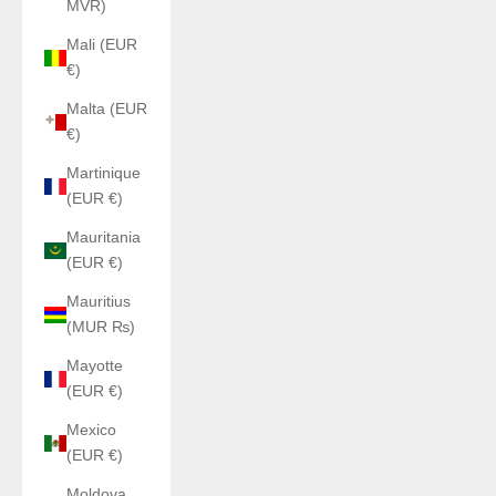
MVR)
Mali (EUR
€)
Malta (EUR
€)
Martinique
(EUR €)
Mauritania
(EUR €)
Mauritius
(MUR ₨)
Mayotte
(EUR €)
Mexico
(EUR €)
Moldova