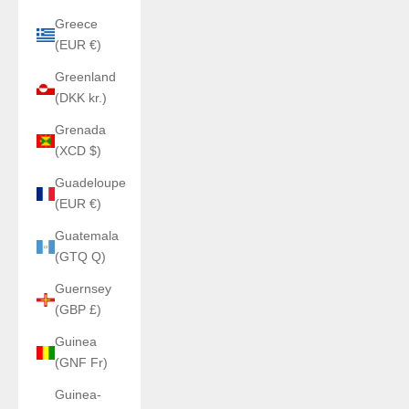
Greece
(EUR €)
Greenland
(DKK kr.)
Grenada
(XCD $)
Guadeloupe
(EUR €)
Guatemala
(GTQ Q)
Guernsey
(GBP £)
Guinea
(GNF Fr)
Guinea-