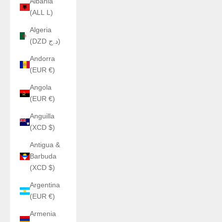
Albania
(ALL L)
Algeria
(DZD د.ج)
Andorra
(EUR €)
Angola
(EUR €)
Anguilla
(XCD $)
Antigua &
Barbuda
(XCD $)
Argentina
(EUR €)
Armenia