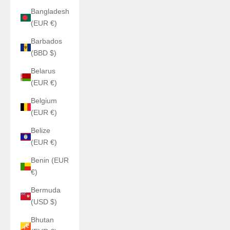
Bangladesh
(EUR €)
Barbados
(BBD $)
Belarus
(EUR €)
Belgium
(EUR €)
Belize
(EUR €)
Benin (EUR
€)
Bermuda
(USD $)
Bhutan