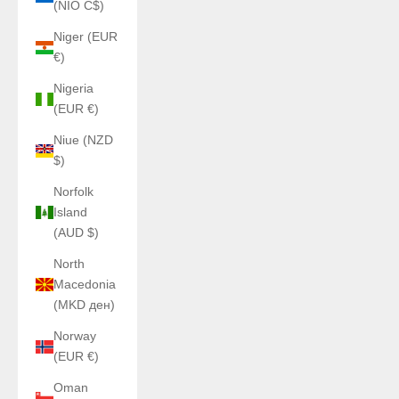
(NIO C$)
Niger (EUR
€)
Nigeria
(EUR €)
Niue (NZD
$)
Norfolk
Island
(AUD $)
North
Macedonia
(MKD ден)
Norway
(EUR €)
Oman