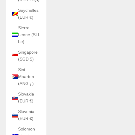
Seychelles
(EUR €)
Sierra
Leone (SLL
Le)
Singapore
(SGD $)
Sint
Maarten
(ANG ƒ)
Slovakia
(EUR €)
Slovenia
(EUR €)
Solomon