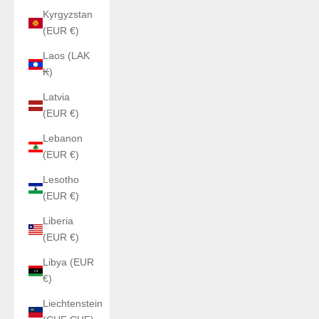
Kyrgyzstan
(EUR €)
Laos (LAK
₭)
Latvia
(EUR €)
Lebanon
(EUR €)
Lesotho
(EUR €)
Liberia
(EUR €)
Libya (EUR
€)
Liechtenstein