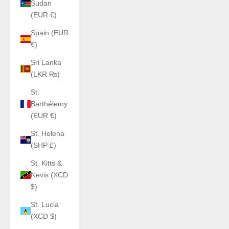
Sudan
(EUR €)
Spain (EUR
€)
Sri Lanka
(LKR ₨)
St.
Barthélemy
(EUR €)
St. Helena
(SHP £)
St. Kitts &
Nevis (XCD
$)
St. Lucia
(XCD $)