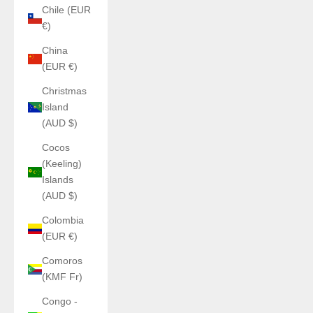
Chile (EUR
€)
China
(EUR €)
Christmas
Island
(AUD $)
Cocos
(Keeling)
Islands
(AUD $)
Colombia
(EUR €)
Comoros
(KMF Fr)
Congo -