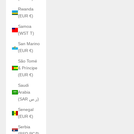
Rwanda
(EUR €)
Samoa
(WST T)
San Marino
(EUR €)
São Tomé
& Príncipe
(EUR €)
Saudi
Arabia
(SAR ر.س)
Senegal
(EUR €)
Serbia
(RSD РСД)