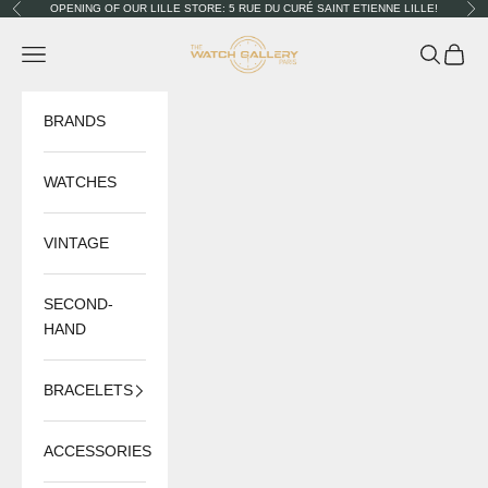
Skip to content
OPENING OF OUR LILLE STORE: 5 RUE DU CURÉ SAINT ETIENNE LILLE!
Previous
Nex
The Watch Gallery
Navigation menu
Search
Cart
BRANDS
WATCHES
VINTAGE
SECOND-
HAND
BRACELETS
ACCESSORIES