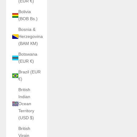
(EUR €)
Bolivia
(BOB Bs.)
Bosnia &
Herzegovina
(BAM КМ)
Botswana
(EUR €)
Brazil (EUR
€)
British
Indian
Ocean
Territory
(USD $)
British
Virgin