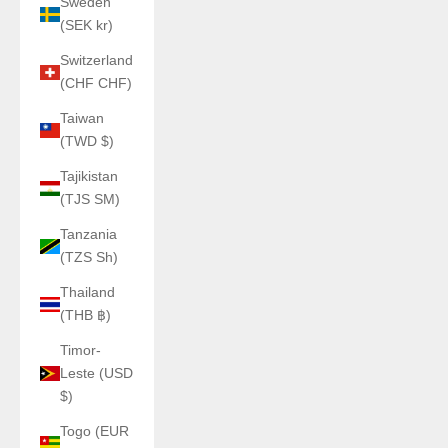
Sweden
(SEK kr)
Switzerland
(CHF CHF)
Taiwan
(TWD $)
Tajikistan
(TJS ЅМ)
Tanzania
(TZS Sh)
Thailand
(THB ฿)
Timor-
Leste (USD
$)
Togo (EUR