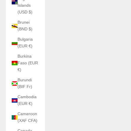
Islands
(USD $)
Brunei
(BND $)
Bulgaria
(EUR €)
Burkina
Faso (EUR
€)
Burundi
(BIF Fr)
Cambodia
(EUR €)
Cameroon
(XAF CFA)
Canada