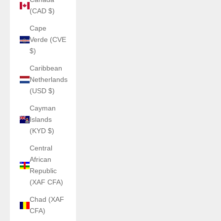
(CAD $)
Cape
Verde (CVE
$)
Caribbean
Netherlands
(USD $)
Cayman
Islands
(KYD $)
Central
African
Republic
(XAF CFA)
Chad (XAF
CFA)