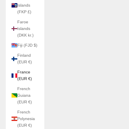
Islands
(FKP £)
Faroe
Islands
(DKK kr.)
Fiji (FJD $)
Finland
(EUR €)
France
(EUR €)
French
Guiana
(EUR €)
French
Polynesia
(EUR €)