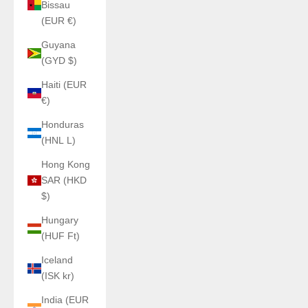
Bissau
(EUR €)
Guyana
(GYD $)
Haiti (EUR
€)
Honduras
(HNL L)
Hong Kong
SAR (HKD
$)
Hungary
(HUF Ft)
Iceland
(ISK kr)
India (EUR