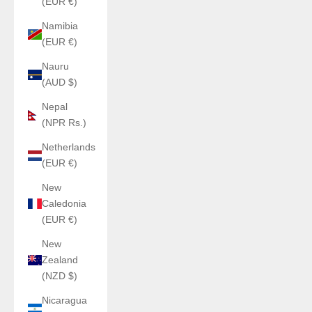
(EUR €)
Namibia
(EUR €)
Nauru
(AUD $)
Nepal
(NPR Rs.)
Netherlands
(EUR €)
New
Caledonia
(EUR €)
New
Zealand
(NZD $)
Nicaragua