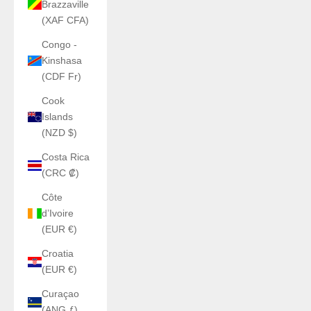
Brazzaville
(XAF CFA)
Congo -
Kinshasa
(CDF Fr)
Cook
Islands
(NZD $)
Costa Rica
(CRC ₡)
Côte
d’Ivoire
(EUR €)
Croatia
(EUR €)
Curaçao
(ANG ƒ)