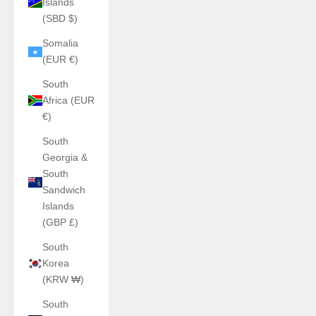
Islands
(SBD $)
Somalia
(EUR €)
South
Africa (EUR
€)
South
Georgia &
South
Sandwich
Islands
(GBP £)
South
Korea
(KRW ₩)
South