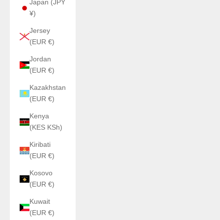
Japan (JPY
¥)
Jersey
(EUR €)
Jordan
(EUR €)
Kazakhstan
(EUR €)
Kenya
(KES KSh)
Kiribati
(EUR €)
Kosovo
(EUR €)
Kuwait
(EUR €)