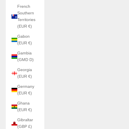
French
Southern
Territories
(EUR €)
Gabon
(EUR €)
Gambia
(GMD D)
Georgia
(EUR €)
Germany
(EUR €)
Ghana
(EUR €)
Gibraltar
(GBP £)