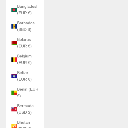
Bangladesh
(EUR €)
Barbados
(BBD $)
Belarus
(EUR €)
Belgium
(EUR €)
Belize
(EUR €)
Benin (EUR
€)
Bermuda
(USD $)
Bhutan