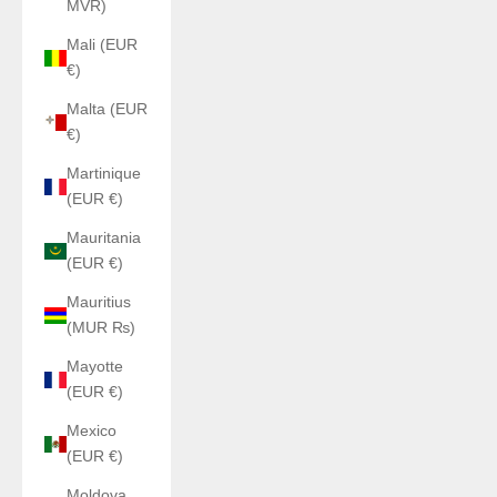
MVR)
Mali (EUR
€)
Malta (EUR
€)
Martinique
(EUR €)
Mauritania
(EUR €)
Mauritius
(MUR ₨)
Mayotte
(EUR €)
Mexico
(EUR €)
Moldova