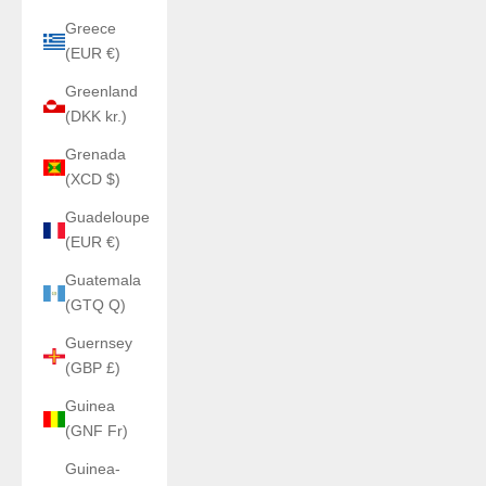
Greece
(EUR €)
Greenland
(DKK kr.)
Grenada
(XCD $)
Guadeloupe
(EUR €)
Guatemala
(GTQ Q)
Guernsey
(GBP £)
Guinea
(GNF Fr)
Guinea-