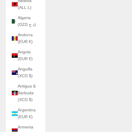
Albania
(ALL L)
Algeria
(DZD د.ج)
Andorra
(EUR €)
Angola
(EUR €)
Anguilla
(XCD $)
Antigua &
Barbuda
(XCD $)
Argentina
(EUR €)
Armenia