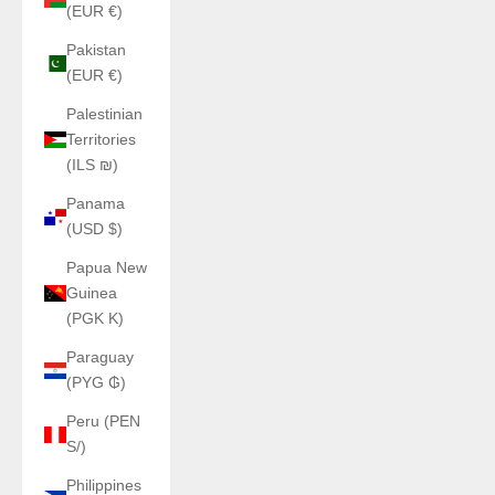
(EUR €)
Pakistan
(EUR €)
Palestinian
Territories
(ILS ₪)
Panama
(USD $)
Papua New
Guinea
(PGK K)
Paraguay
(PYG ₲)
Peru (PEN
S/)
Philippines