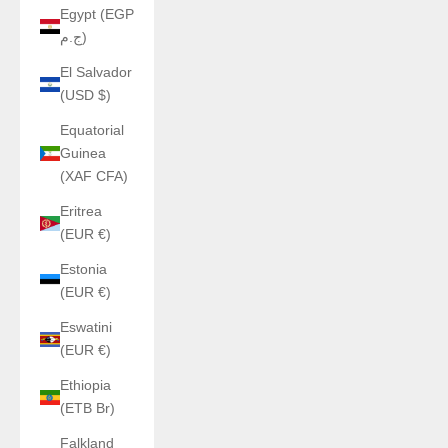
Egypt (EGP
ج.م)
El Salvador
(USD $)
Equatorial
Guinea
(XAF CFA)
Eritrea
(EUR €)
Estonia
(EUR €)
Eswatini
(EUR €)
Ethiopia
(ETB Br)
Falkland