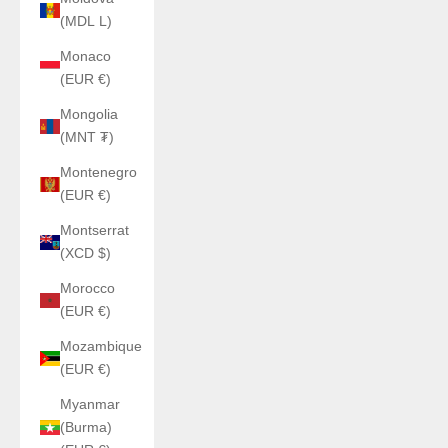
(MDL L)
Monaco
(EUR €)
Mongolia
(MNT ₮)
Montenegro
(EUR €)
Montserrat
(XCD $)
Morocco
(EUR €)
Mozambique
(EUR €)
Myanmar
(Burma)