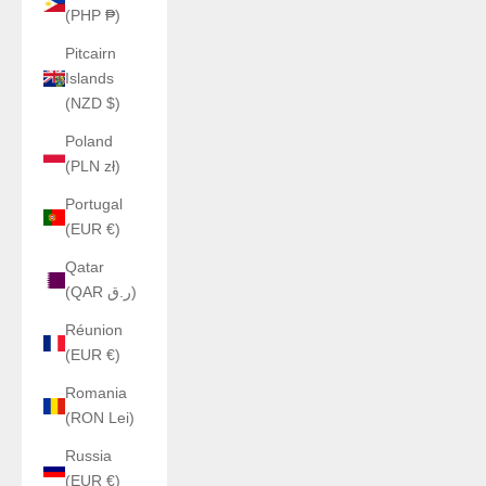
(PHP ₱)
Pitcairn
Islands
(NZD $)
Poland
(PLN zł)
Portugal
(EUR €)
Qatar
(QAR ر.ق)
Réunion
(EUR €)
Romania
(RON Lei)
Russia
(EUR €)