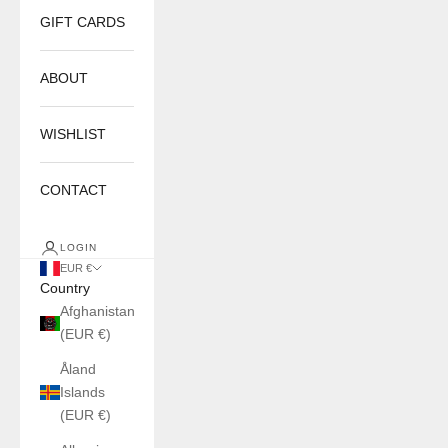
GIFT CARDS
ABOUT
WISHLIST
CONTACT
LOGIN
EUR €
Country
Afghanistan
(EUR €)
Åland
Islands
(EUR €)