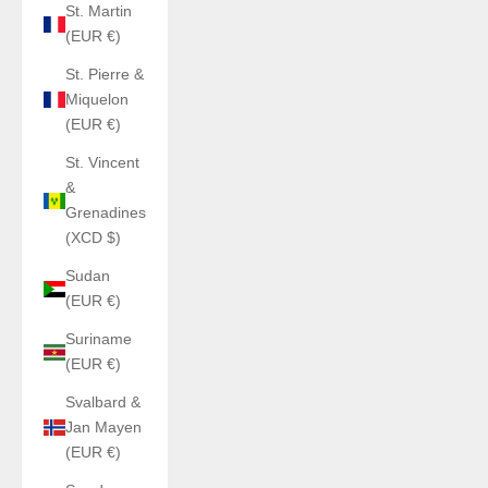
St. Martin
(EUR €)
St. Pierre &
Miquelon
(EUR €)
St. Vincent
&
Grenadines
(XCD $)
Sudan
(EUR €)
Suriname
(EUR €)
Svalbard &
Jan Mayen
(EUR €)