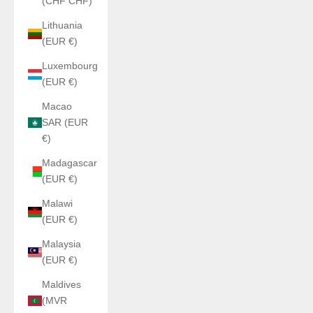
(CHF CHF)
Lithuania
(EUR €)
Luxembourg
(EUR €)
Macao
SAR (EUR
€)
Madagascar
(EUR €)
Malawi
(EUR €)
Malaysia
(EUR €)
Maldives
(MVR