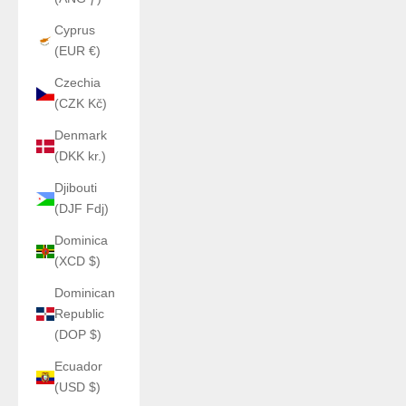
Cyprus
(EUR €)
Czechia
(CZK Kč)
Denmark
(DKK kr.)
Djibouti
(DJF Fdj)
Dominica
(XCD $)
Dominican
Republic
(DOP $)
Ecuador
(USD $)