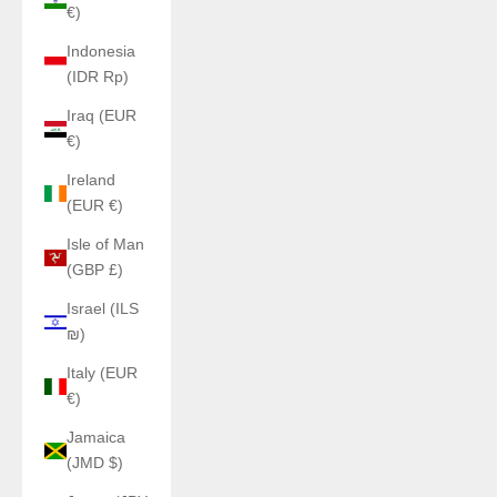
€)
Indonesia
(IDR Rp)
Iraq (EUR
€)
Ireland
(EUR €)
Isle of Man
(GBP £)
Israel (ILS
₪)
Italy (EUR
€)
Jamaica
(JMD $)