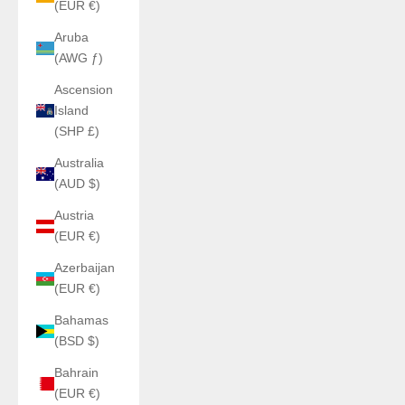
(EUR €)
Aruba
(AWG ƒ)
Ascension
Island
(SHP £)
Australia
(AUD $)
Austria
(EUR €)
Azerbaijan
(EUR €)
Bahamas
(BSD $)
Bahrain
(EUR €)