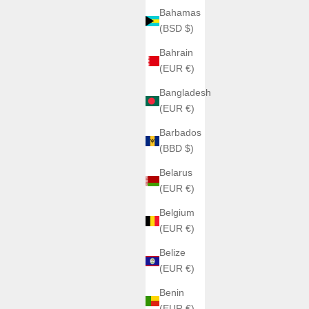
Bahamas
(BSD $)
Bahrain
(EUR €)
Bangladesh
(EUR €)
Barbados
(BBD $)
Belarus
(EUR €)
Belgium
(EUR €)
Belize
(EUR €)
Benin
(EUR €)