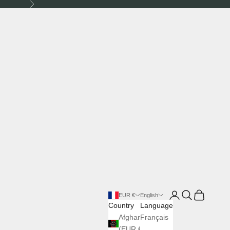
Next
Login
Search
Cart
EUR €
English
Country
Language
Afghanistan
Français
(EUR €)