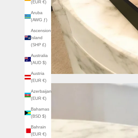
(EUR €)
Aruba
(AWG ƒ)
Ascension
Island
(SHP £)
Australia
(AUD $)
Austria
(EUR €)
Azerbaijan
(EUR €)
Bahamas
(BSD $)
Bahrain
(EUR €)