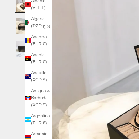
Albania
(ALL L)
Algeria
(DZD د.ج)
Andorra
(EUR €)
Angola
(EUR €)
Anguilla
(XCD $)
Antigua &
Barbuda
(XCD $)
Argentina
(EUR €)
Armenia