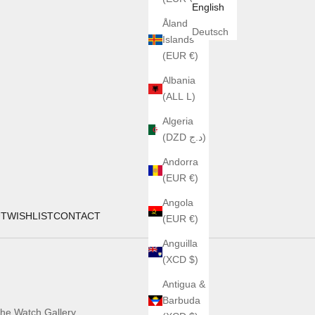
English
Åland
Deutsch
Islands
(EUR €)
Albania
(ALL L)
Algeria
(DZD د.ج)
Andorra
(EUR €)
Angola
UT
WISHLIST
CONTACT
(EUR €)
Anguilla
(XCD $)
Antigua &
Barbuda
he Watch Gallery