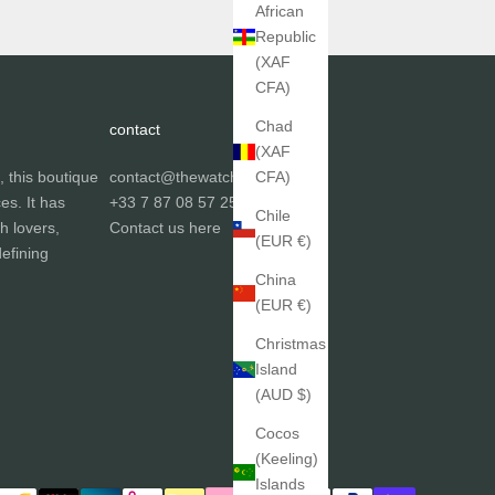
African
Republic
(XAF
CFA)
Chad
contact
(XAF
, this boutique
contact@thewatchgallery.fr
CFA)
ces. It has
+33 7 87 08 57 25
Chile
h lovers,
Contact us
here
(EUR €)
efining
China
(EUR €)
Christmas
Island
(AUD $)
Cocos
(Keeling)
Islands