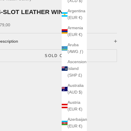
(XCD $)
4-SLOT LEATHER WIND CASE
Argentina
(EUR €)
ale price
79,00
Armenia
(EUR €)
escription
Aruba
(AWG ƒ)
SOLD OUT
Ascension
Island
(SHP £)
Australia
(AUD $)
Austria
(EUR €)
Azerbaijan
(EUR €)