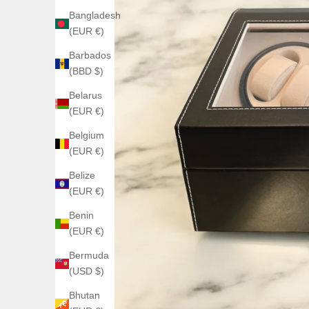
Bangladesh
(EUR €)
Barbados
(BBD $)
Belarus
(EUR €)
Belgium
(EUR €)
Belize
(EUR €)
Benin
(EUR €)
Bermuda
(USD $)
Bhutan