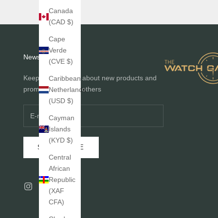
Canada
(CAD $)
Cape
Verde
Newsletter
(CVE $)
Keep me informed about new products and
Caribbean
promotions before others
Netherlands
(USD $)
Cayman
Islands
(KYD $)
SUBSCRIBE
Central
African
Republic
(XAF
CFA)