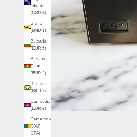
Islands
(USD $)
Brunei
(BND $)
Bulgaria
(EUR €)
Burkina
Faso
(EUR €)
Burundi
(BIF Fr)
Cambodia
(EUR €)
Cameroon
(XAF
CFA)