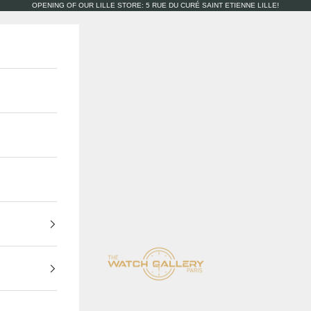
OPENING OF OUR LILLE STORE: 5 RUE DU CURÉ SAINT ETIENNE LILLE!
The Watch Gallery