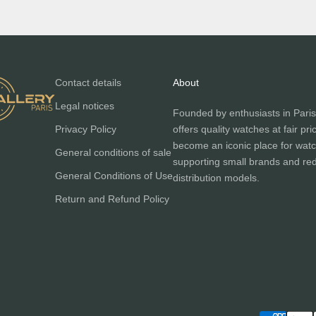
Contact details
About
Legal notices
Founded by enthusiasts in Paris
Privacy Policy
offers quality watches at fair pri
become an iconic place for watc
General conditions of sale
supporting small brands and red
General Conditions of Use
distribution models.
Return and Refund Policy