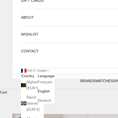
GIFT CARDS
ABOUT
WISHLIST
CONTACT
EUR €
English
Country
Language
BRANDS
WATCHES
VI
Afghanistan
Français
(EUR €)
English
Cart
Åland
Deutsch
Islands
(EUR €)