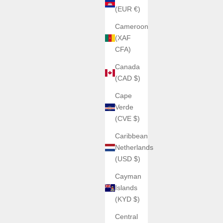
(EUR €)
Cameroon
(XAF
CFA)
Canada
(CAD $)
Cape
Verde
(CVE $)
Caribbean
Netherlands
(USD $)
Cayman
Islands
(KYD $)
Central