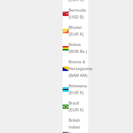
Bermuda
(USD $)
Bhutan
(EUR €)
Bolivia
(BOB Bs.)
Bosnia &
Herzegovina
(BAM КМ)
Botswana
(EUR €)
Brazil
(EUR €)
British
Indian