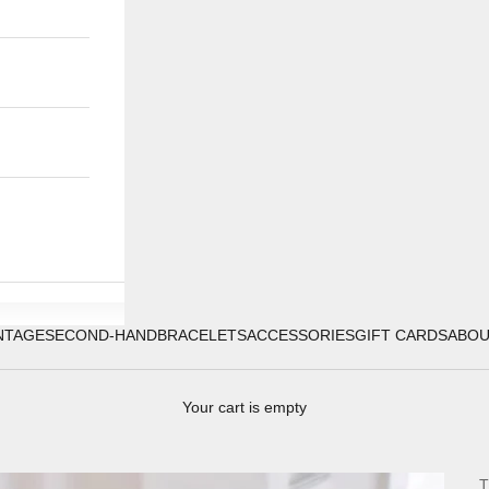
NTAGE
SECOND-HAND
BRACELETS
ACCESSORIES
GIFT CARDS
ABO
Your cart is empty
T