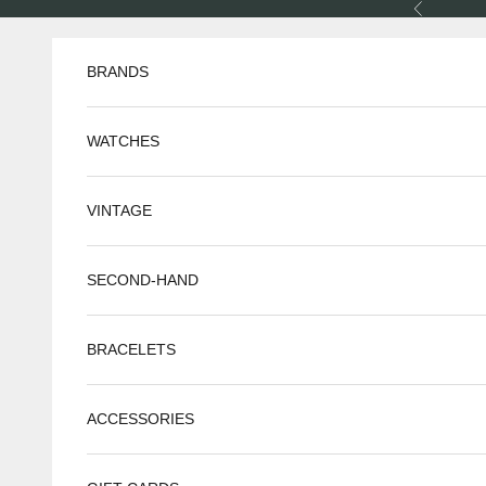
Skip to content
Previous
BRANDS
WATCHES
VINTAGE
SECOND-HAND
BRACELETS
ACCESSORIES