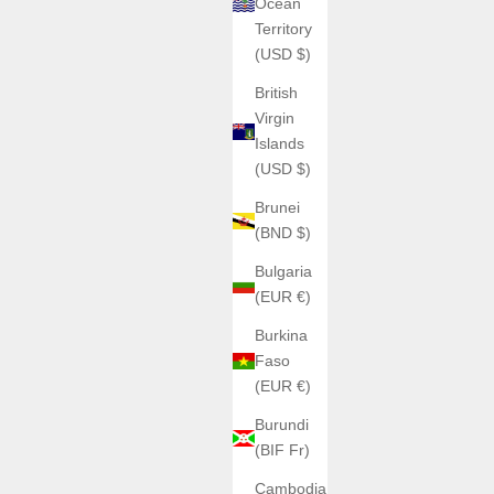
Ocean
Territory
(USD $)
British
Virgin
Islands
(USD $)
Brunei
(BND $)
Bulgaria
(EUR €)
Burkina
Faso
(EUR €)
Burundi
(BIF Fr)
Cambodia