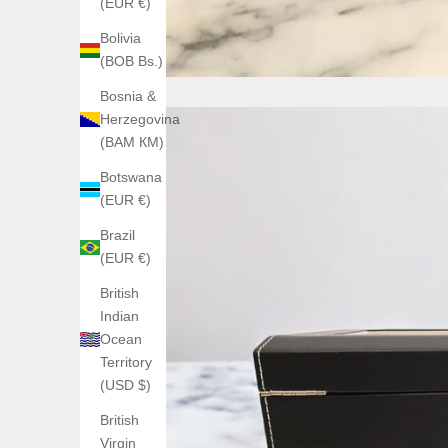
(EUR €)
Bolivia
(BOB Bs.)
Bosnia &
Herzegovina
(BAM КМ)
Botswana
(EUR €)
Brazil
(EUR €)
British
Indian
Ocean
Territory
(USD $)
British
Virgin