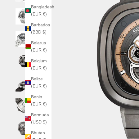
Bangladesh
(EUR €)
Barbados
(BBD $)
Belarus
(EUR €)
Belgium
(EUR €)
Belize
(EUR €)
Benin
(EUR €)
Bermuda
(USD $)
Bhutan