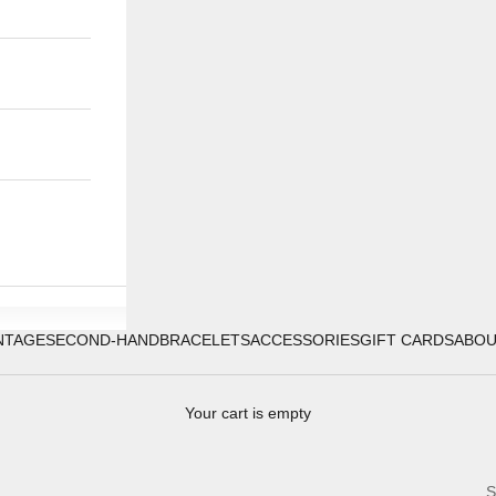
NTAGE
SECOND-HAND
BRACELETS
ACCESSORIES
GIFT CARDS
ABO
Your cart is empty
S