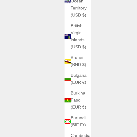
Ocean
Territory
(USD $)
British
Virgin
Islands
(USD $)
Brunei
(BND $)
Bulgaria
(EUR €)
Burkina
Faso
(EUR €)
Burundi
(BIF Fr)
Cambodia