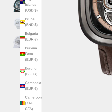
Islands
(USD $)
Brunei
(BND $)
Bulgaria
(EUR €)
Burkina
Faso
(EUR €)
Burundi
(BIF Fr)
Cambodia
(EUR €)
Cameroon
(XAF
CFA)