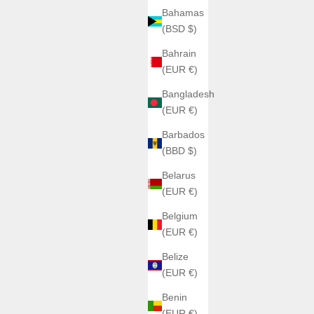
Bahamas
(BSD $)
Bahrain
(EUR €)
Bangladesh
(EUR €)
Barbados
(BBD $)
Belarus
(EUR €)
Belgium
(EUR €)
Belize
(EUR €)
Benin
(EUR €)