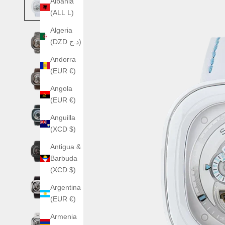
Albania
(ALL L)
Algeria
(DZD د.ج)
Andorra
(EUR €)
Angola
(EUR €)
Anguilla
(XCD $)
Antigua &
Barbuda
(XCD $)
Argentina
(EUR €)
Armenia