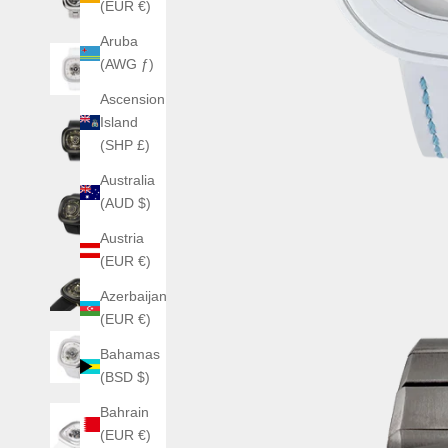
(EUR €)
Aruba
(AWG ƒ)
Ascension
Island
(SHP £)
Australia
(AUD $)
Austria
(EUR €)
Azerbaijan
(EUR €)
Bahamas
(BSD $)
Bahrain
(EUR €)