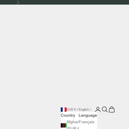
Next
Login
Search
Cart
EUR €
English
Country
Language
Afghanistan
Français
(EUR €)