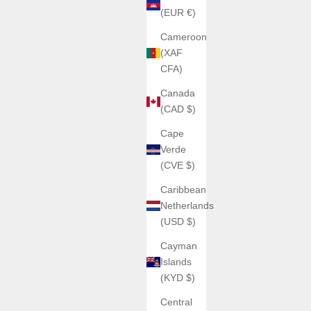
(EUR €)
Cameroon
(XAF
CFA)
Canada
(CAD $)
Cape
Verde
(CVE $)
Caribbean
Netherlands
(USD $)
Cayman
Islands
(KYD $)
Central