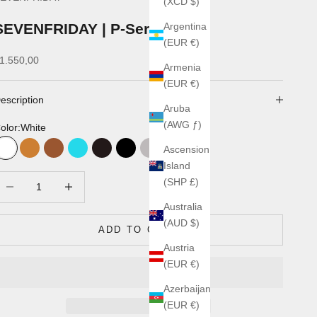
(XCD $)
SEVENFRIDAY | P-Series
Argentina
(EUR €)
ale price
1.550,00
Armenia
(EUR €)
escription
Aruba
(AWG ƒ)
olor:
White
Ascension
White
Bronze
Marron
Turquoise
Noir
acier/noir
Acier
Blanc Rose
Gold
Island
ecrease quantity
Increase quantity
(SHP £)
Australia
(AUD $)
ADD TO CART
Austria
(EUR €)
Azerbaijan
(EUR €)