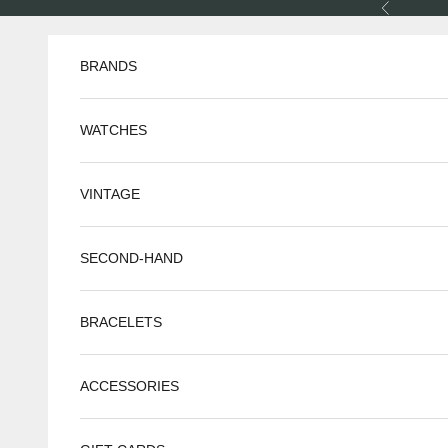
Skip to content
Previous
BRANDS
WATCHES
VINTAGE
SECOND-HAND
BRACELETS
ACCESSORIES