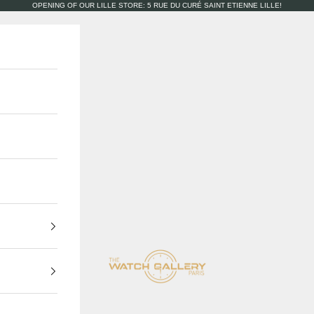
OPENING OF OUR LILLE STORE: 5 RUE DU CURÉ SAINT ETIENNE LILLE!
The Watch Gallery