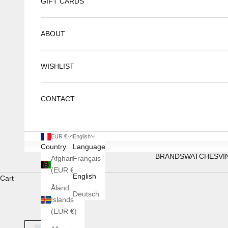
GIFT CARDS
ABOUT
WISHLIST
CONTACT
EUR €
English
Country
Language
BRANDS
WATCHES
VI
Afghanistan
Français
(EUR €)
English
Cart
Åland
Deutsch
Islands
(EUR €)