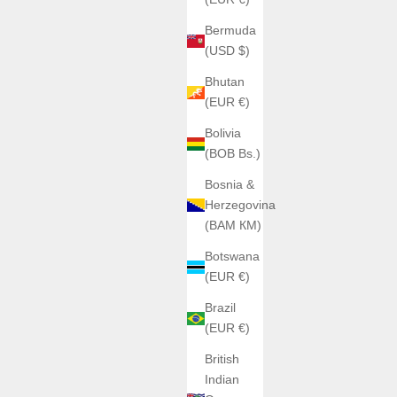
Bermuda
(USD $)
Bhutan
(EUR €)
Bolivia
(BOB Bs.)
Bosnia &
Herzegovina
(BAM КМ)
Botswana
(EUR €)
Brazil
(EUR €)
British
Indian