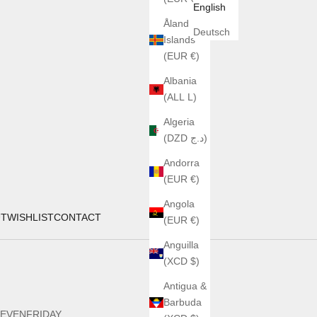
English
Åland
Deutsch
Islands
(EUR €)
Albania
(ALL L)
Algeria
(DZD د.ج)
Andorra
(EUR €)
Angola
UT
WISHLIST
CONTACT
(EUR €)
Anguilla
(XCD $)
Antigua &
Barbuda
EVENFRIDAY