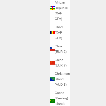
African
Republic
(XAF
CFA)
Chad
(XAF
CFA)
Chile
(EUR €)
China
(EUR €)
Christmas
Island
(AUD $)
Cocos
(Keeling)
Islands