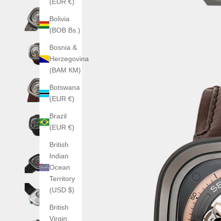
(EUR €)
Bolivia
(BOB Bs.)
Bosnia &
Herzegovina
(BAM КМ)
Botswana
(EUR €)
Brazil
(EUR €)
British
Indian
Ocean
Territory
(USD $)
British
Virgin