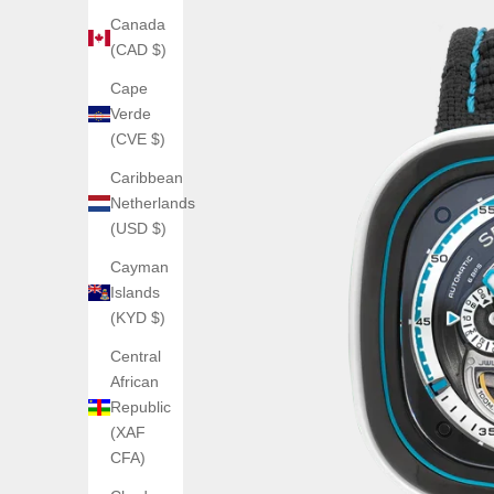
Canada
(CAD $)
Cape
Verde
(CVE $)
Caribbean
Netherlands
(USD $)
Cayman
Islands
(KYD $)
Central
African
Republic
(XAF
CFA)