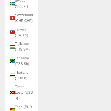
Sweden
(SEK kr)
Switzerland
(CHF CHF)
Taiwan
(TWD $)
Tajikistan
(TJS ЅМ)
Tanzania
(TZS Sh)
Thailand
(THB ฿)
Timor-
Leste (USD
$)
Togo (EUR