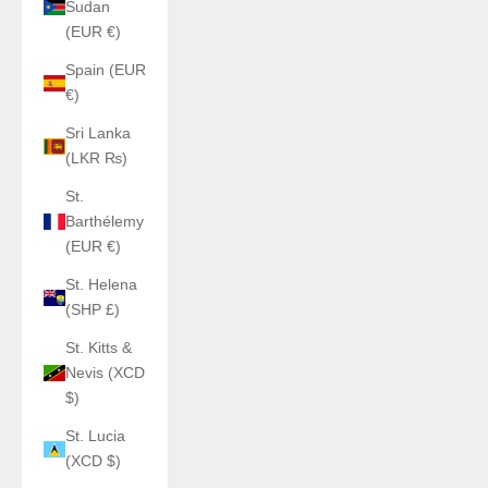
Sudan
(EUR €)
Spain (EUR
€)
Sri Lanka
(LKR ₨)
St.
Barthélemy
(EUR €)
St. Helena
(SHP £)
St. Kitts &
Nevis (XCD
$)
St. Lucia
(XCD $)