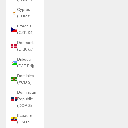
Cyprus
(EUR €)
Czechia
(CZK Kč)
Denmark
(DKK kr.)
Djibouti
(DJF Fdj)
Dominica
(XCD $)
Dominican
Republic
(DOP $)
Ecuador
(USD $)