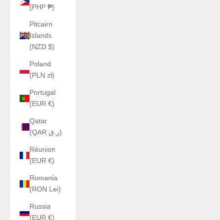
(PHP ₱)
Pitcairn
Islands
(NZD $)
Poland
(PLN zł)
Portugal
(EUR €)
Qatar
(QAR ر.ق)
Réunion
(EUR €)
Romania
(RON Lei)
Russia
(EUR €)