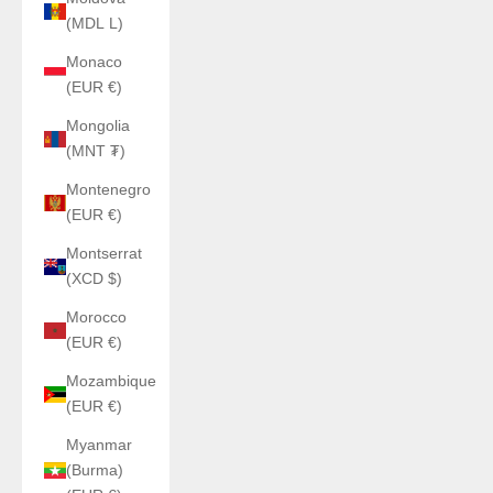
(MDL L)
Monaco
(EUR €)
Mongolia
(MNT ₮)
Montenegro
(EUR €)
Montserrat
(XCD $)
Morocco
(EUR €)
Mozambique
(EUR €)
Myanmar
(Burma)