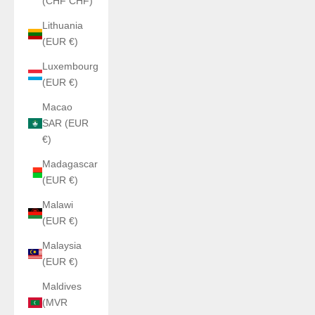
(CHF CHF)
Lithuania
(EUR €)
Luxembourg
(EUR €)
Macao
SAR (EUR
€)
Madagascar
(EUR €)
Malawi
(EUR €)
Malaysia
(EUR €)
Maldives
(MVR