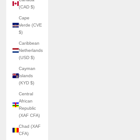
(CAD $)
Cape
Verde (CVE
$)
Caribbean
Netherlands
(USD $)
Cayman
Islands
(KYD $)
Central
African
Republic
(XAF CFA)
Chad (XAF
CFA)