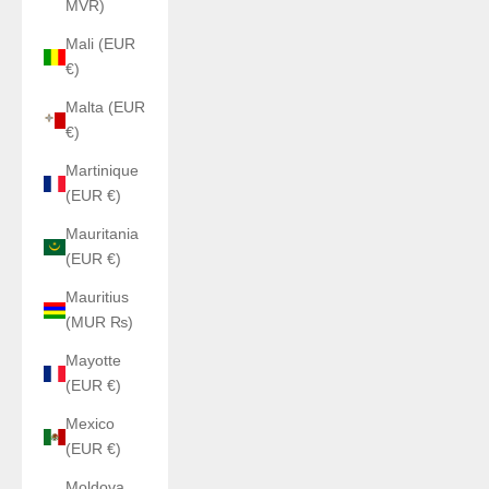
MVR)
Mali (EUR
€)
Malta (EUR
€)
Martinique
(EUR €)
Mauritania
(EUR €)
Mauritius
(MUR ₨)
Mayotte
(EUR €)
Mexico
(EUR €)
Moldova