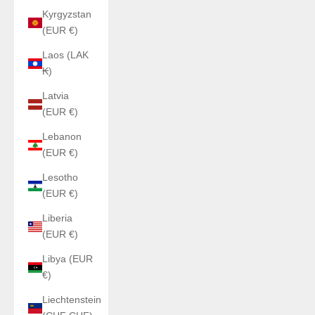
Kyrgyzstan
(EUR €)
Laos (LAK
₭)
Latvia
(EUR €)
Lebanon
(EUR €)
Lesotho
(EUR €)
Liberia
(EUR €)
Libya (EUR
€)
Liechtenstein