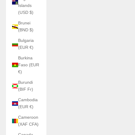
Islands
(USD $)
Brunei
(BND $)
Bulgaria
(EUR €)
Burkina
Faso (EUR
€)
Burundi
(BIF Fr)
Cambodia
(EUR €)
Cameroon
(XAF CFA)
Canada