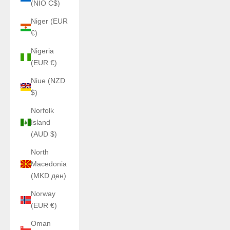
(NIO C$)
Niger (EUR
€)
Nigeria
(EUR €)
Niue (NZD
$)
Norfolk
Island
(AUD $)
North
Macedonia
(MKD ден)
Norway
(EUR €)
Oman