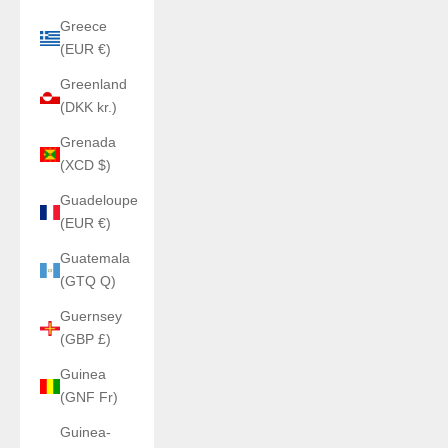
Greece
(EUR €)
Greenland
(DKK kr.)
Grenada
(XCD $)
Guadeloupe
(EUR €)
Guatemala
(GTQ Q)
Guernsey
(GBP £)
Guinea
(GNF Fr)
Guinea-