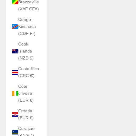
Brazzaville
(XAF CFA)
Congo -
Kinshasa
(CDF Fr)
Cook
Islands
(NZD $)
Costa Rica
(CRC ₡)
Côte
d’Ivoire
(EUR €)
Croatia
(EUR €)
Curaçao
(ANG ƒ)