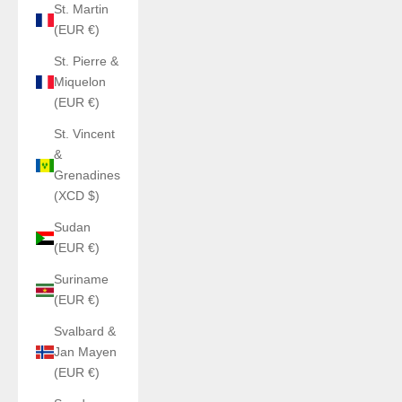
St. Martin
(EUR €)
St. Pierre &
Miquelon
(EUR €)
St. Vincent
&
Grenadines
(XCD $)
Sudan
(EUR €)
Suriname
(EUR €)
Svalbard &
Jan Mayen
(EUR €)