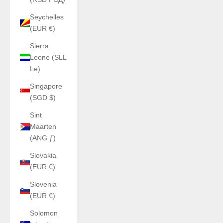
Seychelles
(EUR €)
Sierra
Leone (SLL
Le)
Singapore
(SGD $)
Sint
Maarten
(ANG ƒ)
Slovakia
(EUR €)
Slovenia
(EUR €)
Solomon