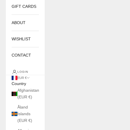
GIFT CARDS
ABOUT
WISHLIST
CONTACT
LOGIN
EUR €
Country
Afghanistan
(EUR €)
Åland
Islands
(EUR €)