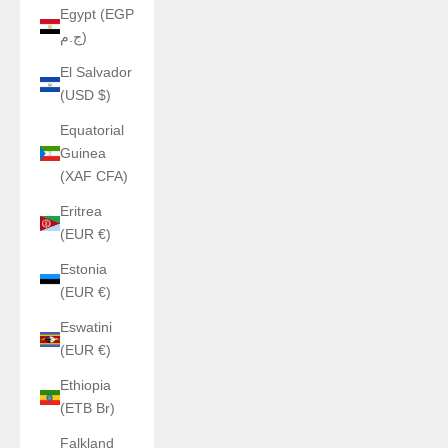
Egypt (EGP
ج.م)
El Salvador
(USD $)
Equatorial
Guinea
(XAF CFA)
Eritrea
(EUR €)
Estonia
(EUR €)
Eswatini
(EUR €)
Ethiopia
(ETB Br)
Falkland