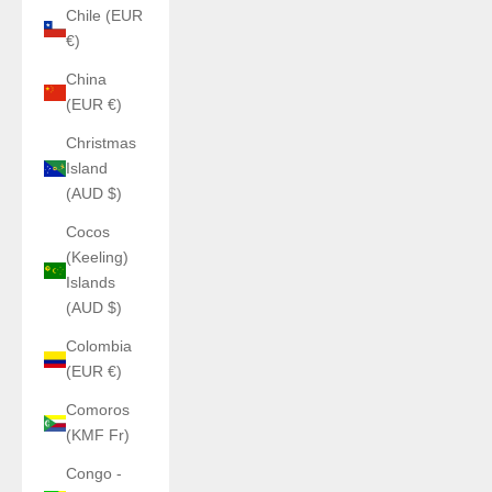
Chile (EUR
€)
China
(EUR €)
Christmas
Island
(AUD $)
Cocos
(Keeling)
Islands
(AUD $)
Colombia
(EUR €)
Comoros
(KMF Fr)
Congo -