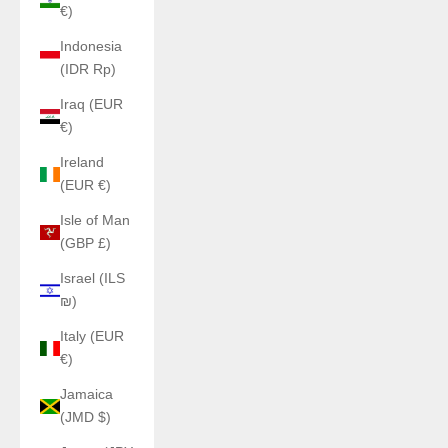
€)
Indonesia
(IDR Rp)
Iraq (EUR
€)
Ireland
(EUR €)
Isle of Man
(GBP £)
Israel (ILS
₪)
Italy (EUR
€)
Jamaica
(JMD $)