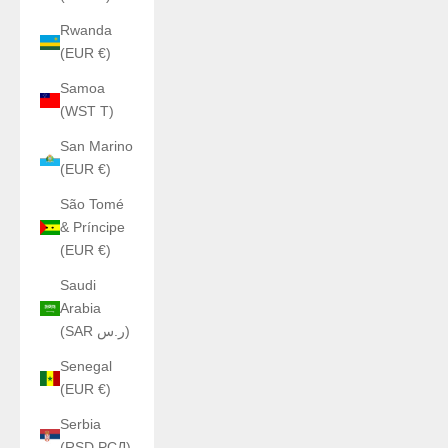
Rwanda
(EUR €)
Samoa
(WST T)
San Marino
(EUR €)
São Tomé
& Príncipe
(EUR €)
Saudi
Arabia
(SAR ر.س)
Senegal
(EUR €)
Serbia
(RSD РСД)