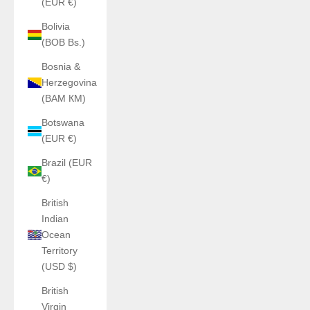
(EUR €)
Bolivia
(BOB Bs.)
Bosnia &
Herzegovina
(BAM КМ)
Botswana
(EUR €)
Brazil (EUR
€)
British
Indian
Ocean
Territory
(USD $)
British
Virgin