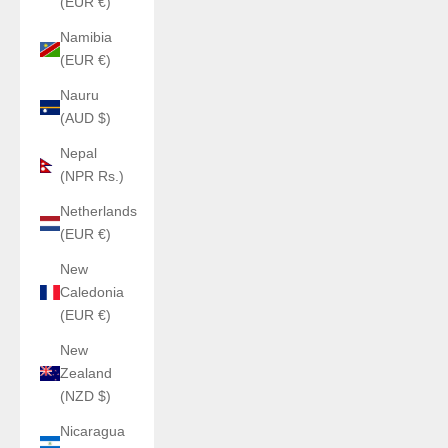
(EUR €)
Namibia
(EUR €)
Nauru
(AUD $)
Nepal
(NPR Rs.)
Netherlands
(EUR €)
New
Caledonia
(EUR €)
New
Zealand
(NZD $)
Nicaragua