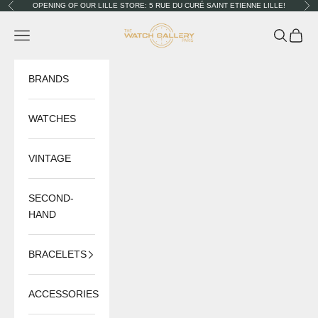
Skip to content
OPENING OF OUR LILLE STORE: 5 RUE DU CURÉ SAINT ETIENNE LILLE!
Previous
Nex
The Watch Gallery
Navigation menu
Search
Cart
BRANDS
WATCHES
VINTAGE
SECOND-
HAND
BRACELETS
ACCESSORIES