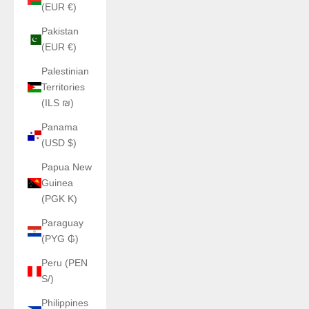
(EUR €)
Pakistan
(EUR €)
Palestinian
Territories
(ILS ₪)
Panama
(USD $)
Papua New
Guinea
(PGK K)
Paraguay
(PYG ₲)
Peru (PEN
S/)
Philippines