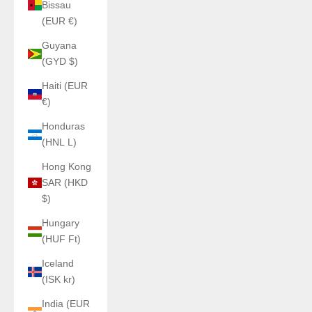
Bissau
(EUR €)
Guyana
(GYD $)
Haiti (EUR
€)
Honduras
(HNL L)
Hong Kong
SAR (HKD
$)
Hungary
(HUF Ft)
Iceland
(ISK kr)
India (EUR