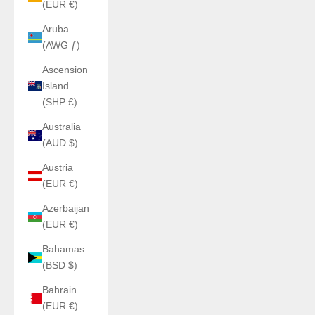
(EUR €)
Aruba
(AWG ƒ)
Ascension
Island
(SHP £)
Australia
(AUD $)
Austria
(EUR €)
Azerbaijan
(EUR €)
Bahamas
(BSD $)
Bahrain
(EUR €)