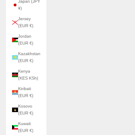
Japan (JPY
¥)
Jersey
(EUR €)
Jordan
(EUR €)
Kazakhstan
(EUR €)
Kenya
(KES KSh)
Kiribati
(EUR €)
Kosovo
(EUR €)
Kuwait
(EUR €)