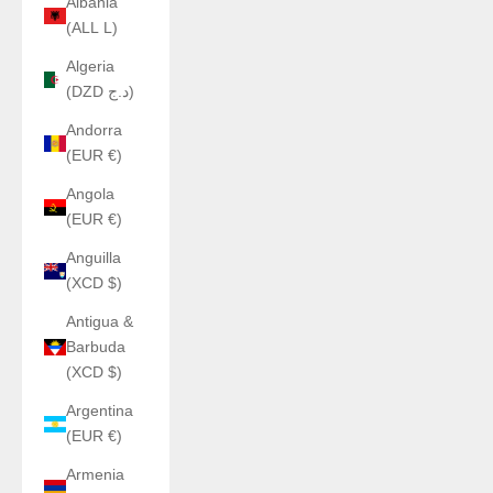
Albania
(ALL L)
Algeria
(DZD د.ج)
Andorra
(EUR €)
Angola
(EUR €)
Anguilla
(XCD $)
Antigua &
Barbuda
(XCD $)
Argentina
(EUR €)
Armenia