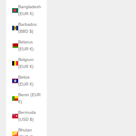
Bangladesh
(EUR €)
Barbados
(BBD $)
Belarus
(EUR €)
Belgium
(EUR €)
Belize
(EUR €)
Benin (EUR
€)
Bermuda
(USD $)
Bhutan