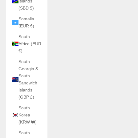
Islands
(SBD $)
Somalia
(EUR €)
South
Africa (EUR
€)
South
Georgia &
South
Sandwich
Islands
(GBP £)
South
Korea
(KRW ₩)
South