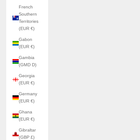
French
Southern
Territories
(EUR €)
Gabon
(EUR €)
Gambia
(GMD D)
Georgia
(EUR €)
Germany
(EUR €)
Ghana
(EUR €)
Gibraltar
(GBP £)