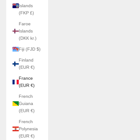
Islands
(FKP £)
Faroe
Islands
(DKK kr.)
Fiji (FJD $)
Finland
(EUR €)
France
(EUR €)
French
Guiana
(EUR €)
French
Polynesia
(EUR €)