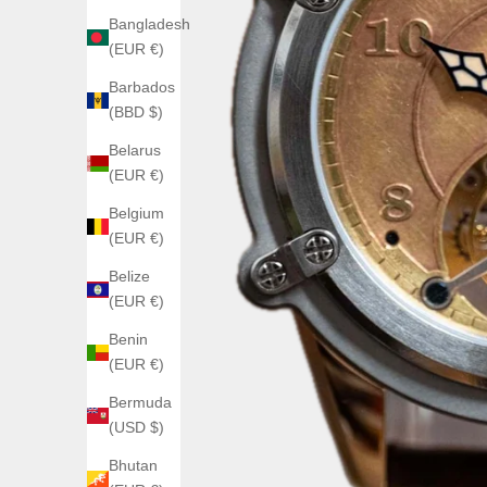
Bangladesh
(EUR €)
Barbados
(BBD $)
Belarus
(EUR €)
Belgium
(EUR €)
Belize
(EUR €)
Benin
(EUR €)
Bermuda
(USD $)
Bhutan