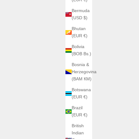
Bermuda
(USD $)
Bhutan
(EUR €)
Bolivia
(BOB Bs.)
Bosnia &
Herzegovina
(BAM КМ)
Botswana
(EUR €)
Brazil
(EUR €)
British
Indian