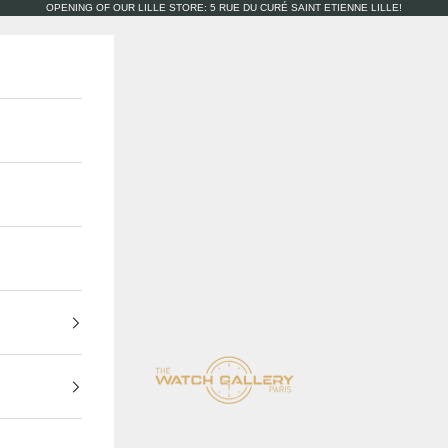
OPENING OF OUR LILLE STORE: 5 RUE DU CURÉ SAINT ETIENNE LILLE!
The Watch Gallery