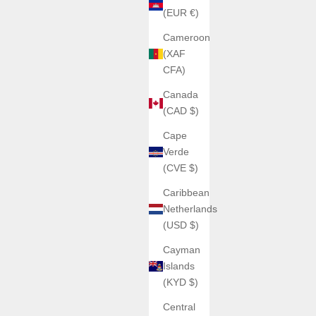
(EUR €)
Cameroon
(XAF
CFA)
Canada
(CAD $)
Cape
Verde
(CVE $)
Caribbean
Netherlands
(USD $)
Cayman
Islands
(KYD $)
Central