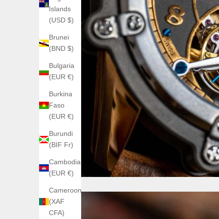
Islands
(USD $)
Brunei
(BND $)
Bulgaria
(EUR €)
Burkina
Faso
(EUR €)
Burundi
(BIF Fr)
Cambodia
(EUR €)
Cameroon
(XAF
CFA)