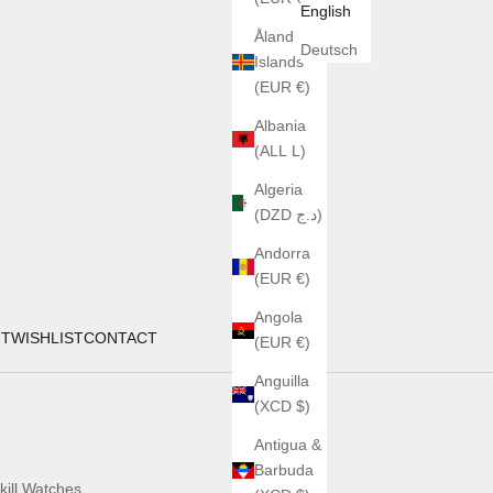
English
Åland
Deutsch
Islands
(EUR €)
Albania
(ALL L)
Algeria
(DZD د.ج)
Andorra
(EUR €)
Angola
UT
WISHLIST
CONTACT
(EUR €)
Anguilla
(XCD $)
Antigua &
Barbuda
kill Watches