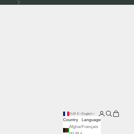
Next
Login
Search
Cart
EUR €
English
Country
Language
Afghanistan
Français
(EUR €)