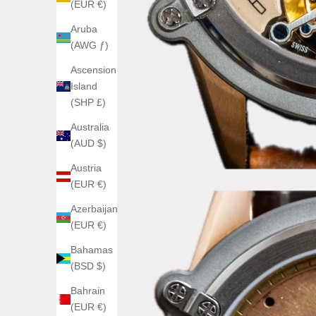
(EUR €)
Aruba
(AWG ƒ)
Ascension
Island
(SHP £)
Australia
(AUD $)
Austria
(EUR €)
Azerbaijan
(EUR €)
Bahamas
(BSD $)
Bahrain
(EUR €)