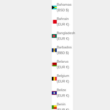
Bahamas
(BSD $)
Bahrain
(EUR €)
Bangladesh
(EUR €)
Barbados
(BBD $)
Belarus
(EUR €)
Belgium
(EUR €)
Belize
(EUR €)
Benin
(EUR €)