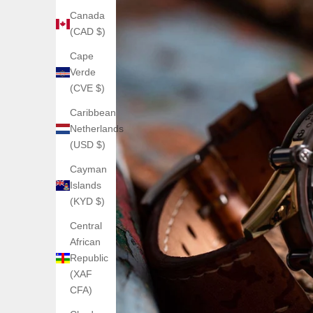
Canada
(CAD $)
Cape
Verde
(CVE $)
Caribbean
Netherlands
(USD $)
Cayman
Islands
(KYD $)
Central
African
Republic
(XAF
CFA)