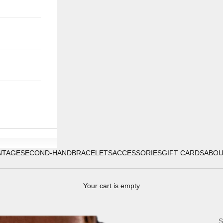
NTAGE
SECOND-HAND
BRACELETS
ACCESSORIES
GIFT CARDS
ABO
Your cart is empty
S