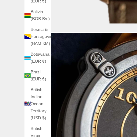
(EUR €)
Bolivia
(BOB Bs.)
Bosnia &
Herzegovina
(BAM КМ)
Botswana
(EUR €)
Brazil
(EUR €)
British
Indian
Ocean
Territory
(USD $)
British
Virgin