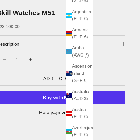
(XCD $)
Skill Watches M51
Argentina
(EUR €)
ale price
23.100,00
Armenia
(EUR €)
escription
Aruba
(AWG ƒ)
ecrease quantity
Increase quantity
Ascension
Island
ADD TO CART
(SHP £)
Australia
(AUD $)
Austria
More payment options
(EUR €)
Azerbaijan
(EUR €)