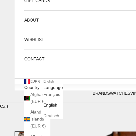
GIFT CARDS
ABOUT
WISHLIST
CONTACT
EUR €
English
Country
Language
BRANDS
WATCHES
VI
Afghanistan
Français
(EUR €)
English
Cart
Åland
Deutsch
Islands
(EUR €)