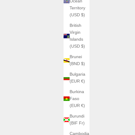
Ocean
Territory
(USD $)
British
Virgin
Islands
(USD $)
Brunei
(BND $)
Bulgaria
(EUR €)
Burkina
Faso
(EUR €)
Burundi
(BIF Fr)
Cambodia