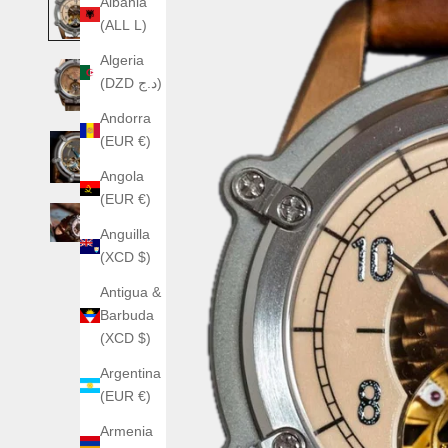
Albania
(ALL L)
Algeria
(DZD د.ج)
Andorra
(EUR €)
Angola
(EUR €)
Anguilla
(XCD $)
Antigua &
Barbuda
(XCD $)
Argentina
(EUR €)
Armenia