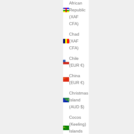
African
Republic
(XAF
CFA)
Chad
(XAF
CFA)
Chile
(EUR €)
China
(EUR €)
Christmas
Island
(AUD $)
Cocos
(Keeling)
Islands