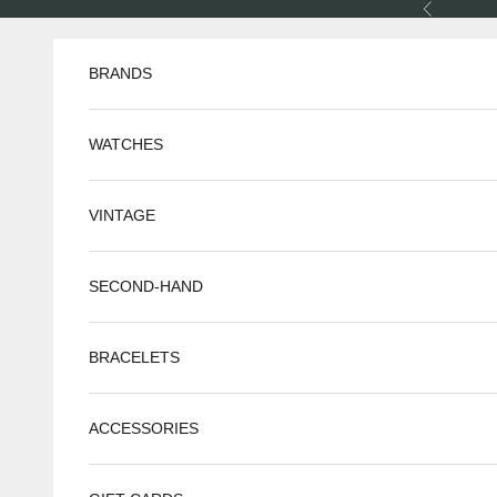
Skip to content
Previous
BRANDS
WATCHES
VINTAGE
SECOND-HAND
BRACELETS
ACCESSORIES