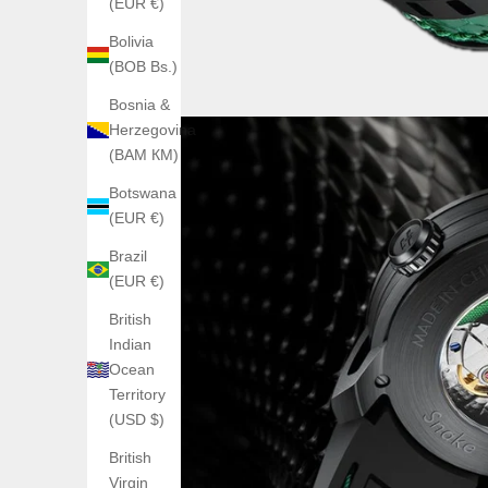
(EUR €)
Bolivia
(BOB Bs.)
Bosnia &
Herzegovina
(BAM КМ)
Botswana
(EUR €)
Brazil
(EUR €)
British
Indian
Ocean
Territory
(USD $)
British
Virgin