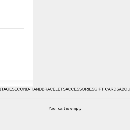
NTAGE
SECOND-HAND
BRACELETS
ACCESSORIES
GIFT CARDS
ABO
Your cart is empty
L