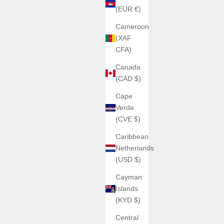
(EUR €)
Cameroon
(XAF
CFA)
Canada
(CAD $)
Cape
Verde
(CVE $)
Caribbean
Netherlands
(USD $)
Cayman
Islands
(KYD $)
Central