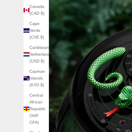
Canada
(CAD $)
Cape
Verde
(CVE $)
Caribbean
Netherlands
(USD $)
Cayman
Islands
(KYD $)
Central
African
Republic
(XAF
CFA)