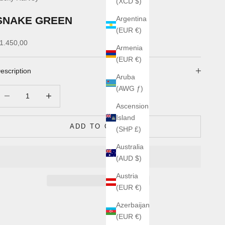
(XCD $)
SNAKE GREEN
Argentina
(EUR €)
ale price
1.450,00
Armenia
(EUR €)
escription
Aruba
(AWG ƒ)
ecrease quantity
Increase quantity
Ascension
Island
ADD TO CART
(SHP £)
Australia
(AUD $)
Austria
(EUR €)
Azerbaijan
(EUR €)