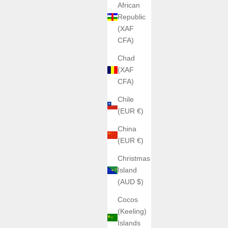
African
Republic
(XAF
CFA)
Chad
(XAF
CFA)
Chile
(EUR €)
China
(EUR €)
Christmas
Island
(AUD $)
Cocos
(Keeling)
Islands