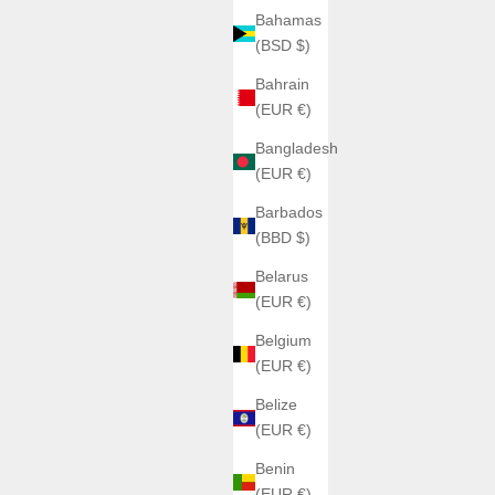
Bahamas
(BSD $)
Bahrain
(EUR €)
Bangladesh
(EUR €)
Barbados
(BBD $)
Belarus
(EUR €)
Belgium
(EUR €)
Belize
(EUR €)
Benin
(EUR €)