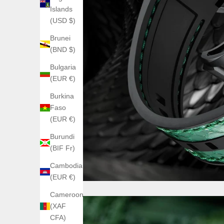
Islands
(USD $)
Brunei
(BND $)
Bulgaria
(EUR €)
Burkina
Faso
(EUR €)
Burundi
(BIF Fr)
Cambodia
(EUR €)
Cameroon
(XAF
CFA)