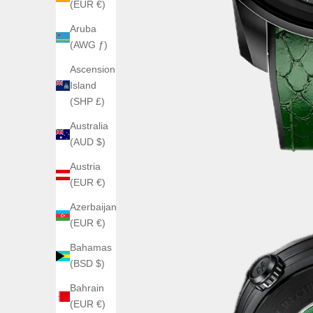
(EUR €)
Aruba
(AWG ƒ)
Ascension
Island
(SHP £)
Australia
(AUD $)
Austria
(EUR €)
Azerbaijan
(EUR €)
Bahamas
(BSD $)
Bahrain
(EUR €)