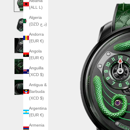
Albania
(ALL L)
Algeria
(DZD د.ج)
Andorra
(EUR €)
Angola
(EUR €)
Anguilla
(XCD $)
Antigua &
Barbuda
(XCD $)
Argentina
(EUR €)
Armenia