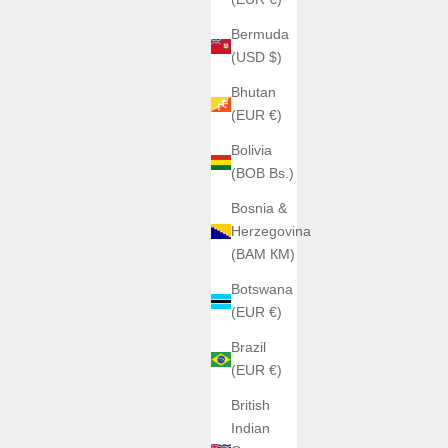
Bermuda
(USD $)
Bhutan
(EUR €)
Bolivia
(BOB Bs.)
Bosnia &
Herzegovina
(BAM КМ)
Botswana
(EUR €)
Brazil
(EUR €)
British
Indian