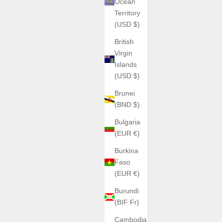
Ocean
Territory
(USD $)
British
Virgin
Islands
(USD $)
Brunei
(BND $)
Bulgaria
(EUR €)
Burkina
Faso
(EUR €)
Burundi
(BIF Fr)
Cambodia