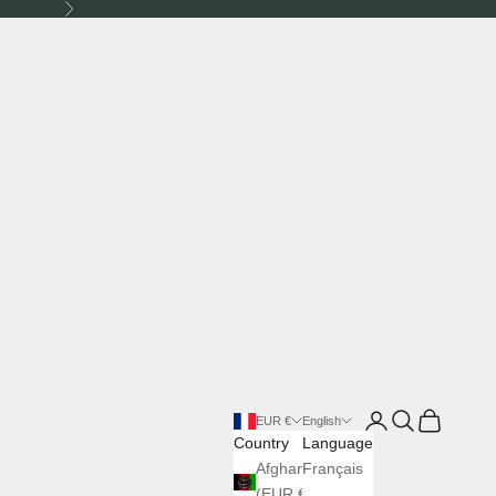
Next
Login
Search
Cart
EUR €
English
Country
Language
Afghanistan
Français
(EUR €)