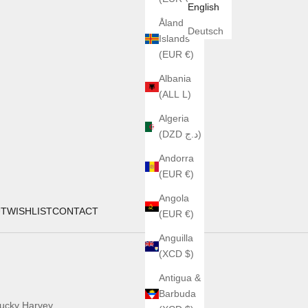
English
Åland
Deutsch
Islands
(EUR €)
Albania
(ALL L)
Algeria
(DZD د.ج)
Andorra
(EUR €)
Angola
UT
WISHLIST
CONTACT
(EUR €)
Anguilla
(XCD $)
Antigua &
Barbuda
ucky Harvey