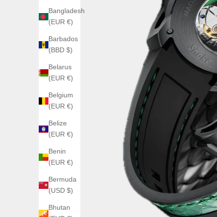
Bangladesh
(EUR €)
Barbados
(BBD $)
Belarus
(EUR €)
Belgium
(EUR €)
Belize
(EUR €)
Benin
(EUR €)
Bermuda
(USD $)
Bhutan