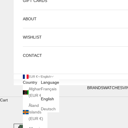
GIFT CARDS
ABOUT
WISHLIST
CONTACT
EUR €
English
Country
Language
BRANDS
WATCHES
VI
Afghanistan
Français
(EUR €)
English
Cart
Åland
Deutsch
Islands
(EUR €)