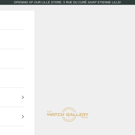
OPENING OF OUR LILLE STORE: 5 RUE DU CURÉ SAINT ETIENNE LILLE!
The Watch Gallery