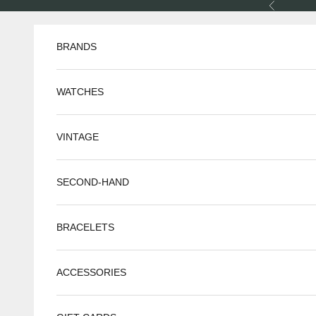
Skip to content
Previous
BRANDS
WATCHES
VINTAGE
SECOND-HAND
BRACELETS
ACCESSORIES