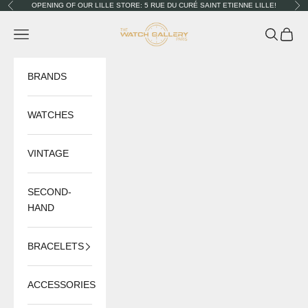
Skip to content
OPENING OF OUR LILLE STORE: 5 RUE DU CURÉ SAINT ETIENNE LILLE!
Previous
Nex
The Watch Gallery
Navigation menu
Search
Cart
BRANDS
WATCHES
VINTAGE
SECOND-
HAND
BRACELETS
ACCESSORIES