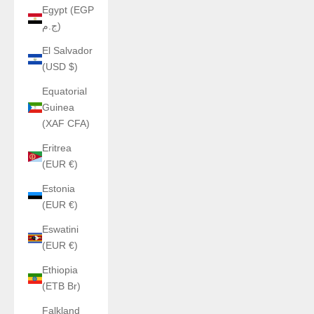
Egypt (EGP
ج.م)
El Salvador
(USD $)
Equatorial
Guinea
(XAF CFA)
Eritrea
(EUR €)
Estonia
(EUR €)
Eswatini
(EUR €)
Ethiopia
(ETB Br)
Falkland