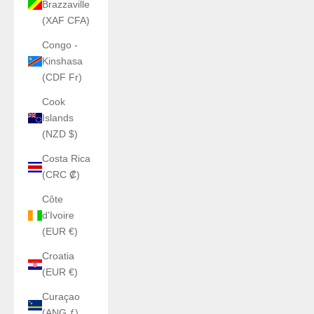
Brazzaville
(XAF CFA)
Congo -
Kinshasa
(CDF Fr)
Cook
Islands
(NZD $)
Costa Rica
(CRC ₡)
Côte
d’Ivoire
(EUR €)
Croatia
(EUR €)
Curaçao
(ANG ƒ)