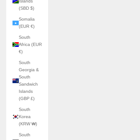
Islands
(SBD $)
Somalia
(EUR €)
South
Africa (EUR
€)
South
Georgia &
South
Sandwich
Islands
(GBP £)
South
Korea
(KRW ₩)
South