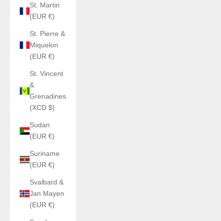
St. Martin
(EUR €)
St. Pierre &
Miquelon
(EUR €)
St. Vincent
&
Grenadines
(XCD $)
Sudan
(EUR €)
Suriname
(EUR €)
Svalbard &
Jan Mayen
(EUR €)