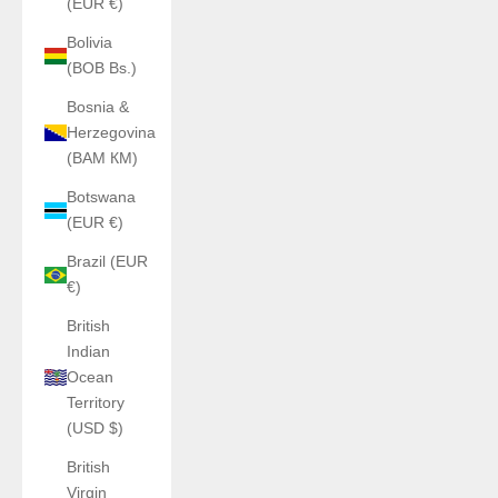
(EUR €)
Bolivia
(BOB Bs.)
Bosnia &
Herzegovina
(BAM КМ)
Botswana
(EUR €)
Brazil (EUR
€)
British
Indian
Ocean
Territory
(USD $)
British
Virgin