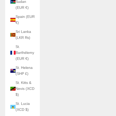
Sudan
(EUR €)
Spain (EUR
€)
Sri Lanka
(LKR ₨)
St.
Barthélemy
(EUR €)
St. Helena
(SHP £)
St. Kitts &
Nevis (XCD
$)
St. Lucia
(XCD $)