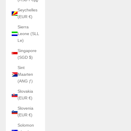
Seychelles
(EUR €)
Sierra
Leone (SLL
Le)
Singapore
(SGD $)
Sint
Maarten
(ANG ƒ)
Slovakia
(EUR €)
Slovenia
(EUR €)
Solomon