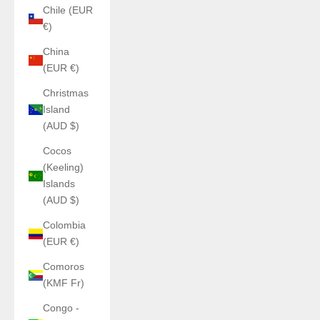
Chile (EUR
€)
China
(EUR €)
Christmas
Island
(AUD $)
Cocos
(Keeling)
Islands
(AUD $)
Colombia
(EUR €)
Comoros
(KMF Fr)
Congo -