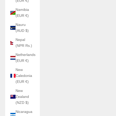
(EUR €)
Namibia
(EUR €)
Nauru
(AUD $)
Nepal
(NPR Rs.)
Netherlands
(EUR €)
New
Caledonia
(EUR €)
New
Zealand
(NZD $)
Nicaragua