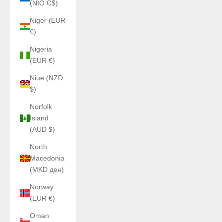
(NIO C$)
Niger (EUR
€)
Nigeria
(EUR €)
Niue (NZD
$)
Norfolk
Island
(AUD $)
North
Macedonia
(MKD ден)
Norway
(EUR €)
Oman