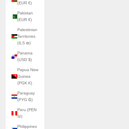
(EUR €)
Pakistan
(EUR €)
Palestinian
Territories
(ILS ₪)
Panama
(USD $)
Papua New
Guinea
(PGK K)
Paraguay
(PYG ₲)
Peru (PEN
S/)
Philippines