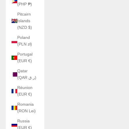
(PHP ₱)
Pitcairn
Islands
(NZD $)
Poland
(PLN zł)
Portugal
(EUR €)
Qatar
(QAR ر.ق)
Réunion
(EUR €)
Romania
(RON Lei)
Russia
(EUR €)