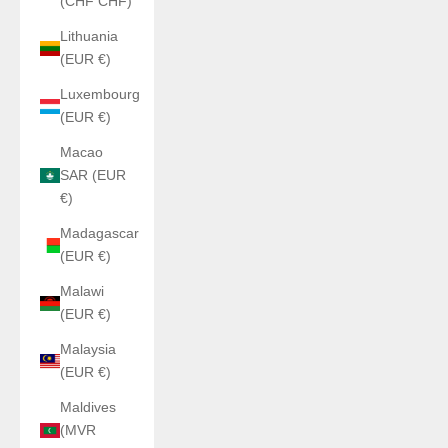
(CHF CHF)
Lithuania
(EUR €)
Luxembourg
(EUR €)
Macao
SAR (EUR
€)
Madagascar
(EUR €)
Malawi
(EUR €)
Malaysia
(EUR €)
Maldives
(MVR