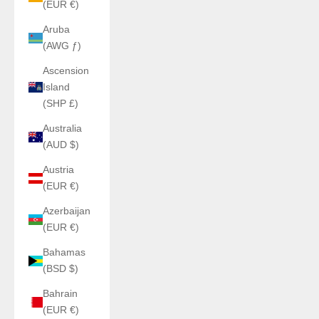
(EUR €)
Aruba
(AWG ƒ)
Ascension
Island
(SHP £)
Australia
(AUD $)
Austria
(EUR €)
Azerbaijan
(EUR €)
Bahamas
(BSD $)
Bahrain
(EUR €)