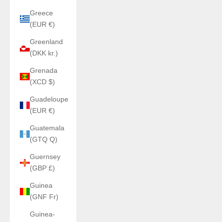
Greece
(EUR €)
Greenland
(DKK kr.)
Grenada
(XCD $)
Guadeloupe
(EUR €)
Guatemala
(GTQ Q)
Guernsey
(GBP £)
Guinea
(GNF Fr)
Guinea-