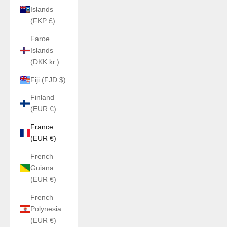
Islands
(FKP £)
Faroe
Islands
(DKK kr.)
Fiji (FJD $)
Finland
(EUR €)
France
(EUR €)
French
Guiana
(EUR €)
French
Polynesia
(EUR €)