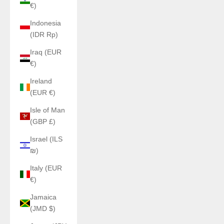
€)
Indonesia
(IDR Rp)
Iraq (EUR
€)
Ireland
(EUR €)
Isle of Man
(GBP £)
Israel (ILS
₪)
Italy (EUR
€)
Jamaica
(JMD $)