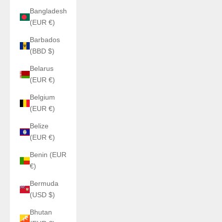
Bangladesh
(EUR €)
Barbados
(BBD $)
Belarus
(EUR €)
Belgium
(EUR €)
Belize
(EUR €)
Benin (EUR
€)
Bermuda
(USD $)
Bhutan