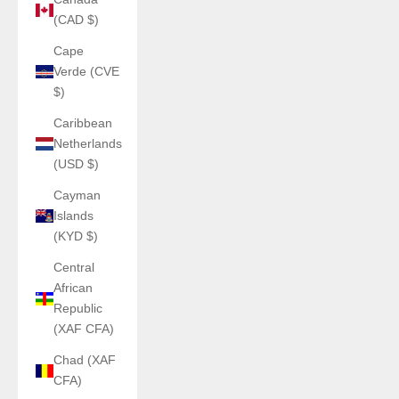
(CAD $)
Cape
Verde (CVE
$)
Caribbean
Netherlands
(USD $)
Cayman
Islands
(KYD $)
Central
African
Republic
(XAF CFA)
Chad (XAF
CFA)