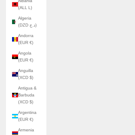
Albania
(ALL L)
Algeria
(DZD د.ج)
Andorra
(EUR €)
Angola
(EUR €)
Anguilla
(XCD $)
Antigua &
Barbuda
(XCD $)
Argentina
(EUR €)
Armenia