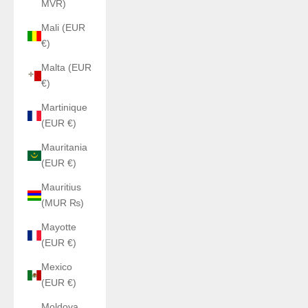
MVR)
Mali (EUR
€)
Malta (EUR
€)
Martinique
(EUR €)
Mauritania
(EUR €)
Mauritius
(MUR ₨)
Mayotte
(EUR €)
Mexico
(EUR €)
Moldova