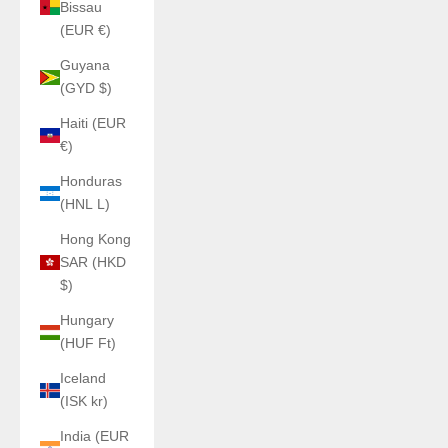
Bissau
(EUR €)
Guyana
(GYD $)
Haiti (EUR
€)
Honduras
(HNL L)
Hong Kong
SAR (HKD
$)
Hungary
(HUF Ft)
Iceland
(ISK kr)
India (EUR