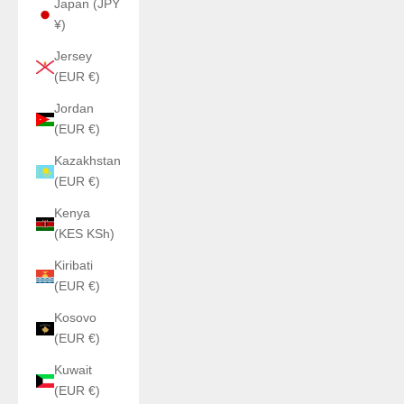
Japan (JPY
¥)
Jersey
(EUR €)
Jordan
(EUR €)
Kazakhstan
(EUR €)
Kenya
(KES KSh)
Kiribati
(EUR €)
Kosovo
(EUR €)
Kuwait
(EUR €)