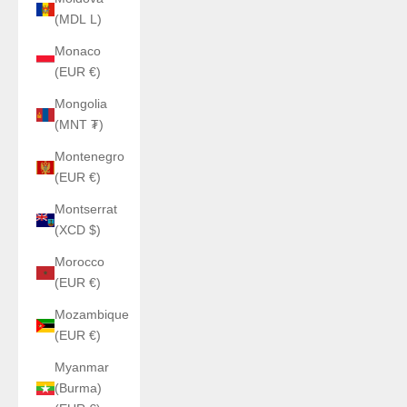
(MDL L)
Monaco
(EUR €)
Mongolia
(MNT ₮)
Montenegro
(EUR €)
Montserrat
(XCD $)
Morocco
(EUR €)
Mozambique
(EUR €)
Myanmar
(Burma)