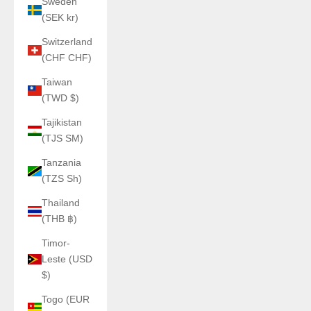
Sweden
(SEK kr)
Switzerland
(CHF CHF)
Taiwan
(TWD $)
Tajikistan
(TJS ЅМ)
Tanzania
(TZS Sh)
Thailand
(THB ฿)
Timor-
Leste (USD
$)
Togo (EUR