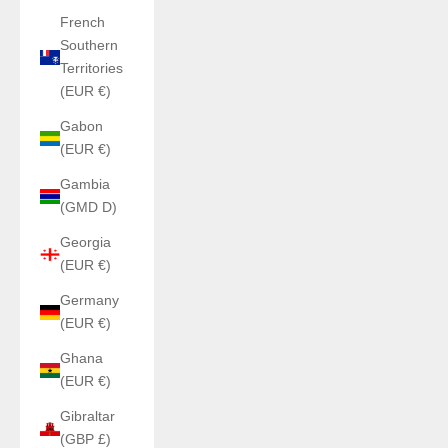
French
Southern
Territories
(EUR €)
Gabon
(EUR €)
Gambia
(GMD D)
Georgia
(EUR €)
Germany
(EUR €)
Ghana
(EUR €)
Gibraltar
(GBP £)