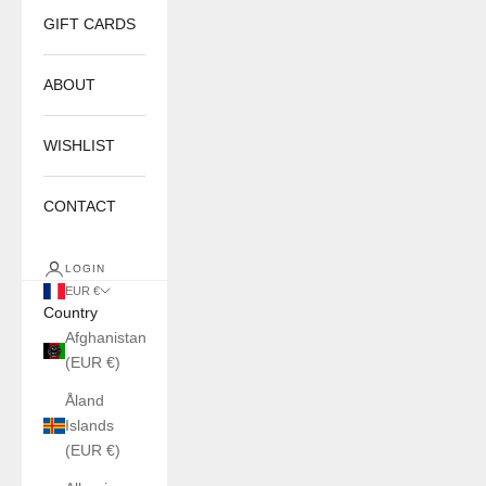
GIFT CARDS
ABOUT
WISHLIST
CONTACT
LOGIN
EUR €
Country
Afghanistan
(EUR €)
Åland
Islands
(EUR €)