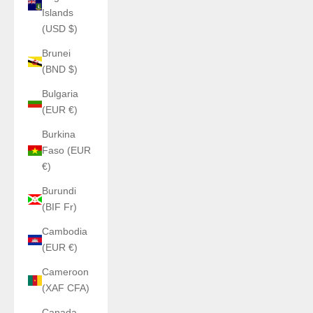
Islands
(USD $)
Brunei
(BND $)
Bulgaria
(EUR €)
Burkina
Faso (EUR
€)
Burundi
(BIF Fr)
Cambodia
(EUR €)
Cameroon
(XAF CFA)
Canada