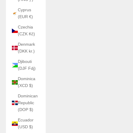
Cyprus
(EUR €)
Czechia
(CZK Kč)
Denmark
(DKK kr.)
Djibouti
(DJF Fdj)
Dominica
(XCD $)
Dominican
Republic
(DOP $)
Ecuador
(USD $)