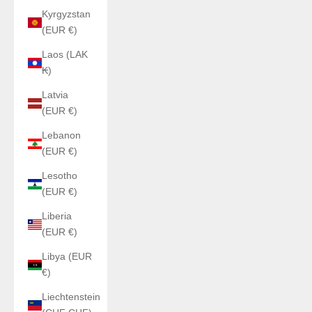
Kyrgyzstan
(EUR €)
Laos (LAK
₭)
Latvia
(EUR €)
Lebanon
(EUR €)
Lesotho
(EUR €)
Liberia
(EUR €)
Libya (EUR
€)
Liechtenstein