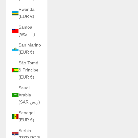
Rwanda
(EUR €)
Samoa
(WST T)
San Marino
(EUR €)
São Tomé
& Príncipe
(EUR €)
Saudi
Arabia
(SAR ر.س)
Senegal
(EUR €)
Serbia
(RSD РСД)