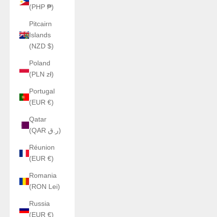
(PHP ₱)
Pitcairn
Islands
(NZD $)
Poland
(PLN zł)
Portugal
(EUR €)
Qatar
(QAR ر.ق)
Réunion
(EUR €)
Romania
(RON Lei)
Russia
(EUR €)