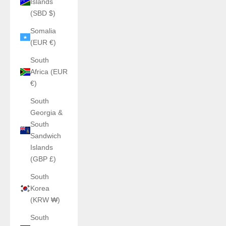
Islands
(SBD $)
Somalia
(EUR €)
South
Africa (EUR
€)
South
Georgia &
South
Sandwich
Islands
(GBP £)
South
Korea
(KRW ₩)
South