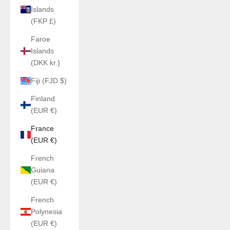
Islands
(FKP £)
Faroe
Islands
(DKK kr.)
Fiji (FJD $)
Finland
(EUR €)
France
(EUR €)
French
Guiana
(EUR €)
French
Polynesia
(EUR €)