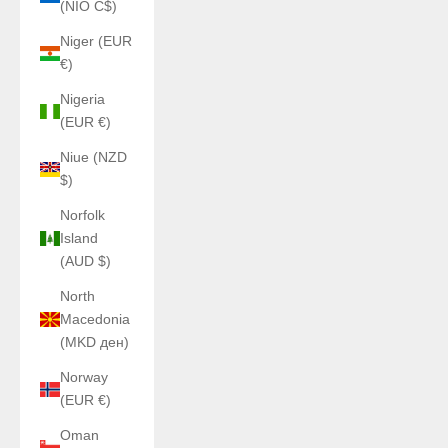
(NIO C$)
Niger (EUR
€)
Nigeria
(EUR €)
Niue (NZD
$)
Norfolk
Island
(AUD $)
North
Macedonia
(MKD ден)
Norway
(EUR €)
Oman