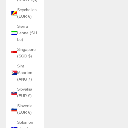
Seychelles
(EUR €)
Sierra
Leone (SLL
Le)
Singapore
(SGD $)
Sint
Maarten
(ANG ƒ)
Slovakia
(EUR €)
Slovenia
(EUR €)
Solomon