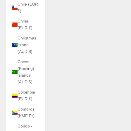
Chile (EUR
€)
China
(EUR €)
Christmas
Island
(AUD $)
Cocos
(Keeling)
Islands
(AUD $)
Colombia
(EUR €)
Comoros
(KMF Fr)
Congo -