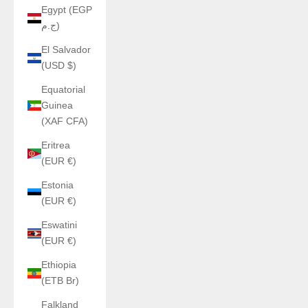
Egypt (EGP
ج.م)
El Salvador
(USD $)
Equatorial
Guinea
(XAF CFA)
Eritrea
(EUR €)
Estonia
(EUR €)
Eswatini
(EUR €)
Ethiopia
(ETB Br)
Falkland