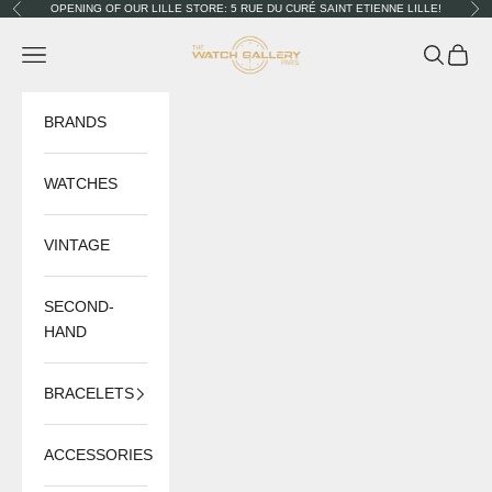
Skip to content
OPENING OF OUR LILLE STORE: 5 RUE DU CURÉ SAINT ETIENNE LILLE!
Previous
Nex
The Watch Gallery
Navigation menu
Search
Cart
BRANDS
WATCHES
VINTAGE
SECOND-
HAND
BRACELETS
ACCESSORIES