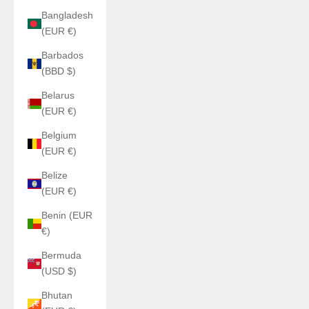
Bangladesh
(EUR €)
Barbados
(BBD $)
Belarus
(EUR €)
Belgium
(EUR €)
Belize
(EUR €)
Benin (EUR
€)
Bermuda
(USD $)
Bhutan