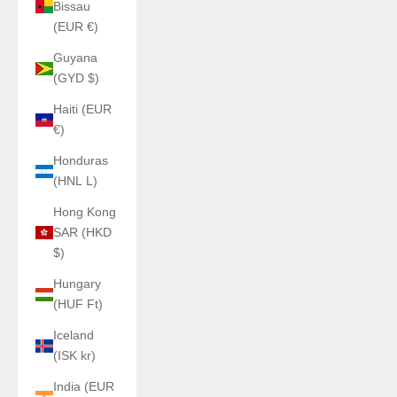
Bissau
(EUR €)
Guyana
(GYD $)
Haiti (EUR
€)
Honduras
(HNL L)
Hong Kong
SAR (HKD
$)
Hungary
(HUF Ft)
Iceland
(ISK kr)
India (EUR