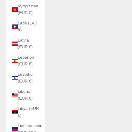
Kyrgyzstan
(EUR €)
Laos (LAK
₭)
Latvia
(EUR €)
Lebanon
(EUR €)
Lesotho
(EUR €)
Liberia
(EUR €)
Libya (EUR
€)
Liechtenstein