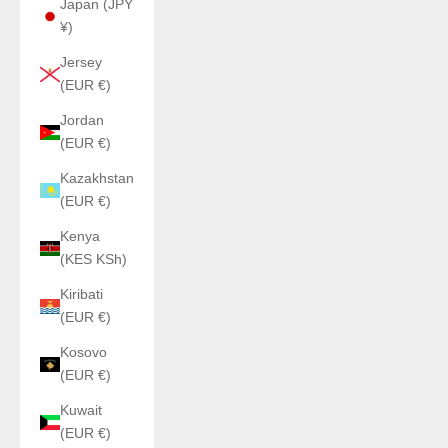
Japan (JPY
¥)
Jersey
(EUR €)
Jordan
(EUR €)
Kazakhstan
(EUR €)
Kenya
(KES KSh)
Kiribati
(EUR €)
Kosovo
(EUR €)
Kuwait
(EUR €)