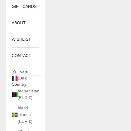
GIFT CARDS
ABOUT
WISHLIST
CONTACT
LOGIN
EUR €
Country
Afghanistan
(EUR €)
Åland
Islands
(EUR €)