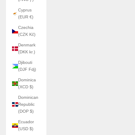
Cyprus
(EUR €)
Czechia
(CZK Kč)
Denmark
(DKK kr.)
Djibouti
(DJF Fdj)
Dominica
(XCD $)
Dominican
Republic
(DOP $)
Ecuador
(USD $)