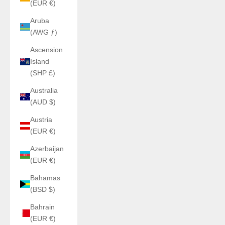
(EUR €)
Aruba
(AWG ƒ)
Ascension
Island
(SHP £)
Australia
(AUD $)
Austria
(EUR €)
Azerbaijan
(EUR €)
Bahamas
(BSD $)
Bahrain
(EUR €)