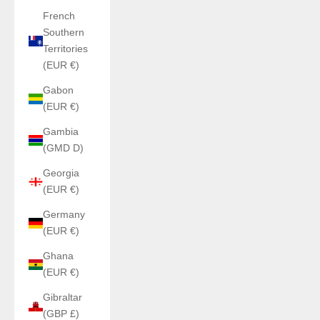
French
Southern
Territories
(EUR €)
Gabon
(EUR €)
Gambia
(GMD D)
Georgia
(EUR €)
Germany
(EUR €)
Ghana
(EUR €)
Gibraltar
(GBP £)