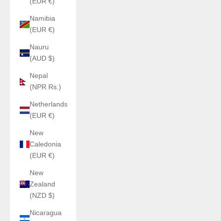
(EUR €)
Namibia
(EUR €)
Nauru
(AUD $)
Nepal
(NPR Rs.)
Netherlands
(EUR €)
New
Caledonia
(EUR €)
New
Zealand
(NZD $)
Nicaragua