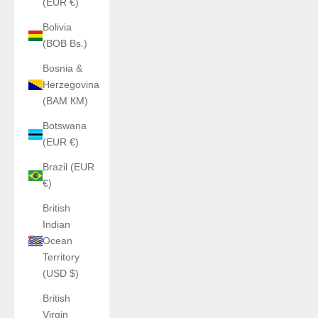
(EUR €)
Bolivia
(BOB Bs.)
Bosnia &
Herzegovina
(BAM КМ)
Botswana
(EUR €)
Brazil (EUR
€)
British
Indian
Ocean
Territory
(USD $)
British
Virgin