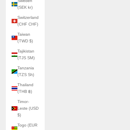
Sweden
(SEK kr)
Switzerland
(CHF CHF)
Taiwan
(TWD $)
Tajikistan
(TJS ЅМ)
Tanzania
(TZS Sh)
Thailand
(THB ฿)
Timor-
Leste (USD
$)
Togo (EUR