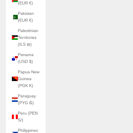
(EUR €)
Pakistan
(EUR €)
Palestinian
Territories
(ILS ₪)
Panama
(USD $)
Papua New
Guinea
(PGK K)
Paraguay
(PYG ₲)
Peru (PEN
S/)
Philippines