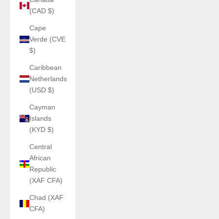
(CAD $)
Cape
Verde (CVE
$)
Caribbean
Netherlands
(USD $)
Cayman
Islands
(KYD $)
Central
African
Republic
(XAF CFA)
Chad (XAF
CFA)