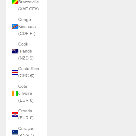
Brazzaville
(XAF CFA)
Congo -
Kinshasa
(CDF Fr)
Cook
Islands
(NZD $)
Costa Rica
(CRC ₡)
Côte
d’Ivoire
(EUR €)
Croatia
(EUR €)
Curaçao
(ANG ƒ)