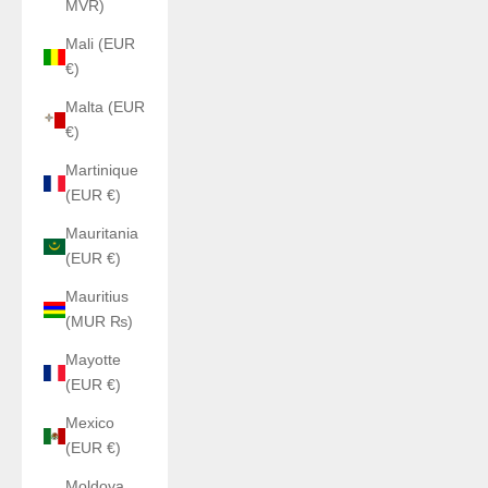
MVR)
Mali (EUR
€)
Malta (EUR
€)
Martinique
(EUR €)
Mauritania
(EUR €)
Mauritius
(MUR ₨)
Mayotte
(EUR €)
Mexico
(EUR €)
Moldova