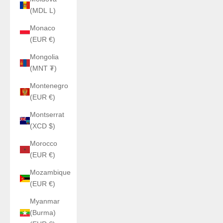
(MDL L)
Monaco
(EUR €)
Mongolia
(MNT ₮)
Montenegro
(EUR €)
Montserrat
(XCD $)
Morocco
(EUR €)
Mozambique
(EUR €)
Myanmar
(Burma)