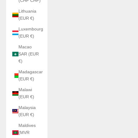
(CHF CHF)
Lithuania
(EUR €)
Luxembourg
(EUR €)
Macao
SAR (EUR
€)
Madagascar
(EUR €)
Malawi
(EUR €)
Malaysia
(EUR €)
Maldives
(MVR