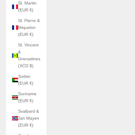
St. Martin
(EUR €)
St. Pierre &
Miquelon
(EUR €)
St. Vincent
&
Grenadines
(XCD $)
Sudan
(EUR €)
Suriname
(EUR €)
Svalbard &
Jan Mayen
(EUR €)