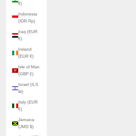
€)
Indonesia
(IDR Rp)
Iraq (EUR
€)
Ireland
(EUR €)
Isle of Man
(GBP £)
Israel (ILS
₪)
Italy (EUR
€)
Jamaica
(JMD $)