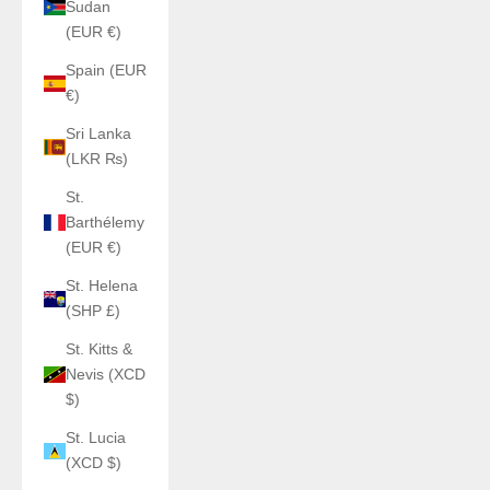
Sudan
(EUR €)
Spain (EUR
€)
Sri Lanka
(LKR ₨)
St.
Barthélemy
(EUR €)
St. Helena
(SHP £)
St. Kitts &
Nevis (XCD
$)
St. Lucia
(XCD $)