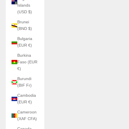
Islands
(USD $)
Brunei
(BND $)
Bulgaria
(EUR €)
Burkina
Faso (EUR
€)
Burundi
(BIF Fr)
Cambodia
(EUR €)
Cameroon
(XAF CFA)
Canada