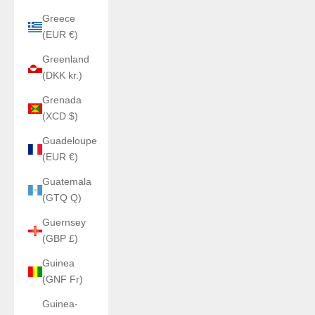
Greece
(EUR €)
Greenland
(DKK kr.)
Grenada
(XCD $)
Guadeloupe
(EUR €)
Guatemala
(GTQ Q)
Guernsey
(GBP £)
Guinea
(GNF Fr)
Guinea-