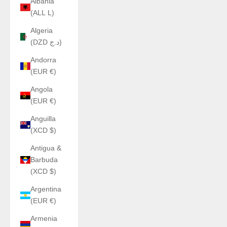
Albania
(ALL L)
Algeria
(DZD د.ج)
Andorra
(EUR €)
Angola
(EUR €)
Anguilla
(XCD $)
Antigua &
Barbuda
(XCD $)
Argentina
(EUR €)
Armenia