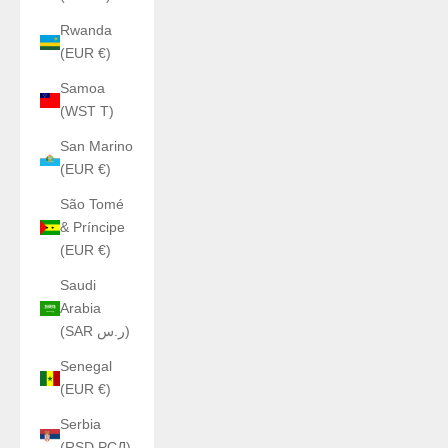
Rwanda
(EUR €)
Samoa
(WST T)
San Marino
(EUR €)
São Tomé
& Príncipe
(EUR €)
Saudi
Arabia
(SAR ر.س)
Senegal
(EUR €)
Serbia
(RSD РСД)