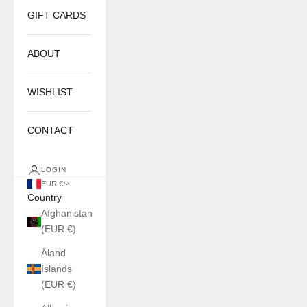
GIFT CARDS
ABOUT
WISHLIST
CONTACT
LOGIN
EUR €
Country
Afghanistan
(EUR €)
Åland
Islands
(EUR €)