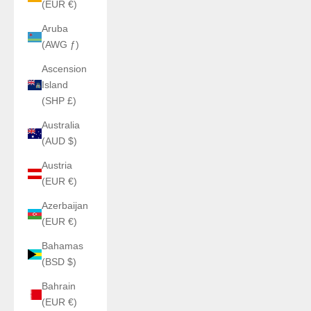
(EUR €)
Aruba
(AWG ƒ)
Ascension
Island
(SHP £)
Australia
(AUD $)
Austria
(EUR €)
Azerbaijan
(EUR €)
Bahamas
(BSD $)
Bahrain
(EUR €)