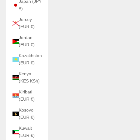
Japan (JPY
¥)
Jersey
(EUR €)
Jordan
(EUR €)
Kazakhstan
(EUR €)
Kenya
(KES KSh)
Kiribati
(EUR €)
Kosovo
(EUR €)
Kuwait
(EUR €)