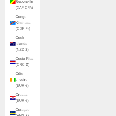
Brazzaville
(XAF CFA)
Congo -
Kinshasa
(CDF Fr)
Cook
Islands
(NZD $)
Costa Rica
(CRC ₡)
Côte
d’Ivoire
(EUR €)
Croatia
(EUR €)
Curaçao
(ANG ƒ)