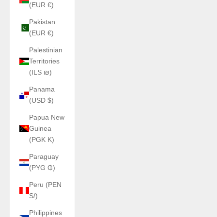
(EUR €)
Pakistan
(EUR €)
Palestinian
Territories
(ILS ₪)
Panama
(USD $)
Papua New
Guinea
(PGK K)
Paraguay
(PYG ₲)
Peru (PEN
S/)
Philippines