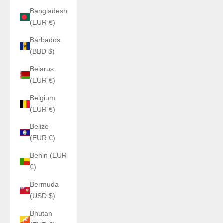
Bangladesh
(EUR €)
Barbados
(BBD $)
Belarus
(EUR €)
Belgium
(EUR €)
Belize
(EUR €)
Benin (EUR
€)
Bermuda
(USD $)
Bhutan