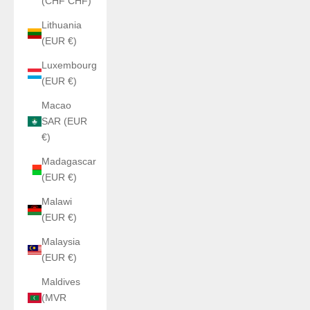
(CHF CHF)
Lithuania
(EUR €)
Luxembourg
(EUR €)
Macao
SAR (EUR
€)
Madagascar
(EUR €)
Malawi
(EUR €)
Malaysia
(EUR €)
Maldives
(MVR