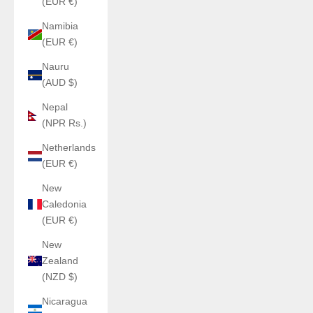
(EUR €)
Namibia
(EUR €)
Nauru
(AUD $)
Nepal
(NPR Rs.)
Netherlands
(EUR €)
New
Caledonia
(EUR €)
New
Zealand
(NZD $)
Nicaragua