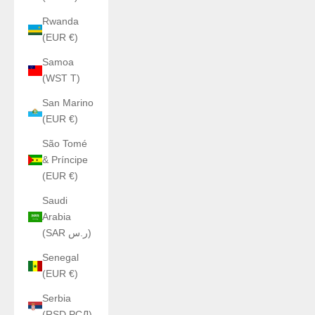
Rwanda
(EUR €)
Samoa
(WST T)
San Marino
(EUR €)
São Tomé
& Príncipe
(EUR €)
Saudi
Arabia
(SAR ر.س)
Senegal
(EUR €)
Serbia
(RSD РСД)