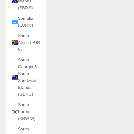
Islands
(SBD $)
Somalia
(EUR €)
South
Africa (EUR
€)
South
Georgia &
South
Sandwich
Islands
(GBP £)
South
Korea
(KRW ₩)
South