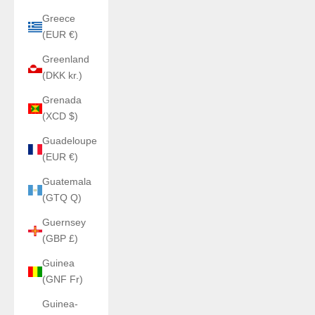
Greece
(EUR €)
Greenland
(DKK kr.)
Grenada
(XCD $)
Guadeloupe
(EUR €)
Guatemala
(GTQ Q)
Guernsey
(GBP £)
Guinea
(GNF Fr)
Guinea-