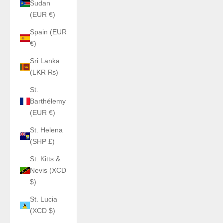
Sudan
(EUR €)
Spain (EUR
€)
Sri Lanka
(LKR ₨)
St.
Barthélemy
(EUR €)
St. Helena
(SHP £)
St. Kitts &
Nevis (XCD
$)
St. Lucia
(XCD $)