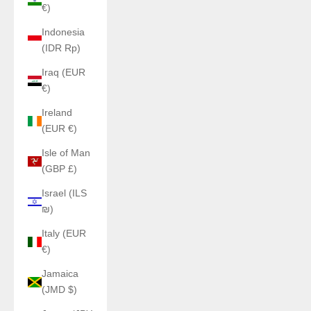
€)
Indonesia
(IDR Rp)
Iraq (EUR
€)
Ireland
(EUR €)
Isle of Man
(GBP £)
Israel (ILS
₪)
Italy (EUR
€)
Jamaica
(JMD $)