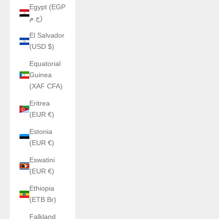
Egypt (EGP
ج.م)
El Salvador
(USD $)
Equatorial
Guinea
(XAF CFA)
Eritrea
(EUR €)
Estonia
(EUR €)
Eswatini
(EUR €)
Ethiopia
(ETB Br)
Falkland