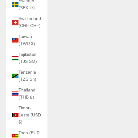
Sweden
(SEK kr)
Switzerland
(CHF CHF)
Taiwan
(TWD $)
Tajikistan
(TJS ЅМ)
Tanzania
(TZS Sh)
Thailand
(THB ฿)
Timor-
Leste (USD
$)
Togo (EUR