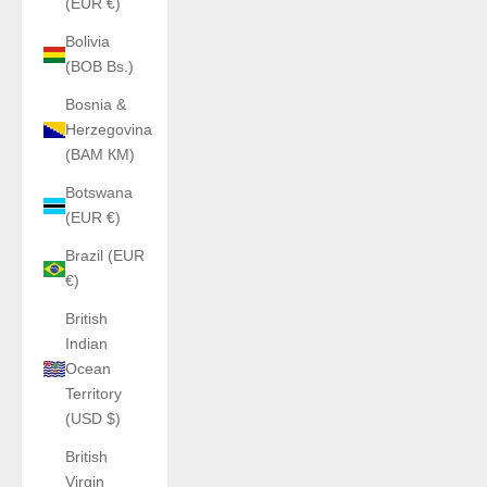
(EUR €)
Bolivia
(BOB Bs.)
Bosnia &
Herzegovina
(BAM КМ)
Botswana
(EUR €)
Brazil (EUR
€)
British
Indian
Ocean
Territory
(USD $)
British
Virgin