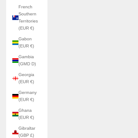
French
Southern
Territories
(EUR €)
Gabon
(EUR €)
Gambia
(GMD D)
Georgia
(EUR €)
Germany
(EUR €)
Ghana
(EUR €)
Gibraltar
(GBP £)