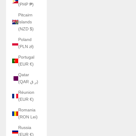
(PHP ₱)
Pitcairn
Islands
(NZD $)
Poland
(PLN zł)
Portugal
(EUR €)
Qatar
(QAR ر.ق)
Réunion
(EUR €)
Romania
(RON Lei)
Russia
(EUR €)