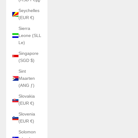
Seychelles
(EUR €)
Sierra
Leone (SLL
Le)
Singapore
(SGD $)
Sint
Maarten
(ANG ƒ)
Slovakia
(EUR €)
Slovenia
(EUR €)
Solomon