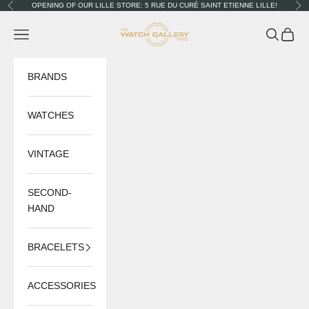
Skip to content
OPENING OF OUR LILLE STORE: 5 RUE DU CURÉ SAINT ETIENNE LILLE!
Previous
Nex
The Watch Gallery
Navigation menu
Search
Cart
BRANDS
WATCHES
VINTAGE
SECOND-
HAND
BRACELETS
ACCESSORIES