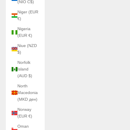
(NIO C$)
Niger (EUR
€)
Nigeria
(EUR €)
Niue (NZD
$)
Norfolk
Island
(AUD $)
North
Macedonia
(MKD ден)
Norway
(EUR €)
Oman