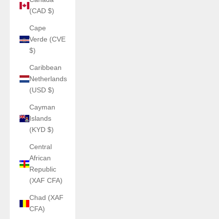
(CAD $)
Cape
Verde (CVE
$)
Caribbean
Netherlands
(USD $)
Cayman
Islands
(KYD $)
Central
African
Republic
(XAF CFA)
Chad (XAF
CFA)