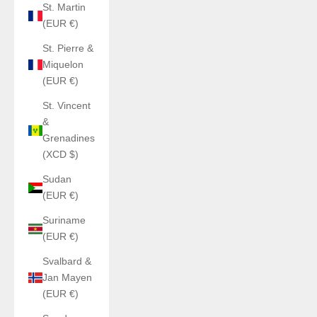
St. Martin
(EUR €)
St. Pierre &
Miquelon
(EUR €)
St. Vincent
&
Grenadines
(XCD $)
Sudan
(EUR €)
Suriname
(EUR €)
Svalbard &
Jan Mayen
(EUR €)