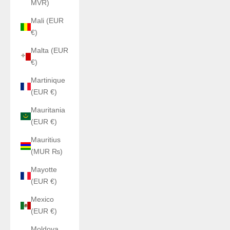
MVR)
Mali (EUR
€)
Malta (EUR
€)
Martinique
(EUR €)
Mauritania
(EUR €)
Mauritius
(MUR ₨)
Mayotte
(EUR €)
Mexico
(EUR €)
Moldova