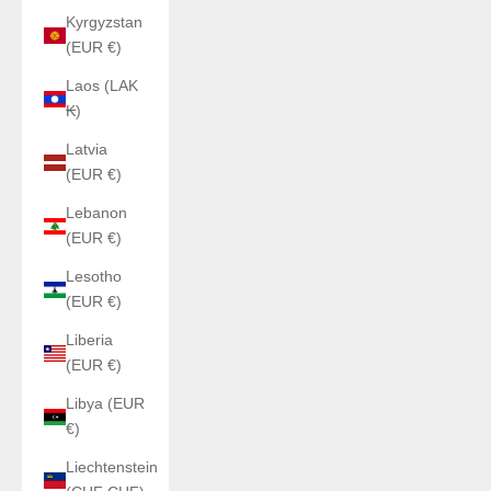
Kyrgyzstan
(EUR €)
Laos (LAK
₭)
Latvia
(EUR €)
Lebanon
(EUR €)
Lesotho
(EUR €)
Liberia
(EUR €)
Libya (EUR
€)
Liechtenstein