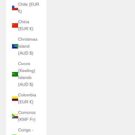
Chile (EUR
€)
China
(EUR €)
Christmas
Island
(AUD $)
Cocos
(Keeling)
Islands
(AUD $)
Colombia
(EUR €)
Comoros
(KMF Fr)
Congo -