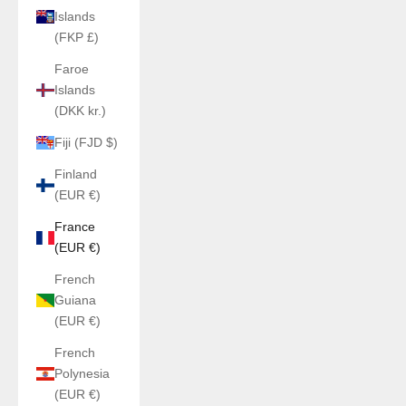
Islands
(FKP £)
Faroe
Islands
(DKK kr.)
Fiji (FJD $)
Finland
(EUR €)
France
(EUR €)
French
Guiana
(EUR €)
French
Polynesia
(EUR €)