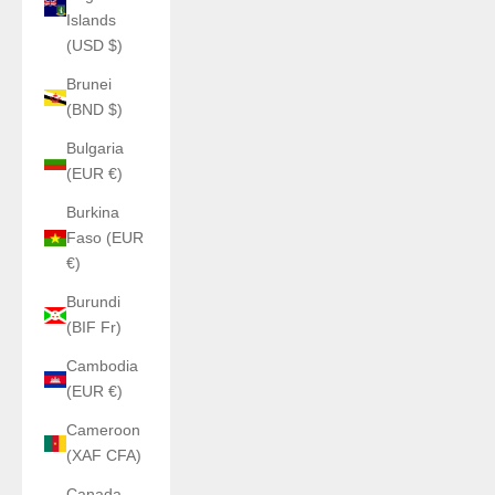
Islands
(USD $)
Brunei
(BND $)
Bulgaria
(EUR €)
Burkina
Faso (EUR
€)
Burundi
(BIF Fr)
Cambodia
(EUR €)
Cameroon
(XAF CFA)
Canada