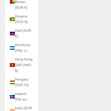
Bissau
(EUR €)
Guyana
(GYD $)
Haiti (EUR
€)
Honduras
(HNL L)
Hong Kong
SAR (HKD
$)
Hungary
(HUF Ft)
Iceland
(ISK kr)
India (EUR