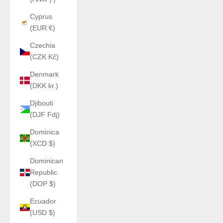
Cyprus
(EUR €)
Czechia
(CZK Kč)
Denmark
(DKK kr.)
Djibouti
(DJF Fdj)
Dominica
(XCD $)
Dominican
Republic
(DOP $)
Ecuador
(USD $)