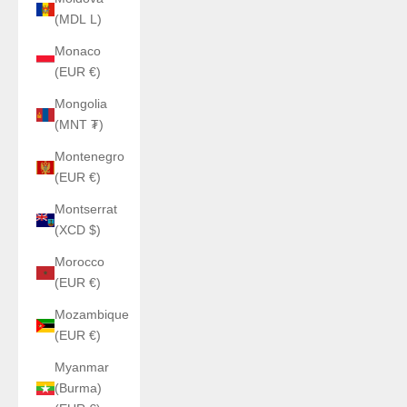
(MDL L)
Monaco
(EUR €)
Mongolia
(MNT ₮)
Montenegro
(EUR €)
Montserrat
(XCD $)
Morocco
(EUR €)
Mozambique
(EUR €)
Myanmar
(Burma)