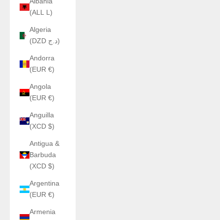
Albania
(ALL L)
Algeria
(DZD د.ج)
Andorra
(EUR €)
Angola
(EUR €)
Anguilla
(XCD $)
Antigua &
Barbuda
(XCD $)
Argentina
(EUR €)
Armenia