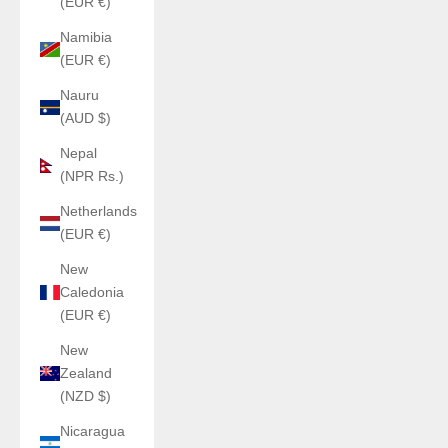
(EUR €)
Namibia
(EUR €)
Nauru
(AUD $)
Nepal
(NPR Rs.)
Netherlands
(EUR €)
New
Caledonia
(EUR €)
New
Zealand
(NZD $)
Nicaragua