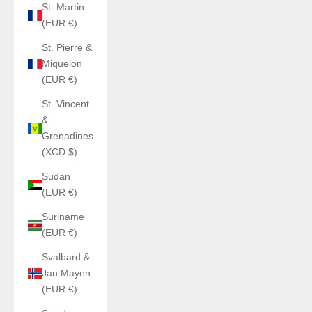
St. Martin
(EUR €)
St. Pierre &
Miquelon
(EUR €)
St. Vincent
&
Grenadines
(XCD $)
Sudan
(EUR €)
Suriname
(EUR €)
Svalbard &
Jan Mayen
(EUR €)