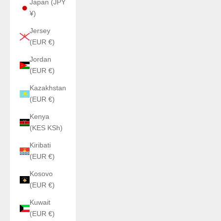
Japan (JPY
¥)
Jersey
(EUR €)
Jordan
(EUR €)
Kazakhstan
(EUR €)
Kenya
(KES KSh)
Kiribati
(EUR €)
Kosovo
(EUR €)
Kuwait
(EUR €)