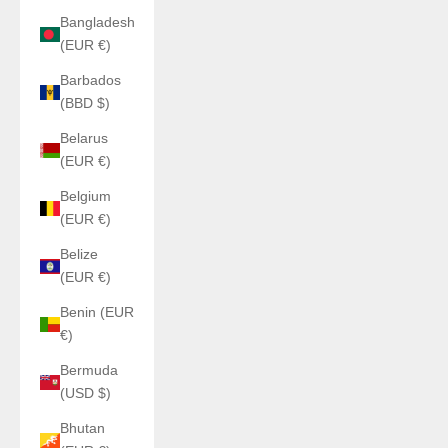
Bangladesh
(EUR €)
Barbados
(BBD $)
Belarus
(EUR €)
Belgium
(EUR €)
Belize
(EUR €)
Benin (EUR
€)
Bermuda
(USD $)
Bhutan