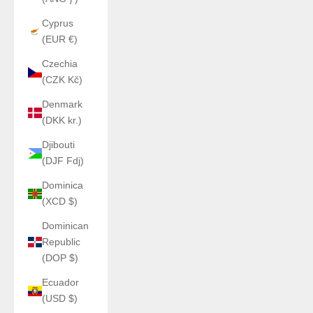
Cyprus
(EUR €)
Czechia
(CZK Kč)
Denmark
(DKK kr.)
Djibouti
(DJF Fdj)
Dominica
(XCD $)
Dominican
Republic
(DOP $)
Ecuador
(USD $)