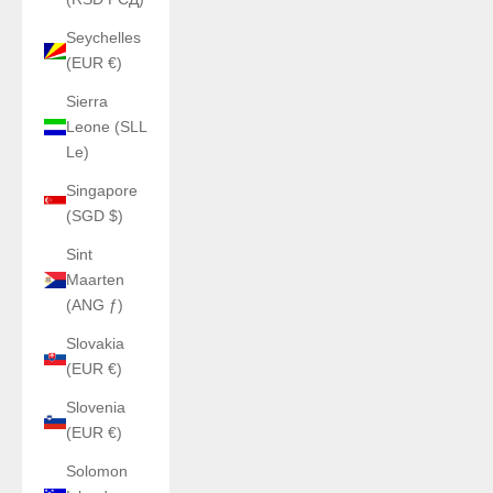
Seychelles
(EUR €)
Sierra
Leone (SLL
Le)
Singapore
(SGD $)
Sint
Maarten
(ANG ƒ)
Slovakia
(EUR €)
Slovenia
(EUR €)
Solomon