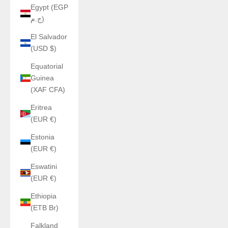
Egypt (EGP
ج.م)
El Salvador
(USD $)
Equatorial
Guinea
(XAF CFA)
Eritrea
(EUR €)
Estonia
(EUR €)
Eswatini
(EUR €)
Ethiopia
(ETB Br)
Falkland