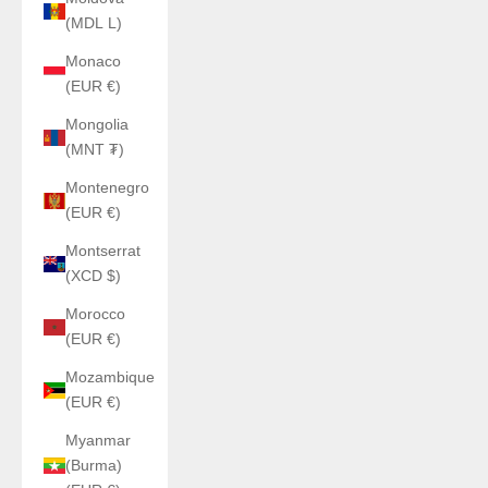
(MDL L)
Monaco
(EUR €)
Mongolia
(MNT ₮)
Montenegro
(EUR €)
Montserrat
(XCD $)
Morocco
(EUR €)
Mozambique
(EUR €)
Myanmar
(Burma)