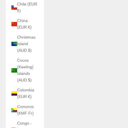
Chile (EUR
€)
China
(EUR €)
Christmas
Island
(AUD $)
Cocos
(Keeling)
Islands
(AUD $)
Colombia
(EUR €)
Comoros
(KMF Fr)
Congo -