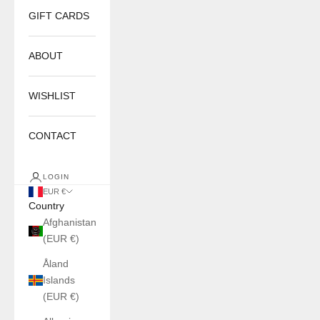
GIFT CARDS
ABOUT
WISHLIST
CONTACT
LOGIN
EUR €
Country
Afghanistan
(EUR €)
Åland
Islands
(EUR €)