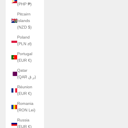
(PHP ₱)
Pitcairn
Islands
(NZD $)
Poland
(PLN zł)
Portugal
(EUR €)
Qatar
(QAR ر.ق)
Réunion
(EUR €)
Romania
(RON Lei)
Russia
(EUR €)