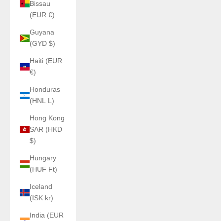
Bissau
(EUR €)
Guyana
(GYD $)
Haiti (EUR
€)
Honduras
(HNL L)
Hong Kong
SAR (HKD
$)
Hungary
(HUF Ft)
Iceland
(ISK kr)
India (EUR