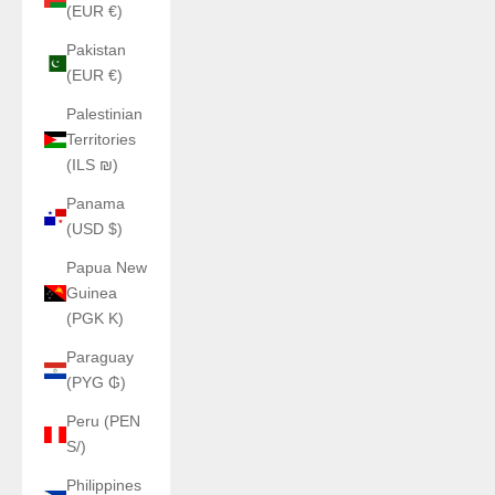
(EUR €)
Pakistan
(EUR €)
Palestinian
Territories
(ILS ₪)
Panama
(USD $)
Papua New
Guinea
(PGK K)
Paraguay
(PYG ₲)
Peru (PEN
S/)
Philippines