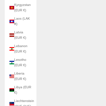
Kyrgyzstan
(EUR €)
Laos (LAK
₭)
Latvia
(EUR €)
Lebanon
(EUR €)
Lesotho
(EUR €)
Liberia
(EUR €)
Libya (EUR
€)
Liechtenstein