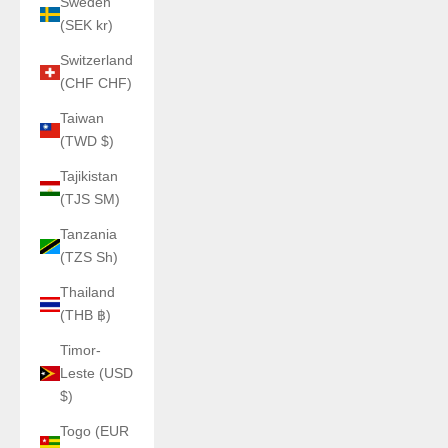
Sweden
(SEK kr)
Switzerland
(CHF CHF)
Taiwan
(TWD $)
Tajikistan
(TJS ЅМ)
Tanzania
(TZS Sh)
Thailand
(THB ฿)
Timor-
Leste (USD
$)
Togo (EUR