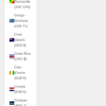
Brazzaville
(XAF CFA)
Congo -
Kinshasa
(CDF Fr)
Cook
Islands
(NZD $)
Costa Rica
(CRC ₡)
Côte
d’Ivoire
(EUR €)
Croatia
(EUR €)
Curaçao
(ANG ƒ)