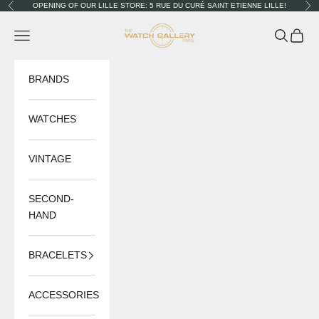
Skip to content
OPENING OF OUR LILLE STORE: 5 RUE DU CURÉ SAINT ETIENNE LILLE!
Previous
Nex
The Watch Gallery
Navigation menu
Search
Cart
BRANDS
WATCHES
VINTAGE
SECOND-
HAND
BRACELETS
ACCESSORIES