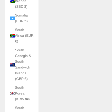
Islands
(SBD $)
Somalia
(EUR €)
South
Africa (EUR
€)
South
Georgia &
South
Sandwich
Islands
(GBP £)
South
Korea
(KRW ₩)
South