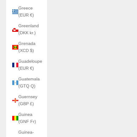
Greece
(EUR €)
Greenland
(DKK kr.)
Grenada
(XCD $)
Guadeloupe
(EUR €)
Guatemala
(GTQ Q)
Guernsey
(GBP £)
Guinea
(GNF Fr)
Guinea-