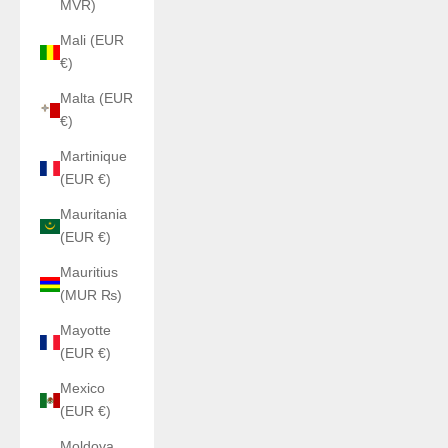
MVR)
Mali (EUR
€)
Malta (EUR
€)
Martinique
(EUR €)
Mauritania
(EUR €)
Mauritius
(MUR ₨)
Mayotte
(EUR €)
Mexico
(EUR €)
Moldova