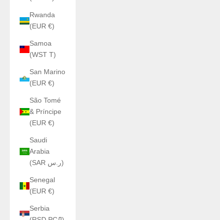
Rwanda
(EUR €)
Samoa
(WST T)
San Marino
(EUR €)
São Tomé
& Príncipe
(EUR €)
Saudi
Arabia
(SAR ر.س)
Senegal
(EUR €)
Serbia
(RSD РСД)