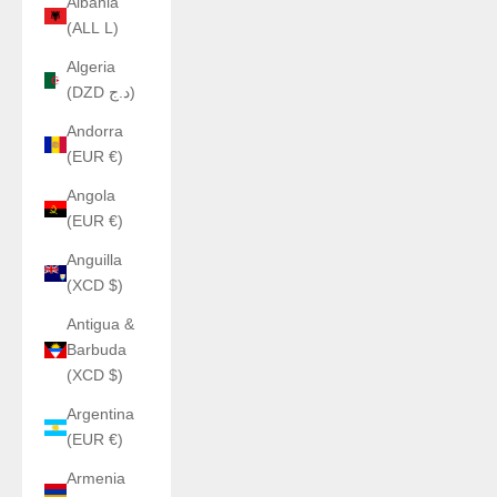
Albania
(ALL L)
Algeria
(DZD د.ج)
Andorra
(EUR €)
Angola
(EUR €)
Anguilla
(XCD $)
Antigua &
Barbuda
(XCD $)
Argentina
(EUR €)
Armenia