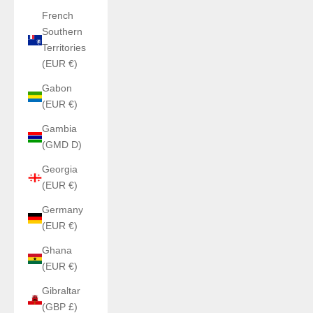
French
Southern
Territories
(EUR €)
Gabon
(EUR €)
Gambia
(GMD D)
Georgia
(EUR €)
Germany
(EUR €)
Ghana
(EUR €)
Gibraltar
(GBP £)