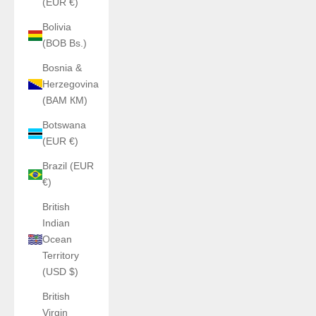
(EUR €)
Bolivia
(BOB Bs.)
Bosnia &
Herzegovina
(BAM КМ)
Botswana
(EUR €)
Brazil (EUR
€)
British
Indian
Ocean
Territory
(USD $)
British
Virgin