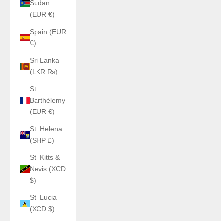
Sudan
(EUR €)
Spain (EUR
€)
Sri Lanka
(LKR ₨)
St.
Barthélemy
(EUR €)
St. Helena
(SHP £)
St. Kitts &
Nevis (XCD
$)
St. Lucia
(XCD $)