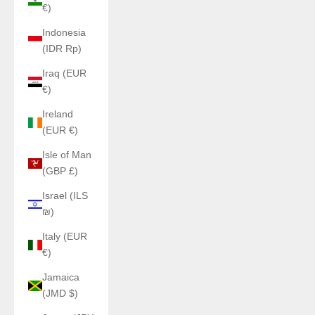
€)
Indonesia
(IDR Rp)
Iraq (EUR
€)
Ireland
(EUR €)
Isle of Man
(GBP £)
Israel (ILS
₪)
Italy (EUR
€)
Jamaica
(JMD $)