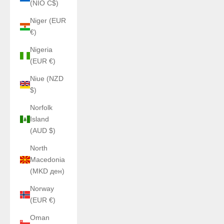
(NIO C$)
Niger (EUR
€)
Nigeria
(EUR €)
Niue (NZD
$)
Norfolk
Island
(AUD $)
North
Macedonia
(MKD ден)
Norway
(EUR €)
Oman