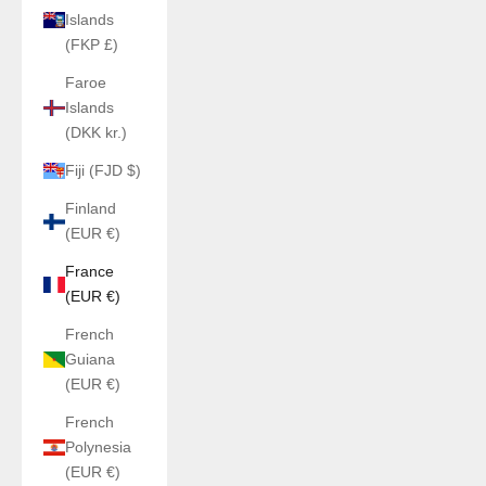
Islands
(FKP £)
Faroe
Islands
(DKK kr.)
Fiji (FJD $)
Finland
(EUR €)
France
(EUR €)
French
Guiana
(EUR €)
French
Polynesia
(EUR €)