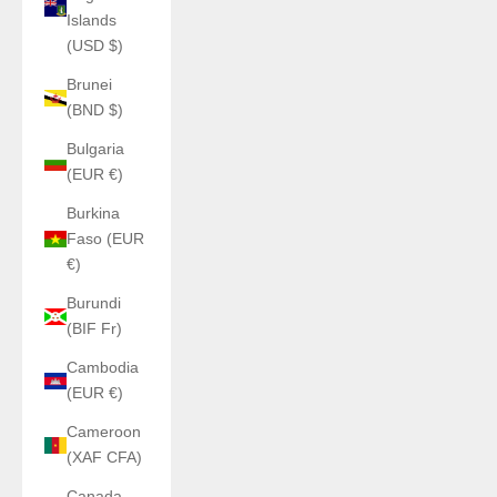
Islands
(USD $)
Brunei
(BND $)
Bulgaria
(EUR €)
Burkina
Faso (EUR
€)
Burundi
(BIF Fr)
Cambodia
(EUR €)
Cameroon
(XAF CFA)
Canada