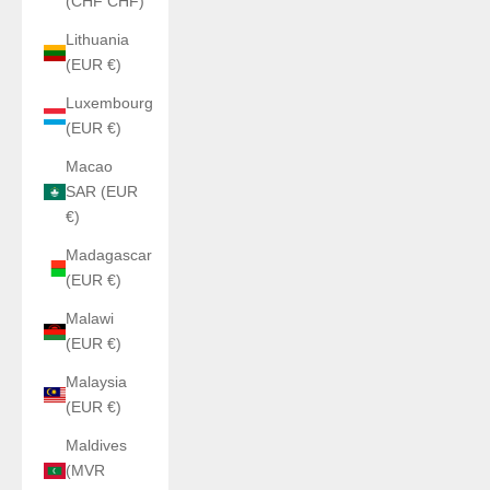
(CHF CHF)
Lithuania
(EUR €)
Luxembourg
(EUR €)
Macao
SAR (EUR
€)
Madagascar
(EUR €)
Malawi
(EUR €)
Malaysia
(EUR €)
Maldives
(MVR