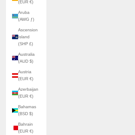
(EUR €)
Aruba
(AWG ƒ)
Ascension
Island
(SHP £)
Australia
(AUD $)
Austria
(EUR €)
Azerbaijan
(EUR €)
Bahamas
(BSD $)
Bahrain
(EUR €)