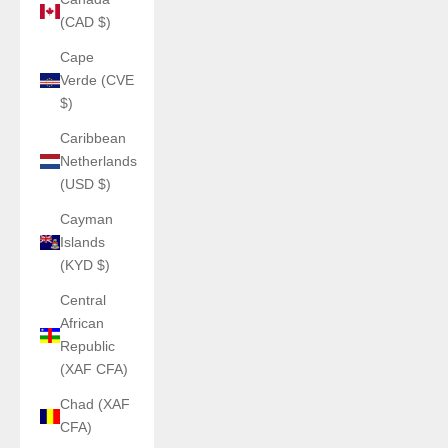
(CAD $)
Cape
Verde (CVE
$)
Caribbean
Netherlands
(USD $)
Cayman
Islands
(KYD $)
Central
African
Republic
(XAF CFA)
Chad (XAF
CFA)