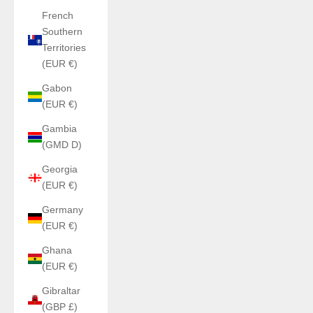
French
Southern
Territories
(EUR €)
Gabon
(EUR €)
Gambia
(GMD D)
Georgia
(EUR €)
Germany
(EUR €)
Ghana
(EUR €)
Gibraltar
(GBP £)