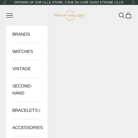
Skip to content
OPENING OF OUR LILLE STORE: 5 RUE DU CURÉ SAINT ETIENNE LILLE!
Previous
Nex
The Watch Gallery
Navigation menu
Search
Cart
BRANDS
WATCHES
VINTAGE
SECOND-
HAND
BRACELETS
ACCESSORIES