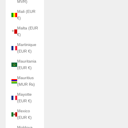
MVR)
Mali (EUR
€)
Malta (EUR
€)
Martinique
(EUR €)
Mauritania
(EUR €)
Mauritius
(MUR ₨)
Mayotte
(EUR €)
Mexico
(EUR €)
Moldova