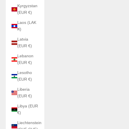
Kyrgyzstan
(EUR €)
Laos (LAK
₭)
Latvia
(EUR €)
Lebanon
(EUR €)
Lesotho
(EUR €)
Liberia
(EUR €)
Libya (EUR
€)
Liechtenstein