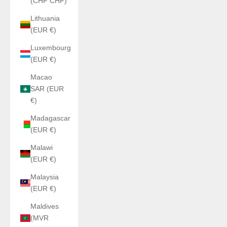
(CHF CHF)
Lithuania
(EUR €)
Luxembourg
(EUR €)
Macao
SAR (EUR
€)
Madagascar
(EUR €)
Malawi
(EUR €)
Malaysia
(EUR €)
Maldives
(MVR