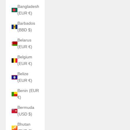
Bangladesh
(EUR €)
Barbados
(BBD $)
Belarus
(EUR €)
Belgium
(EUR €)
Belize
(EUR €)
Benin (EUR
€)
Bermuda
(USD $)
Bhutan