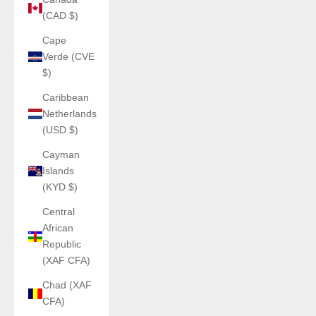
(CAD $)
Cape
Verde (CVE
$)
Caribbean
Netherlands
(USD $)
Cayman
Islands
(KYD $)
Central
African
Republic
(XAF CFA)
Chad (XAF
CFA)