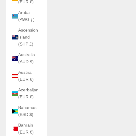
(EUR €)
Aruba
(AWG ƒ)
Ascension
Island
(SHP £)
Australia
(AUD $)
Austria
(EUR €)
Azerbaijan
(EUR €)
Bahamas
(BSD $)
Bahrain
(EUR €)