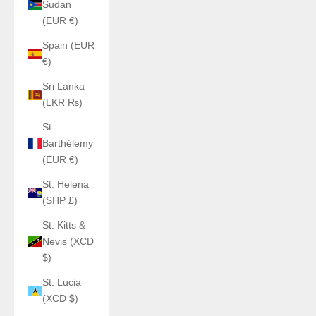
Sudan
(EUR €)
Spain (EUR
€)
Sri Lanka
(LKR ₨)
St.
Barthélemy
(EUR €)
St. Helena
(SHP £)
St. Kitts &
Nevis (XCD
$)
St. Lucia
(XCD $)