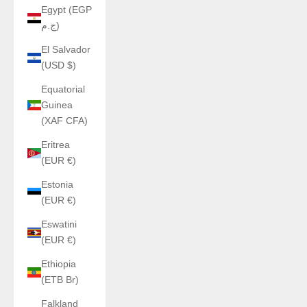
Egypt (EGP
ج.م)
El Salvador
(USD $)
Equatorial
Guinea
(XAF CFA)
Eritrea
(EUR €)
Estonia
(EUR €)
Eswatini
(EUR €)
Ethiopia
(ETB Br)
Falkland