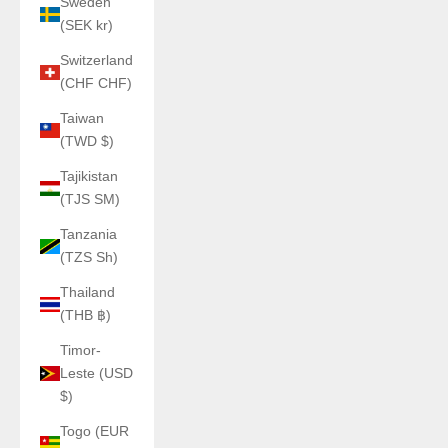
Sweden
(SEK kr)
Switzerland
(CHF CHF)
Taiwan
(TWD $)
Tajikistan
(TJS ЅМ)
Tanzania
(TZS Sh)
Thailand
(THB ฿)
Timor-
Leste (USD
$)
Togo (EUR