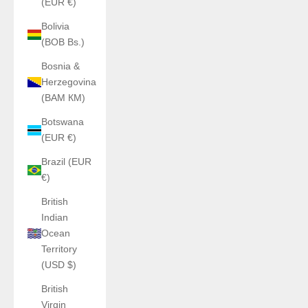
(EUR €)
Bolivia
(BOB Bs.)
Bosnia &
Herzegovina
(BAM КМ)
Botswana
(EUR €)
Brazil (EUR
€)
British
Indian
Ocean
Territory
(USD $)
British
Virgin