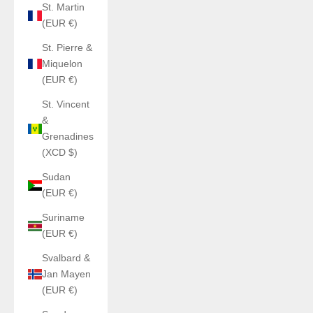
St. Martin
(EUR €)
St. Pierre &
Miquelon
(EUR €)
St. Vincent
&
Grenadines
(XCD $)
Sudan
(EUR €)
Suriname
(EUR €)
Svalbard &
Jan Mayen
(EUR €)