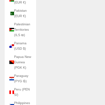
(EUR €)
Pakistan
(EUR €)
Palestinian
Territories
(ILS ₪)
Panama
(USD $)
Papua New
Guinea
(PGK K)
Paraguay
(PYG ₲)
Peru (PEN
S/)
Philippines