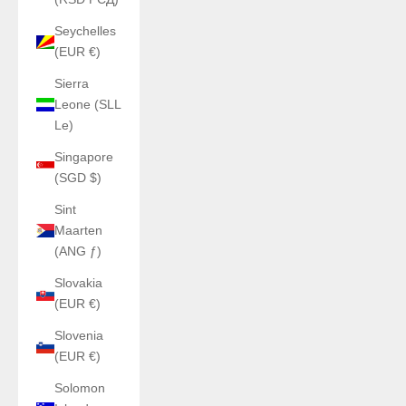
Seychelles
(EUR €)
Sierra
Leone (SLL
Le)
Singapore
(SGD $)
Sint
Maarten
(ANG ƒ)
Slovakia
(EUR €)
Slovenia
(EUR €)
Solomon