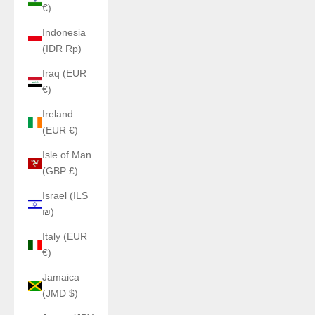
€)
Indonesia
(IDR Rp)
Iraq (EUR
€)
Ireland
(EUR €)
Isle of Man
(GBP £)
Israel (ILS
₪)
Italy (EUR
€)
Jamaica
(JMD $)