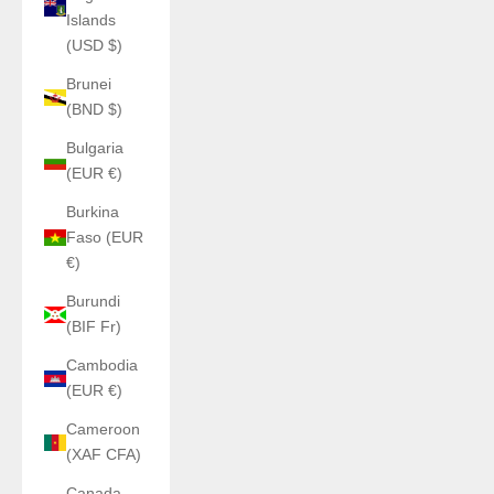
Islands
(USD $)
Brunei
(BND $)
Bulgaria
(EUR €)
Burkina
Faso (EUR
€)
Burundi
(BIF Fr)
Cambodia
(EUR €)
Cameroon
(XAF CFA)
Canada