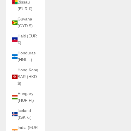
Bissau
(EUR €)
Guyana
(GYD $)
Haiti (EUR
€)
Honduras
(HNL L)
Hong Kong
SAR (HKD
$)
Hungary
(HUF Ft)
Iceland
(ISK kr)
India (EUR