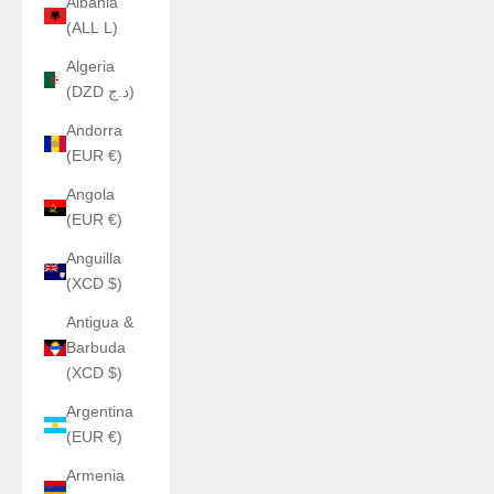
Albania
(ALL L)
Algeria
(DZD د.ج)
Andorra
(EUR €)
Angola
(EUR €)
Anguilla
(XCD $)
Antigua &
Barbuda
(XCD $)
Argentina
(EUR €)
Armenia