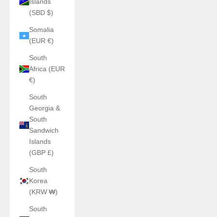
Islands
(SBD $)
Somalia
(EUR €)
South
Africa (EUR
€)
South
Georgia &
South
Sandwich
Islands
(GBP £)
South
Korea
(KRW ₩)
South