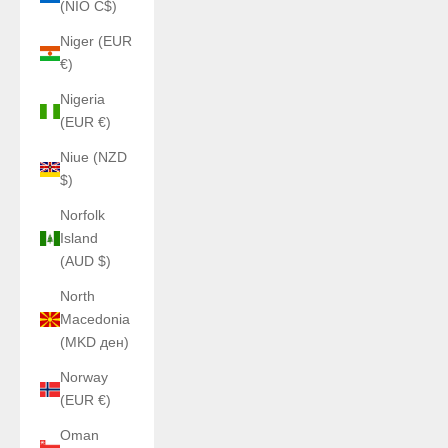
(NIO C$)
Niger (EUR
€)
Nigeria
(EUR €)
Niue (NZD
$)
Norfolk
Island
(AUD $)
North
Macedonia
(MKD ден)
Norway
(EUR €)
Oman