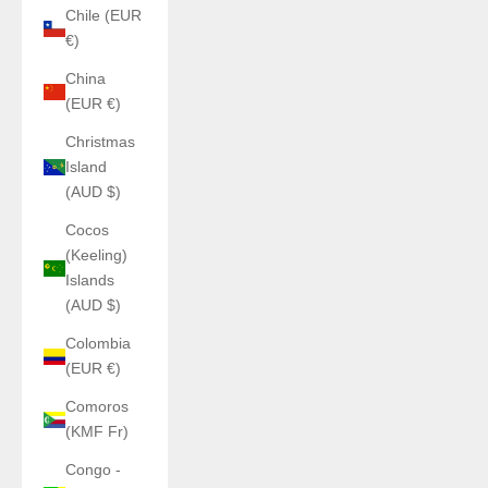
Chile (EUR
€)
China
(EUR €)
Christmas
Island
(AUD $)
Cocos
(Keeling)
Islands
(AUD $)
Colombia
(EUR €)
Comoros
(KMF Fr)
Congo -