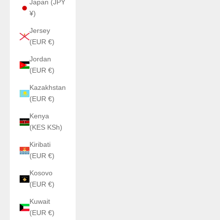
Japan (JPY
¥)
Jersey
(EUR €)
Jordan
(EUR €)
Kazakhstan
(EUR €)
Kenya
(KES KSh)
Kiribati
(EUR €)
Kosovo
(EUR €)
Kuwait
(EUR €)