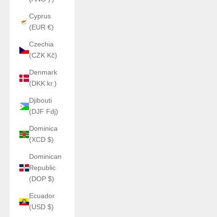
Cyprus
(EUR €)
Czechia
(CZK Kč)
Denmark
(DKK kr.)
Djibouti
(DJF Fdj)
Dominica
(XCD $)
Dominican
Republic
(DOP $)
Ecuador
(USD $)