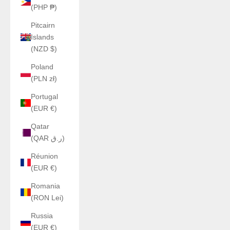
(PHP ₱)
Pitcairn
Islands
(NZD $)
Poland
(PLN zł)
Portugal
(EUR €)
Qatar
(QAR ر.ق)
Réunion
(EUR €)
Romania
(RON Lei)
Russia
(EUR €)