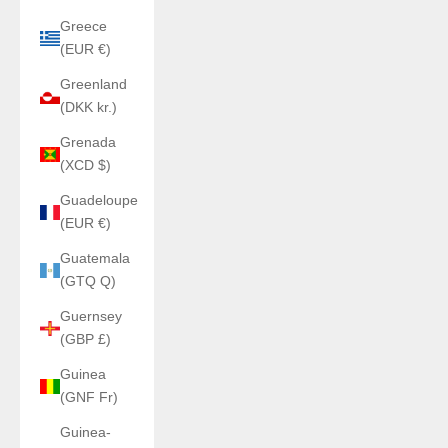
Greece
(EUR €)
Greenland
(DKK kr.)
Grenada
(XCD $)
Guadeloupe
(EUR €)
Guatemala
(GTQ Q)
Guernsey
(GBP £)
Guinea
(GNF Fr)
Guinea-