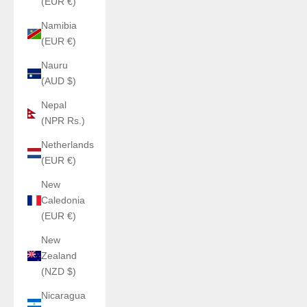
(EUR €)
Namibia
(EUR €)
Nauru
(AUD $)
Nepal
(NPR Rs.)
Netherlands
(EUR €)
New
Caledonia
(EUR €)
New
Zealand
(NZD $)
Nicaragua