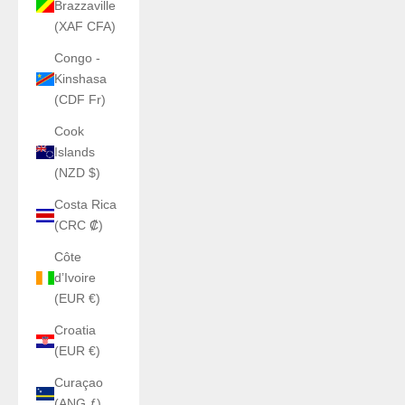
Brazzaville
(XAF CFA)
Congo -
Kinshasa
(CDF Fr)
Cook
Islands
(NZD $)
Costa Rica
(CRC ₡)
Côte
d’Ivoire
(EUR €)
Croatia
(EUR €)
Curaçao
(ANG ƒ)