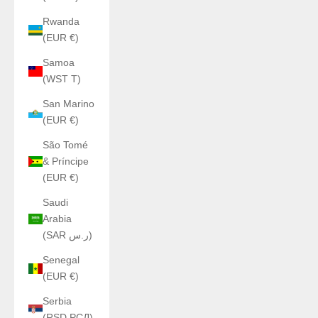
Rwanda
(EUR €)
Samoa
(WST T)
San Marino
(EUR €)
São Tomé
& Príncipe
(EUR €)
Saudi
Arabia
(SAR ر.س)
Senegal
(EUR €)
Serbia
(RSD РСД)