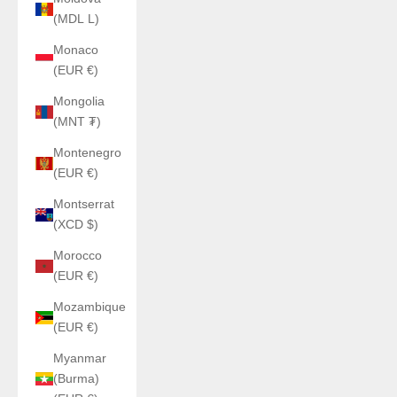
(MDL L)
Monaco
(EUR €)
Mongolia
(MNT ₮)
Montenegro
(EUR €)
Montserrat
(XCD $)
Morocco
(EUR €)
Mozambique
(EUR €)
Myanmar
(Burma)