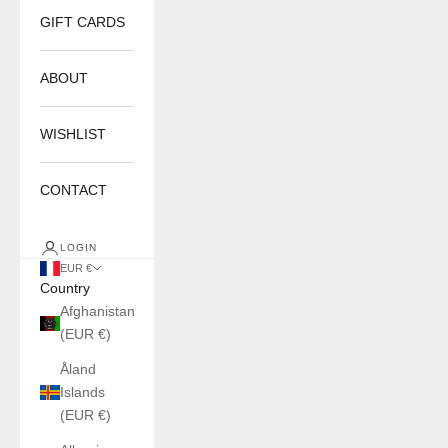
GIFT CARDS
ABOUT
WISHLIST
CONTACT
LOGIN
EUR €
Country
Afghanistan
(EUR €)
Åland
Islands
(EUR €)