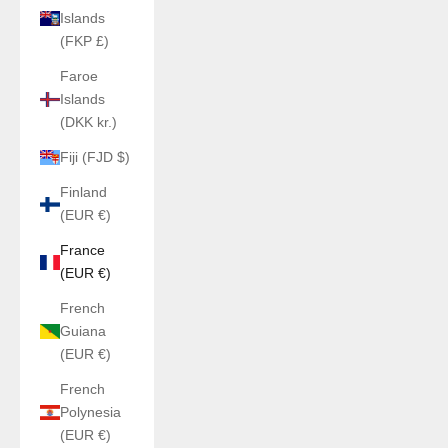
Islands
(FKP £)
Faroe
Islands
(DKK kr.)
Fiji (FJD $)
Finland
(EUR €)
France
(EUR €)
French
Guiana
(EUR €)
French
Polynesia
(EUR €)