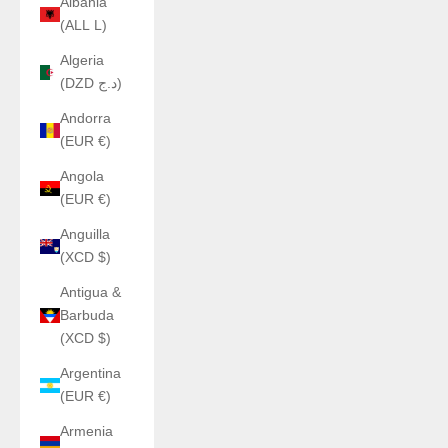
Albania
(ALL L)
Algeria
(DZD د.ج)
Andorra
(EUR €)
Angola
(EUR €)
Anguilla
(XCD $)
Antigua &
Barbuda
(XCD $)
Argentina
(EUR €)
Armenia