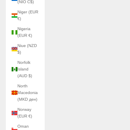
(NIO C$)
Niger (EUR
€)
Nigeria
(EUR €)
Niue (NZD
$)
Norfolk
Island
(AUD $)
North
Macedonia
(MKD ден)
Norway
(EUR €)
Oman