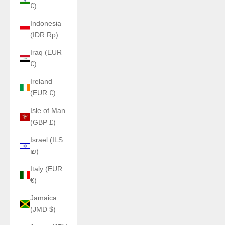
€)
Indonesia
(IDR Rp)
Iraq (EUR
€)
Ireland
(EUR €)
Isle of Man
(GBP £)
Israel (ILS
₪)
Italy (EUR
€)
Jamaica
(JMD $)