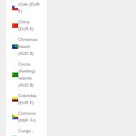
Chile (EUR
€)
China
(EUR €)
Christmas
Island
(AUD $)
Cocos
(Keeling)
Islands
(AUD $)
Colombia
(EUR €)
Comoros
(KMF Fr)
Congo -