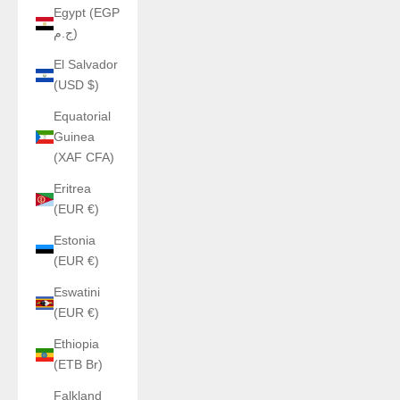
Egypt (EGP
ج.م)
El Salvador
(USD $)
Equatorial
Guinea
(XAF CFA)
Eritrea
(EUR €)
Estonia
(EUR €)
Eswatini
(EUR €)
Ethiopia
(ETB Br)
Falkland