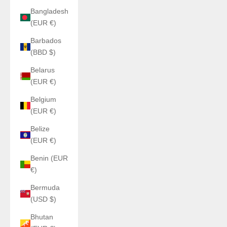
Bangladesh
(EUR €)
Barbados
(BBD $)
Belarus
(EUR €)
Belgium
(EUR €)
Belize
(EUR €)
Benin (EUR
€)
Bermuda
(USD $)
Bhutan