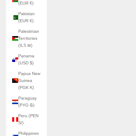
(EUR €)
Pakistan
(EUR €)
Palestinian
Territories
(ILS ₪)
Panama
(USD $)
Papua New
Guinea
(PGK K)
Paraguay
(PYG ₲)
Peru (PEN
S/)
Philippines