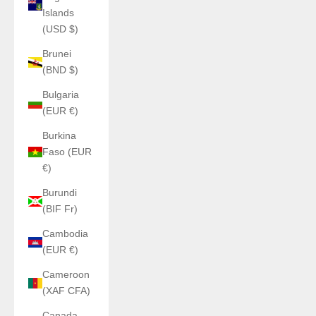
Islands
(USD $)
Brunei
(BND $)
Bulgaria
(EUR €)
Burkina
Faso (EUR
€)
Burundi
(BIF Fr)
Cambodia
(EUR €)
Cameroon
(XAF CFA)
Canada