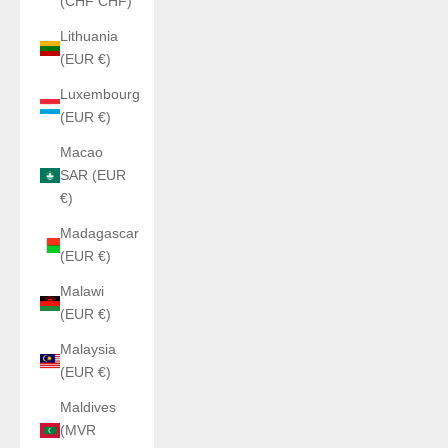
(CHF CHF)
Lithuania
(EUR €)
Luxembourg
(EUR €)
Macao
SAR (EUR
€)
Madagascar
(EUR €)
Malawi
(EUR €)
Malaysia
(EUR €)
Maldives
(MVR