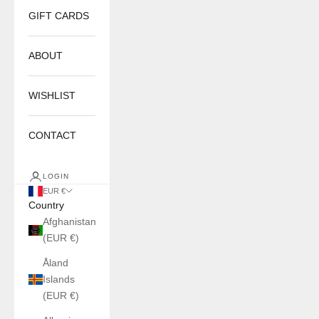
GIFT CARDS
ABOUT
WISHLIST
CONTACT
LOGIN
EUR €
Country
Afghanistan
(EUR €)
Åland
Islands
(EUR €)