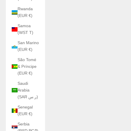
Rwanda
(EUR €)
Samoa
(WST T)
San Marino
(EUR €)
São Tomé
& Príncipe
(EUR €)
Saudi
Arabia
(SAR ر.س)
Senegal
(EUR €)
Serbia
(RSD РСД)