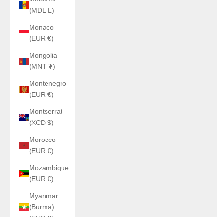
(MDL L)
Monaco
(EUR €)
Mongolia
(MNT ₮)
Montenegro
(EUR €)
Montserrat
(XCD $)
Morocco
(EUR €)
Mozambique
(EUR €)
Myanmar
(Burma)