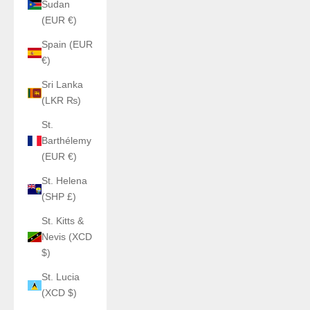
Sudan
(EUR €)
Spain (EUR
€)
Sri Lanka
(LKR ₨)
St.
Barthélemy
(EUR €)
St. Helena
(SHP £)
St. Kitts &
Nevis (XCD
$)
St. Lucia
(XCD $)