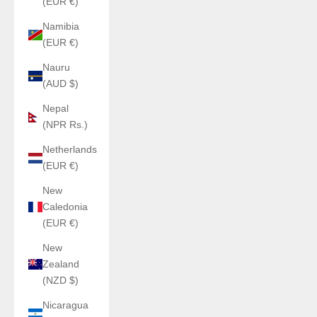
(EUR €)
Namibia
(EUR €)
Nauru
(AUD $)
Nepal
(NPR Rs.)
Netherlands
(EUR €)
New
Caledonia
(EUR €)
New
Zealand
(NZD $)
Nicaragua