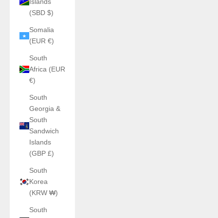
Islands
(SBD $)
Somalia
(EUR €)
South
Africa (EUR
€)
South
Georgia &
South
Sandwich
Islands
(GBP £)
South
Korea
(KRW ₩)
South