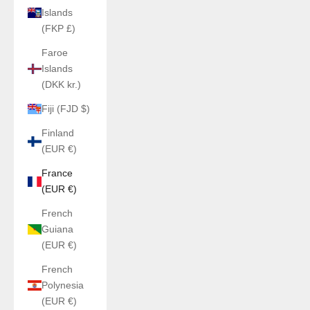
Islands
(FKP £)
Faroe
Islands
(DKK kr.)
Fiji (FJD $)
Finland
(EUR €)
France
(EUR €)
French
Guiana
(EUR €)
French
Polynesia
(EUR €)