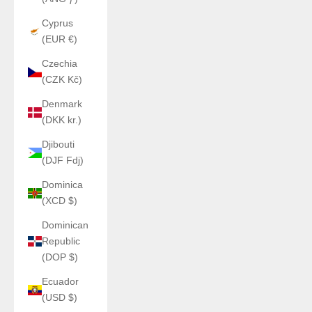
Cyprus
(EUR €)
Czechia
(CZK Kč)
Denmark
(DKK kr.)
Djibouti
(DJF Fdj)
Dominica
(XCD $)
Dominican
Republic
(DOP $)
Ecuador
(USD $)