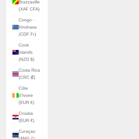
Brazzaville
(XAF CFA)
Congo -
Kinshasa
(CDF Fr)
Cook
Islands
(NZD $)
Costa Rica
(CRC ₡)
Côte
d’Ivoire
(EUR €)
Croatia
(EUR €)
Curaçao
(ANG ƒ)