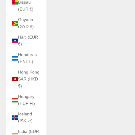
Bissau
(EUR €)
Guyana
(GYD $)
Haiti (EUR
€)
Honduras
(HNL L)
Hong Kong
SAR (HKD
$)
Hungary
(HUF Ft)
Iceland
(ISK kr)
India (EUR