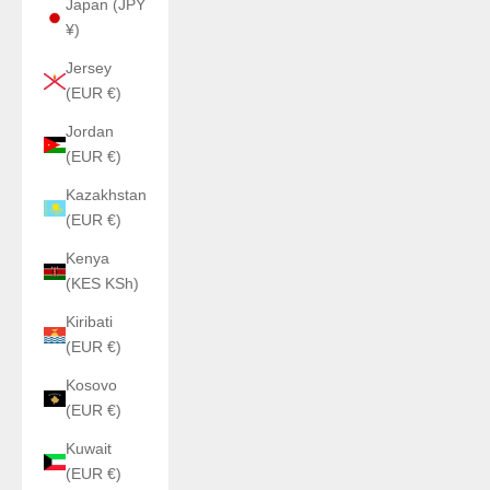
Japan (JPY
¥)
Jersey
(EUR €)
Jordan
(EUR €)
Kazakhstan
(EUR €)
Kenya
(KES KSh)
Kiribati
(EUR €)
Kosovo
(EUR €)
Kuwait
(EUR €)