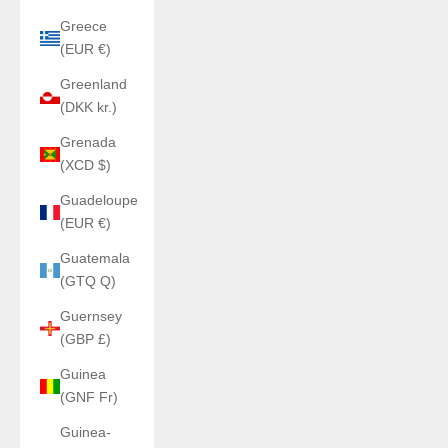
Greece
(EUR €)
Greenland
(DKK kr.)
Grenada
(XCD $)
Guadeloupe
(EUR €)
Guatemala
(GTQ Q)
Guernsey
(GBP £)
Guinea
(GNF Fr)
Guinea-