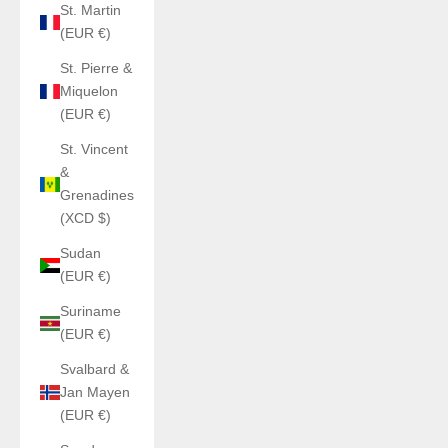
St. Martin
(EUR €)
St. Pierre &
Miquelon
(EUR €)
St. Vincent
&
Grenadines
(XCD $)
Sudan
(EUR €)
Suriname
(EUR €)
Svalbard &
Jan Mayen
(EUR €)