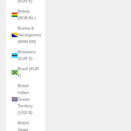
(EUR €)
Bolivia
(BOB Bs.)
Bosnia &
Herzegovina
(BAM КМ)
Botswana
(EUR €)
Brazil (EUR
€)
British
Indian
Ocean
Territory
(USD $)
British
Virgin