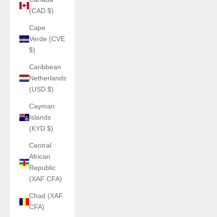
(CAD $)
Cape
Verde (CVE
$)
Caribbean
Netherlands
(USD $)
Cayman
Islands
(KYD $)
Central
African
Republic
(XAF CFA)
Chad (XAF
CFA)