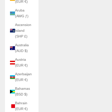
(EUR €)
Aruba
(AWG ƒ)
Ascension
Island
(SHP £)
Australia
(AUD $)
Austria
(EUR €)
Azerbaijan
(EUR €)
Bahamas
(BSD $)
Bahrain
(EUR €)