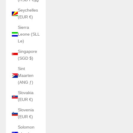
Seychelles
(EUR €)
Sierra
Leone (SLL
Le)
Singapore
(SGD $)
Sint
Maarten
(ANG ƒ)
Slovakia
(EUR €)
Slovenia
(EUR €)
Solomon