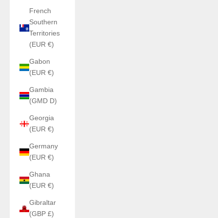
French
Southern
Territories
(EUR €)
Gabon
(EUR €)
Gambia
(GMD D)
Georgia
(EUR €)
Germany
(EUR €)
Ghana
(EUR €)
Gibraltar
(GBP £)