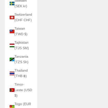
Sweden
(SEK kr)
Switzerland
(CHF CHF)
Taiwan
(TWD $)
Tajikistan
(TJS ЅМ)
Tanzania
(TZS Sh)
Thailand
(THB ฿)
Timor-
Leste (USD
$)
Togo (EUR