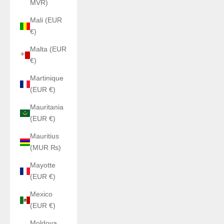
MVR)
Mali (EUR
€)
Malta (EUR
€)
Martinique
(EUR €)
Mauritania
(EUR €)
Mauritius
(MUR ₨)
Mayotte
(EUR €)
Mexico
(EUR €)
Moldova