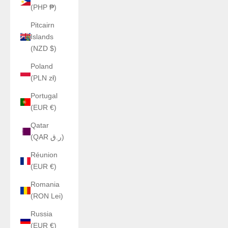
(PHP ₱)
Pitcairn
Islands
(NZD $)
Poland
(PLN zł)
Portugal
(EUR €)
Qatar
(QAR ر.ق)
Réunion
(EUR €)
Romania
(RON Lei)
Russia
(EUR €)