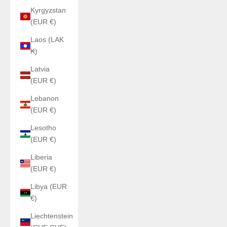
Kyrgyzstan
(EUR €)
Laos (LAK
₭)
Latvia
(EUR €)
Lebanon
(EUR €)
Lesotho
(EUR €)
Liberia
(EUR €)
Libya (EUR
€)
Liechtenstein