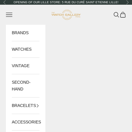
Skip to content
OPENING OF OUR LILLE STORE: 5 RUE DU CURÉ SAINT ETIENNE LILLE!
Previous
Nex
The Watch Gallery
Navigation menu
Search
Cart
BRANDS
WATCHES
VINTAGE
SECOND-
HAND
BRACELETS
ACCESSORIES