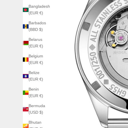
Bangladesh
(EUR €)
Barbados
(BBD $)
Belarus
(EUR €)
Belgium
(EUR €)
Belize
(EUR €)
Benin
(EUR €)
Bermuda
(USD $)
Bhutan