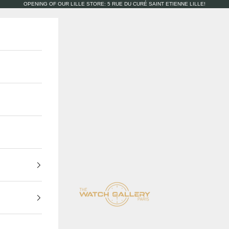
OPENING OF OUR LILLE STORE: 5 RUE DU CURÉ SAINT ETIENNE LILLE!
The Watch Gallery