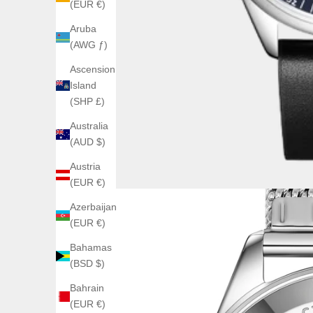
(EUR €)
Aruba
(AWG ƒ)
Ascension
Island
(SHP £)
Australia
(AUD $)
Austria
(EUR €)
Azerbaijan
(EUR €)
Bahamas
(BSD $)
Bahrain
(EUR €)