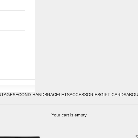
NTAGE
SECOND-HAND
BRACELETS
ACCESSORIES
GIFT CARDS
ABO
Your cart is empty