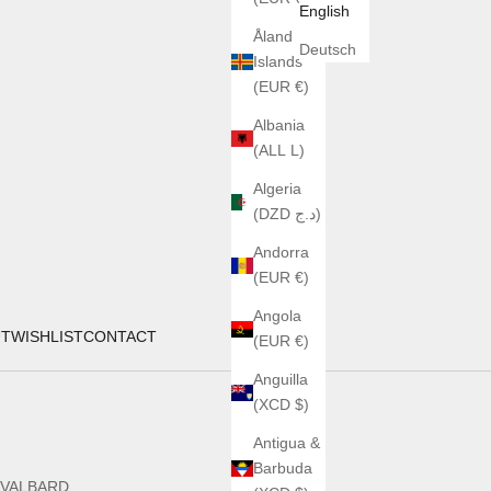
English
Åland
Deutsch
Islands
(EUR €)
Albania
(ALL L)
Algeria
(DZD د.ج)
Andorra
(EUR €)
Angola
UT
WISHLIST
CONTACT
(EUR €)
Anguilla
(XCD $)
Antigua &
Barbuda
SVALBARD