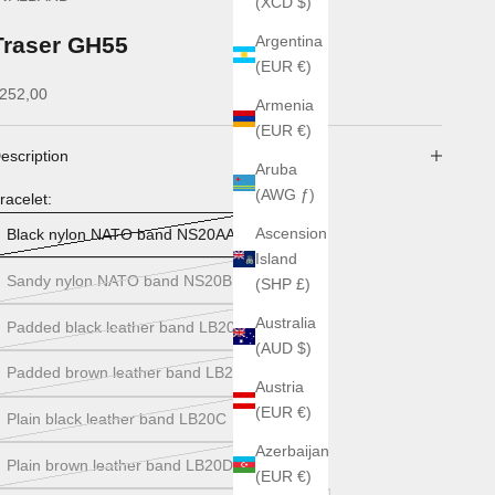
(XCD $)
Traser GH55
Argentina
(EUR €)
ale price
252,00
Armenia
(EUR €)
escription
Aruba
(AWG ƒ)
racelet:
Ascension
Black nylon NATO band NS20AA
Island
Sandy nylon NATO band NS20B
(SHP £)
Australia
Padded black leather band LB20A
(AUD $)
Padded brown leather band LB20B
Austria
(EUR €)
Plain black leather band LB20C
Azerbaijan
Plain brown leather band LB20D
(EUR €)