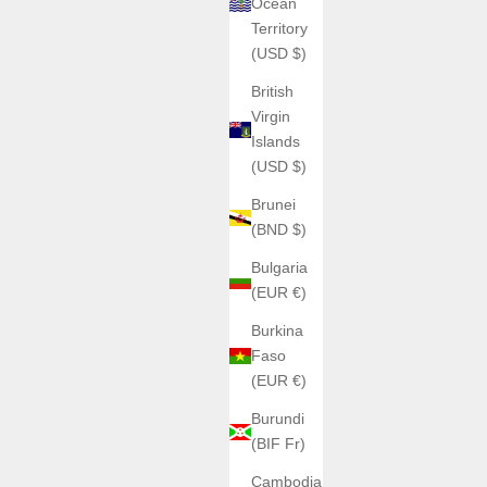
Ocean
Territory
(USD $)
British
Virgin
Islands
(USD $)
Brunei
(BND $)
Bulgaria
(EUR €)
Burkina
Faso
(EUR €)
Burundi
(BIF Fr)
Cambodia