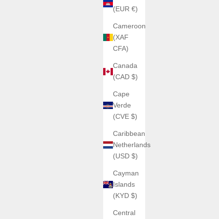
(EUR €)
Cameroon
(XAF
CFA)
Canada
(CAD $)
Cape
Verde
(CVE $)
Caribbean
Netherlands
(USD $)
Cayman
Islands
(KYD $)
Central