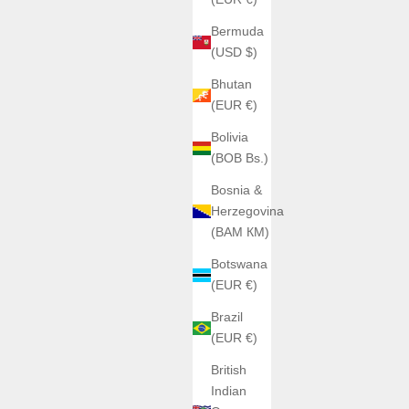
Bermuda
(USD $)
Bhutan
(EUR €)
Bolivia
(BOB Bs.)
Bosnia &
Herzegovina
(BAM КМ)
Botswana
(EUR €)
Brazil
(EUR €)
British
Indian