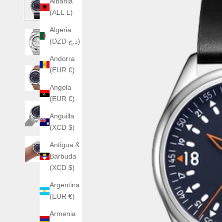
Albania
(ALL L)
Algeria
(DZD د.ج)
Andorra
(EUR €)
Angola
(EUR €)
Anguilla
(XCD $)
Antigua &
Barbuda
(XCD $)
Argentina
(EUR €)
Armenia