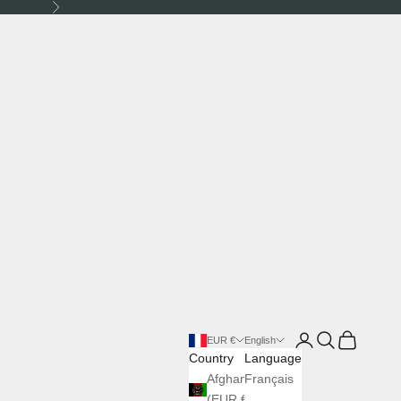
Next
Login
Search
Cart
EUR €
English
Country
Language
Afghanistan
Français
(EUR €)