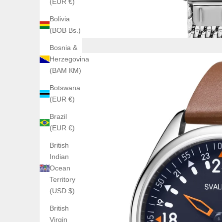
(EUR €)
Bolivia
(BOB Bs.)
Bosnia &
Herzegovina
(BAM КМ)
Botswana
(EUR €)
Brazil
(EUR €)
British
Indian
Ocean
Territory
(USD $)
British
Virgin