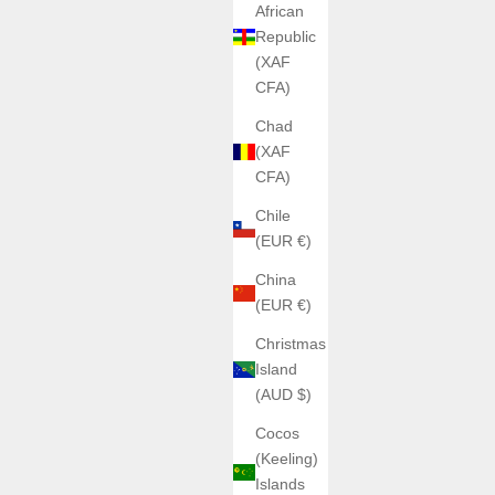
African
Republic
(XAF
CFA)
Chad
(XAF
CFA)
Chile
(EUR €)
China
(EUR €)
Christmas
Island
(AUD $)
Cocos
(Keeling)
Islands