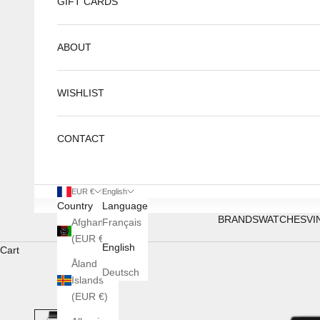
GIFT CARDS
ABOUT
WISHLIST
CONTACT
EUR €
English
Country
Language
BRANDS
WATCHES
VI
Afghanistan
Français
(EUR €)
English
Cart
Åland
Deutsch
Islands
(EUR €)