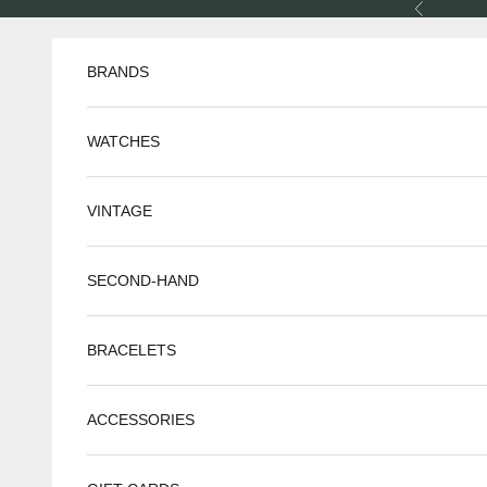
Skip to content
Previous
BRANDS
WATCHES
VINTAGE
SECOND-HAND
BRACELETS
ACCESSORIES