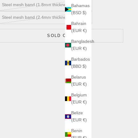
Steel mesh band (1.8mm thickness) MS20A
Bahamas
(BSD $)
Steel mesh band (2.4mm thickness) MS20B
Bahrain
(EUR €)
SOLD OUT
Bangladesh
(EUR €)
Barbados
(BBD $)
Belarus
(EUR €)
Belgium
(EUR €)
Belize
(EUR €)
Benin
(EUR €)