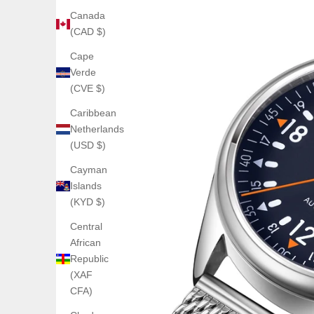
Canada
(CAD $)
Cape
Verde
(CVE $)
Caribbean
Netherlands
(USD $)
Cayman
Islands
(KYD $)
Central
African
Republic
(XAF
CFA)