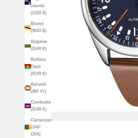
Islands
(USD $)
Brunei
(BND $)
Bulgaria
(EUR €)
Burkina
Faso
(EUR €)
Burundi
(BIF Fr)
Cambodia
(EUR €)
Cameroon
(XAF
CFA)