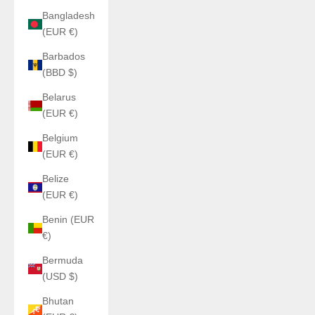
Bangladesh
(EUR €)
Barbados
(BBD $)
Belarus
(EUR €)
Belgium
(EUR €)
Belize
(EUR €)
Benin (EUR
€)
Bermuda
(USD $)
Bhutan