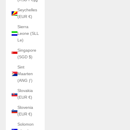
Seychelles
(EUR €)
Sierra
Leone (SLL
Le)
Singapore
(SGD $)
Sint
Maarten
(ANG ƒ)
Slovakia
(EUR €)
Slovenia
(EUR €)
Solomon