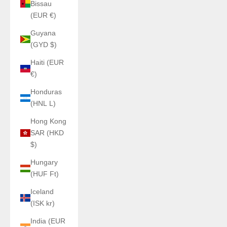
Bissau
(EUR €)
Guyana
(GYD $)
Haiti (EUR
€)
Honduras
(HNL L)
Hong Kong
SAR (HKD
$)
Hungary
(HUF Ft)
Iceland
(ISK kr)
India (EUR