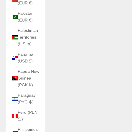
(EUR €)
Pakistan
(EUR €)
Palestinian
Territories
(ILS ₪)
Panama
(USD $)
Papua New
Guinea
(PGK K)
Paraguay
(PYG ₲)
Peru (PEN
S/)
Philippines