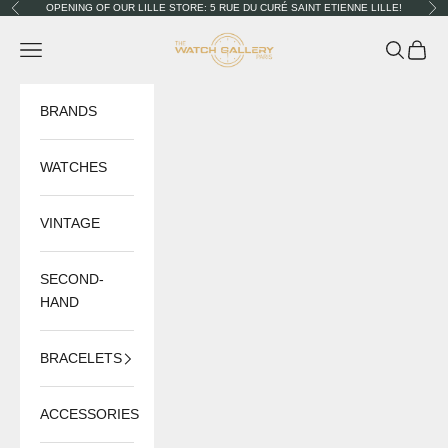
Skip to content
OPENING OF OUR LILLE STORE: 5 RUE DU CURÉ SAINT ETIENNE LILLE!
Previous
Nex
The Watch Gallery
Navigation menu
Search
Cart
BRANDS
WATCHES
VINTAGE
SECOND-
HAND
BRACELETS
ACCESSORIES