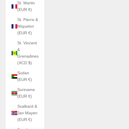
St. Martin
(EUR €)
St. Pierre &
Miquelon
(EUR €)
St. Vincent
&
Grenadines
(XCD $)
Sudan
(EUR €)
Suriname
(EUR €)
Svalbard &
Jan Mayen
(EUR €)