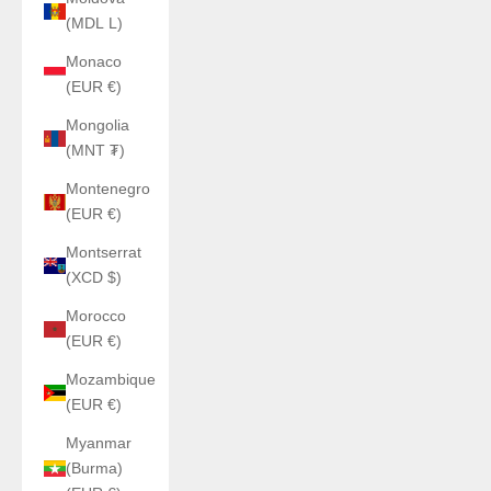
(MDL L)
Monaco
(EUR €)
Mongolia
(MNT ₮)
Montenegro
(EUR €)
Montserrat
(XCD $)
Morocco
(EUR €)
Mozambique
(EUR €)
Myanmar
(Burma)