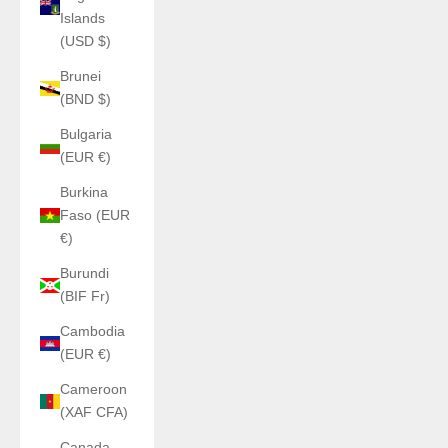
Islands
(USD $)
Brunei
(BND $)
Bulgaria
(EUR €)
Burkina
Faso (EUR
€)
Burundi
(BIF Fr)
Cambodia
(EUR €)
Cameroon
(XAF CFA)
Canada