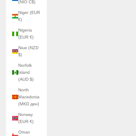
(NIO C$)
Niger (EUR
€)
Nigeria
(EUR €)
Niue (NZD
$)
Norfolk
Island
(AUD $)
North
Macedonia
(MKD ден)
Norway
(EUR €)
Oman