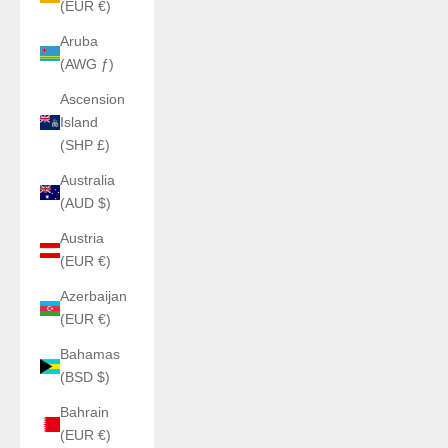
(EUR €)
Aruba
(AWG ƒ)
Ascension
Island
(SHP £)
Australia
(AUD $)
Austria
(EUR €)
Azerbaijan
(EUR €)
Bahamas
(BSD $)
Bahrain
(EUR €)