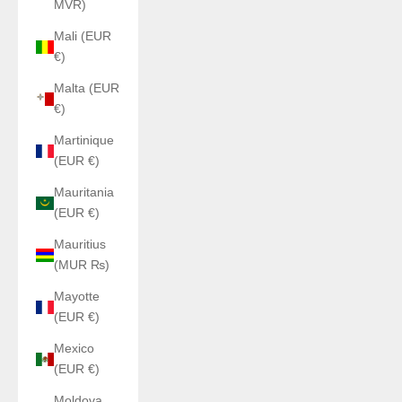
MVR)
Mali (EUR
€)
Malta (EUR
€)
Martinique
(EUR €)
Mauritania
(EUR €)
Mauritius
(MUR ₨)
Mayotte
(EUR €)
Mexico
(EUR €)
Moldova