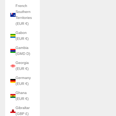
French
Southern
Territories
(EUR €)
Gabon
(EUR €)
Gambia
(GMD D)
Georgia
(EUR €)
Germany
(EUR €)
Ghana
(EUR €)
Gibraltar
(GBP £)