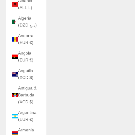
Albania
(ALL L)
Algeria
(DZD د.ج)
Andorra
(EUR €)
Angola
(EUR €)
Anguilla
(XCD $)
Antigua &
Barbuda
(XCD $)
Argentina
(EUR €)
Armenia