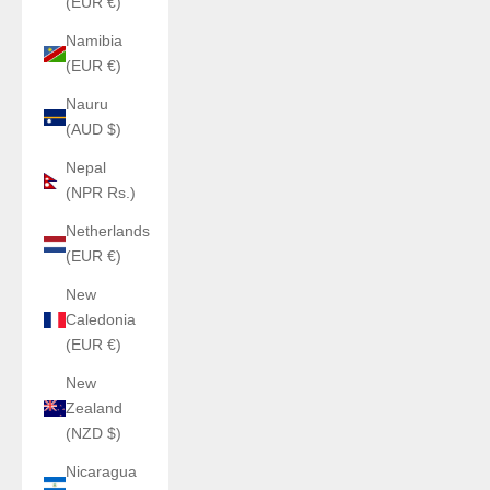
(EUR €)
Namibia
(EUR €)
Nauru
(AUD $)
Nepal
(NPR Rs.)
Netherlands
(EUR €)
New
Caledonia
(EUR €)
New
Zealand
(NZD $)
Nicaragua