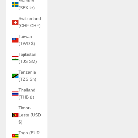
Sweden
(SEK kr)
Switzerland
(CHF CHF)
Taiwan
(TWD $)
Tajikistan
(TJS ЅМ)
Tanzania
(TZS Sh)
Thailand
(THB ฿)
Timor-
Leste (USD
$)
Togo (EUR