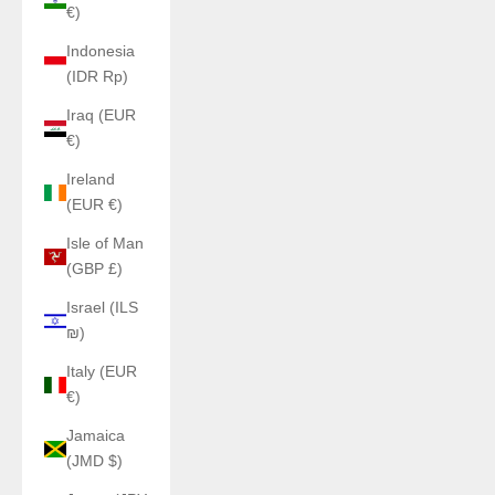
€)
Indonesia
(IDR Rp)
Iraq (EUR
€)
Ireland
(EUR €)
Isle of Man
(GBP £)
Israel (ILS
₪)
Italy (EUR
€)
Jamaica
(JMD $)