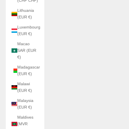
(CHF CHF)
Lithuania
(EUR €)
Luxembourg
(EUR €)
Macao
SAR (EUR
€)
Madagascar
(EUR €)
Malawi
(EUR €)
Malaysia
(EUR €)
Maldives
(MVR