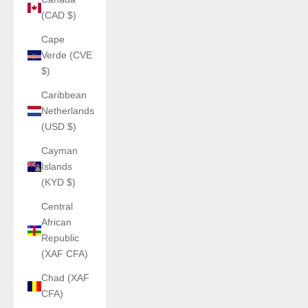
(CAD $)
Cape
Verde (CVE
$)
Caribbean
Netherlands
(USD $)
Cayman
Islands
(KYD $)
Central
African
Republic
(XAF CFA)
Chad (XAF
CFA)