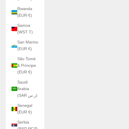
Rwanda
(EUR €)
Samoa
(WST T)
San Marino
(EUR €)
São Tomé
& Príncipe
(EUR €)
Saudi
Arabia
(SAR ر.س)
Senegal
(EUR €)
Serbia
(RSD РСД)