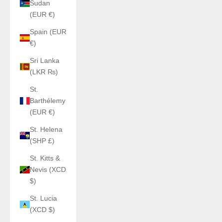
Sudan
(EUR €)
Spain (EUR
€)
Sri Lanka
(LKR ₨)
St.
Barthélemy
(EUR €)
St. Helena
(SHP £)
St. Kitts &
Nevis (XCD
$)
St. Lucia
(XCD $)