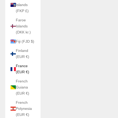
Islands
(FKP £)
Faroe
Islands
(DKK kr.)
Fiji (FJD $)
Finland
(EUR €)
France
(EUR €)
French
Guiana
(EUR €)
French
Polynesia
(EUR €)