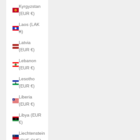
Kyrgyzstan
(EUR €)
Laos (LAK
₭)
Latvia
(EUR €)
Lebanon
(EUR €)
Lesotho
(EUR €)
Liberia
(EUR €)
Libya (EUR
€)
Liechtenstein