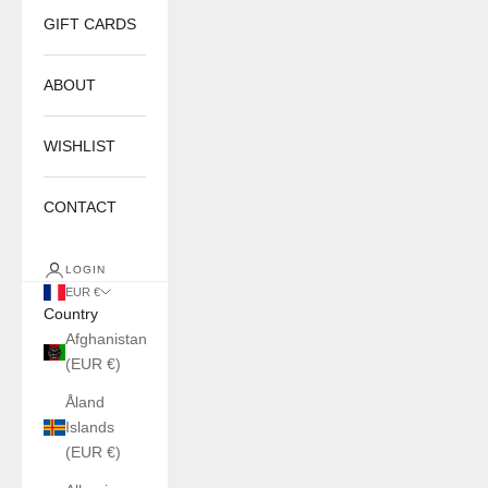
GIFT CARDS
ABOUT
WISHLIST
CONTACT
LOGIN
EUR €
Country
Afghanistan
(EUR €)
Åland
Islands
(EUR €)