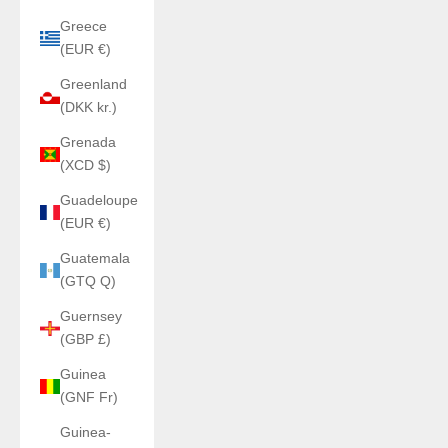
Greece
(EUR €)
Greenland
(DKK kr.)
Grenada
(XCD $)
Guadeloupe
(EUR €)
Guatemala
(GTQ Q)
Guernsey
(GBP £)
Guinea
(GNF Fr)
Guinea-