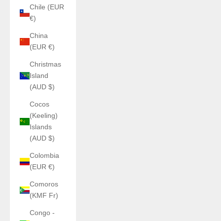
Chile (EUR
€)
China
(EUR €)
Christmas
Island
(AUD $)
Cocos
(Keeling)
Islands
(AUD $)
Colombia
(EUR €)
Comoros
(KMF Fr)
Congo -