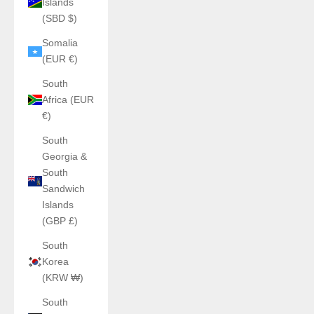
Islands
(SBD $)
Somalia
(EUR €)
South
Africa (EUR
€)
South
Georgia &
South
Sandwich
Islands
(GBP £)
South
Korea
(KRW ₩)
South