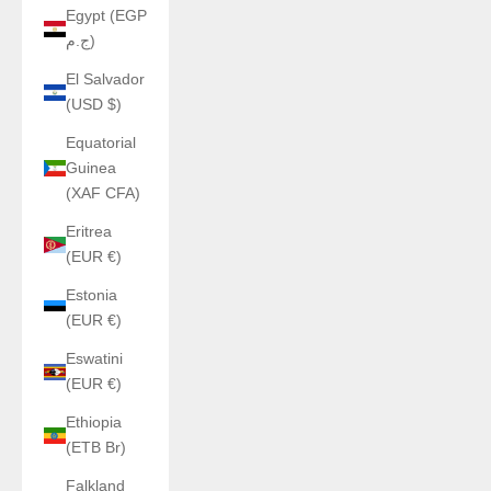
Egypt (EGP
ج.م)
El Salvador
(USD $)
Equatorial
Guinea
(XAF CFA)
Eritrea
(EUR €)
Estonia
(EUR €)
Eswatini
(EUR €)
Ethiopia
(ETB Br)
Falkland