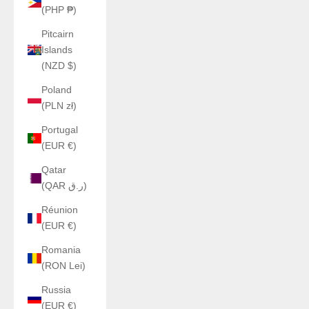
(PHP ₱)
Pitcairn
Islands
(NZD $)
Poland
(PLN zł)
Portugal
(EUR €)
Qatar
(QAR ر.ق)
Réunion
(EUR €)
Romania
(RON Lei)
Russia
(EUR €)