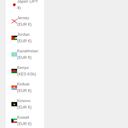
Japan (JPY
¥)
Jersey
(EUR €)
Jordan
(EUR €)
Kazakhstan
(EUR €)
Kenya
(KES KSh)
Kiribati
(EUR €)
Kosovo
(EUR €)
Kuwait
(EUR €)