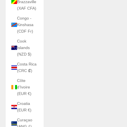
Brazzaville
(XAF CFA)
Congo -
Kinshasa
(CDF Fr)
Cook
Islands
(NZD $)
Costa Rica
(CRC ₡)
Côte
d’Ivoire
(EUR €)
Croatia
(EUR €)
Curaçao
(ANG ƒ)