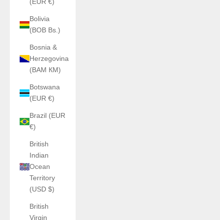
(EUR €)
Bolivia
(BOB Bs.)
Bosnia &
Herzegovina
(BAM КМ)
Botswana
(EUR €)
Brazil (EUR
€)
British
Indian
Ocean
Territory
(USD $)
British
Virgin