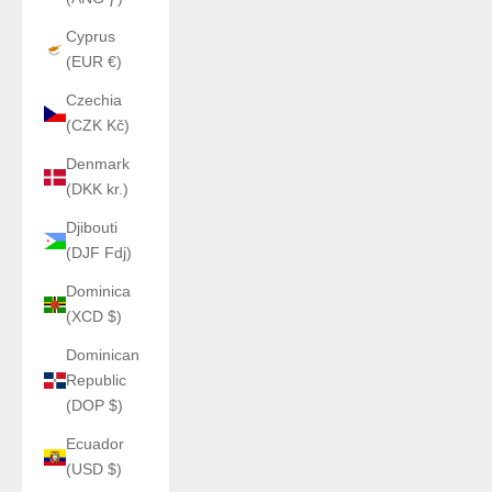
Cyprus
(EUR €)
Czechia
(CZK Kč)
Denmark
(DKK kr.)
Djibouti
(DJF Fdj)
Dominica
(XCD $)
Dominican
Republic
(DOP $)
Ecuador
(USD $)