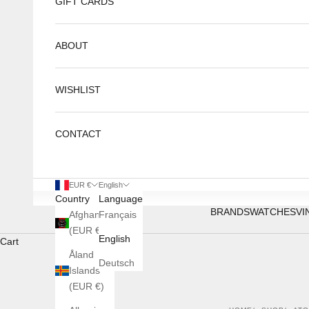
GIFT CARDS
ABOUT
WISHLIST
CONTACT
EUR €
English
Country
Language
BRANDS
WATCHES
VI
Afghanistan
Français
(EUR €)
English
Cart
Åland
Deutsch
Islands
(EUR €)