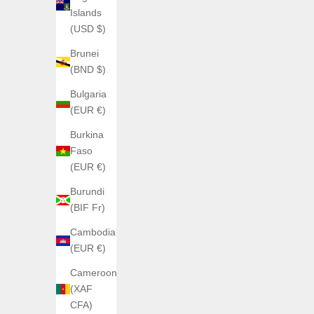
Noir
Islands
Bleu 5006J6
(USD $)
Jaune
Brunei
Glow
(BND $)
Bulgaria
(EUR €)
Burkina
Faso
(EUR €)
Burundi
(BIF Fr)
Cambodia
(EUR €)
Cameroon
(XAF
CFA)