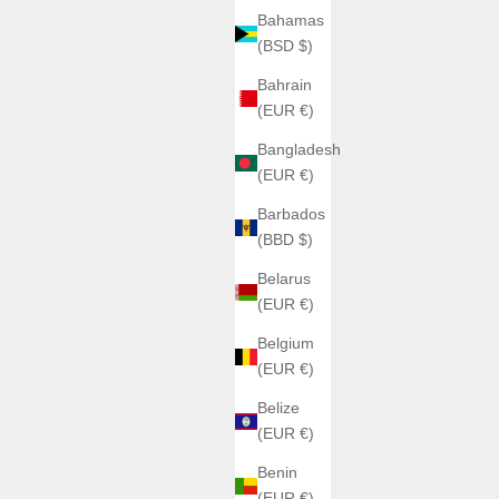
Bahamas
(BSD $)
Bahrain
(EUR €)
ATOWAK
ATOWAK TARANTULA
let
Bangladesh
Sale price
€1.850,00
(EUR €)
Color
Barbados
Rouge crépuscule
(BBD $)
bleu saphir 9204S11
Jungle vert
Belarus
(5.0)
(EUR €)
Belgium
(EUR €)
ON SALE
Belize
(EUR €)
Benin
(EUR €)