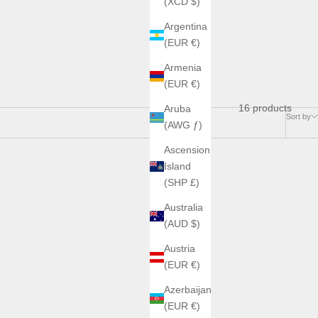
(XCD $)
Argentina
(EUR €)
Armenia
(EUR €)
16 products
Aruba
Sort by
(AWG ƒ)
Ascension
Island
(SHP £)
Australia
(AUD $)
Austria
(EUR €)
Azerbaijan
(EUR €)