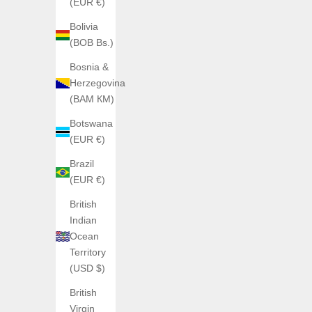
(EUR €)
Bolivia
(BOB Bs.)
Bosnia &
Herzegovina
(BAM КМ)
Botswana
(EUR €)
Brazil
(EUR €)
British
Indian
Ocean
ATOWAK
Territory
Atowak Ettore Drift
(USD $)
Sale price
€1.189,00
British
Color
Shadow (Rouge)
Virgin