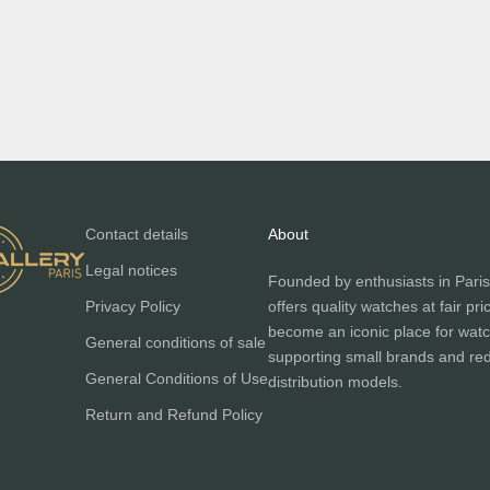
ATOWAK
Dark green leather strap for
er bracelet for MANTA-X manta
MANTA-X
ray
Sale price
€350,00
Sale price
€350,00
Contact details
About
Legal notices
Founded by enthusiasts in Paris
Privacy Policy
offers quality watches at fair pri
become an iconic place for watc
General conditions of sale
supporting small brands and red
General Conditions of Use
distribution models.
Return and Refund Policy