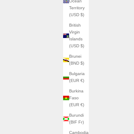
Ocean
Territory
(USD $)
British
Virgin
Islands
(USD $)
Brunei
(BND $)
Bulgaria
(EUR €)
Burkina
Faso
ATOWAK
(EUR €)
o
Blue cowhide leather strap for MANTA-X
Burundi
Sale price
€220,00
(BIF Fr)
4W10-R
Cambodia