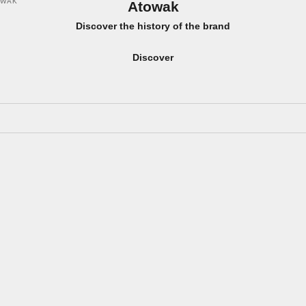
OWAK
Atowak
Discover the history of the brand
Discover