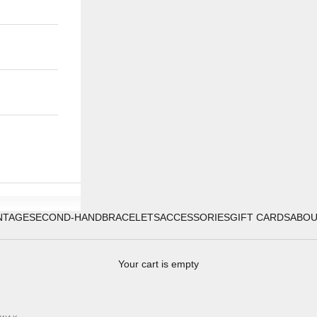
NTAGE
SECOND-HAND
BRACELETS
ACCESSORIES
GIFT CARDS
ABO
Your cart is empty