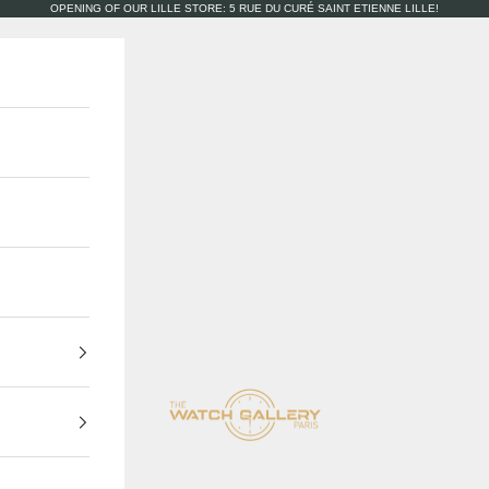
OPENING OF OUR LILLE STORE: 5 RUE DU CURÉ SAINT ETIENNE LILLE!
The Watch Gallery