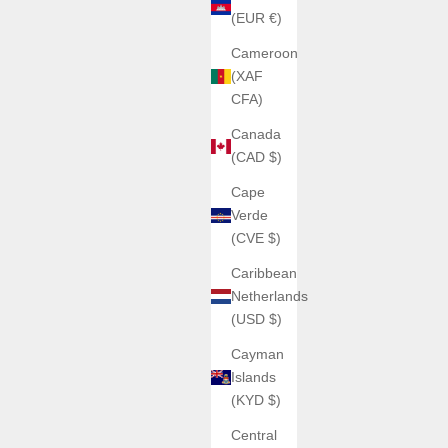
(EUR €)
Cameroon
(XAF
CFA)
Canada
SOLD OUT
(CAD $)
Cape
Verde
(CVE $)
Caribbean
Netherlands
(USD $)
Cayman
Islands
ATOWAK
(KYD $)
ATOWAK Cobra Black Carbon
Central
Sale price
€1.200,00