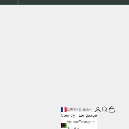
Next
Login
Search
Cart
EUR €
English
Country
Language
Afghanistan
Français
(EUR €)