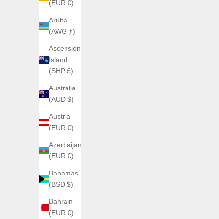
(EUR €)
Aruba
(AWG ƒ)
Ascension
ATOWAK
Island
ATOWAK MARS AGE
ATOW
(SHP £)
Sale price
From €2.950,00
Australia
Couleur
Phantom Violet (limited edition)
(AUD $)
Origine Gris
Austria
Traverse White
(EUR €)
Azerbaijan
(EUR €)
SOLD OUT
Bahamas
(BSD $)
Bahrain
(EUR €)