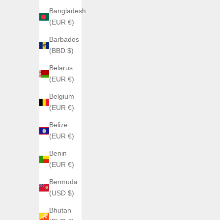
Bangladesh
(EUR €)
Barbados
(BBD $)
Belarus
(EUR €)
ATOWAK
Belgium
Atowak Cosmofleet Titanium
(EUR €)
Sale price
From €2.500,00
Belize
Color
(EUR €)
Shadow (Rouge)
Glow
Benin
(4.7)
(EUR €)
Bermuda
(USD $)
Bhutan