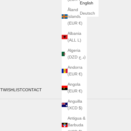
English
Åland
Deutsch
Islands
(EUR €)
Albania
(ALL L)
Algeria
(DZD د.ج)
Andorra
(EUR €)
Angola
UT
WISHLIST
CONTACT
(EUR €)
Anguilla
(XCD $)
Antigua &
Barbuda