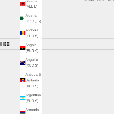
Albania
HOME
SHOP
AT
(ALL L)
Algeria
(DZD د.ج)
Andorra
(EUR €)
Angola
(EUR €)
Anguilla
(XCD $)
Antigua &
Barbuda
(XCD $)
Argentina
(EUR €)
Armenia