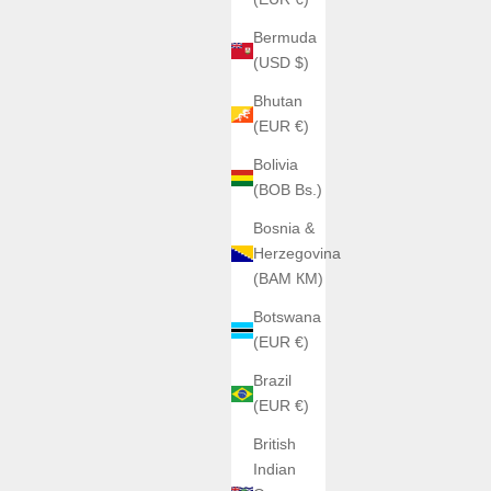
Bermuda
(USD $)
Bhutan
(EUR €)
Bolivia
(BOB Bs.)
ATOWAK
Bosnia &
ATOWAK COBRA Venom
Herzegovina
rice
Sale price
Regular price
0
€2.249,00
€2.469,00
(BAM КМ)
Color
Venom Gold
Botswana
rt
Venom rouge
(EUR €)
one
Brazil
001A1
(EUR €)
can
British
Indian