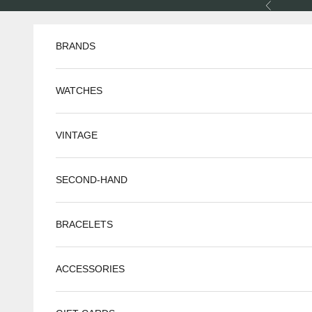
Skip to content
Previous
BRANDS
WATCHES
VINTAGE
SECOND-HAND
BRACELETS
ACCESSORIES