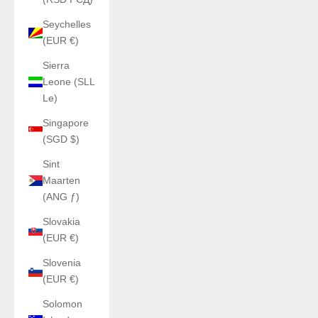
Seychelles
(EUR €)
Sierra
Leone (SLL
Le)
Singapore
(SGD $)
Sint
Maarten
(ANG ƒ)
Slovakia
(EUR €)
Slovenia
(EUR €)
Solomon