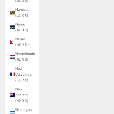
(EUR €)
Namibia
(EUR €)
Nauru
(AUD $)
Nepal
(NPR Rs.)
Netherlands
(EUR €)
New
Caledonia
(EUR €)
New
Zealand
(NZD $)
Nicaragua