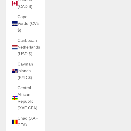
(CAD $)
Cape
Verde (CVE
$)
Caribbean
Netherlands
(USD $)
Cayman
Islands
(KYD $)
Central
African
Republic
(XAF CFA)
Chad (XAF
CFA)