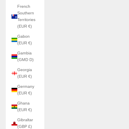
French
Southern
Territories
(EUR €)
Gabon
(EUR €)
Gambia
(GMD D)
Georgia
(EUR €)
Germany
(EUR €)
Ghana
(EUR €)
Gibraltar
(GBP £)