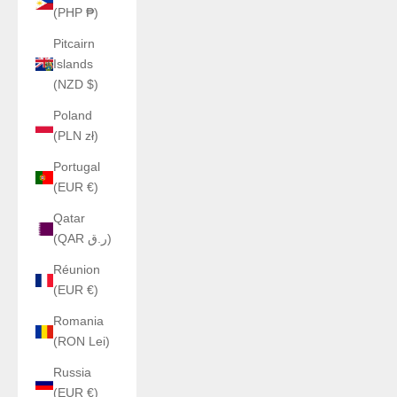
(PHP ₱)
Pitcairn
Islands
(NZD $)
Poland
(PLN zł)
Portugal
(EUR €)
Qatar
(QAR ر.ق)
Réunion
(EUR €)
Romania
(RON Lei)
Russia
(EUR €)