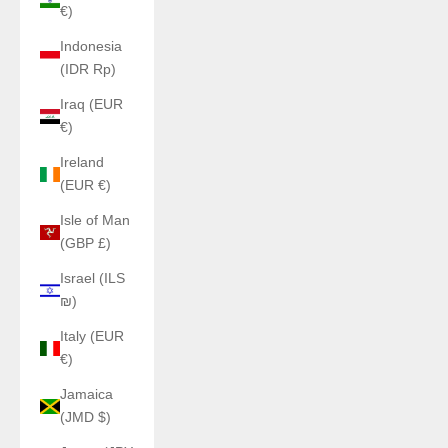
€)
Indonesia
(IDR Rp)
Iraq (EUR
€)
Ireland
(EUR €)
Isle of Man
(GBP £)
Israel (ILS
₪)
Italy (EUR
€)
Jamaica
(JMD $)