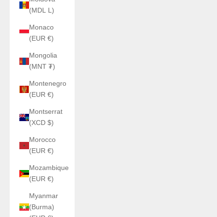
(MDL L)
Monaco
(EUR €)
Mongolia
(MNT ₮)
Montenegro
(EUR €)
Montserrat
(XCD $)
Morocco
(EUR €)
Mozambique
(EUR €)
Myanmar
(Burma)