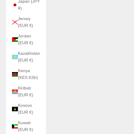
Japan (JPY
¥)
Jersey
(EUR €)
Jordan
(EUR €)
Kazakhstan
(EUR €)
Kenya
(KES KSh)
Kiribati
(EUR €)
Kosovo
(EUR €)
Kuwait
(EUR €)