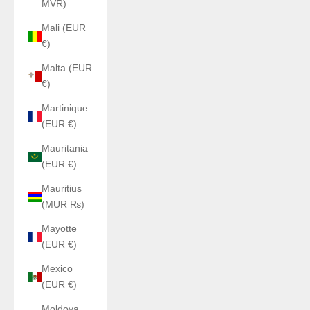
MVR)
Mali (EUR
€)
Malta (EUR
€)
Martinique
(EUR €)
Mauritania
(EUR €)
Mauritius
(MUR ₨)
Mayotte
(EUR €)
Mexico
(EUR €)
Moldova