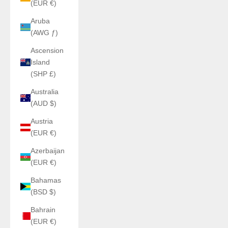
(EUR €)
Aruba
(AWG ƒ)
Ascension
Island
(SHP £)
Australia
(AUD $)
Austria
(EUR €)
Azerbaijan
(EUR €)
Bahamas
(BSD $)
Bahrain
(EUR €)