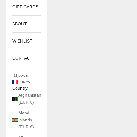
GIFT CARDS
ABOUT
WISHLIST
CONTACT
LOGIN
EUR €
Country
Afghanistan
(EUR €)
Åland
Islands
(EUR €)