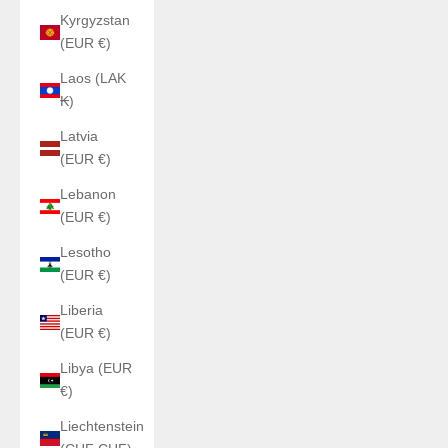
Kyrgyzstan
(EUR €)
Laos (LAK
₭)
Latvia
(EUR €)
Lebanon
(EUR €)
Lesotho
(EUR €)
Liberia
(EUR €)
Libya (EUR
€)
Liechtenstein