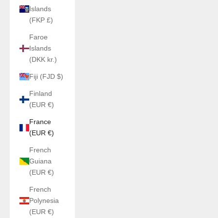
Islands
(FKP £)
Faroe
Islands
(DKK kr.)
Fiji (FJD $)
Finland
(EUR €)
France
(EUR €)
French
Guiana
(EUR €)
French
Polynesia
(EUR €)