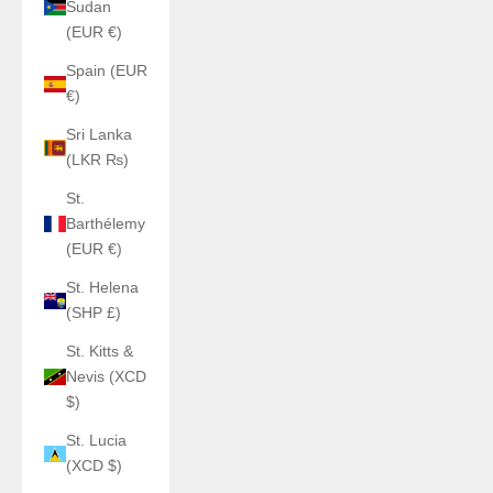
Sudan
(EUR €)
Spain (EUR
€)
Sri Lanka
(LKR ₨)
St.
Barthélemy
(EUR €)
St. Helena
(SHP £)
St. Kitts &
Nevis (XCD
$)
St. Lucia
(XCD $)