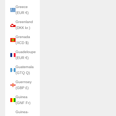
Greece
(EUR €)
Greenland
(DKK kr.)
Grenada
(XCD $)
Guadeloupe
(EUR €)
Guatemala
(GTQ Q)
Guernsey
(GBP £)
Guinea
(GNF Fr)
Guinea-