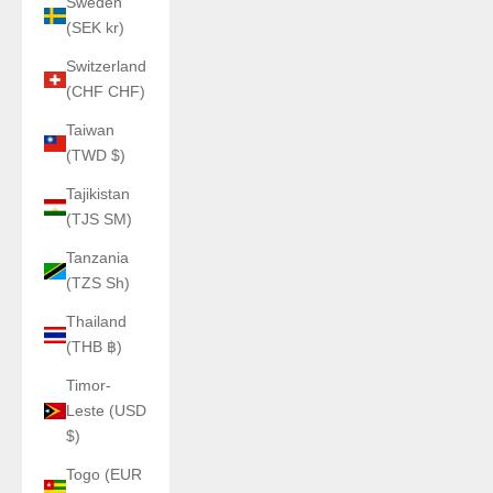
Sweden
(SEK kr)
Switzerland
(CHF CHF)
Taiwan
(TWD $)
Tajikistan
(TJS ЅМ)
Tanzania
(TZS Sh)
Thailand
(THB ฿)
Timor-
Leste (USD
$)
Togo (EUR