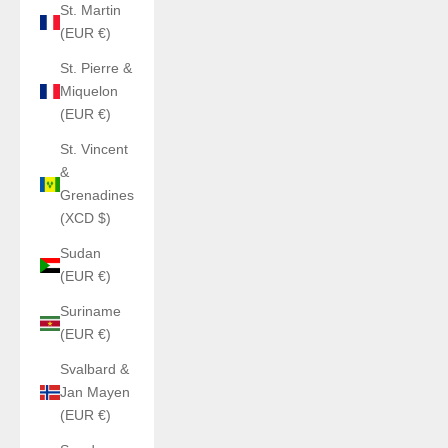
St. Martin
(EUR €)
St. Pierre &
Miquelon
(EUR €)
St. Vincent
&
Grenadines
(XCD $)
Sudan
(EUR €)
Suriname
(EUR €)
Svalbard &
Jan Mayen
(EUR €)