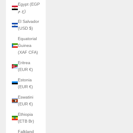
Egypt (EGP
ج.م)
El Salvador
(USD $)
Equatorial
Guinea
(XAF CFA)
Eritrea
(EUR €)
Estonia
(EUR €)
Eswatini
(EUR €)
Ethiopia
(ETB Br)
Falkland