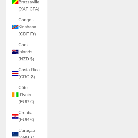
Brazzaville
(XAF CFA)
Congo -
Kinshasa
(CDF Fr)
Cook
Islands
(NZD $)
Costa Rica
(CRC ₡)
Côte
d’Ivoire
(EUR €)
Croatia
(EUR €)
Curaçao
(ANG ƒ)