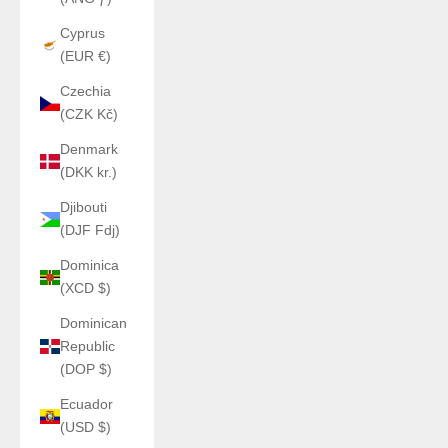
Cyprus
(EUR €)
Czechia
(CZK Kč)
Denmark
(DKK kr.)
Djibouti
(DJF Fdj)
Dominica
(XCD $)
Dominican
Republic
(DOP $)
Ecuador
(USD $)