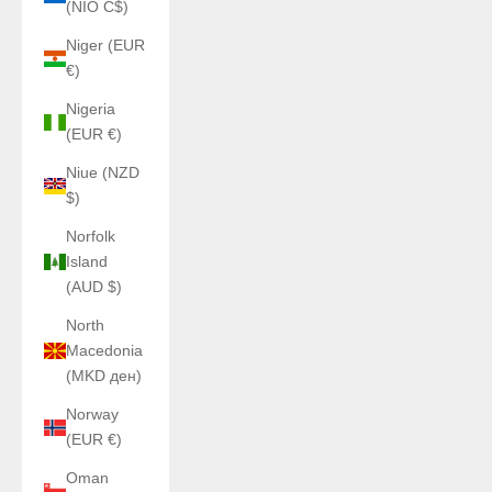
(NIO C$)
Niger (EUR
€)
Nigeria
(EUR €)
Niue (NZD
$)
Norfolk
Island
(AUD $)
North
Macedonia
(MKD ден)
Norway
(EUR €)
Oman