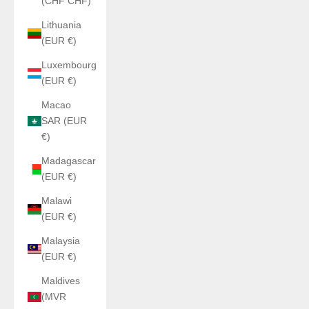
(CHF CHF)
Lithuania
(EUR €)
Luxembourg
(EUR €)
Macao
SAR (EUR
€)
Madagascar
(EUR €)
Malawi
(EUR €)
Malaysia
(EUR €)
Maldives
(MVR