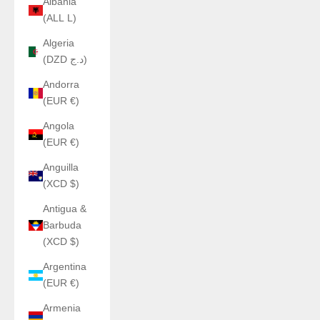
Albania
(ALL L)
Algeria
(DZD د.ج)
Andorra
(EUR €)
Angola
(EUR €)
Anguilla
(XCD $)
Antigua &
Barbuda
(XCD $)
Argentina
(EUR €)
Armenia