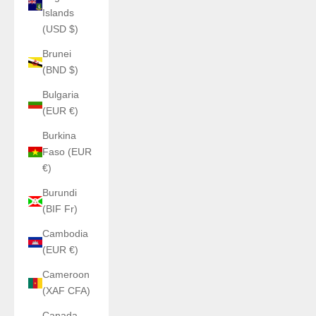
Islands
(USD $)
Brunei
(BND $)
Bulgaria
(EUR €)
Burkina
Faso (EUR
€)
Burundi
(BIF Fr)
Cambodia
(EUR €)
Cameroon
(XAF CFA)
Canada