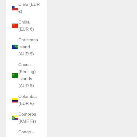
Chile (EUR
€)
China
(EUR €)
Christmas
Island
(AUD $)
Cocos
(Keeling)
Islands
(AUD $)
Colombia
(EUR €)
Comoros
(KMF Fr)
Congo -