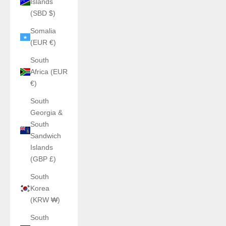
Islands
(SBD $)
Somalia
(EUR €)
South
Africa (EUR
€)
South
Georgia &
South
Sandwich
Islands
(GBP £)
South
Korea
(KRW ₩)
South