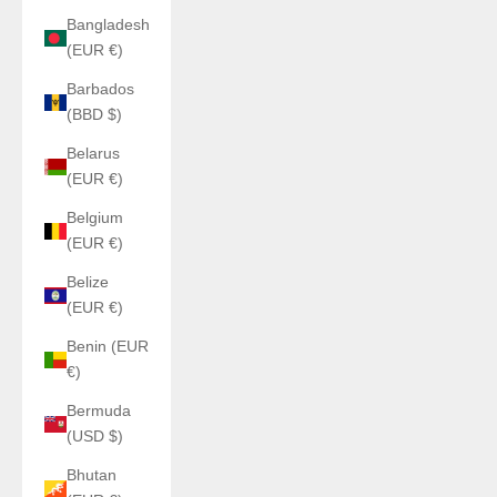
Bangladesh
(EUR €)
Barbados
(BBD $)
Belarus
(EUR €)
Belgium
(EUR €)
Belize
(EUR €)
Benin (EUR
€)
Bermuda
(USD $)
Bhutan