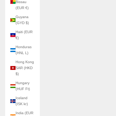
Bissau
(EUR €)
Guyana
(GYD $)
Haiti (EUR
€)
Honduras
(HNL L)
Hong Kong
SAR (HKD
$)
Hungary
(HUF Ft)
Iceland
(ISK kr)
India (EUR