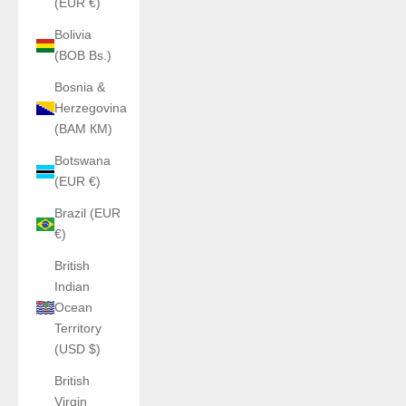
(EUR €)
Bolivia
(BOB Bs.)
Bosnia &
Herzegovina
(BAM КМ)
Botswana
(EUR €)
Brazil (EUR
€)
British
Indian
Ocean
Territory
(USD $)
British
Virgin