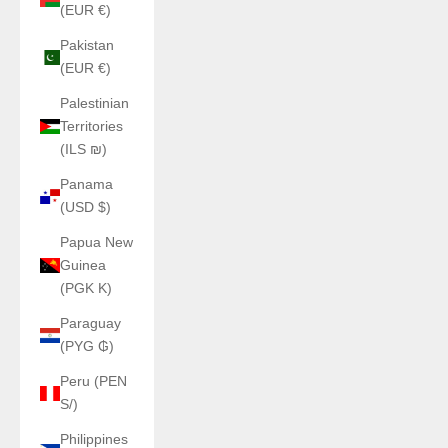
(EUR €)
Pakistan
(EUR €)
Palestinian
Territories
(ILS ₪)
Panama
(USD $)
Papua New
Guinea
(PGK K)
Paraguay
(PYG ₲)
Peru (PEN
S/)
Philippines