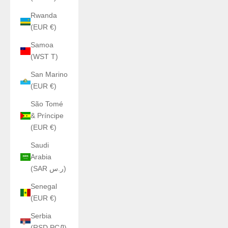
Rwanda
(EUR €)
Samoa
(WST T)
San Marino
(EUR €)
São Tomé
& Príncipe
(EUR €)
Saudi
Arabia
(SAR ر.س)
Senegal
(EUR €)
Serbia
(RSD РСД)