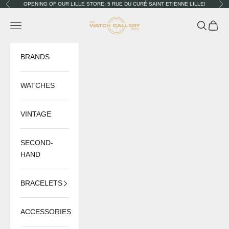
Skip to content
OPENING OF OUR LILLE STORE: 5 RUE DU CURÉ SAINT ETIENNE LILLE!
Previous
Nex
The Watch Gallery
Navigation menu
Search
Cart
BRANDS
WATCHES
VINTAGE
SECOND-
HAND
BRACELETS
ACCESSORIES